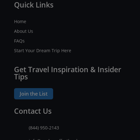
Quick Links
Home
About Us
FAQs
Start Your Dream Trip Here
Get Travel Inspiration & Insider
Tips
Join the List
Contact Us
(844) 950-2143