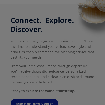
Connect. Explore.
Discover.
Your next journey begins with a conversation. I’ll take
the time to understand your vision, travel style and
priorities, then recommend the planning service that
best fits your needs.
From your initial consultation through departure,
you’ll receive thoughtful guidance, personalized
recommendations, and a clear plan designed around
the way you want to travel.
Ready to explore the world effortlessly?
Start Planning Your Journey