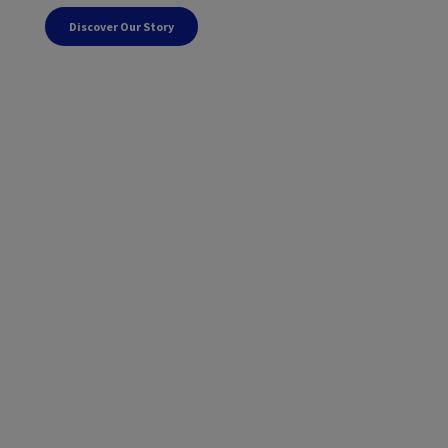
Discover Our Story