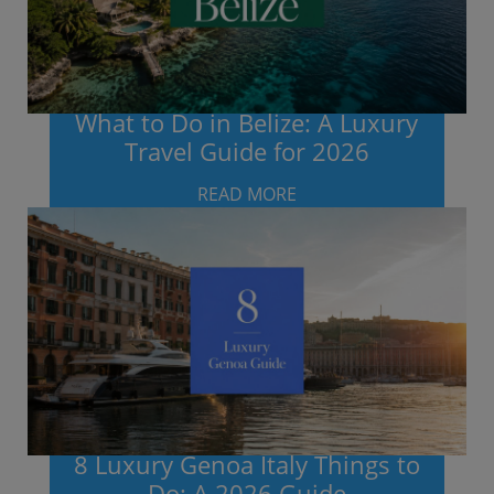
What to Do in Belize: A Luxury
Travel Guide for 2026
READ MORE
8 Luxury Genoa Italy Things to
Do: A 2026 Guide