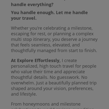
handle everything?
You handle enough. Let me handle
your travel.
Whether you’re celebrating a milestone,
escaping for rest, or planning a complex
multi stop itinerary, you deserve a journey
that feels seamless, elevated, and
thoughtfully managed from start to finish.
At Explore Effortlessly,
I create
personalized, high touch travel for people
who value their time and appreciate
thoughtful details. No guesswork. No
overwhelm. Just a beautifully planned trip
shaped around your vision, preferences,
and lifestyle.
From honeymoons and milestone