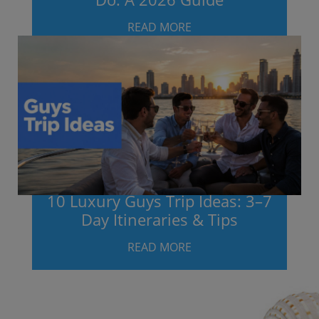
READ MORE
10 Luxury Guys Trip Ideas: 3–7
Day Itineraries & Tips
READ MORE