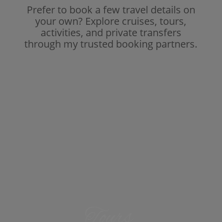
Prefer to book a few travel details on
your own? Explore cruises, tours,
activities, and private transfers
through my trusted booking partners.
Tours