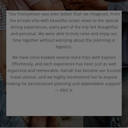
“Our honeymoon was even better than we imagined. From
the private villa with beautiful ocean views to the special
dining experiences, every part of the trip felt thoughtful
and personal. We were able to truly relax and enjoy our
time together without worrying about the planning or
logistics.
We have since booked several more trips with Explore
Effortlessly, and each experience has been just as well
organized and memorable. Karrah has become our trusted
travel advisor, and we highly recommend her to anyone
looking for personalized planning and dependable support”
— ERIC K.