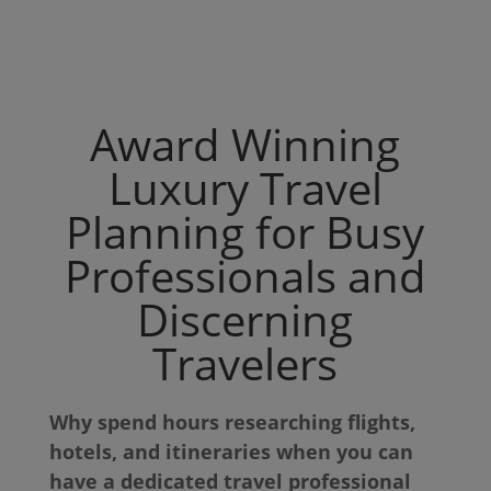
Award Winning
Luxury Travel
Planning for Busy
Professionals and
Discerning
Travelers
Why spend hours researching flights,
hotels, and itineraries when you can
have a dedicated travel professional