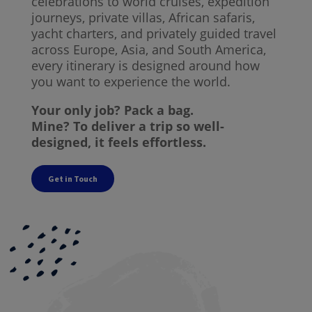
celebrations to world cruises, expedition
journeys, private villas, African safaris,
yacht charters, and privately guided travel
across Europe, Asia, and South America,
every itinerary is designed around how
you want to experience the world.
Your only job? Pack a bag.
Mine? To deliver a trip so well-
designed, it feels effortless.
Get in Touch
The Kind of Travel
I Design