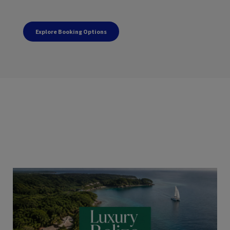
Explore Booking Options