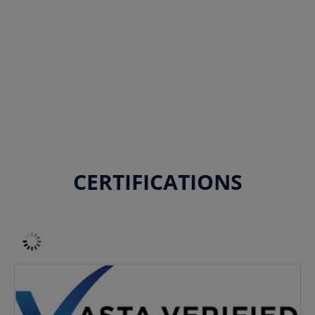
CERTIFICATIONS