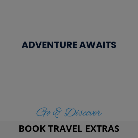
ADVENTURE AWAITS
Go & Discover
BOOK TRAVEL EXTRAS