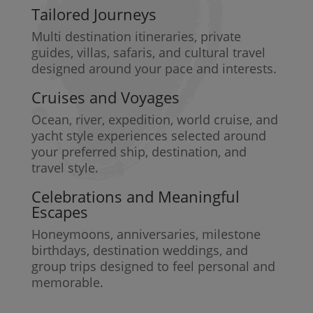
Tailored Journeys
Multi destination itineraries, private
guides, villas, safaris, and cultural travel
designed around your pace and interests.
Cruises and Voyages
Ocean, river, expedition, world cruise, and
yacht style experiences selected around
your preferred ship, destination, and
travel style.
Celebrations and Meaningful
Escapes
Honeymoons, anniversaries, milestone
birthdays, destination weddings, and
group trips designed to feel personal and
memorable.