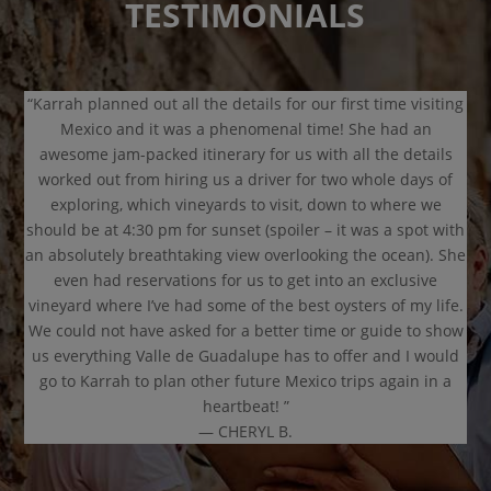
TESTIMONIALS
“Karrah planned out all the details for our first time visiting
Mexico and it was a phenomenal time! She had an
awesome jam-packed itinerary for us with all the details
worked out from hiring us a driver for two whole days of
exploring, which vineyards to visit, down to where we
should be at 4:30 pm for sunset (spoiler – it was a spot with
an absolutely breathtaking view overlooking the ocean). She
even had reservations for us to get into an exclusive
vineyard where I’ve had some of the best oysters of my life.
We could not have asked for a better time or guide to show
us everything Valle de Guadalupe has to offer and I would
go to Karrah to plan other future Mexico trips again in a
heartbeat! ”
— CHERYL B.