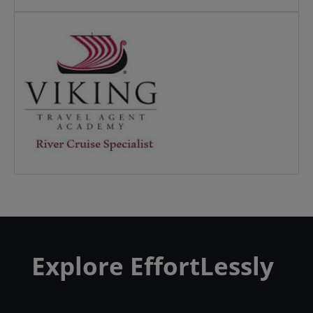
Explore EffortLessly