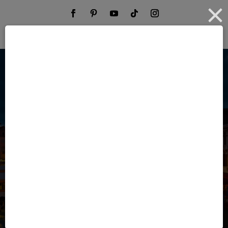
Your Time Is
Valuable. Your
Travel Should Be
Effortless.