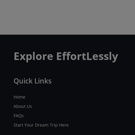
Explore EffortLessly
Quick Links
Home
About Us
FAQs
Start Your Dream Trip Here