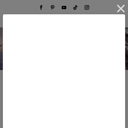
Start Your Dream Trip
Phone No.
(844) 950-2143
E-mail