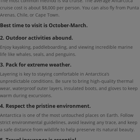
The most common method is via cruise. The average Antarctica
cruise cost is about $8,000 per person. You can also fly from Punta
Arenas, Chile, or Cape Town.
Best time to visit is October-March.
2. Outdoor activities abound.
Enjoy kayaking, paddleboarding, and viewing incredible marine
life like whales, seals, and penguins.
3. Pack for extreme weather.
Layering is key to staying comfortable in Antarctica’s
unpredictable conditions. Be sure to bring high-quality thermal
wear, waterproof outer layers, insulated boots, and gloves to keep
warm during excursions.
4. Respect the pristine environment.
Antarctica is one of the most untouched places on Earth. Follow
strict environmental guidelines, avoid leaving any trace, and keep
a safe distance from wildlife to help preserve its natural beauty.