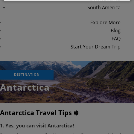
South America
Explore More
Blog
FAQ
Start Your Dream Trip
DESTINATION
Antarctica
Antarctica Travel Tips ❄️
1. Yes, you can visit Antarctica!