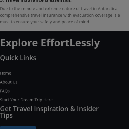
5. Travel insurance is essential.
Due to the remote and extreme nature of travel in Antarctica,
comprehensive travel insurance with evacuation coverage is a
must to ensure your safety and peace of mind.
Explore EffortLessly
Quick Links
Home
About Us
FAQs
Start Your Dream Trip Here
Get Travel Inspiration & Insider
Tips