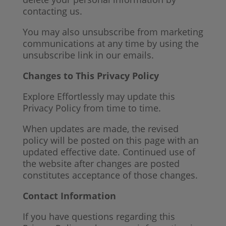
contacting us.
You may also unsubscribe from marketing
communications at any time by using the
unsubscribe link in our emails.
Changes to This Privacy Policy
Explore Effortlessly may update this
Privacy Policy from time to time.
When updates are made, the revised
policy will be posted on this page with an
updated effective date. Continued use of
the website after changes are posted
constitutes acceptance of those changes.
Contact Information
If you have questions regarding this