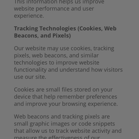
This information helps us improve
website performance and user
experience.
Tracking Technologies (Cookies, Web
Beacons, and Pixels)
Our website may use cookies, tracking
pixels, web beacons, and similar
technologies to improve website
functionality and understand how visitors
use our site.
Cookies are small files stored on your
device that help remember preferences
and improve your browsing experience.
Web beacons and tracking pixels are
small graphic images or code snippets
that allow us to track website activity and
measure the effectiveness of our