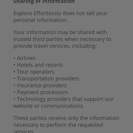
Sharing of Information
Explore Effortlessly does not sell your
personal information.
Your information may be shared with
trusted third parties when necessary to
provide travel services, including:
• Airlines
• Hotels and resorts
• Tour operators
• Transportation providers
• Insurance providers
• Payment processors
• Technology providers that support our
website or communications
These parties receive only the information
necessary to perform the requested
services.