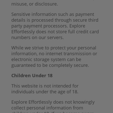
misuse, or disclosure.
Sensitive information such as payment
details is processed through secure third
party payment processors. Explore
Effortlessly does not store full credit card
numbers on our servers.
While we strive to protect your personal
information, no internet transmission or
electronic storage system can be
guaranteed to be completely secure.
Children Under 18
This website is not intended for
individuals under the age of 18.
Explore Effortlessly does not knowingly
collect personal information from