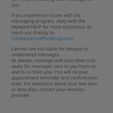
you.
If you experience issues with the
messaging program, reply with the
keyword HELP for more assistance, or
reach out directly to
info@exploreeffortlessly.com.
Carriers are not liable for delayed or
undelivered messages.
As always, message and data rates may
apply for messages sent to you from us
and to us from you. You will receive
appointment reminder and confirmation
texts. For questions about your text plan
or data plan, contact your wireless
provider.