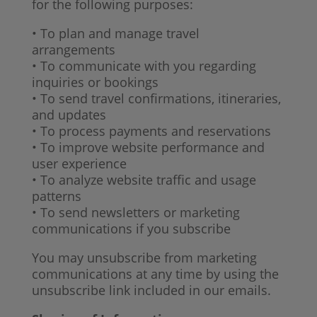
for the following purposes:
• To plan and manage travel
arrangements
• To communicate with you regarding
inquiries or bookings
• To send travel confirmations, itineraries,
and updates
• To process payments and reservations
• To improve website performance and
user experience
• To analyze website traffic and usage
patterns
• To send newsletters or marketing
communications if you subscribe
You may unsubscribe from marketing
communications at any time by using the
unsubscribe link included in our emails.