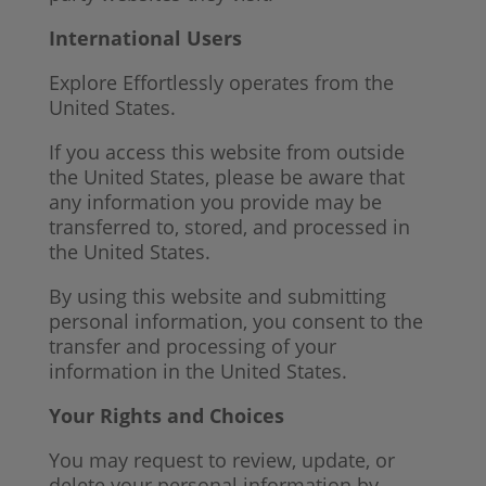
International Users
Explore Effortlessly operates from the
United States.
If you access this website from outside
the United States, please be aware that
any information you provide may be
transferred to, stored, and processed in
the United States.
By using this website and submitting
personal information, you consent to the
transfer and processing of your
information in the United States.
Your Rights and Choices
You may request to review, update, or
delete your personal information by