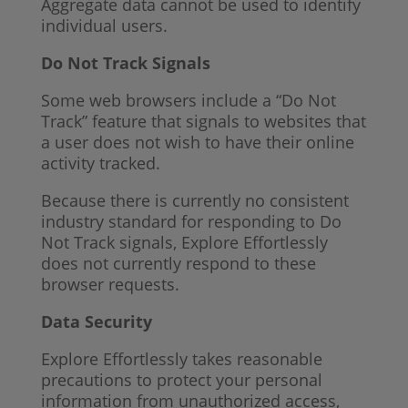
Aggregate data cannot be used to identify
individual users.
Do Not Track Signals
Some web browsers include a “Do Not
Track” feature that signals to websites that
a user does not wish to have their online
activity tracked.
Because there is currently no consistent
industry standard for responding to Do
Not Track signals, Explore Effortlessly
does not currently respond to these
browser requests.
Data Security
Explore Effortlessly takes reasonable
precautions to protect your personal
information from unauthorized access,