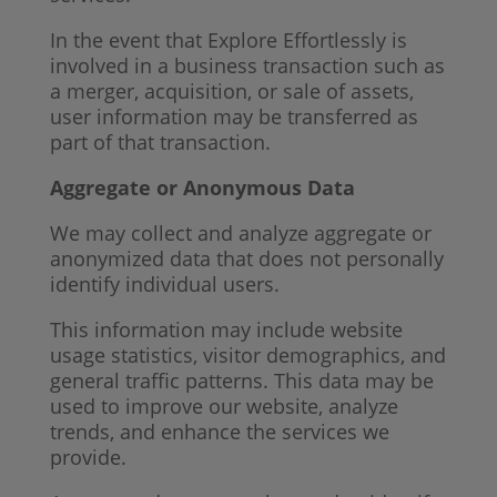
In the event that Explore Effortlessly is
involved in a business transaction such as
a merger, acquisition, or sale of assets,
user information may be transferred as
part of that transaction.
Aggregate or Anonymous Data
We may collect and analyze aggregate or
anonymized data that does not personally
identify individual users.
This information may include website
usage statistics, visitor demographics, and
general traffic patterns. This data may be
used to improve our website, analyze
trends, and enhance the services we
provide.