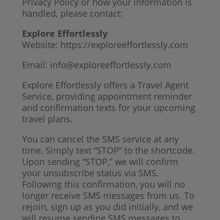
Privacy Policy or how your information is
handled, please contact:
Explore Effortlessly
Website: https://exploreeffortlessly.com
Email: info@exploreeffortlessly.com
Explore Effortlessly offers a Travel Agent
Service, providing appointment reminder
and confirmation texts for your upcoming
travel plans.
You can cancel the SMS service at any
time. Simply text “STOP” to the shortcode.
Upon sending “STOP,” we will confirm
your unsubscribe status via SMS.
Following this confirmation, you will no
longer receive SMS messages from us. To
rejoin, sign up as you did initially, and we
will resume sending SMS messages to