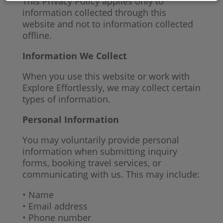
This Privacy Policy applies only to
information collected through this
website and not to information collected
offline.
Information We Collect
When you use this website or work with
Explore Effortlessly, we may collect certain
types of information.
Personal Information
You may voluntarily provide personal
information when submitting inquiry
forms, booking travel services, or
communicating with us. This may include:
• Name
• Email address
• Phone number