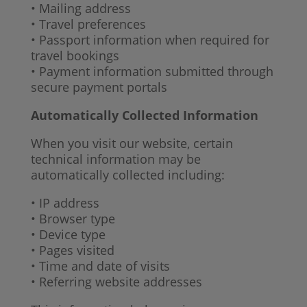
• Mailing address
• Travel preferences
• Passport information when required for
travel bookings
• Payment information submitted through
secure payment portals
Automatically Collected Information
When you visit our website, certain
technical information may be
automatically collected including:
• IP address
• Browser type
• Device type
• Pages visited
• Time and date of visits
• Referring website addresses