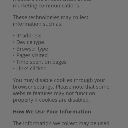
marketing communications.
These technologies may collect
information such as:
• IP address
• Device type
• Browser type
• Pages visited
• Time spent on pages
• Links clicked
You may disable cookies through your
browser settings. Please note that some
website features may not function
properly if cookies are disabled.
How We Use Your Information
The information we collect may be used