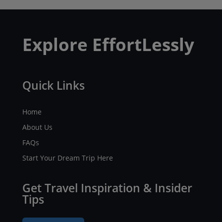
Explore EffortLessly
Quick Links
Home
About Us
FAQs
Start Your Dream Trip Here
Get Travel Inspiration & Insider
Tips