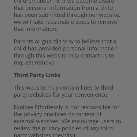
children under 18. If we become aware
that personal information from a child
has been submitted through our website,
we will take reasonable steps to remove
that information.
Parents or guardians who believe that a
child has provided personal information
through this website may contact us to
request removal.
Third Party Links
This website may contain links to third
party websites for your convenience.
Explore Effortlessly is not responsible for
the privacy practices or content of
external websites. We encourage users to
review the privacy policies of any third
party websites they visit.