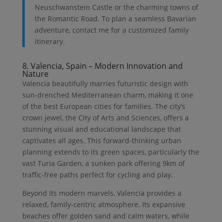
Neuschwanstein Castle or the charming towns of
the Romantic Road. To plan a seamless Bavarian
adventure, contact me for a customized family
itinerary.
8. Valencia, Spain – Modern Innovation and
Nature
Valencia beautifully marries futuristic design with
sun-drenched Mediterranean charm, making it one
of the best European cities for families. The city’s
crown jewel, the City of Arts and Sciences, offers a
stunning visual and educational landscape that
captivates all ages. This forward-thinking urban
planning extends to its green spaces, particularly the
vast Turia Garden, a sunken park offering 9km of
traffic-free paths perfect for cycling and play.
Beyond its modern marvels, Valencia provides a
relaxed, family-centric atmosphere. Its expansive
beaches offer golden sand and calm waters, while