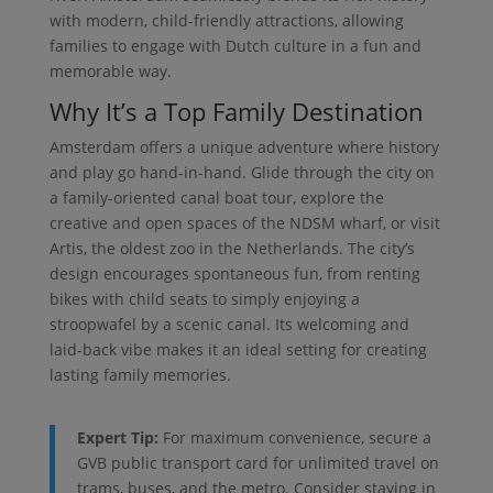
with modern, child-friendly attractions, allowing
families to engage with Dutch culture in a fun and
memorable way.
Why It’s a Top Family Destination
Amsterdam offers a unique adventure where history
and play go hand-in-hand. Glide through the city on
a family-oriented canal boat tour, explore the
creative and open spaces of the NDSM wharf, or visit
Artis, the oldest zoo in the Netherlands. The city’s
design encourages spontaneous fun, from renting
bikes with child seats to simply enjoying a
stroopwafel by a scenic canal. Its welcoming and
laid-back vibe makes it an ideal setting for creating
lasting family memories.
Expert Tip:
For maximum convenience, secure a
GVB public transport card for unlimited travel on
trams, buses, and the metro. Consider staying in