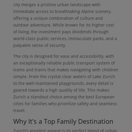
city merges a pristine urban landscape with
immediate access to breathtaking Alpine scenery,
offering a unique combination of culture and
outdoor adventure. While known for its higher cost
of living, the investment pays dividends through
world-class public services, immaculate parks, and a
palpable sense of security.
The city is designed for ease and accessibility, with
an exceptionally reliable public transport system of
trams and trains that makes navigating with children
simple. From the crystal-clear waters of Lake Zurich
to the well-maintained playgrounds, every detail is
geared towards a high quality of life. This makes
Zurich a standout choice among the best European
cities for families who prioritize safety and seamless
travel.
Why It’s a Top Family Destination
Zurich’s greatest appeal is its perfect blend of urban