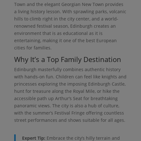
Town and the elegant Georgian New Town provides
a living history lesson. With sprawling parks, volcanic
hills to climb right in the city center, and a world-
renowned festival season, Edinburgh creates an
environment that is as educational as it is
entertaining, making it one of the best European
cities for families.
Why It’s a Top Family Destination
Edinburgh masterfully combines authentic history
with hands-on fun. Children can feel like knights and
princesses exploring the imposing Edinburgh Castle,
hunt for treasure along the Royal Mile, or hike the
accessible path up Arthur’s Seat for breathtaking
panoramic views. The city is also a hub of culture,
with the summer’s Festival Fringe offering countless
street performances and shows suitable for all ages.
Expert Tip:
Embrace the city’s hilly terrain and