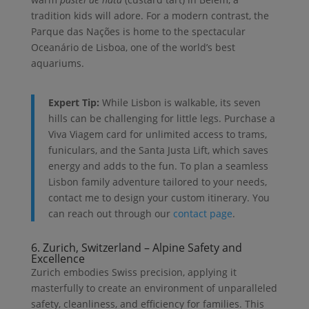
tradition kids will adore. For a modern contrast, the
Parque das Nações is home to the spectacular
Oceanário de Lisboa, one of the world’s best
aquariums.
Expert Tip:
While Lisbon is walkable, its seven
hills can be challenging for little legs. Purchase a
Viva Viagem card for unlimited access to trams,
funiculars, and the Santa Justa Lift, which saves
energy and adds to the fun. To plan a seamless
Lisbon family adventure tailored to your needs,
contact me to design your custom itinerary. You
can reach out through our
contact page
.
6. Zurich, Switzerland – Alpine Safety and
Excellence
Zurich embodies Swiss precision, applying it
masterfully to create an environment of unparalleled
safety, cleanliness, and efficiency for families. This