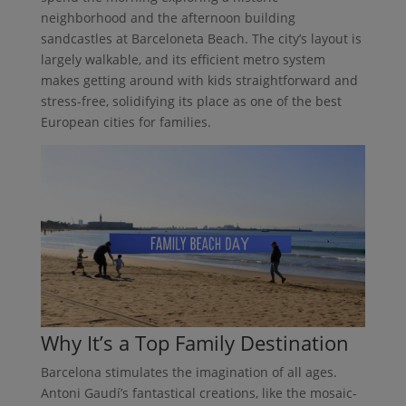
neighborhood and the afternoon building
sandcastles at Barceloneta Beach. The city’s layout is
largely walkable, and its efficient metro system
makes getting around with kids straightforward and
stress-free, solidifying its place as one of the best
European cities for families.
Why It’s a Top Family Destination
Barcelona stimulates the imagination of all ages.
Antoni Gaudí’s fantastical creations, like the mosaic-