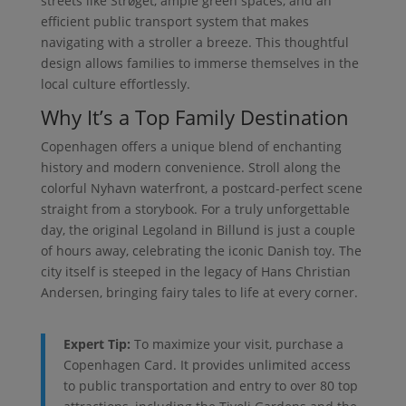
streets like Strøget, ample green spaces, and an
efficient public transport system that makes
navigating with a stroller a breeze. This thoughtful
design allows families to immerse themselves in the
local culture effortlessly.
Why It’s a Top Family Destination
Copenhagen offers a unique blend of enchanting
history and modern convenience. Stroll along the
colorful Nyhavn waterfront, a postcard-perfect scene
straight from a storybook. For a truly unforgettable
day, the original Legoland in Billund is just a couple
of hours away, celebrating the iconic Danish toy. The
city itself is steeped in the legacy of Hans Christian
Andersen, bringing fairy tales to life at every corner.
Expert Tip:
To maximize your visit, purchase a
Copenhagen Card. It provides unlimited access
to public transportation and entry to over 80 top