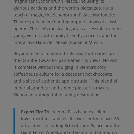
magnificent Schönbrunn Palace, including its
glorious gardens and the world’s oldest zoo. For a
touch of magic, the Schönbrunn Palace Marionette
Theatre puts on enchanting puppet shows of classic
operas. The city’s musical legacy is accessible even to
young visitors, with family-friendly concerts and the
interactive Haus der Musik (House of Music).
Beyond history, modern thrills await with rides up
the Danube Tower for panoramic city views. No visit
is complete without indulging in Vienna’s cozy
coffeehouse culture for a decadent hot chocolate
and a slice of authentic apple strudel. This blend of
imperial grandeur and simple pleasures makes
Vienna an unforgettable family destination.
Expert Tip:
The Vienna Pass is an excellent
investment for families. It covers entry to over 60
attractions, including Schönbrunn Palace and the
Giant Ferris Wheel, and offers unlimited hop-on-