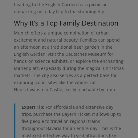
heading to the English Garden for a picnic or
embarking on a day trip to the stunning Alps.
Why It’s a Top Family Destination
Munich offers a unique combination of urban
excitement and natural beauty. Families can spend
an afternoon at a traditional beer garden in the
English Garden, visit the Deutsches Museum for
hands-on science exhibits, or explore the enchanting
Marienplatz, especially during the magical Christmas
markets. The city also serves as a perfect base for
exploring iconic sites like the whimsical
Neuschwanstein Castle, easily reachable by train.
Expert Tip:
For affordable and extensive day
trips, purchase the Bayern Ticket. It allows up to
five people to travel on regional trains
throughout Bavaria for an entire day. This is the
most cost-effective way to visit attractions like