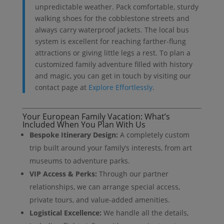
unpredictable weather. Pack comfortable, sturdy
walking shoes for the cobblestone streets and
always carry waterproof jackets. The local bus
system is excellent for reaching farther-flung
attractions or giving little legs a rest. To plan a
customized family adventure filled with history
and magic, you can get in touch by visiting our
contact page at
Explore Effortlessly
.
Your European Family Vacation: What’s
Included When You Plan With Us
Bespoke Itinerary Design:
A completely custom
trip built around your family’s interests, from art
museums to adventure parks.
VIP Access & Perks:
Through our partner
relationships, we can arrange special access,
private tours, and value-added amenities.
Logistical Excellence:
We handle all the details,