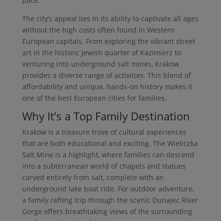
pace.
The city’s appeal lies in its ability to captivate all ages
without the high costs often found in Western
European capitals. From exploring the vibrant street
art in the historic Jewish quarter of Kazimierz to
venturing into underground salt mines, Krakow
provides a diverse range of activities. This blend of
affordability and unique, hands-on history makes it
one of the best European cities for families.
Why It’s a Top Family Destination
Krakow is a treasure trove of cultural experiences
that are both educational and exciting. The Wieliczka
Salt Mine is a highlight, where families can descend
into a subterranean world of chapels and statues
carved entirely from salt, complete with an
underground lake boat ride. For outdoor adventure,
a family rafting trip through the scenic Dunajec River
Gorge offers breathtaking views of the surrounding