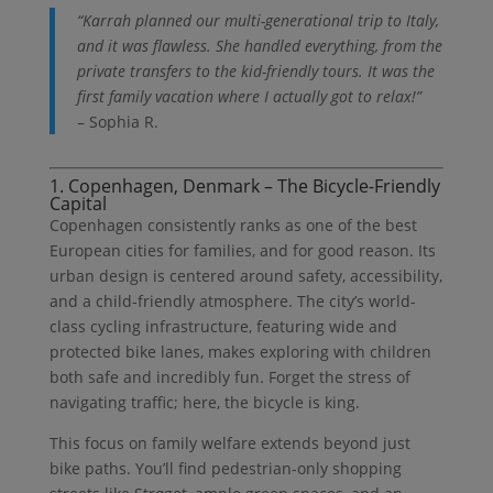
“Karrah planned our multi-generational trip to Italy,
and it was flawless. She handled everything, from the
private transfers to the kid-friendly tours. It was the
first family vacation where I actually got to relax!”
– Sophia R.
1. Copenhagen, Denmark – The Bicycle-Friendly
Capital
Copenhagen consistently ranks as one of the best
European cities for families, and for good reason. Its
urban design is centered around safety, accessibility,
and a child-friendly atmosphere. The city’s world-
class cycling infrastructure, featuring wide and
protected bike lanes, makes exploring with children
both safe and incredibly fun. Forget the stress of
navigating traffic; here, the bicycle is king.
This focus on family welfare extends beyond just
bike paths. You’ll find pedestrian-only shopping