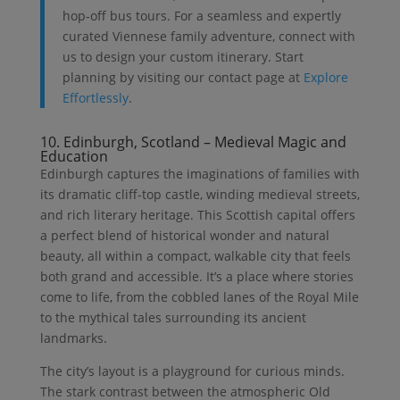
hop-off bus tours. For a seamless and expertly
curated Viennese family adventure, connect with
us to design your custom itinerary. Start
planning by visiting our contact page at
Explore
Effortlessly
.
10. Edinburgh, Scotland – Medieval Magic and
Education
Edinburgh captures the imaginations of families with
its dramatic cliff-top castle, winding medieval streets,
and rich literary heritage. This Scottish capital offers
a perfect blend of historical wonder and natural
beauty, all within a compact, walkable city that feels
both grand and accessible. It’s a place where stories
come to life, from the cobbled lanes of the Royal Mile
to the mythical tales surrounding its ancient
landmarks.
The city’s layout is a playground for curious minds.
The stark contrast between the atmospheric Old