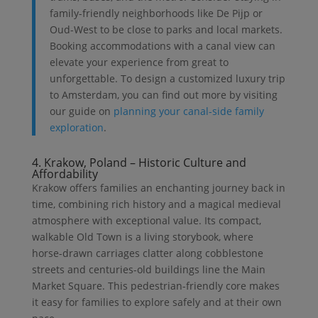
family-friendly neighborhoods like De Pijp or
Oud-West to be close to parks and local markets.
Booking accommodations with a canal view can
elevate your experience from great to
unforgettable. To design a customized luxury trip
to Amsterdam, you can find out more by visiting
our guide on
planning your canal-side family
exploration
.
4. Krakow, Poland – Historic Culture and
Affordability
Krakow offers families an enchanting journey back in
time, combining rich history and a magical medieval
atmosphere with exceptional value. Its compact,
walkable Old Town is a living storybook, where
horse-drawn carriages clatter along cobblestone
streets and centuries-old buildings line the Main
Market Square. This pedestrian-friendly core makes
it easy for families to explore safely and at their own