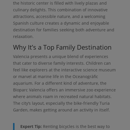
the historic center is filled with lively plazas and
culinary delights. This combination of innovative
attractions, accessible nature, and a welcoming
Spanish culture creates a dynamic and enjoyable
destination for families seeking both adventure and
relaxation.
Why It’s a Top Family Destination
Valencia presents a unique blend of experiences
that cater to diverse family interests. Children can
feel like explorers at the interactive science museum
or marvel at marine life in the Oceanogràfic
aquarium. For a different kind of adventure, the
Bioparc Valencia offers an immersive zoo experience
where animals roam in recreated natural habitats.
The city’s layout, especially the bike-friendly Turia
Garden, makes getting around an activity in itself.
Expert Tip:
Renting bicycles is the best way to