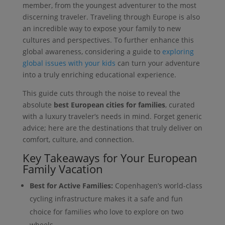
member, from the youngest adventurer to the most
discerning traveler. Traveling through Europe is also
an incredible way to expose your family to new
cultures and perspectives. To further enhance this
global awareness, considering a guide to
exploring
global issues with your kids
can turn your adventure
into a truly enriching educational experience.
This guide cuts through the noise to reveal the
absolute
best European cities for families
, curated
with a luxury traveler’s needs in mind. Forget generic
advice; here are the destinations that truly deliver on
comfort, culture, and connection.
Key Takeaways for Your European
Family Vacation
Best for Active Families:
Copenhagen’s world-class
cycling infrastructure makes it a safe and fun
choice for families who love to explore on two
wheels.