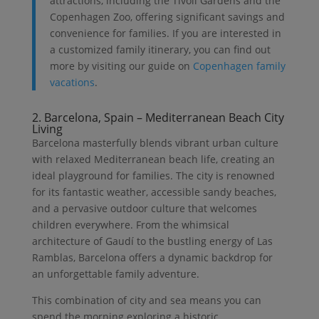
attractions, including the Tivoli Gardens and the
Copenhagen Zoo, offering significant savings and
convenience for families. If you are interested in
a customized family itinerary, you can find out
more by visiting our guide on
Copenhagen family
vacations
.
2. Barcelona, Spain – Mediterranean Beach City
Living
Barcelona masterfully blends vibrant urban culture
with relaxed Mediterranean beach life, creating an
ideal playground for families. The city is renowned
for its fantastic weather, accessible sandy beaches,
and a pervasive outdoor culture that welcomes
children everywhere. From the whimsical
architecture of Gaudí to the bustling energy of Las
Ramblas, Barcelona offers a dynamic backdrop for
an unforgettable family adventure.
This combination of city and sea means you can
spend the morning exploring a historic