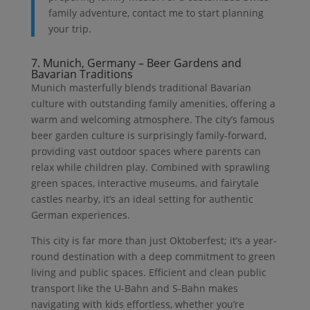
family adventure, contact me to start planning
your trip.
7. Munich, Germany – Beer Gardens and
Bavarian Traditions
Munich masterfully blends traditional Bavarian
culture with outstanding family amenities, offering a
warm and welcoming atmosphere. The city’s famous
beer garden culture is surprisingly family-forward,
providing vast outdoor spaces where parents can
relax while children play. Combined with sprawling
green spaces, interactive museums, and fairytale
castles nearby, it’s an ideal setting for authentic
German experiences.
This city is far more than just Oktoberfest; it’s a year-
round destination with a deep commitment to green
living and public spaces. Efficient and clean public
transport like the U-Bahn and S-Bahn makes
navigating with kids effortless, whether you’re