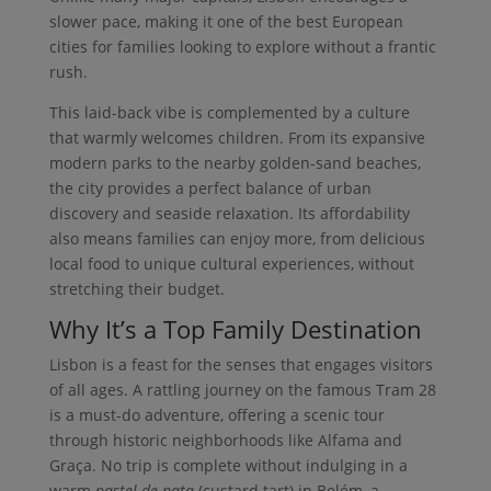
slower pace, making it one of the best European
cities for families looking to explore without a frantic
rush.
This laid-back vibe is complemented by a culture
that warmly welcomes children. From its expansive
modern parks to the nearby golden-sand beaches,
the city provides a perfect balance of urban
discovery and seaside relaxation. Its affordability
also means families can enjoy more, from delicious
local food to unique cultural experiences, without
stretching their budget.
Why It’s a Top Family Destination
Lisbon is a feast for the senses that engages visitors
of all ages. A rattling journey on the famous Tram 28
is a must-do adventure, offering a scenic tour
through historic neighborhoods like Alfama and
Graça. No trip is complete without indulging in a
warm
pastel de nata
(custard tart) in Belém, a