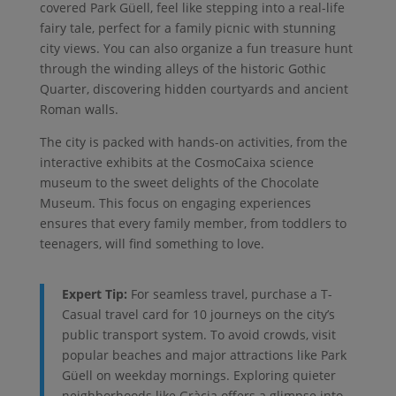
covered Park Güell, feel like stepping into a real-life
fairy tale, perfect for a family picnic with stunning
city views. You can also organize a fun treasure hunt
through the winding alleys of the historic Gothic
Quarter, discovering hidden courtyards and ancient
Roman walls.
The city is packed with hands-on activities, from the
interactive exhibits at the CosmoCaixa science
museum to the sweet delights of the Chocolate
Museum. This focus on engaging experiences
ensures that every family member, from toddlers to
teenagers, will find something to love.
Expert Tip:
For seamless travel, purchase a T-
Casual travel card for 10 journeys on the city’s
public transport system. To avoid crowds, visit
popular beaches and major attractions like Park
Güell on weekday mornings. Exploring quieter
neighborhoods like Gràcia offers a glimpse into