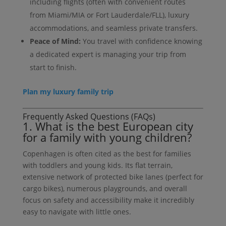
including flights (often with convenient routes
from Miami/MIA or Fort Lauderdale/FLL), luxury
accommodations, and seamless private transfers.
Peace of Mind:
You travel with confidence knowing
a dedicated expert is managing your trip from
start to finish.
Plan my luxury family trip
Frequently Asked Questions (FAQs)
1. What is the best European city
for a family with young children?
Copenhagen is often cited as the best for families
with toddlers and young kids. Its flat terrain,
extensive network of protected bike lanes (perfect for
cargo bikes), numerous playgrounds, and overall
focus on safety and accessibility make it incredibly
easy to navigate with little ones.