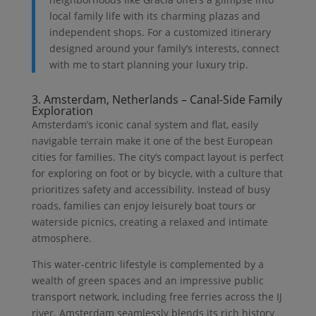
local family life with its charming plazas and
independent shops. For a customized itinerary
designed around your family’s interests, connect
with me to start planning your luxury trip.
3. Amsterdam, Netherlands – Canal-Side Family
Exploration
Amsterdam’s iconic canal system and flat, easily
navigable terrain make it one of the best European
cities for families. The city’s compact layout is perfect
for exploring on foot or by bicycle, with a culture that
prioritizes safety and accessibility. Instead of busy
roads, families can enjoy leisurely boat tours or
waterside picnics, creating a relaxed and intimate
atmosphere.
This water-centric lifestyle is complemented by a
wealth of green spaces and an impressive public
transport network, including free ferries across the IJ
river. Amsterdam seamlessly blends its rich history