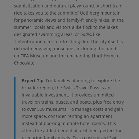
sophistication and natural playground. A short train
ride takes you to the summit of Uetliberg mountain
for panoramic views and family-friendly hikes. In the
summer, locals and visitors alike flock to the lake’s
designated swimming areas, or
badis
, like
Tiefenbrunnen, for a refreshing dip. The city itself is
rich with engaging museums, including the hands-
on FIFA Museum and the enchanting Lindt Home of
Chocolate.
Expert Tip:
For families planning to explore the
broader region, the Swiss Travel Pass is an
invaluable investment. It provides unlimited
travel on trains, buses, and boats, plus free entry
to over 500 museums. To manage costs and gain
more space, consider renting an apartment
instead of booking multiple hotel rooms. This
offers the added benefit of a kitchen, perfect for
preparing family meals. For a customized Swiss