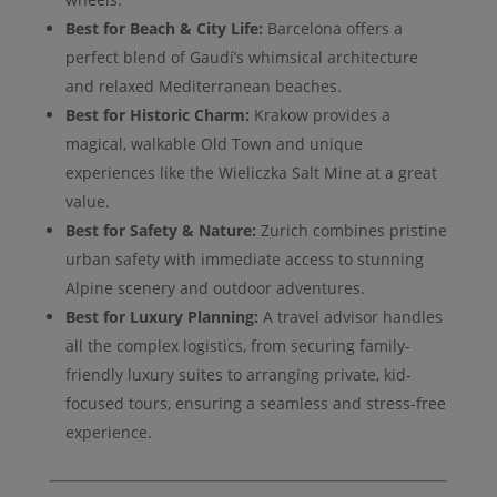
Best for Beach & City Life:
Barcelona offers a
perfect blend of Gaudí’s whimsical architecture
and relaxed Mediterranean beaches.
Best for Historic Charm:
Krakow provides a
magical, walkable Old Town and unique
experiences like the Wieliczka Salt Mine at a great
value.
Best for Safety & Nature:
Zurich combines pristine
urban safety with immediate access to stunning
Alpine scenery and outdoor adventures.
Best for Luxury Planning:
A travel advisor handles
all the complex logistics, from securing family-
friendly luxury suites to arranging private, kid-
focused tours, ensuring a seamless and stress-free
experience.