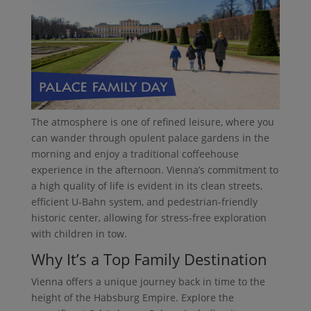
The atmosphere is one of refined leisure, where you
can wander through opulent palace gardens in the
morning and enjoy a traditional coffeehouse
experience in the afternoon. Vienna’s commitment to
a high quality of life is evident in its clean streets,
efficient U-Bahn system, and pedestrian-friendly
historic center, allowing for stress-free exploration
with children in tow.
Why It’s a Top Family Destination
Vienna offers a unique journey back in time to the
height of the Habsburg Empire. Explore the