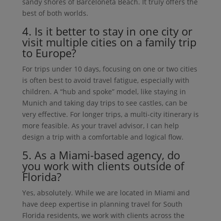
sandy shores of Barceloneta Beach. It truly offers the
best of both worlds.
4. Is it better to stay in one city or
visit multiple cities on a family trip
to Europe?
For trips under 10 days, focusing on one or two cities
is often best to avoid travel fatigue, especially with
children. A “hub and spoke” model, like staying in
Munich and taking day trips to see castles, can be
very effective. For longer trips, a multi-city itinerary is
more feasible. As your travel advisor, I can help
design a trip with a comfortable and logical flow.
5. As a Miami-based agency, do
you work with clients outside of
Florida?
Yes, absolutely. While we are located in Miami and
have deep expertise in planning travel for South
Florida residents, we work with clients across the