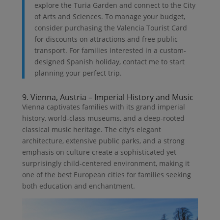
explore the Turia Garden and connect to the City
of Arts and Sciences. To manage your budget,
consider purchasing the Valencia Tourist Card
for discounts on attractions and free public
transport. For families interested in a custom-
designed Spanish holiday, contact me to start
planning your perfect trip.
9. Vienna, Austria – Imperial History and Music
Vienna captivates families with its grand imperial
history, world-class museums, and a deep-rooted
classical music heritage. The city’s elegant
architecture, extensive public parks, and a strong
emphasis on culture create a sophisticated yet
surprisingly child-centered environment, making it
one of the best European cities for families seeking
both education and enchantment.