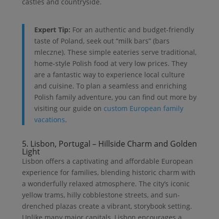
castles and countryside.
Expert Tip:
For an authentic and budget-friendly
taste of Poland, seek out “milk bars” (bars
mleczne). These simple eateries serve traditional,
home-style Polish food at very low prices. They
are a fantastic way to experience local culture
and cuisine. To plan a seamless and enriching
Polish family adventure, you can find out more by
visiting our guide on
custom European family
vacations
.
5. Lisbon, Portugal – Hillside Charm and Golden
Light
Lisbon offers a captivating and affordable European
experience for families, blending historic charm with
a wonderfully relaxed atmosphere. The city’s iconic
yellow trams, hilly cobblestone streets, and sun-
drenched plazas create a vibrant, storybook setting.
Unlike many major capitals, Lisbon encourages a