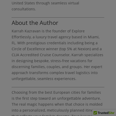
United States through seamless virtual
consultations.
About the Author
Karrah Kazravan is the founder of Explore
Effortlessly, a luxury travel agency based in Miami,
FL. With prestigious credentials including being a
Circle of Excellence winner (top 5% at Nexion) and a
CLIA Accredited Cruise Counselor, Karrah specializes
in designing bespoke, stress-free vacations for
discerning families, couples, and groups. Her expert
approach transforms complex travel logistics into
unforgettable, seamless experiences.
Choosing from the best European cities for families
is the first step toward an unforgettable adventure.
The real magic happens when that choice is molded
into a personalized, meticulously planned itinerary