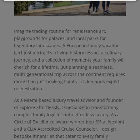
Imagine trading routine for renaissance art,
playgrounds for palaces, and local parks for
legendary landscapes. A European family vacation
isn’t just a trip; it’s a living history lesson, a culinary
journey, and a collection of moments your family will
cherish for a lifetime. But planning a seamless,
multi-generational trip across the continent requires
more than just booking flights—it demands expert
orchestration.
As a Miami-based luxury travel advisor and founder
of Explore Effortlessly, I specialize in transforming
complex family logistics into effortless luxury. As a
Circle of Excellence award winner (top 5% at Nexion)
and a CLIA Accredited Cruise Counselor, I design
bespoke itineraries that cater to every family