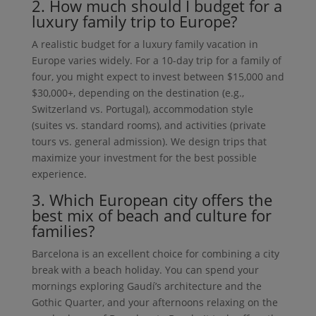
2. How much should I budget for a
luxury family trip to Europe?
A realistic budget for a luxury family vacation in
Europe varies widely. For a 10-day trip for a family of
four, you might expect to invest between $15,000 and
$30,000+, depending on the destination (e.g.,
Switzerland vs. Portugal), accommodation style
(suites vs. standard rooms), and activities (private
tours vs. general admission). We design trips that
maximize your investment for the best possible
experience.
3. Which European city offers the
best mix of beach and culture for
families?
Barcelona is an excellent choice for combining a city
break with a beach holiday. You can spend your
mornings exploring Gaudí’s architecture and the
Gothic Quarter, and your afternoons relaxing on the