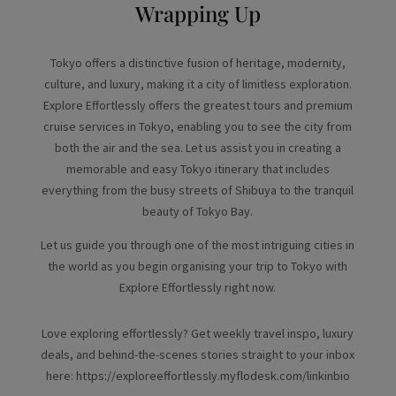
Wrapping Up
Tokyo offers a distinctive fusion of heritage, modernity,
culture, and luxury, making it a city of limitless exploration.
Explore Effortlessly offers the greatest tours and premium
cruise services in Tokyo, enabling you to see the city from
both the air and the sea. Let us assist you in creating a
memorable and easy Tokyo itinerary that includes
everything from the busy streets of Shibuya to the tranquil
beauty of Tokyo Bay.
Let us guide you through one of the most intriguing cities in
the world as you begin organising your trip to Tokyo with
Explore Effortlessly right now.
Love exploring effortlessly? Get weekly travel inspo, luxury
deals, and behind-the-scenes stories straight to your inbox
here: https://exploreeffortlessly.myflodesk.com/linkinbio