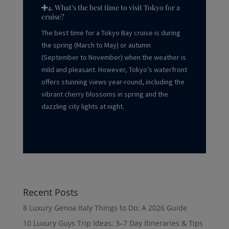
4. What’s the best time to visit Tokyo for a
cruise?
The best time for a Tokyo Bay cruise is during
the spring (March to May) or autumn
(September to November) when the weather is
mild and pleasant. However, Tokyo’s waterfront
offers stunning views year-round, including the
vibrant cherry blossoms in spring and the
dazzling city lights at night.
Recent Posts
8 Luxury Genoa Italy Things to Do: A 2026 Guide
10 Luxury Guys Trip Ideas: 3–7 Day Itineraries & Tips