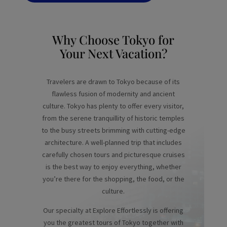
Why Choose Tokyo for
Your Next Vacation?
Travelers are drawn to Tokyo because of its
flawless fusion of modernity and ancient
culture. Tokyo has plenty to offer every visitor,
from the serene tranquillity of historic temples
to the busy streets brimming with cutting-edge
architecture. A well-planned trip that includes
carefully chosen tours and picturesque cruises
is the best way to enjoy everything, whether
you’re there for the shopping, the food, or the
culture.
Our specialty at Explore Effortlessly is offering
you the greatest tours of Tokyo together with