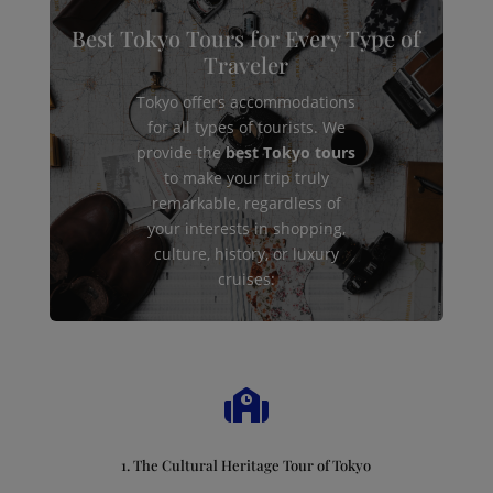
Best Tokyo Tours for Every Type of
Traveler
Tokyo offers accommodations
for all types of tourists. We
provide the
best Tokyo tours
to make your trip truly
remarkable, regardless of
your interests in shopping,
culture, history, or luxury
cruises:

1. The Cultural Heritage Tour of Tokyo