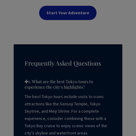
Start Your Adventure
Frequently Asked Questions
1. What are the best Tokyo tours to
experience the city’s highlights?
The best Tokyo tours include visits to iconic
attractions like the Sensoji Temple, Tokyo
Skytree, and Meiji Shrine. For a complete
experience, consider combining these with a
Tokyo Bay cruise to enjoy scenic views of the
city’s skyline and waterfront areas.