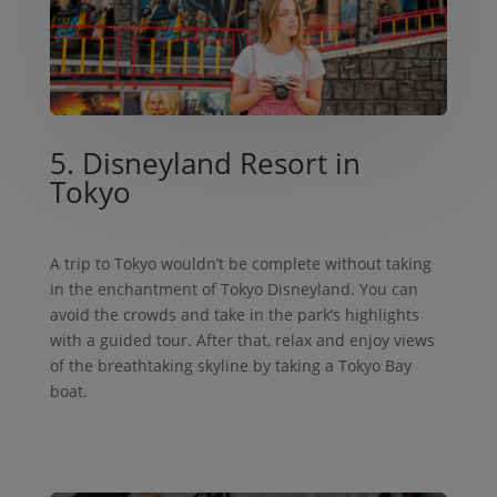
5. Disneyland Resort in
Tokyo
A trip to Tokyo wouldn’t be complete without taking
in the enchantment of Tokyo Disneyland. You can
avoid the crowds and take in the park’s highlights
with a guided tour. After that, relax and enjoy views
of the breathtaking skyline by taking a Tokyo Bay
boat.