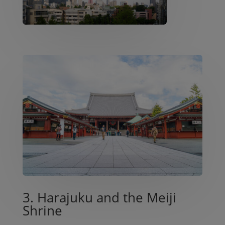
3. Harajuku and the Meiji
Shrine