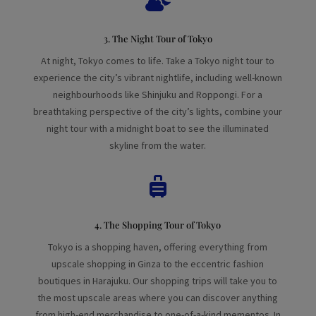
3. The Night Tour of Tokyo
At night, Tokyo comes to life. Take a Tokyo night tour to
experience the city’s vibrant nightlife, including well-known
neighbourhoods like Shinjuku and Roppongi. For a
breathtaking perspective of the city’s lights, combine your
night tour with a midnight boat to see the illuminated
skyline from the water.

4. The Shopping Tour of Tokyo
Tokyo is a shopping haven, offering everything from
upscale shopping in Ginza to the eccentric fashion
boutiques in Harajuku. Our shopping trips will take you to
the most upscale areas where you can discover anything
from high-end merchandise to one-of-a-kind mementos. In