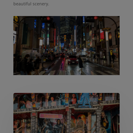
beautiful scenery.