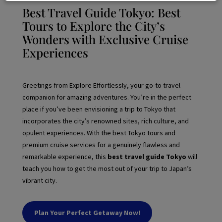
Best Travel Guide Tokyo: Best
Tours to Explore the City’s
Wonders with Exclusive Cruise
Experiences
Greetings from Explore Effortlessly, your go-to travel
companion for amazing adventures. You’re in the perfect
place if you’ve been envisioning a trip to Tokyo that
incorporates the city’s renowned sites, rich culture, and
opulent experiences. With the best Tokyo tours and
premium cruise services for a genuinely flawless and
remarkable experience, this
best travel guide Tokyo
will
teach you how to get the most out of your trip to Japan’s
vibrant city.
Plan Your Perfect Getaway Now!