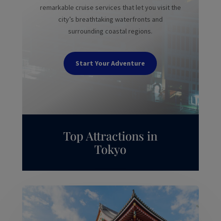
remarkable cruise services that let you visit the
city’s breathtaking waterfronts and
surrounding coastal regions.
Start Your Adventure
Top Attractions in
Tokyo