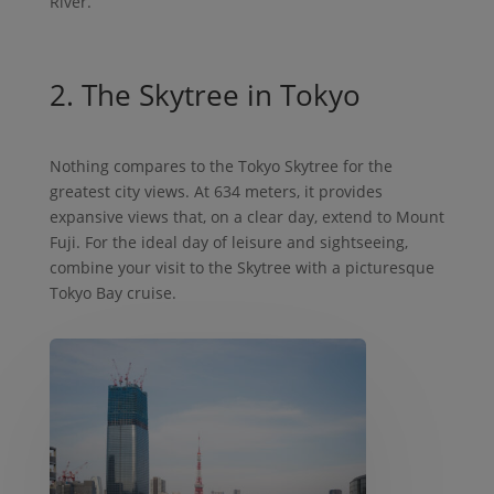
River.
2. The Skytree in Tokyo
Nothing compares to the Tokyo Skytree for the
greatest city views. At 634 meters, it provides
expansive views that, on a clear day, extend to Mount
Fuji. For the ideal day of leisure and sightseeing,
combine your visit to the Skytree with a picturesque
Tokyo Bay cruise.