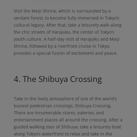
Visit the Meiji Shrine, which is surrounded by a
verdant forest, to become fully immersed in Tokyo’s
cultural legacy. After that, take a leisurely walk along
the chic streets of Harajuku, the center of Tokyo’s
youth culture. A half-day visit of Harajuku and Meiji
Shrine, followed by a riverfront cruise in Tokyo,
provides a special fusion of excitement and peace.
4. The Shibuya Crossing
Take in the lively atmosphere of one of the world’s
busiest pedestrian crossings, Shibuya Crossing.
There are innumerable stores, eateries, and
entertainment places all around the crossing. After a
guided walking tour of Shibuya, take a leisurely boat
along Tokyo’s waterfront to relax and take in the