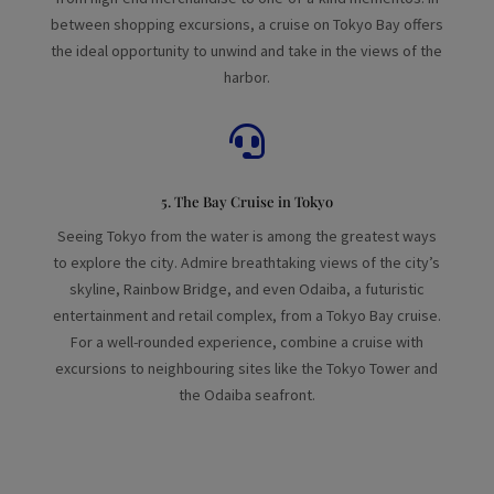
between shopping excursions, a cruise on Tokyo Bay offers
the ideal opportunity to unwind and take in the views of the
harbor.

5. The Bay Cruise in Tokyo
Seeing Tokyo from the water is among the greatest ways
to explore the city. Admire breathtaking views of the city’s
skyline, Rainbow Bridge, and even Odaiba, a futuristic
entertainment and retail complex, from a Tokyo Bay cruise.
For a well-rounded experience, combine a cruise with
excursions to neighbouring sites like the Tokyo Tower and
the Odaiba seafront.