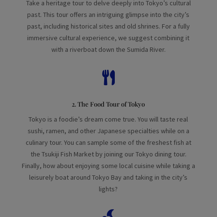
Take a heritage tour to delve deeply into Tokyo’s cultural
past. This tour offers an intriguing glimpse into the city’s
past, including historical sites and old shrines. For a fully
immersive cultural experience, we suggest combining it
with a riverboat down the Sumida River.

2. The Food Tour of Tokyo
Tokyo is a foodie’s dream come true. You will taste real
sushi, ramen, and other Japanese specialties while on a
culinary tour. You can sample some of the freshest fish at
the Tsukiji Fish Market by joining our Tokyo dining tour.
Finally, how about enjoying some local cuisine while taking a
leisurely boat around Tokyo Bay and taking in the city’s
lights?
