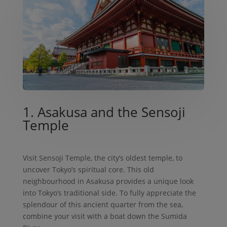
1. Asakusa and the Sensoji
Temple
Visit Sensoji Temple, the city’s oldest temple, to
uncover Tokyo’s spiritual core. This old
neighbourhood in Asakusa provides a unique look
into Tokyo’s traditional side. To fully appreciate the
splendour of this ancient quarter from the sea,
combine your visit with a boat down the Sumida