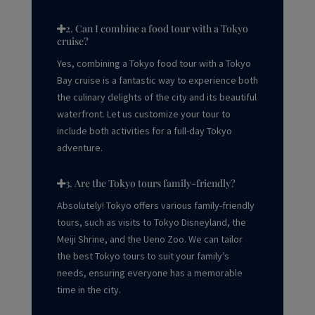
2. Can I combine a food tour with a Tokyo
cruise?
Yes, combining a Tokyo food tour with a Tokyo
Bay cruise is a fantastic way to experience both
the culinary delights of the city and its beautiful
waterfront. Let us customize your tour to
include both activities for a full-day Tokyo
adventure.
3. Are the Tokyo tours family-friendly?
Absolutely! Tokyo offers various
family-friendly
tours, such as visits to Tokyo Disneyland, the
Meiji Shrine, and the Ueno Zoo. We can tailor
the best Tokyo tours to suit your family’s
needs, ensuring everyone has a memorable
time in the city.