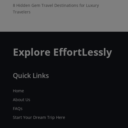
8 Hidden Gem Travel Destinations for Luxury
Travelers
Explore EffortLessly
Quick Links
Home
About Us
FAQs
Start Your Dream Trip Here