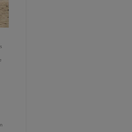
as
e
on