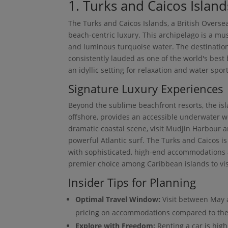
1. Turks and Caicos Island
The Turks and Caicos Islands, a British Overse
beach-centric luxury. This archipelago is a mus
and luminous turquoise water. The destination'
consistently lauded as one of the world's best 
an idyllic setting for relaxation and water sport
Signature Luxury Experiences
Beyond the sublime beachfront resorts, the isla
offshore, provides an accessible underwater w
dramatic coastal scene, visit Mudjin Harbour 
powerful Atlantic surf. The Turks and Caicos i
with sophisticated, high-end accommodations a
premier choice among Caribbean islands to vis
Insider Tips for Planning
Optimal Travel Window:
Visit between May 
pricing on accommodations compared to the
Explore with Freedom:
Renting a car is hig