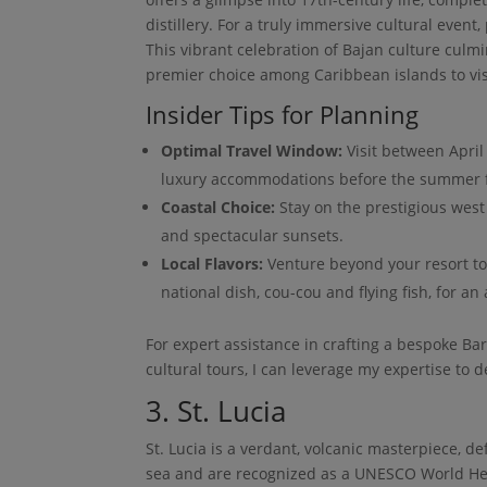
distillery. For a truly immersive cultural event
This vibrant celebration of Bajan culture culm
premier choice among Caribbean islands to vis
Insider Tips for Planning
Optimal Travel Window:
Visit between April
luxury accommodations before the summer f
Coastal Choice:
Stay on the prestigious west 
and spectacular sunsets.
Local Flavors:
Venture beyond your resort to a
national dish, cou-cou and flying fish, for an 
For expert assistance in crafting a bespoke Bar
cultural tours, I can leverage my expertise to d
3. St. Lucia
St. Lucia is a verdant, volcanic masterpiece, de
sea and are recognized as a UNESCO World Herit