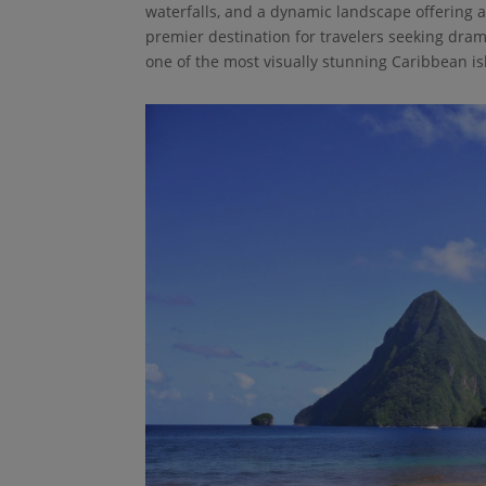
waterfalls, and a dynamic landscape offering a
premier destination for travelers seeking dra
one of the most visually stunning Caribbean isl