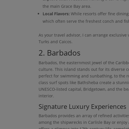
the main Grace Bay area.
Local Flavors:
While resorts offer fine dining
which often serve the freshest conch and fis
As your travel advisor, I can arrange exclusive 
Turks and Caicos.
2. Barbados
Barbados, the easternmost jewel of the Caribbe
culture. This island stands out for its diverse
perfect for swimming and sunbathing, to the ru
class surf spots like Bathsheba create a stunnin
UNESCO-listed capital, Bridgetown, and the be
interior.
Signature Luxury Experiences
Barbados provides an array of refined activitie
among the shipwrecks in Carlisle Bay or enjoy 
offers a glimpse into 17th-century life, compl