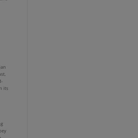
jan
st,
d-
n its
ng
bbey
m