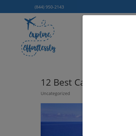
(844) 950-2143
Hom
12 Best Caribbean Isla
Uncategorized