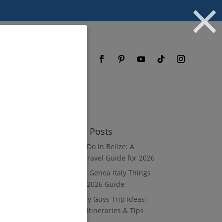
og
FAQ
Recent Posts
What to Do in Belize: A
Luxury Travel Guide for 2026
8 Luxury Genoa Italy Things
to Do: A 2026 Guide
10 Luxury Guys Trip Ideas:
3–7 Day Itineraries & Tips