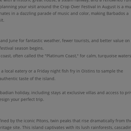
, planning your visit around the Crop Over Festival in August is a mu
inates in a dazzling parade of music and color, making Barbados a
it.
 and June for fantastic weather, fewer tourists, and better value on
estival season begins.
coast, often called the "Platinum Coast," for calm, turquoise water
 local eatery or a Friday night fish fry in Oistins to sample the
authentic taste of the island.
badian holiday, including stays at exclusive villas and access to pr
esign your perfect trip.
fined by the iconic Pitons, twin peaks that rise dramatically from th
age site. This island captivates with its lush rainforests, cascadi