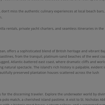
, don't miss the authentic culinary experiences at local beach bars,
h.
villa rentals, private yacht charters, and seamless itineraries in the
an, offers a sophisticated blend of British heritage and vibrant Ba
 coastlines, from the tranquil, platinum-sand beaches of the west coa
gged, Atlantic-battered east coast, where dramatic cliffs and worl
g natural spectacle. The island's rich history is palpable, evident i
autifully preserved plantation houses scattered across the lush
s for the discerning traveler. Explore the underwater world by divi
a polo match, a cherished island pastime. A visit to St. Nicholas A
ete with a historic great house, a steam railway, and a renowned ru