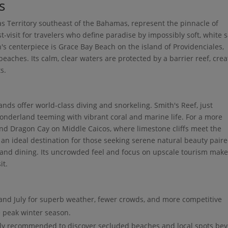
s
as Territory southeast of the Bahamas, represent the pinnacle of
t-visit for travelers who define paradise by impossibly soft, white 
s centerpiece is Grace Bay Beach on the island of Providenciales,
beaches. Its calm, clear waters are protected by a barrier reef, crea
s.
nds offer world-class diving and snorkeling. Smith's Reef, just
onderland teeming with vibrant coral and marine life. For a more
and Dragon Cay on Middle Caicos, where limestone cliffs meet the
s an ideal destination for those seeking serene natural beauty pair
nd dining. Its uncrowded feel and focus on upscale tourism make 
it.
and July for superb weather, fewer crowds, and more competitive
 peak winter season.
hly recommended to discover secluded beaches and local spots be