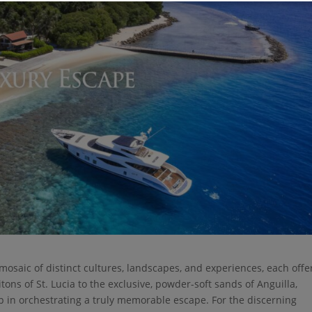
a mosaic of distinct cultures, landscapes, and experiences, each offe
ons of St. Lucia to the exclusive, powder-soft sands of Anguilla,
 step in orchestrating a truly memorable escape. For the discerning