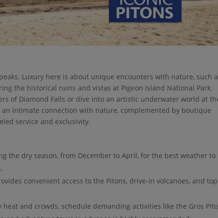
 peaks. Luxury here is about unique encounters with nature, such 
ing the historical ruins and vistas at Pigeon Island National Park.
ers of Diamond Falls or dive into an artistic underwater world at th
rs an intimate connection with nature, complemented by boutique
eled service and exclusivity.
ing the dry season, from December to April, for the best weather to
.
ovides convenient access to the Pitons, drive-in volcanoes, and top
 heat and crowds, schedule demanding activities like the Gros Pit