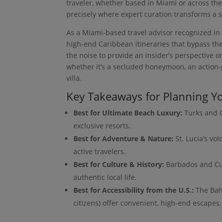
traveler, whether based in Miami or across the
precisely where expert curation transforms a s
As a Miami-based travel advisor recognized in t
high-end Caribbean itineraries that bypass the
the noise to provide an insider’s perspective 
whether it’s a secluded honeymoon, an action-
villa.
Key Takeaways for Planning Yo
Best for Ultimate Beach Luxury:
Turks and C
exclusive resorts.
Best for Adventure & Nature:
St. Lucia’s vo
active travelers.
Best for Culture & History:
Barbados and Cura
authentic local life.
Best for Accessibility from the U.S.:
The Baha
citizens) offer convenient, high-end escapes