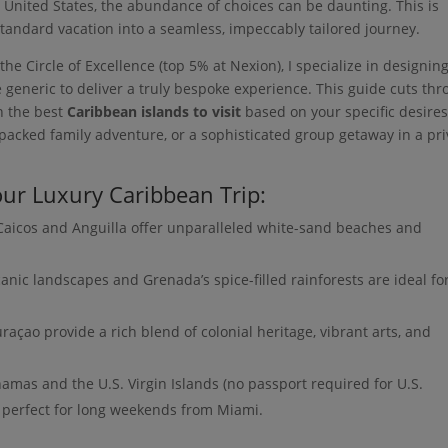
 United States, the abundance of choices can be daunting. This is
tandard vacation into a seamless, impeccably tailored journey.
he Circle of Excellence (top 5% at Nexion), I specialize in designin
 generic to deliver a truly bespoke experience. This guide cuts th
on the best
Caribbean islands to visit
based on your specific desir
packed family adventure, or a sophisticated group getaway in a pri
ur Luxury Caribbean Trip:
aicos and Anguilla offer unparalleled white-sand beaches and
lcanic landscapes and Grenada’s spice-filled rainforests are ideal fo
çao provide a rich blend of colonial heritage, vibrant arts, and
mas and the U.S. Virgin Islands (no passport required for U.S.
, perfect for long weekends from Miami.