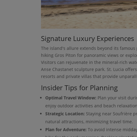
Signature Luxury Experiences
The island's allure extends beyond its famous
hiking Gros Piton for panoramic views or explor
Visitors can rejuvenate in the mineral-rich wat
Anse Chastanet sculpture park. St. Lucia offe
resorts and private villas that provide unparall
Insider Tips for Planning
Optimal Travel Window:
Plan your visit dur
enjoy outdoor activities and beach relaxation
Strategic Location:
Staying near Soufrière pr
natural attractions, minimizing travel time.
Plan for Adventure:
To avoid intense midday