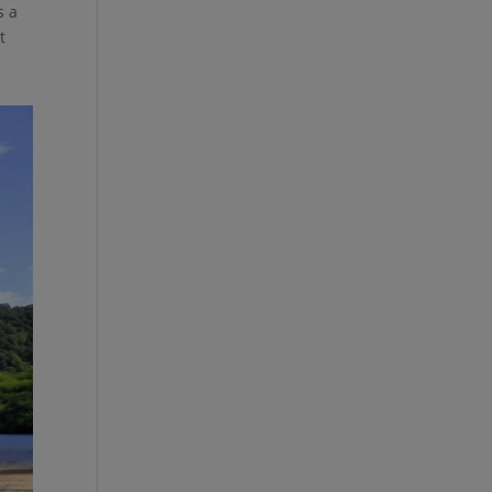
s a
t