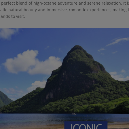
 perfect blend of high-octane adventure and serene relaxation. It i
matic natural beauty and immersive, romantic experiences, making i
ands to visit.