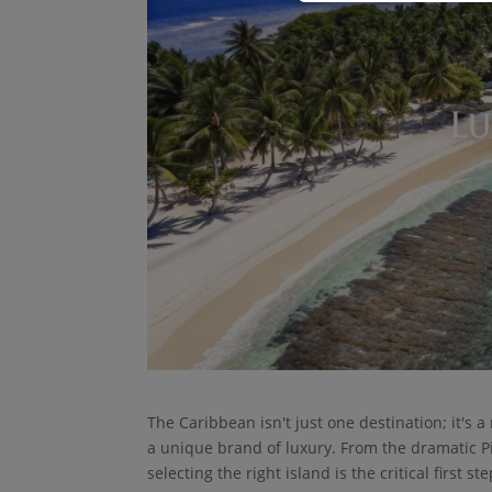
The Caribbean isn't just one destination; it's 
a unique brand of luxury. From the dramatic Pit
selecting the right island is the critical first