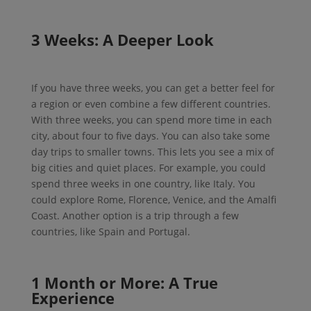
3 Weeks: A Deeper Look
If you have three weeks, you can get a better feel for
a region or even combine a few different countries.
With three weeks, you can spend more time in each
city, about four to five days. You can also take some
day trips to smaller towns. This lets you see a mix of
big cities and quiet places. For example, you could
spend three weeks in one country, like Italy. You
could explore Rome, Florence, Venice, and the Amalfi
Coast. Another option is a trip through a few
countries, like Spain and Portugal.
1 Month or More: A True
Experience