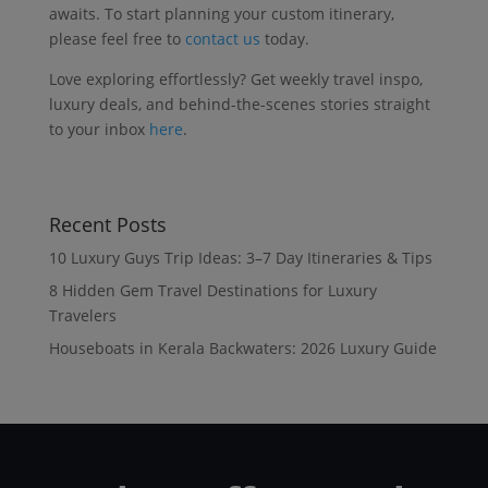
awaits. To start planning your custom itinerary,
please feel free to
contact us
today.
Love exploring effortlessly? Get weekly travel inspo,
luxury deals, and behind-the-scenes stories straight
to your inbox
here
.
Recent Posts
10 Luxury Guys Trip Ideas: 3–7 Day Itineraries & Tips
8 Hidden Gem Travel Destinations for Luxury
Travelers
Houseboats in Kerala Backwaters: 2026 Luxury Guide