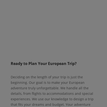
Ready to Plan Your European Trip?
Deciding on the length of your trip is just the
beginning. Our goal is to make your European
adventure truly unforgettable. We handle all the
details, from flights to accommodations and special
experiences. We use our knowledge to design a trip
that fits your dreams and budget. Your adventure