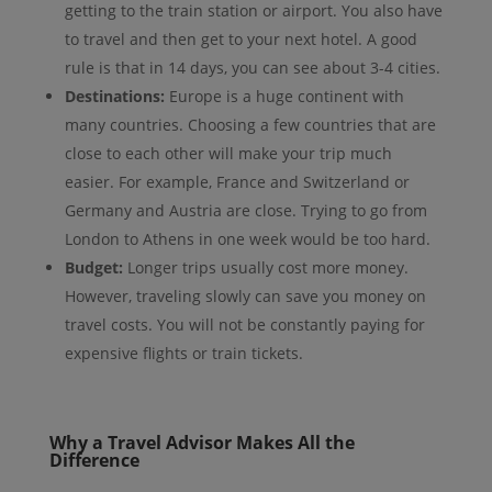
getting to the train station or airport. You also have
to travel and then get to your next hotel. A good
rule is that in 14 days, you can see about 3-4 cities.
Destinations:
Europe is a huge continent with
many countries. Choosing a few countries that are
close to each other will make your trip much
easier. For example, France and Switzerland or
Germany and Austria are close. Trying to go from
London to Athens in one week would be too hard.
Budget:
Longer trips usually cost more money.
However, traveling slowly can save you money on
travel costs. You will not be constantly paying for
expensive flights or train tickets.
Why a Travel Advisor Makes All the
Difference