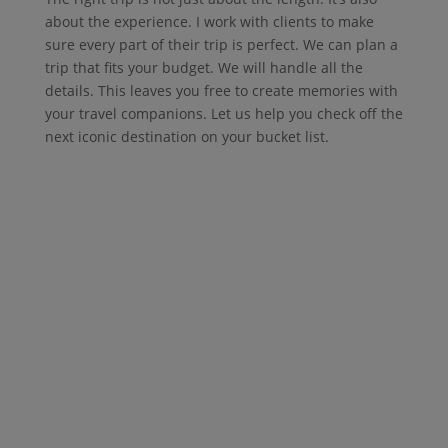
about the experience. I work with clients to make
sure every part of their trip is perfect. We can plan a
trip that fits your budget. We will handle all the
details. This leaves you free to create memories with
your travel companions. Let us help you check off the
next iconic destination on your bucket list.