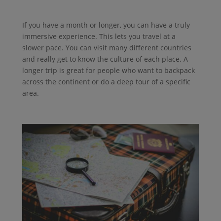
If you have a month or longer, you can have a truly
immersive experience. This lets you travel at a
slower pace. You can visit many different countries
and really get to know the culture of each place. A
longer trip is great for people who want to backpack
across the continent or do a deep tour of a specific
area.