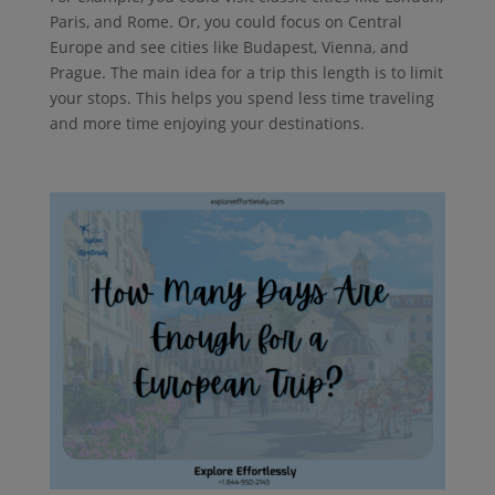
Paris, and Rome. Or, you could focus on Central
Europe and see cities like Budapest, Vienna, and
Prague. The main idea for a trip this length is to limit
your stops. This helps you spend less time traveling
and more time enjoying your destinations.