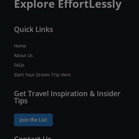
Explore EffortLessly
Quick Links
Home
About Us
FAQs
Start Your Dream Trip Here
Get Travel Inspiration & Insider
Tips
Join the List