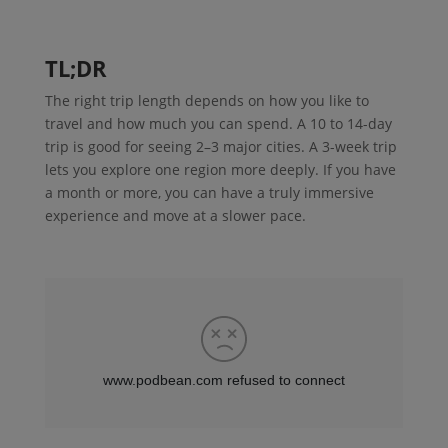
TL;DR
The right trip length depends on how you like to
travel and how much you can spend. A 10 to 14-day
trip is good for seeing 2–3 major cities. A 3-week trip
lets you explore one region more deeply. If you have
a month or more, you can have a truly immersive
experience and move at a slower pace.