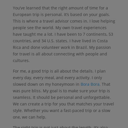
You’ve learned that the right amount of time for a
European trip is personal. It’s based on your goals.
This is where a travel advisor comes in. I love helping
people see the world. My own travel experiences
have taught me a lot. I have been to 7 continents, 53
countries, and 34 U.S. states. I have lived in Costa
Rica and done volunteer work in Brazil. My passion
for travel is all about connecting with people and
cultures.
For me, a good trip is all about the details. I plan
every day, every meal, and every activity. I only
slowed down on my honeymoon in
Bora Bora
. That
was pure bliss. My goal is to make sure your trip is
seamless. It should be personal and unforgettable.
We can create a trip for you that matches your travel
style. Whether you want a fast-paced trip or a slow
one, we can help.
The right trip is not just about the length. It’s also