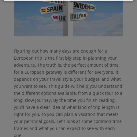
Figuring out how many days are enough for a
European trip is the first big step in planning your
adventure. The truth is, the perfect amount of time
for a European getaway is different for everyone. It
depends on your travel style, your budget, and what
you want to see. This guide will help you understand
the different options available, from a quick tour to a
long, slow journey. By the time you finish reading,
you’ll have a clear idea of what kind of trip length is
right for you, so you can plan a vacation that meets
your personal goals. Let’s look at some common time
frames and what you can expect to see with each
one.