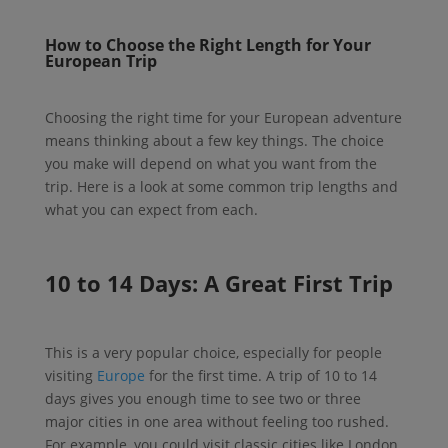
How to Choose the Right Length for Your
European Trip
Choosing the right time for your European adventure
means thinking about a few key things. The choice
you make will depend on what you want from the
trip. Here is a look at some common trip lengths and
what you can expect from each.
10 to 14 Days: A Great First Trip
This is a very popular choice, especially for people
visiting
Europe
for the first time. A trip of 10 to 14
days gives you enough time to see two or three
major cities in one area without feeling too rushed.
For example, you could visit classic cities like London,