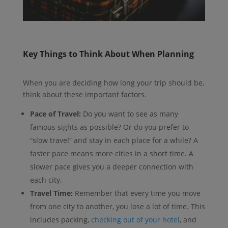
Key Things to Think About When Planning
When you are deciding how long your trip should be,
think about these important factors.
Pace of Travel:
Do you want to see as many
famous sights as possible? Or do you prefer to
“slow travel” and stay in each place for a while? A
faster pace means more cities in a short time. A
slower pace gives you a deeper connection with
each city.
Travel Time:
Remember that every time you move
from one city to another, you lose a lot of time. This
includes packing,
checking out of your hotel
, and