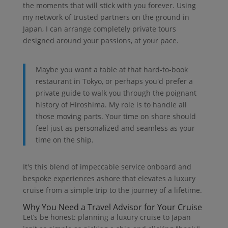
the moments that will stick with you forever. Using
my network of trusted partners on the ground in
Japan, I can arrange completely private tours
designed around your passions, at your pace.
Maybe you want a table at that hard-to-book
restaurant in Tokyo, or perhaps you'd prefer a
private guide to walk you through the poignant
history of Hiroshima. My role is to handle all
those moving parts. Your time on shore should
feel just as personalized and seamless as your
time on the ship.
It's this blend of impeccable service onboard and
bespoke experiences ashore that elevates a luxury
cruise from a simple trip to the journey of a lifetime.
Why You Need a Travel Advisor for Your Cruise
Let’s be honest: planning a luxury cruise to Japan