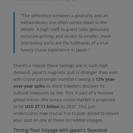
"The difference between a good trip and an
extraordinary one often comes down to the
details. A high staff-to-guest ratio, genuinely
inclusive pricing, and access to smaller, more
interesting ports are the hallmarks of a true
luxury cruise experience in Japan."
There’s a reason these sailings are in such high
demand. Japan’s magnetic pull is stronger than ever,
with cruise passenger numbers seeing a
12% year-
over-year spike
as more travelers discover its
cultural treasures by sea. This is part of a massive
global trend—the luxury cruise market is projected
to hit
USD 27.11 billion
by 2037. This just
underscores how crucial it is to plan ahead to secure
your spot on one of these incredible voyages.
Timing Your Voyage with Japan's Seasonal