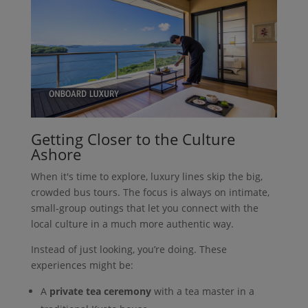
Getting Closer to the Culture
Ashore
When it's time to explore, luxury lines skip the big,
crowded bus tours. The focus is always on intimate,
small-group outings that let you connect with the
local culture in a much more authentic way.
Instead of just looking, you’re doing. These
experiences might be:
A
private tea ceremony
with a tea master in a