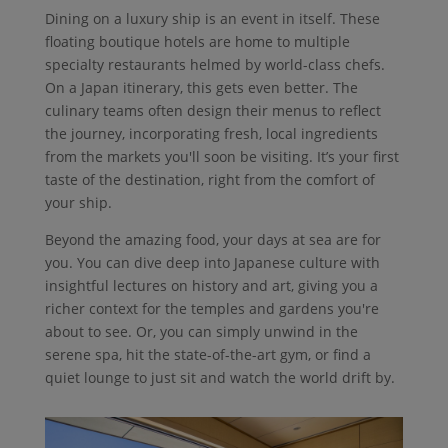
Dining on a luxury ship is an event in itself. These
floating boutique hotels are home to multiple
specialty restaurants helmed by world-class chefs.
On a Japan itinerary, this gets even better. The
culinary teams often design their menus to reflect
the journey, incorporating fresh, local ingredients
from the markets you'll soon be visiting. It’s your first
taste of the destination, right from the comfort of
your ship.
Beyond the amazing food, your days at sea are for
you. You can dive deep into Japanese culture with
insightful lectures on history and art, giving you a
richer context for the temples and gardens you're
about to see. Or, you can simply unwind in the
serene spa, hit the state-of-the-art gym, or find a
quiet lounge to just sit and watch the world drift by.