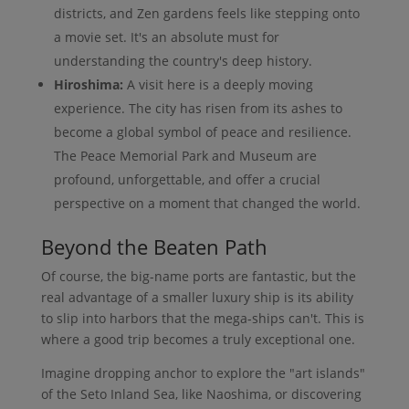
districts, and Zen gardens feels like stepping onto
a movie set. It's an absolute must for
understanding the country's deep history.
Hiroshima:
A visit here is a deeply moving
experience. The city has risen from its ashes to
become a global symbol of peace and resilience.
The Peace Memorial Park and Museum are
profound, unforgettable, and offer a crucial
perspective on a moment that changed the world.
Beyond the Beaten Path
Of course, the big-name ports are fantastic, but the
real advantage of a smaller luxury ship is its ability
to slip into harbors that the mega-ships can't. This is
where a good trip becomes a truly exceptional one.
Imagine dropping anchor to explore the "art islands"
of the Seto Inland Sea, like Naoshima, or discovering