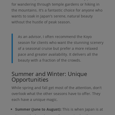
for wandering through temple gardens or hiking in
the mountains. It's a fantastic choice for anyone who
wants to soak in Japan's serene, natural beauty
without the hustle of peak season.
As an advisor, I often recommend the Koyo
season for clients who want the stunning scenery
of a seasonal cruise but prefer a more relaxed
pace and greater availability. It delivers all the
beauty with a fraction of the crowds.
Summer and Winter: Unique
Opportunities
While spring and fall get most of the attention, don't
overlook what the other seasons have to offer. They
each have a unique magic.
Summer (June to August):
This is when Japan is at