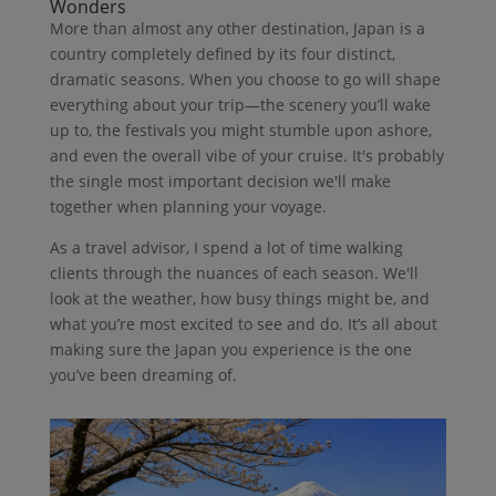
Wonders
More than almost any other destination, Japan is a
country completely defined by its four distinct,
dramatic seasons. When you choose to go will shape
everything about your trip—the scenery you’ll wake
up to, the festivals you might stumble upon ashore,
and even the overall vibe of your cruise. It's probably
the single most important decision we'll make
together when planning your voyage.
As a travel advisor, I spend a lot of time walking
clients through the nuances of each season. We'll
look at the weather, how busy things might be, and
what you’re most excited to see and do. It’s all about
making sure the Japan you experience is the one
you’ve been dreaming of.