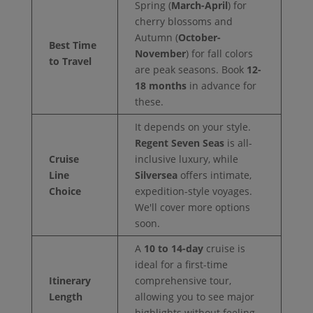
Spring (
March-April
) for
cherry blossoms and
Autumn (
October-
Best Time
November
) for fall colors
to Travel
are peak seasons. Book
12-
18 months
in advance for
these.
It depends on your style.
Regent Seven Seas
is all-
Cruise
inclusive luxury, while
Line
Silversea
offers intimate,
Choice
expedition-style voyages.
We'll cover more options
soon.
A
10 to 14-day
cruise is
ideal for a first-time
Itinerary
comprehensive tour,
Length
allowing you to see major
highlights without feeling