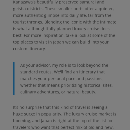
Kanazawa's beautifully preserved samurai and
geisha districts. These smaller ports offer a quieter,
more authentic glimpse into daily life, far from the
tourist throngs. Blending the iconic with the intimate
is what a thoughtfully planned luxury cruise does
best. For more inspiration, take a look at some of the
top places to visit in Japan we can build into your
custom itinerary.
As your advisor, my role is to look beyond the
standard routes. We'll find an itinerary that
matches your personal pace and passions,
whether that means prioritizing historical sites,
culinary adventures, or natural beauty.
It’s no surprise that this kind of travel is seeing a
huge surge in popularity. The luxury cruise market is
booming, and Japan is right at the top of the list for
travelers who want that perfect mix of old and new.