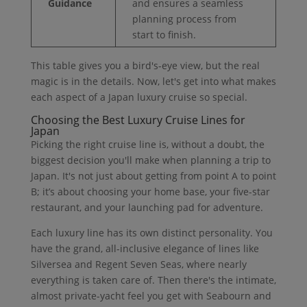
Guidance
and ensures a seamless
planning process from
start to finish.
This table gives you a bird's-eye view, but the real
magic is in the details. Now, let's get into what makes
each aspect of a Japan luxury cruise so special.
Choosing the Best Luxury Cruise Lines for
Japan
Picking the right cruise line is, without a doubt, the
biggest decision you'll make when planning a trip to
Japan. It's not just about getting from point A to point
B; it’s about choosing your home base, your five-star
restaurant, and your launching pad for adventure.
Each luxury line has its own distinct personality. You
have the grand, all-inclusive elegance of lines like
Silversea and Regent Seven Seas, where nearly
everything is taken care of. Then there's the intimate,
almost private-yacht feel you get with Seabourn and