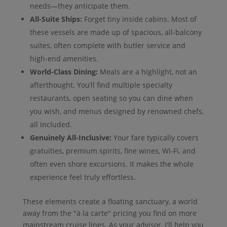
needs—they anticipate them.
All-Suite Ships:
Forget tiny inside cabins. Most of
these vessels are made up of spacious, all-balcony
suites, often complete with butler service and
high-end amenities.
World-Class Dining:
Meals are a highlight, not an
afterthought. You’ll find multiple specialty
restaurants, open seating so you can dine when
you wish, and menus designed by renowned chefs,
all included.
Genuinely All-Inclusive:
Your fare typically covers
gratuities, premium spirits, fine wines, Wi-Fi, and
often even shore excursions. It makes the whole
experience feel truly effortless.
These elements create a floating sanctuary, a world
away from the "à la carte" pricing you find on more
mainstream cruise lines. As your advisor, I'll help you