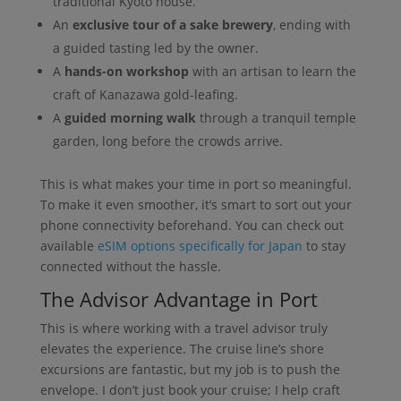
traditional Kyoto house.
An
exclusive tour of a sake brewery
, ending with
a guided tasting led by the owner.
A
hands-on workshop
with an artisan to learn the
craft of Kanazawa gold-leafing.
A
guided morning walk
through a tranquil temple
garden, long before the crowds arrive.
This is what makes your time in port so meaningful.
To make it even smoother, it’s smart to sort out your
phone connectivity beforehand. You can check out
available
eSIM options specifically for Japan
to stay
connected without the hassle.
The Advisor Advantage in Port
This is where working with a travel advisor truly
elevates the experience. The cruise line’s shore
excursions are fantastic, but my job is to push the
envelope. I don’t just book your cruise; I help craft