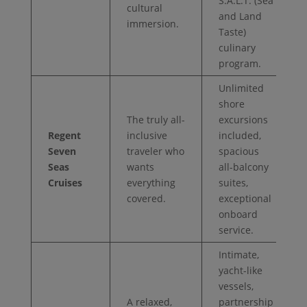
S.A.L.T. (Sea
cultural
and Land
immersion.
Taste)
culinary
program.
Unlimited
shore
The truly all-
excursions
Regent
inclusive
included,
Seven
traveler who
spacious
Seas
wants
all-balcony
Cruises
everything
suites,
covered.
exceptional
onboard
service.
Intimate,
yacht-like
vessels,
A relaxed,
partnership