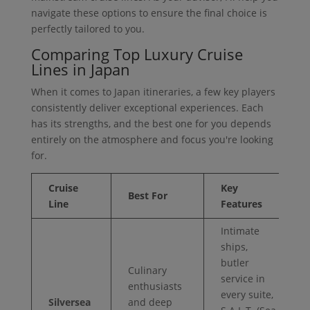
navigate these options to ensure the final choice is
perfectly tailored to you.
Comparing Top Luxury Cruise
Lines in Japan
When it comes to Japan itineraries, a few key players
consistently deliver exceptional experiences. Each
has its strengths, and the best one for you depends
entirely on the atmosphere and focus you're looking
for.
Cruise
Key
Best For
Line
Features
Intimate
ships,
butler
Culinary
service in
enthusiasts
every suite,
Silversea
and deep