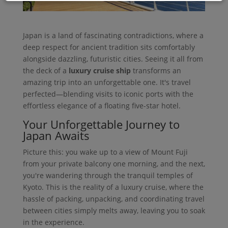
Japan is a land of fascinating contradictions, where a
deep respect for ancient tradition sits comfortably
alongside dazzling, futuristic cities. Seeing it all from
the deck of a
luxury cruise ship
transforms an
amazing trip into an unforgettable one. It's travel
perfected—blending visits to iconic ports with the
effortless elegance of a floating five-star hotel.
Your Unforgettable Journey to
Japan Awaits
Picture this: you wake up to a view of Mount Fuji
from your private balcony one morning, and the next,
you're wandering through the tranquil temples of
Kyoto. This is the reality of a luxury cruise, where the
hassle of packing, unpacking, and coordinating travel
between cities simply melts away, leaving you to soak
in the experience.