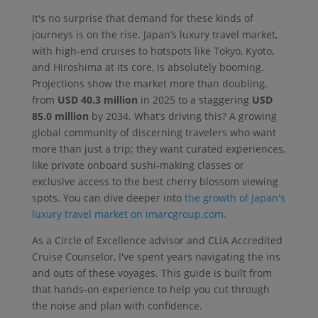
It's no surprise that demand for these kinds of
journeys is on the rise. Japan’s luxury travel market,
with high-end cruises to hotspots like Tokyo, Kyoto,
and Hiroshima at its core, is absolutely booming.
Projections show the market more than doubling,
from
USD 40.3 million
in 2025 to a staggering
USD
85.0 million
by 2034. What’s driving this? A growing
global community of discerning travelers who want
more than just a trip; they want curated experiences,
like private onboard sushi-making classes or
exclusive access to the best cherry blossom viewing
spots. You can dive deeper into
the growth of Japan's
luxury travel market on imarcgroup.com
.
As a Circle of Excellence advisor and CLIA Accredited
Cruise Counselor, I've spent years navigating the ins
and outs of these voyages. This guide is built from
that hands-on experience to help you cut through
the noise and plan with confidence.