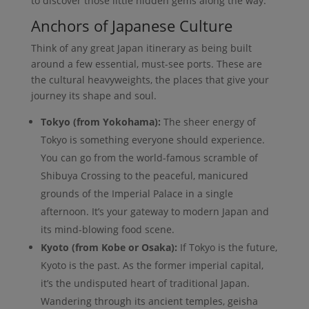
to discover those little hidden gems along the way.
Anchors of Japanese Culture
Think of any great Japan itinerary as being built
around a few essential, must-see ports. These are
the cultural heavyweights, the places that give your
journey its shape and soul.
Tokyo (from Yokohama):
The sheer energy of
Tokyo is something everyone should experience.
You can go from the world-famous scramble of
Shibuya Crossing to the peaceful, manicured
grounds of the Imperial Palace in a single
afternoon. It’s your gateway to modern Japan and
its mind-blowing food scene.
Kyoto (from Kobe or Osaka):
If Tokyo is the future,
Kyoto is the past. As the former imperial capital,
it’s the undisputed heart of traditional Japan.
Wandering through its ancient temples, geisha