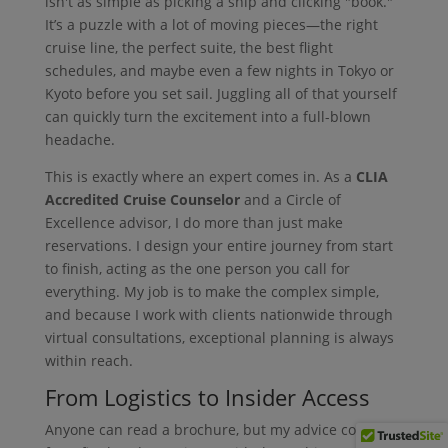
isn't as simple as picking a ship and clicking "book."
It’s a puzzle with a lot of moving pieces—the right
cruise line, the perfect suite, the best flight
schedules, and maybe even a few nights in Tokyo or
Kyoto before you set sail. Juggling all of that yourself
can quickly turn the excitement into a full-blown
headache.
This is exactly where an expert comes in. As a
CLIA
Accredited Cruise Counselor
and a Circle of
Excellence advisor, I do more than just make
reservations. I design your entire journey from start
to finish, acting as the one person you call for
everything. My job is to make the complex simple,
and because I work with clients nationwide through
virtual consultations, exceptional planning is always
within reach.
From Logistics to Insider Access
Anyone can read a brochure, but my advice comes