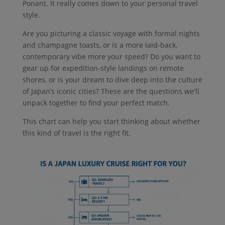
Ponant. It really comes down to your personal travel
style.
Are you picturing a classic voyage with formal nights
and champagne toasts, or is a more laid-back,
contemporary vibe more your speed? Do you want to
gear up for expedition-style landings on remote
shores, or is your dream to dive deep into the culture
of Japan’s iconic cities? These are the questions we'll
unpack together to find your perfect match.
This chart can help you start thinking about whether
this kind of travel is the right fit.