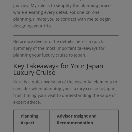
journey. My role is to simplify the planning process
while elevating every detail. For one-on-one
planning, I invite you to connect with me to begin
designing your trip.
Before we dive into the details, here's a quick
summary of the most important takeaways for
planning your luxury cruise to Japan.
Key Takeaways for Your Japan
Luxury Cruise
Here is a quick overview of the essential elements to
consider when planning your luxury cruise to Japan,
from timing your visit to understanding the value of
expert advice.
Planning
Advisor Insight and
Aspect
Recommendation