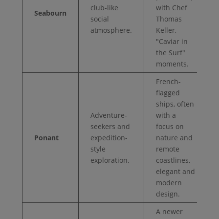
club-like
with Chef
Seabourn
social
Thomas
atmosphere.
Keller,
"Caviar in
the Surf"
moments.
French-
flagged
ships, often
Adventure-
with a
seekers and
focus on
Ponant
expedition-
nature and
style
remote
exploration.
coastlines,
elegant and
modern
design.
A newer