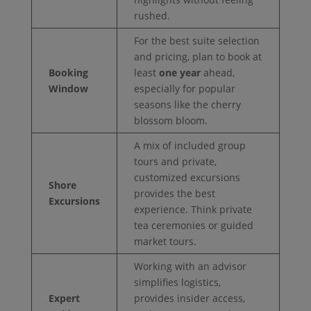
rushed.
For the best suite selection
and pricing, plan to book at
Booking
least
one year
ahead,
Window
especially for popular
seasons like the cherry
blossom bloom.
A mix of included group
tours and private,
customized excursions
Shore
provides the best
Excursions
experience. Think private
tea ceremonies or guided
market tours.
Working with an advisor
simplifies logistics,
Expert
provides insider access,