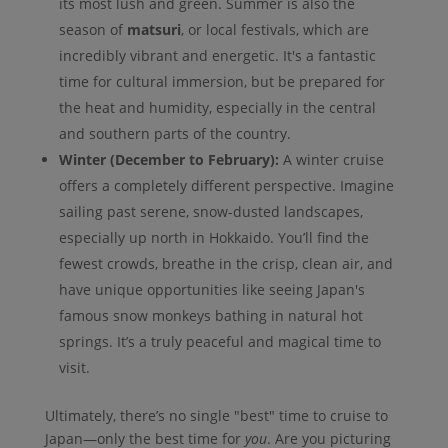
its most lush and green. Summer is also the
season of
matsuri
, or local festivals, which are
incredibly vibrant and energetic. It's a fantastic
time for cultural immersion, but be prepared for
the heat and humidity, especially in the central
and southern parts of the country.
Winter (December to February):
A winter cruise
offers a completely different perspective. Imagine
sailing past serene, snow-dusted landscapes,
especially up north in Hokkaido. You’ll find the
fewest crowds, breathe in the crisp, clean air, and
have unique opportunities like seeing Japan's
famous snow monkeys bathing in natural hot
springs. It’s a truly peaceful and magical time to
visit.
Ultimately, there’s no single "best" time to cruise to
Japan—only the best time for
you
. Are you picturing