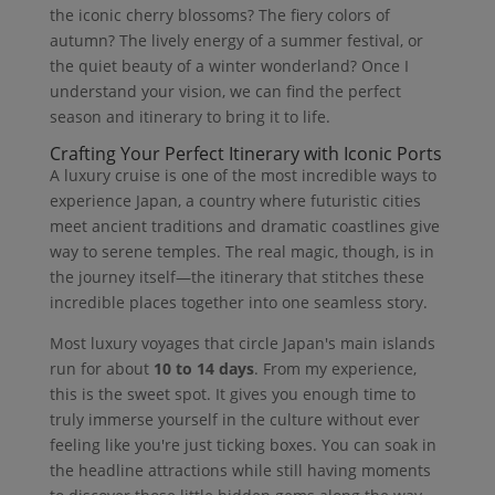
the iconic cherry blossoms? The fiery colors of
autumn? The lively energy of a summer festival, or
the quiet beauty of a winter wonderland? Once I
understand your vision, we can find the perfect
season and itinerary to bring it to life.
Crafting Your Perfect Itinerary with Iconic Ports
A luxury cruise is one of the most incredible ways to
experience Japan, a country where futuristic cities
meet ancient traditions and dramatic coastlines give
way to serene temples. The real magic, though, is in
the journey itself—the itinerary that stitches these
incredible places together into one seamless story.
Most luxury voyages that circle Japan's main islands
run for about
10 to 14 days
. From my experience,
this is the sweet spot. It gives you enough time to
truly immerse yourself in the culture without ever
feeling like you're just ticking boxes. You can soak in
the headline attractions while still having moments