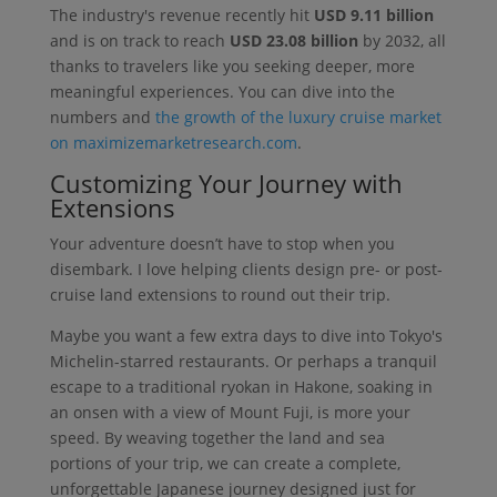
The industry's revenue recently hit
USD 9.11 billion
and is on track to reach
USD 23.08 billion
by 2032, all
thanks to travelers like you seeking deeper, more
meaningful experiences. You can dive into the
numbers and
the growth of the luxury cruise market
on maximizemarketresearch.com
.
Customizing Your Journey with
Extensions
Your adventure doesn’t have to stop when you
disembark. I love helping clients design pre- or post-
cruise land extensions to round out their trip.
Maybe you want a few extra days to dive into Tokyo's
Michelin-starred restaurants. Or perhaps a tranquil
escape to a traditional ryokan in Hakone, soaking in
an onsen with a view of Mount Fuji, is more your
speed. By weaving together the land and sea
portions of your trip, we can create a complete,
unforgettable Japanese journey designed just for