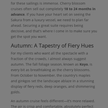
for these sailings is immense. Cherry blossom
cruises often sell out completely
18 to 24 months in
advance
. If you have your heart set on seeing the
Sakura from a luxury vessel, we need to plan far
ahead. Securing a great suite requires being
decisive, and that's where I come in to make sure you
get the spot you want.
Autumn: A Tapestry of Fiery Hues
For my clients who want all the spectacle with a
fraction of the crowds, I almost always suggest
autumn. The fall foliage season, known as
Koyo
, is
every bit as breathtaking as the cherry blossoms.
From October to November, the country's maples
and ginkgos set the landscape ablaze in a stunning
display of fiery reds, deep oranges, and shimmering
golds.
An autumn cruise feels different—it's more relaxed.
The air is crisp and comfortable, absolutely perfect