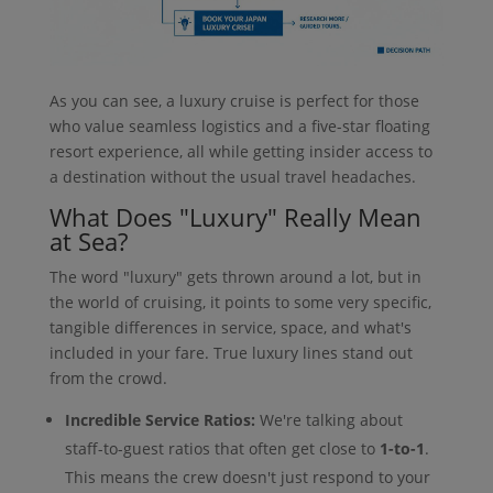
As you can see, a luxury cruise is perfect for those
who value seamless logistics and a five-star floating
resort experience, all while getting insider access to
a destination without the usual travel headaches.
What Does "Luxury" Really Mean
at Sea?
The word "luxury" gets thrown around a lot, but in
the world of cruising, it points to some very specific,
tangible differences in service, space, and what's
included in your fare. True luxury lines stand out
from the crowd.
Incredible Service Ratios:
We're talking about
staff-to-guest ratios that often get close to
1-to-1
.
This means the crew doesn't just respond to your