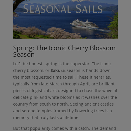
Spring: The Iconic Cherry Blossom
Season
Let’s be honest: spring is the superstar. The iconic
cherry blossom, or
Sakura
, season is hands-down
the most requested time to sail. These itineraries,
typically from late March through April, are brilliant
pieces of logistical art, designed to chase the wave of
delicate pink and white blooms as it washes over the
country from south to north. Seeing ancient castles
and serene temples framed by flowering trees is a
memory that truly lasts a lifetime.
But that popularity comes with a catch. The demand