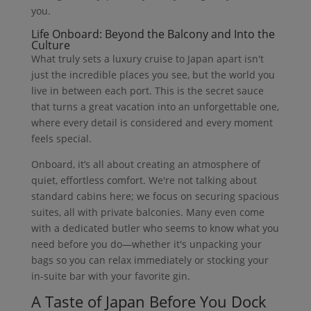
you.
Life Onboard: Beyond the Balcony and Into the
Culture
What truly sets a luxury cruise to Japan apart isn't
just the incredible places you see, but the world you
live in between each port. This is the secret sauce
that turns a great vacation into an unforgettable one,
where every detail is considered and every moment
feels special.
Onboard, it’s all about creating an atmosphere of
quiet, effortless comfort. We're not talking about
standard cabins here; we focus on securing spacious
suites, all with private balconies. Many even come
with a dedicated butler who seems to know what you
need before you do—whether it's unpacking your
bags so you can relax immediately or stocking your
in-suite bar with your favorite gin.
A Taste of Japan Before You Dock