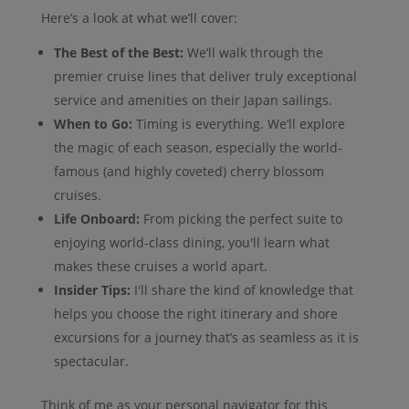
Here’s a look at what we’ll cover:
The Best of the Best:
We’ll walk through the
premier cruise lines that deliver truly exceptional
service and amenities on their Japan sailings.
When to Go:
Timing is everything. We’ll explore
the magic of each season, especially the world-
famous (and highly coveted) cherry blossom
cruises.
Life Onboard:
From picking the perfect suite to
enjoying world-class dining, you'll learn what
makes these cruises a world apart.
Insider Tips:
I'll share the kind of knowledge that
helps you choose the right itinerary and shore
excursions for a journey that’s as seamless as it is
spectacular.
Think of me as your personal navigator for this