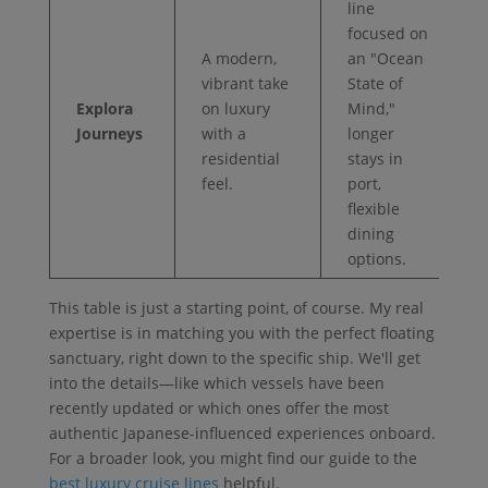
line
focused on
A modern,
an "Ocean
vibrant take
State of
Explora
on luxury
Mind,"
Journeys
with a
longer
residential
stays in
feel.
port,
flexible
dining
options.
This table is just a starting point, of course. My real
expertise is in matching you with the perfect floating
sanctuary, right down to the specific ship. We'll get
into the details—like which vessels have been
recently updated or which ones offer the most
authentic Japanese-influenced experiences onboard.
For a broader look, you might find our guide to the
best luxury cruise lines
helpful.