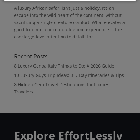
A luxury African safari isn’t just a holiday. It’s an
escape into the wild heart of the continent, without
sacrificing a single creature comfort. What elevates a
good trip into a once-in-a-lifetime experience is the
concierge-level attention to detail: the...
Recent Posts
8 Luxury Genoa Italy Things to Do: A 2026 Guide
10 Luxury Guys Trip Ideas: 3–7 Day Itineraries & Tips
8 Hidden Gem Travel Destinations for Luxury
Travelers
Explore EffortLessly