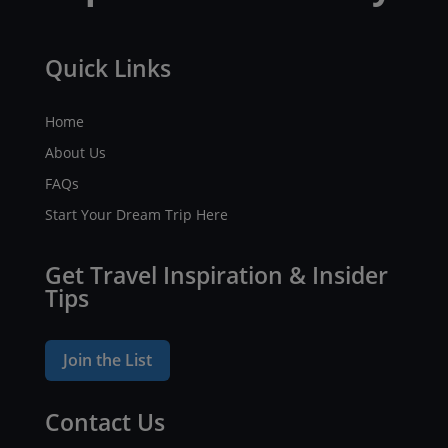
Quick Links
Home
About Us
FAQs
Start Your Dream Trip Here
Get Travel Inspiration & Insider
Tips
Join the List
Contact Us