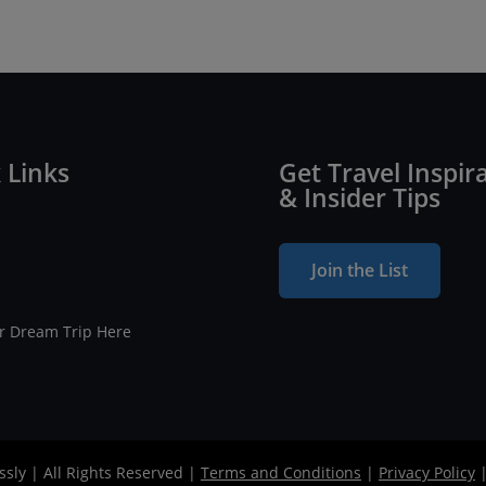
 Links
Get Travel Inspir
& Insider Tips
Join the List
ur Dream Trip Here
ssly | All Rights Reserved |
Terms and Conditions
|
Privacy Policy