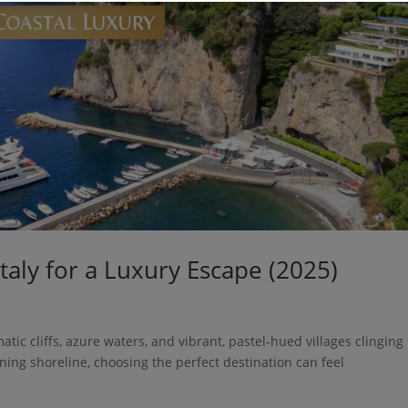
taly for a Luxury Escape (2025)
atic cliffs, azure waters, and vibrant, pastel-hued villages clinging 
nning shoreline, choosing the perfect destination can feel