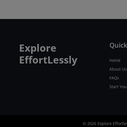
Quick
Explore
EffortLessly
Home
About Us
FAQs
Start Yo
© 2026 Explore Effortle