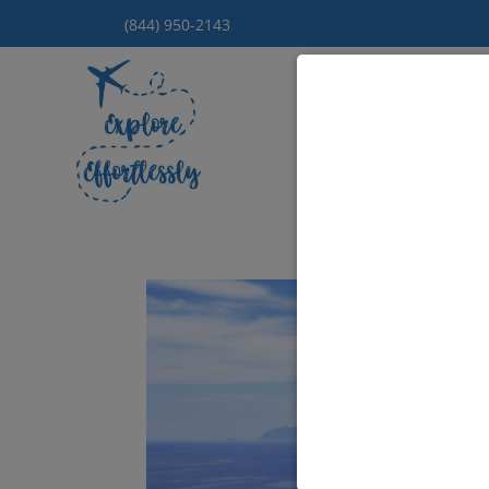
(844) 950-2143
Hom