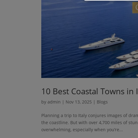
10 Best Coastal Towns in I
by
admin
|
Nov 13, 2025
|
Blogs
Planning a trip to Italy conjures images of dram
the coastline. But with over 4,700 miles of stu
overwhelming, especially when you’re...