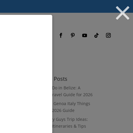
og
FAQ
Recent Posts
What to Do in Belize: A
Luxury Travel Guide for 2026
8 Luxury Genoa Italy Things
to Do: A 2026 Guide
10 Luxury Guys Trip Ideas:
3–7 Day Itineraries & Tips