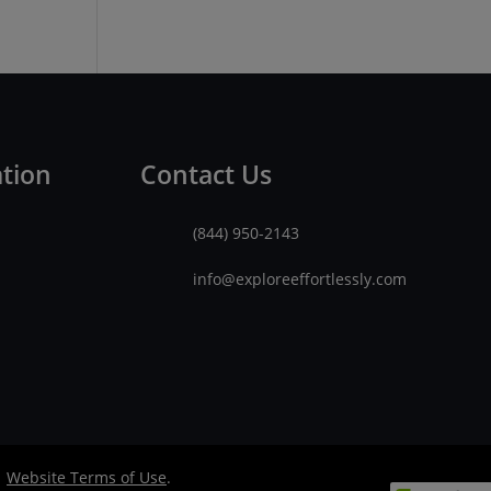
ation
Contact Us
(844) 950-2143
info@exploreeffortlessly.com
|
Website Terms of Use
.