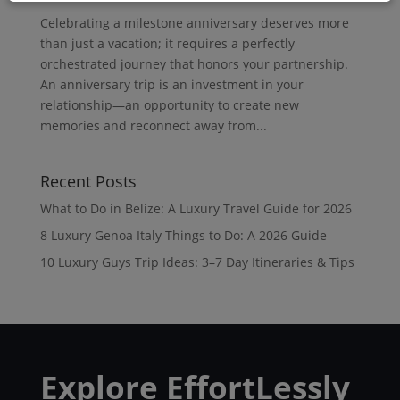
Celebrating a milestone anniversary deserves more
than just a vacation; it requires a perfectly
orchestrated journey that honors your partnership.
An anniversary trip is an investment in your
relationship—an opportunity to create new
memories and reconnect away from...
Recent Posts
What to Do in Belize: A Luxury Travel Guide for 2026
8 Luxury Genoa Italy Things to Do: A 2026 Guide
10 Luxury Guys Trip Ideas: 3–7 Day Itineraries & Tips
Explore EffortLessly