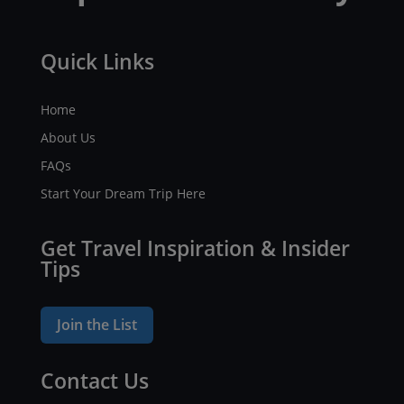
Quick Links
Home
About Us
FAQs
Start Your Dream Trip Here
Get Travel Inspiration & Insider
Tips
Join the List
Contact Us