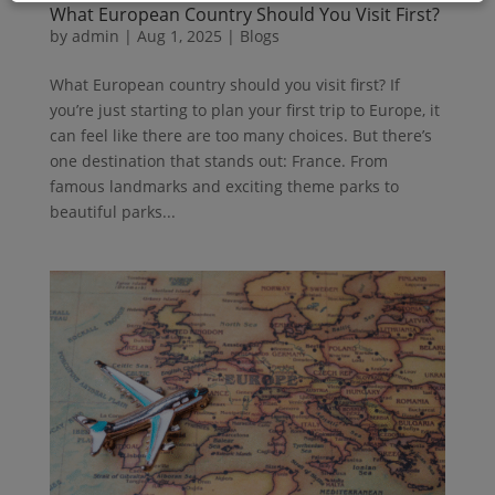
What European Country Should You Visit First?
by
admin
|
Aug 1, 2025
|
Blogs
What European country should you visit first? If
you’re just starting to plan your first trip to Europe, it
can feel like there are too many choices. But there’s
one destination that stands out: France. From
famous landmarks and exciting theme parks to
beautiful parks...