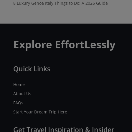
8 Luxury Genoa Italy Things to Do: A 2026 Guide
Explore EffortLessly
Quick Links
Home
About Us
FAQs
Start Your Dream Trip Here
Get Travel Inspiration & Insider