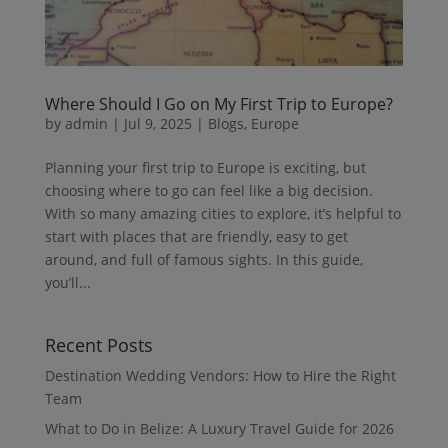
Where Should I Go on My First Trip to Europe?
by
admin
|
Jul 9, 2025
|
Blogs
,
Europe
Planning your first trip to Europe is exciting, but
choosing where to go can feel like a big decision.
With so many amazing cities to explore, it’s helpful to
start with places that are friendly, easy to get
around, and full of famous sights. In this guide,
you’ll...
Recent Posts
Destination Wedding Vendors: How to Hire the Right
Team
What to Do in Belize: A Luxury Travel Guide for 2026