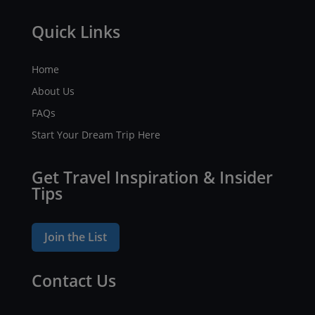
Quick Links
Home
About Us
FAQs
Start Your Dream Trip Here
Get Travel Inspiration & Insider
Tips
Join the List
Contact Us