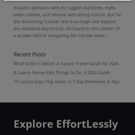
Ireland captivates with its rugged coastlines, myth-
laden castles, and vibrant, welcoming culture. But for
the discerning traveler, the true magic lies beyond
the standard tourist trail. It’s found in the comfort of
a private vehicle navigating the narrow lanes...
Recent Posts
What to Do in Belize: A Luxury Travel Guide for 2026
8 Luxury Genoa Italy Things to Do: A 2026 Guide
10 Luxury Guys Trip Ideas: 3–7 Day Itineraries & Tips
Explore EffortLessly