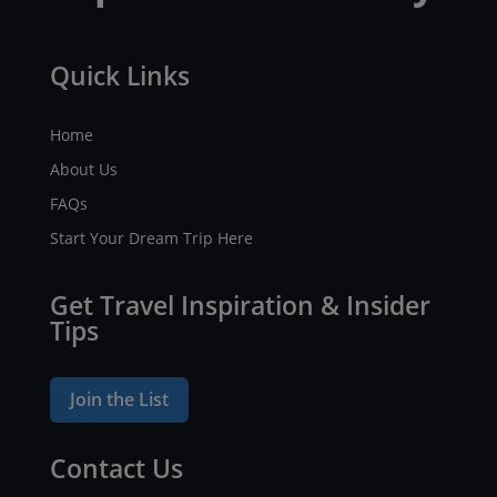
Quick Links
Home
About Us
FAQs
Start Your Dream Trip Here
Get Travel Inspiration & Insider
Tips
Join the List
Contact Us