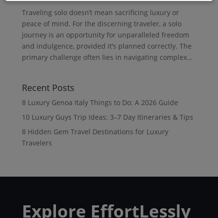
Traveling solo doesn’t mean sacrificing luxury or
peace of mind. For the discerning traveler, a solo
journey is an opportunity for unparalleled freedom
and indulgence, provided it’s planned correctly. The
primary challenge often lies in navigating complex...
Recent Posts
8 Luxury Genoa Italy Things to Do: A 2026 Guide
10 Luxury Guys Trip Ideas: 3–7 Day Itineraries & Tips
8 Hidden Gem Travel Destinations for Luxury
Travelers
Explore EffortLessly