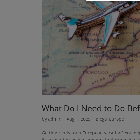
What Do I Need to Do Bef
by
admin
|
Aug 1, 2025
|
Blogs
,
Europe
Getting ready for a European vacation? You mi
It’s a smart question, and one that can help