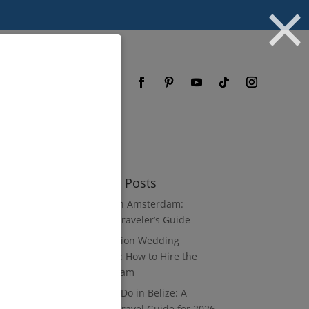
og
FAQ
Recent Posts
3 Days in Amsterdam:
Luxury Traveler’s Guide
Destination Wedding
Vendors: How to Hire the
Right Team
What to Do in Belize: A
Luxury Travel Guide for 2026