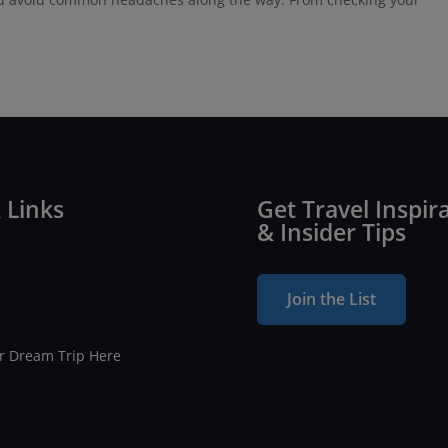
 Links
Get Travel Inspir
& Insider Tips
Join the List
ur Dream Trip Here