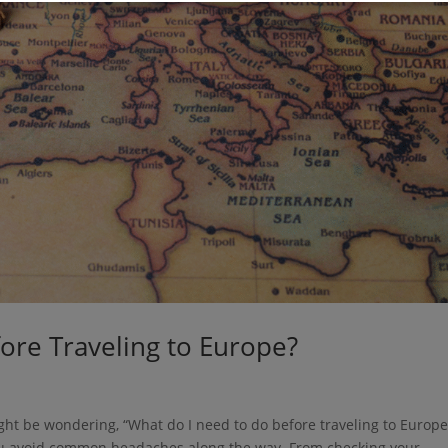
ore Traveling to Europe?
ght be wondering, “What do I need to do before traveling to Europe
 you avoid common headaches along the way. From checking your