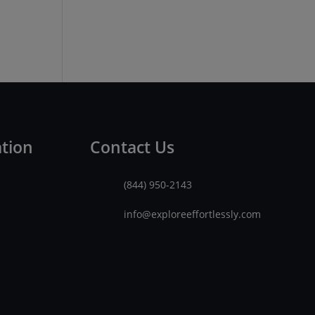
ation
Contact Us
(844) 950-2143
info@exploreeffortlessly.com