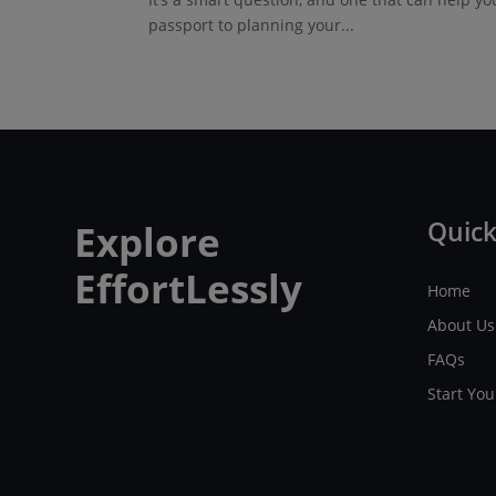
passport to planning your...
Quick
Explore
EffortLessly
Home
About Us
FAQs
Start Yo