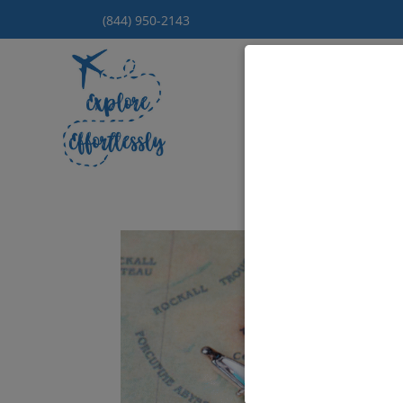
(844) 950-2143
Hom