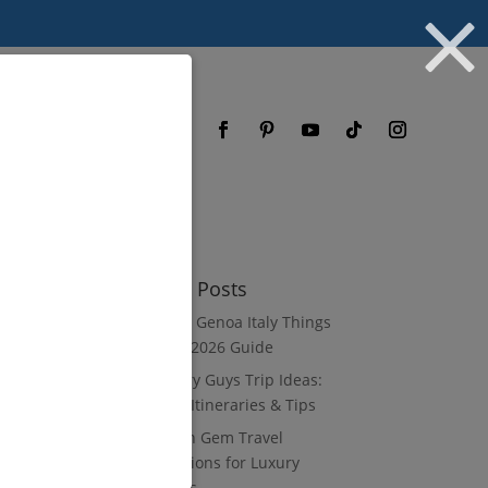
og
FAQ
Recent Posts
8 Luxury Genoa Italy Things
to Do: A 2026 Guide
10 Luxury Guys Trip Ideas:
3–7 Day Itineraries & Tips
8 Hidden Gem Travel
Destinations for Luxury
Travelers