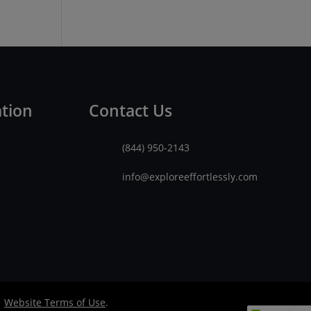
ation
Contact Us
(844) 950-2143
info@exploreeffortlessly.com
|
Website Terms of Use
.