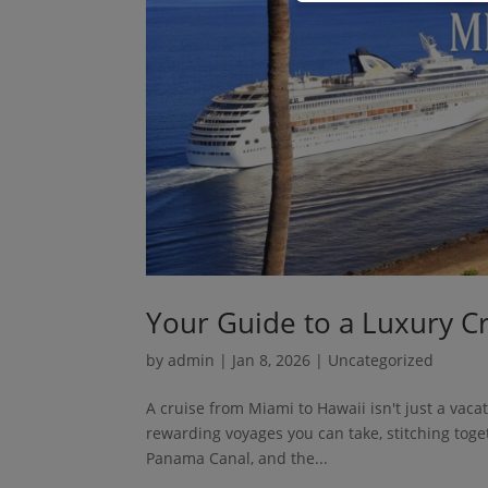
Your Guide to a Luxury C
by
admin
|
Jan 8, 2026
| Uncategorized
A cruise from Miami to Hawaii isn't just a vacat
rewarding voyages you can take, stitching tog
Panama Canal, and the...