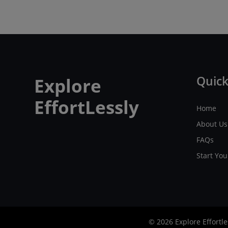
Quick
Explore
EffortLessly
Home
About Us
FAQs
Start Yo
© 2026 Explore Effortle