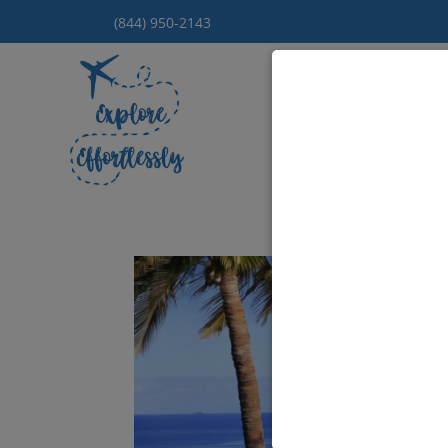
(844) 950-2143
Hom