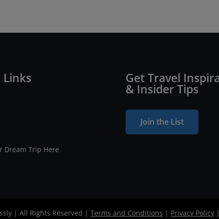
 Links
Get Travel Inspir
& Insider Tips
Join the List
ur Dream Trip Here
ssly | All Rights Reserved |
Terms and Conditions
|
Privacy Policy