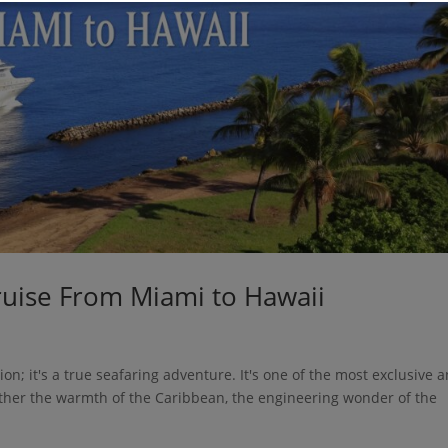
ruise From Miami to Hawaii
ion; it's a true seafaring adventure. It's one of the most exclusive 
ether the warmth of the Caribbean, the engineering wonder of the