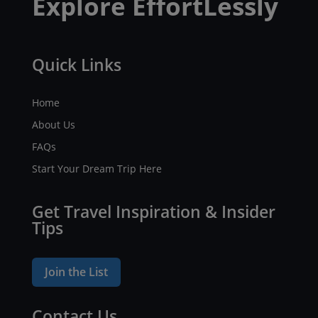
Explore EffortLessly
Quick Links
Home
About Us
FAQs
Start Your Dream Trip Here
Get Travel Inspiration & Insider
Tips
Join the List
Contact Us