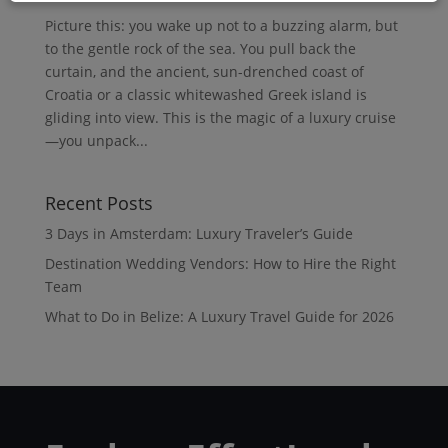
Picture this: you wake up not to a buzzing alarm, but
to the gentle rock of the sea. You pull back the
curtain, and the ancient, sun-drenched coast of
Croatia or a classic whitewashed Greek island is
gliding into view. This is the magic of a luxury cruise
—you unpack...
Recent Posts
3 Days in Amsterdam: Luxury Traveler’s Guide
Destination Wedding Vendors: How to Hire the Right
Team
What to Do in Belize: A Luxury Travel Guide for 2026