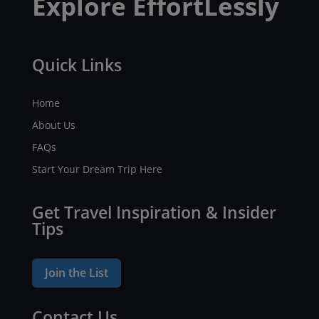
Explore EffortLessly
Quick Links
Home
About Us
FAQs
Start Your Dream Trip Here
Get Travel Inspiration & Insider
Tips
Join the List
Contact Us