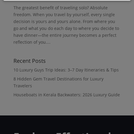
The greatest benefit of traveling solo? Absolute
freedom. When you travel by yourself, every single
decision is yours and yours alone. From where you
go and what you do each day to where you decide to
have dinner—the entire journey becomes a perfect
reflection of you....
Recent Posts
10 Luxury Guys Trip Ideas: 3–7 Day Itineraries & Tips
8 Hidden Gem Travel Destinations for Luxury
Travelers
Houseboats in Kerala Backwaters: 2026 Luxury Guide