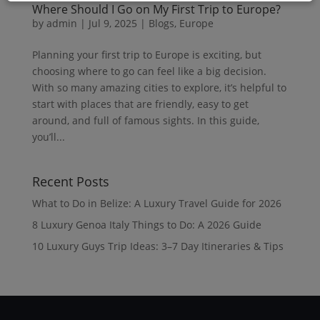
Where Should I Go on My First Trip to Europe?
by
admin
|
Jul 9, 2025
|
Blogs
,
Europe
Planning your first trip to Europe is exciting, but
choosing where to go can feel like a big decision.
With so many amazing cities to explore, it’s helpful to
start with places that are friendly, easy to get
around, and full of famous sights. In this guide,
you’ll...
Recent Posts
What to Do in Belize: A Luxury Travel Guide for 2026
8 Luxury Genoa Italy Things to Do: A 2026 Guide
10 Luxury Guys Trip Ideas: 3–7 Day Itineraries & Tips