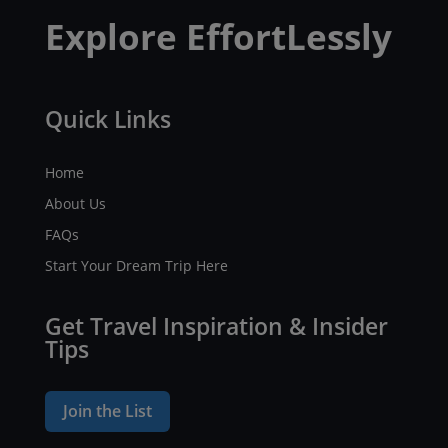
Explore EffortLessly
Quick Links
Home
About Us
FAQs
Start Your Dream Trip Here
Get Travel Inspiration & Insider
Tips
Join the List