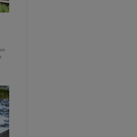
ion
k