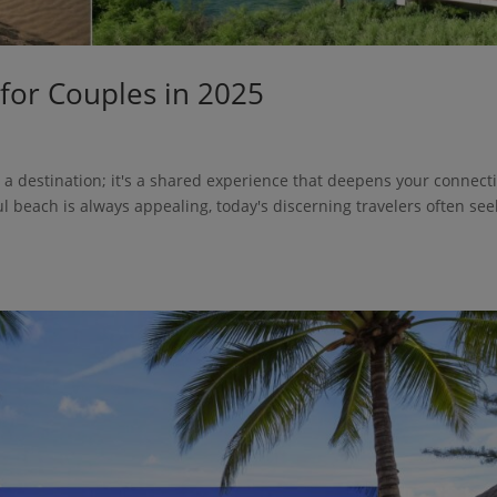
 for Couples in 2025
t a destination; it's a shared experience that deepens your connect
l beach is always appealing, today's discerning travelers often see