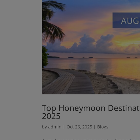
Top Honeymoon Destinatio
2025
by
admin
|
Oct 26, 2025
|
Blogs