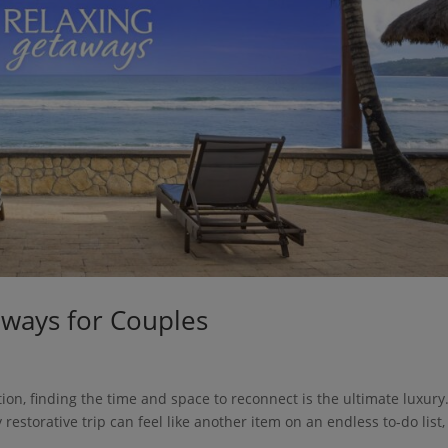
aways for Couples
ion, finding the time and space to reconnect is the ultimate luxury.
 restorative trip can feel like another item on an endless to-do list,