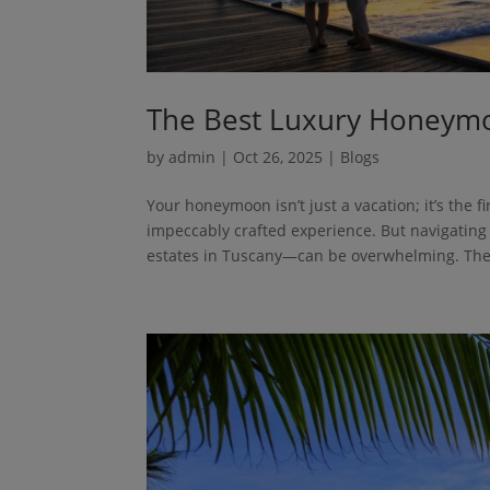
The Best Luxury Honeymo
by
admin
|
Oct 26, 2025
|
Blogs
Your honeymoon isn’t just a vacation; it’s the f
impeccably crafted experience. But navigating
estates in Tuscany—can be overwhelming. The.