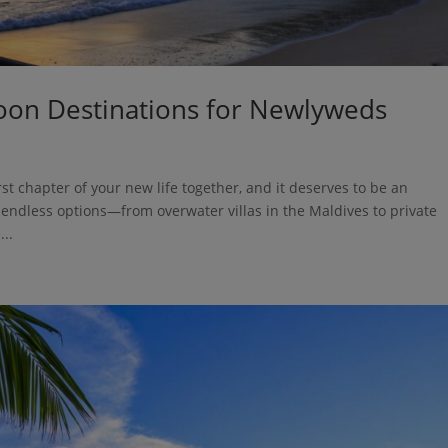
on Destinations for Newlyweds
irst chapter of your new life together, and it deserves to be an
 endless options—from overwater villas in the Maldives to private
..