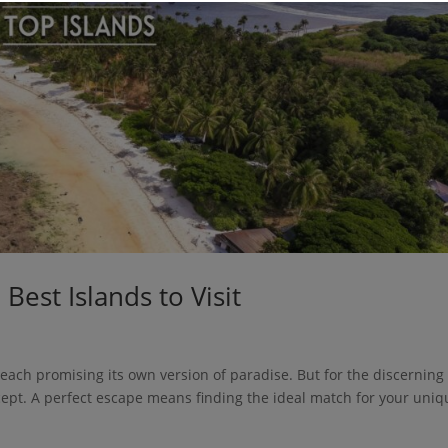
Best Islands to Visit
 each promising its own version of paradise. But for the discerning
concept. A perfect escape means finding the ideal match for your uni