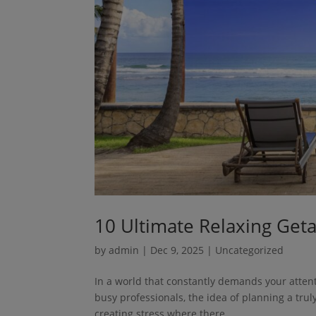
10 Ultimate Relaxing Get
by
admin
|
Dec 9, 2025
| Uncategorized
In a world that constantly demands your attent
busy professionals, the idea of planning a truly
creating stress where there...