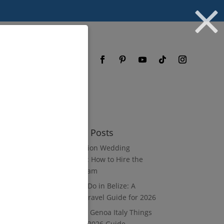
og
FAQ
Recent Posts
Destination Wedding
Vendors: How to Hire the
Right Team
What to Do in Belize: A
Luxury Travel Guide for 2026
8 Luxury Genoa Italy Things
to Do: A 2026 Guide