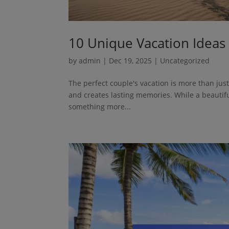
10 Unique Vacation Ideas
by
admin
|
Dec 19, 2025
| Uncategorized
The perfect couple's vacation is more than jus
and creates lasting memories. While a beautifu
something more...