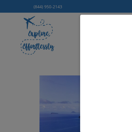
(844) 950-2143
Hom