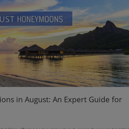
ns in August: An Expert Guide for