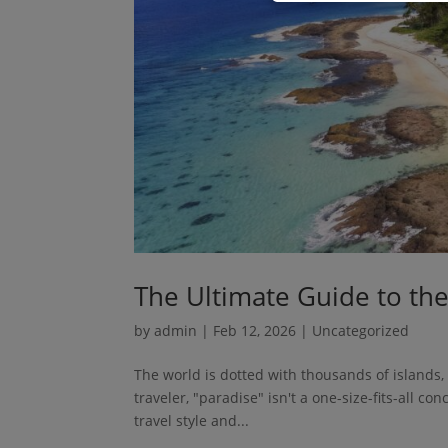
The Ultimate Guide to the 
by
admin
|
Feb 12, 2026
| Uncategorized
The world is dotted with thousands of islands,
traveler, "paradise" isn't a one-size-fits-all 
travel style and...