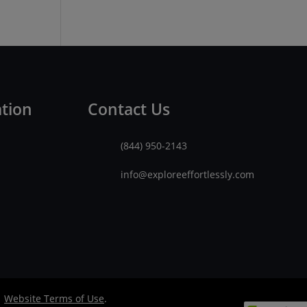
ation
Contact Us
(844) 950-2143
info@exploreeffortlessly.com
|
Website Terms of Use
.