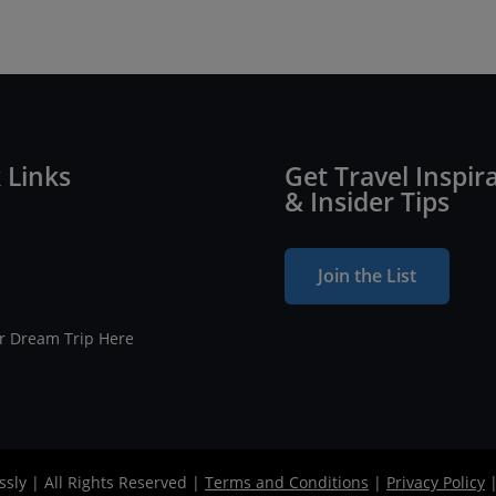
 Links
Get Travel Inspir
& Insider Tips
Join the List
ur Dream Trip Here
ssly | All Rights Reserved |
Terms and Conditions
|
Privacy Policy