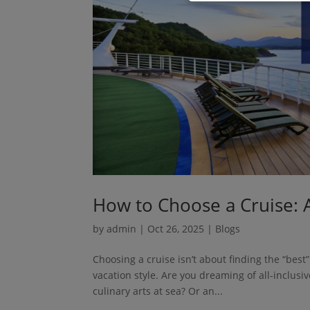
How to Choose a Cruise: A
by
admin
|
Oct 26, 2025
|
Blogs
Choosing a cruise isn’t about finding the “best
vacation style. Are you dreaming of all-inclus
culinary arts at sea? Or an...