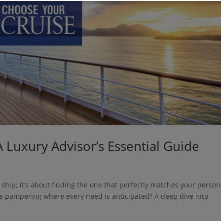
 Luxury Advisor’s Essential Guide
” ship; it’s about finding the one that perfectly matches your person
ive pampering where every need is anticipated? A deep dive into