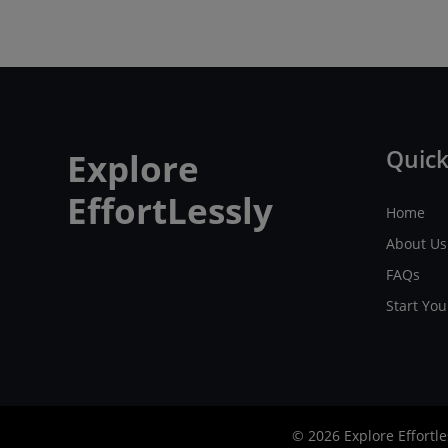
Quick
Explore
EffortLessly
Home
About Us
FAQs
Start Yo
© 2026 Explore Effortle