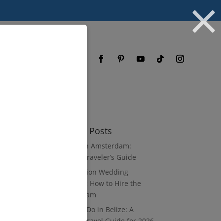
og
FAQ
Recent Posts
3 Days in Amsterdam:
Luxury Traveler’s Guide
Destination Wedding
Vendors: How to Hire the
Right Team
What to Do in Belize: A
Luxury Travel Guide for 2026