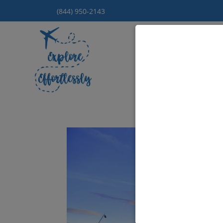
(844) 950-2143
Hom