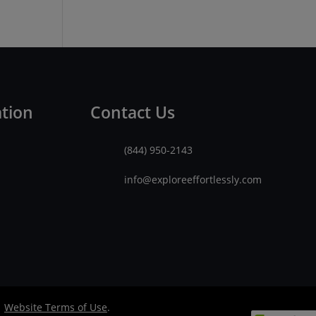
ation
Contact Us
(844) 950-2143
info@exploreeffortlessly.com
|
Website Terms of Use
.