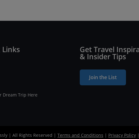
 Links
Get Travel Inspir
& Insider Tips
Join the List
ur Dream Trip Here
ssly | All Rights Reserved |
Terms and Conditions
|
Privacy Policy