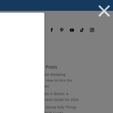
og
FAQ
Recent Posts
Destination Wedding
Vendors: How to Hire the
Right Team
What to Do in Belize: A
Luxury Travel Guide for 2026
8 Luxury Genoa Italy Things
to Do: A 2026 Guide