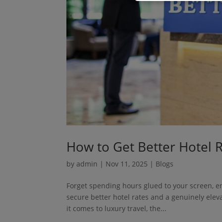
How to Get Better Hotel 
by
admin
|
Nov 11, 2025
|
Blogs
Forget spending hours glued to your screen, en
secure better hotel rates and a genuinely ele
it comes to luxury travel, the...