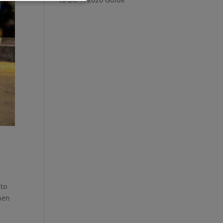
 to
hen