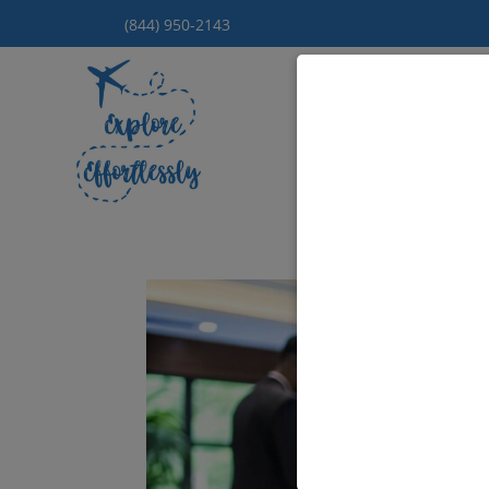
(844) 950-2143
Hom