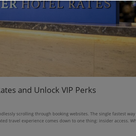
Rates and Unlock VIP Perks
dlessly scrolling through booking websites. The single fastest way
vated travel experience comes down to one thing: insider access. W