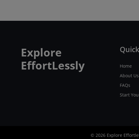
Quick
Explore
EffortLessly
Home
About Us
FAQs
Start Yo
© 2026 Explore Effortle