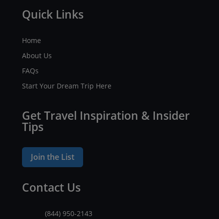
Quick Links
Home
About Us
FAQs
Start Your Dream Trip Here
Get Travel Inspiration & Insider
Tips
Join the List
Contact Us
(844) 950-2143