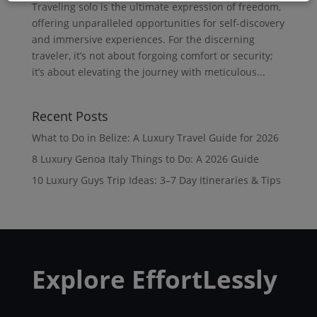
Traveling solo is the ultimate expression of freedom,
offering unparalleled opportunities for self-discovery
and immersive experiences. For the discerning
traveler, it’s not about forgoing comfort or security;
it’s about elevating the journey with meticulous...
Recent Posts
What to Do in Belize: A Luxury Travel Guide for 2026
8 Luxury Genoa Italy Things to Do: A 2026 Guide
10 Luxury Guys Trip Ideas: 3–7 Day Itineraries & Tips
Explore EffortLessly