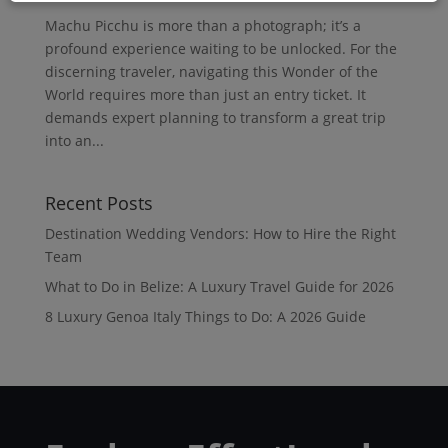
Machu Picchu is more than a photograph; it’s a
profound experience waiting to be unlocked. For the
discerning traveler, navigating this Wonder of the
World requires more than just an entry ticket. It
demands expert planning to transform a great trip
into an...
Recent Posts
Destination Wedding Vendors: How to Hire the Right
Team
What to Do in Belize: A Luxury Travel Guide for 2026
8 Luxury Genoa Italy Things to Do: A 2026 Guide