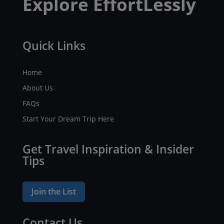
Explore EffortLessly
Quick Links
Home
About Us
FAQs
Start Your Dream Trip Here
Get Travel Inspiration & Insider
Tips
Join the List
Contact Us