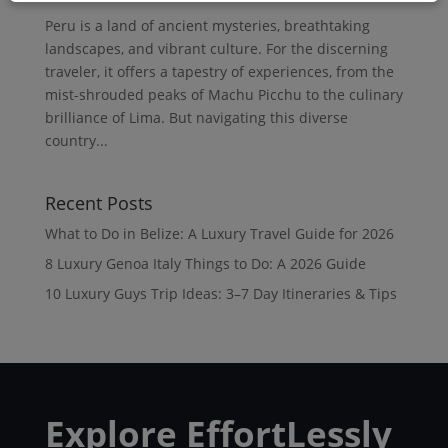
Peru is a land of ancient mysteries, breathtaking
landscapes, and vibrant culture. For the discerning
traveler, it offers a tapestry of experiences, from the
mist-shrouded peaks of Machu Picchu to the culinary
brilliance of Lima. But navigating this diverse
country...
Recent Posts
What to Do in Belize: A Luxury Travel Guide for 2026
8 Luxury Genoa Italy Things to Do: A 2026 Guide
10 Luxury Guys Trip Ideas: 3–7 Day Itineraries & Tips
Explore EffortLessly