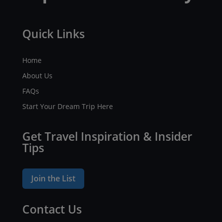
Quick Links
Home
About Us
FAQs
Start Your Dream Trip Here
Get Travel Inspiration & Insider
Tips
Join the List
Contact Us