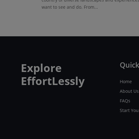
want to see and do. From...
Quick
Explore
EffortLessly
Home
About Us
FAQs
Start Yo