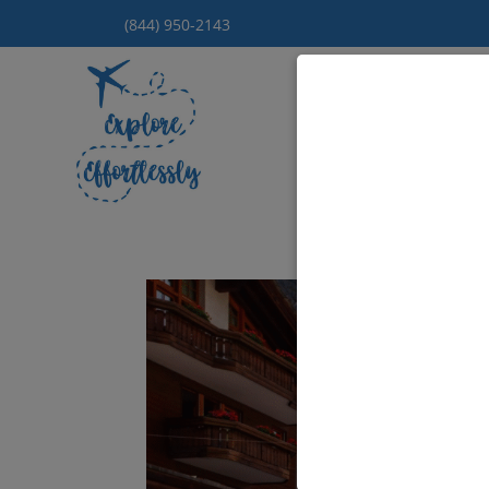
(844) 950-2143
Hom