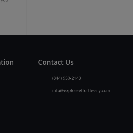
ation
Contact Us
(844) 950-2143
info@exploreeffortlessly.com