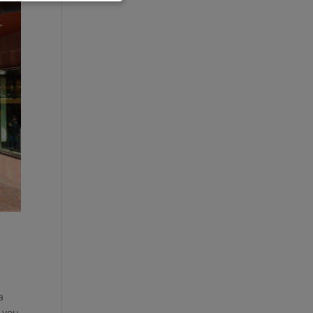
a
 you