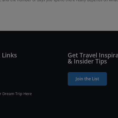
 Links
Get Travel Inspir
& Insider Tips
Join the List
ur Dream Trip Here