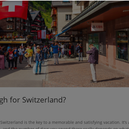
h for Switzerland?
 Switzerland is the key to a memorable and satisfying vacation. It’s 
s, and the number of days you spend there really depends on what