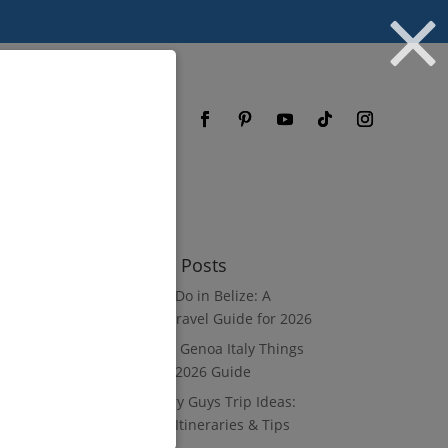
og
FAQ
Recent Posts
What to Do in Belize: A
Luxury Travel Guide for 2026
8 Luxury Genoa Italy Things
to Do: A 2026 Guide
10 Luxury Guys Trip Ideas:
3–7 Day Itineraries & Tips