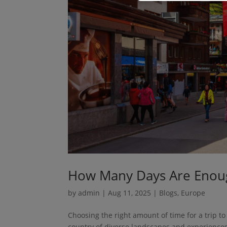
How Many Days Are Enoug
by
admin
|
Aug 11, 2025
|
Blogs
,
Europe
Choosing the right amount of time for a trip to
country of diverse landscapes and experience