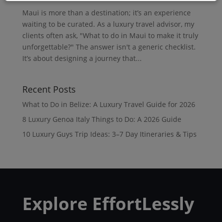
Maui is more than a destination; it’s an experience
waiting to be curated. As a luxury travel advisor, my
clients often ask, "What to do in Maui to make it truly
unforgettable?" The answer isn't a generic checklist.
It’s about designing a journey that...
Recent Posts
What to Do in Belize: A Luxury Travel Guide for 2026
8 Luxury Genoa Italy Things to Do: A 2026 Guide
10 Luxury Guys Trip Ideas: 3–7 Day Itineraries & Tips
Explore EffortLessly