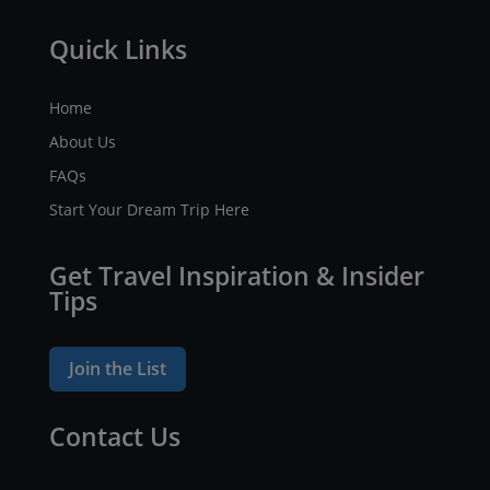
Quick Links
Home
About Us
FAQs
Start Your Dream Trip Here
Get Travel Inspiration & Insider
Tips
Join the List
Contact Us