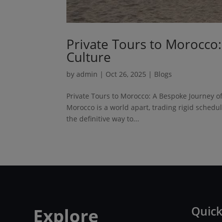
Private Tours to Morocco
Culture
by
admin
|
Oct 26, 2025
|
Blogs
Private Tours to Morocco: A Bespoke Journey of 
Morocco is a world apart, trading rigid schedu
the definitive way to...
Quick
Explore