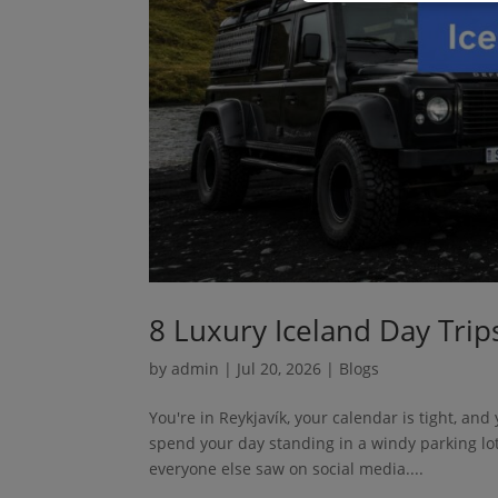
8 Luxury Iceland Day Trip
by
admin
|
Jul 20, 2026
|
Blogs
You're in Reykjavík, your calendar is tight, an
spend your day standing in a windy parking lo
everyone else saw on social media....