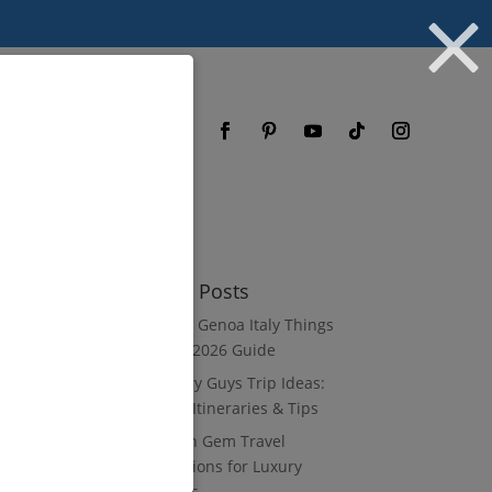
og
FAQ
Recent Posts
8 Luxury Genoa Italy Things
to Do: A 2026 Guide
10 Luxury Guys Trip Ideas:
3–7 Day Itineraries & Tips
8 Hidden Gem Travel
Destinations for Luxury
Travelers