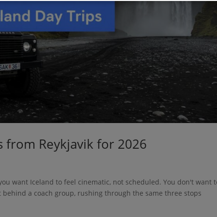
s from Reykjavik for 2026
d you want Iceland to feel cinematic, not scheduled. You don't want t
t behind a coach group, rushing through the same three stops