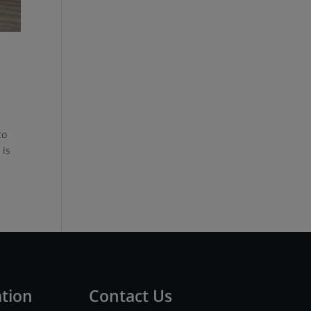
to
 is
ation
Contact Us