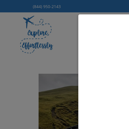
(844) 950-2143
Hom