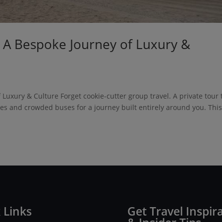
: A Bespoke Journey of Luxury &
Luxury & Culture Forget cookie-cutter group travel. A private tour 
les and crowded buses for a journey built entirely around you. This
 Links
Get Travel Inspir