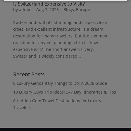
Is Switzerland Expensive to Visit?
by
admin
|
Aug 7, 2025
|
Blogs
,
Europe
Switzerland, with its stunning landscapes, clean
cities, and excellent infrastructure, is a dream
destination for many travelers. But the common
question for anyone planning a trip is: how
expensive is it? The short answer is, very.
Switzerland is widely considered...
Recent Posts
8 Luxury Genoa Italy Things to Do: A 2026 Guide
10 Luxury Guys Trip Ideas: 3–7 Day Itineraries & Tips
8 Hidden Gem Travel Destinations for Luxury
Travelers