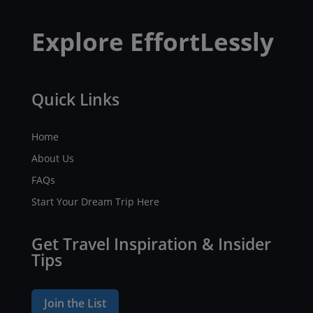
Explore EffortLessly
Quick Links
Home
About Us
FAQs
Start Your Dream Trip Here
Get Travel Inspiration & Insider
Tips
Join the List