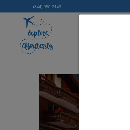
(844) 950-2143
Hom