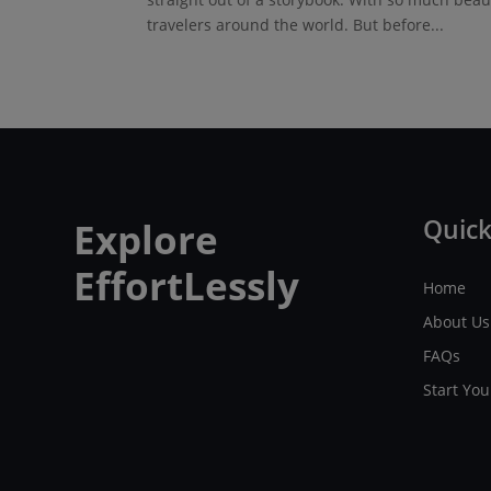
travelers around the world. But before...
Quick
Explore
EffortLessly
Home
About Us
FAQs
Start Yo