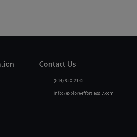
ation
Contact Us
(844) 950-2143
info@exploreeffortlessly.com