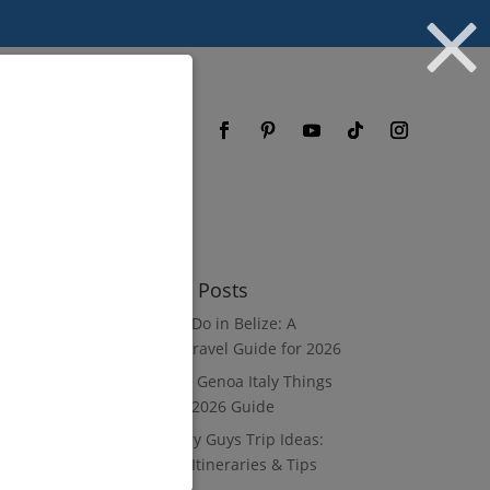
og
FAQ
Recent Posts
What to Do in Belize: A
Luxury Travel Guide for 2026
8 Luxury Genoa Italy Things
to Do: A 2026 Guide
10 Luxury Guys Trip Ideas:
3–7 Day Itineraries & Tips