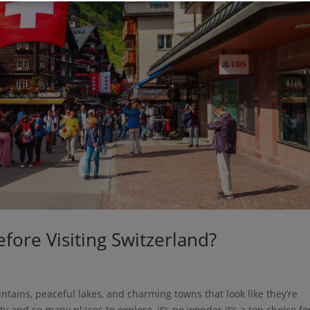
ore Visiting Switzerland?
tains, peaceful lakes, and charming towns that look like they’re
y and so many places to explore, it’s no wonder it’s a top choice fo