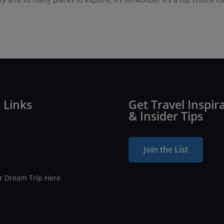
 Links
Get Travel Inspir
& Insider Tips
Join the List
ur Dream Trip Here