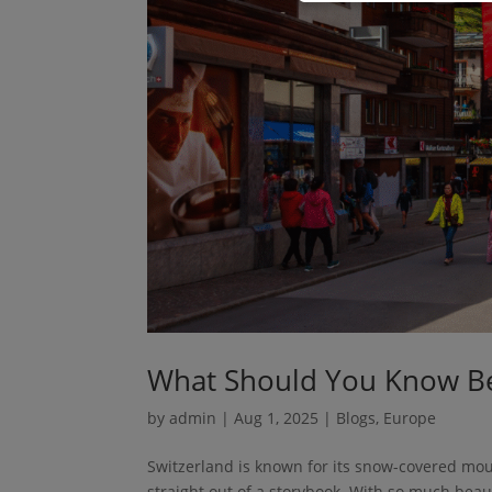
What Should You Know Bef
by
admin
|
Aug 1, 2025
|
Blogs
,
Europe
Switzerland is known for its snow-covered moun
straight out of a storybook. With so much beaut