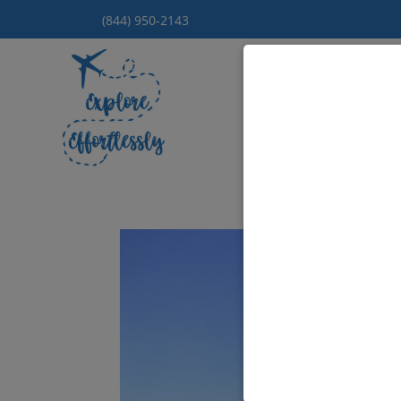
(844) 950-2143
Hom