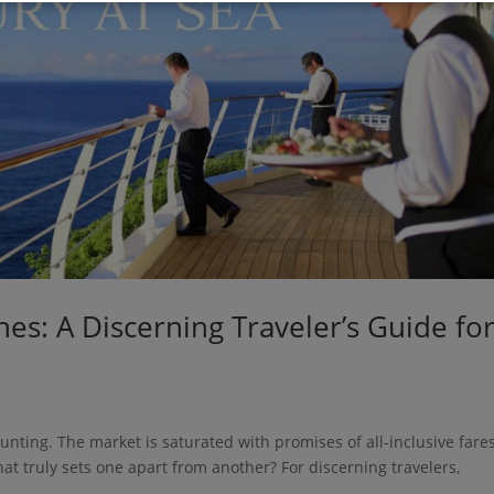
nes: A Discerning Traveler’s Guide fo
unting. The market is saturated with promises of all-inclusive fares
hat truly sets one apart from another? For discerning travelers,