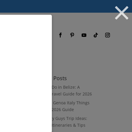
og
FAQ
Recent Posts
What to Do in Belize: A
Luxury Travel Guide for 2026
8 Luxury Genoa Italy Things
to Do: A 2026 Guide
10 Luxury Guys Trip Ideas:
3–7 Day Itineraries & Tips