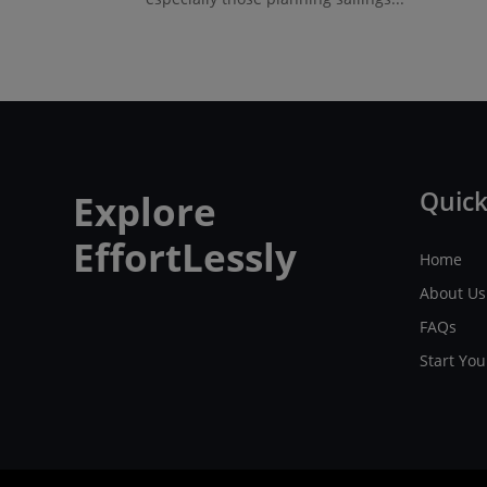
Quick
Explore
EffortLessly
Home
About Us
FAQs
Start Yo