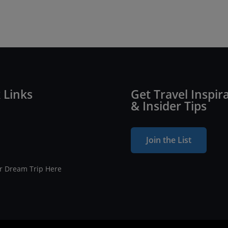
 Links
Get Travel Inspir
& Insider Tips
Join the List
ur Dream Trip Here