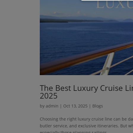
The Best Luxury Cruise Li
2025
by
admin
|
Oct 13, 2025
|
Blogs
Choosing the right luxury cruise line can be da
butler service, and exclusive itineraries. But w
especially those planning sailings...