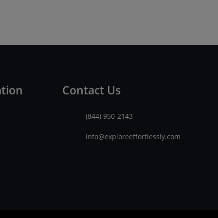
ation
Contact Us
(844) 950-2143
info@exploreeffortlessly.com