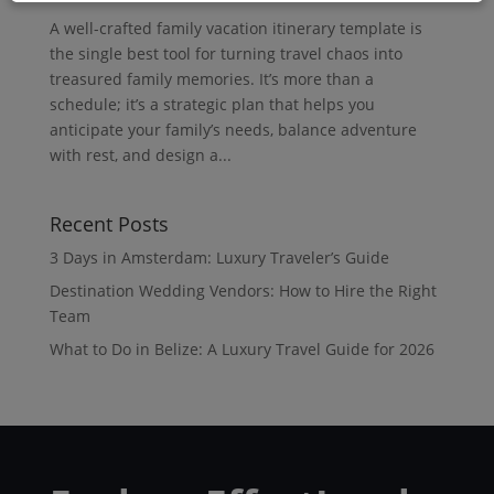
A well-crafted family vacation itinerary template is
the single best tool for turning travel chaos into
treasured family memories. It’s more than a
schedule; it’s a strategic plan that helps you
anticipate your family’s needs, balance adventure
with rest, and design a...
Recent Posts
3 Days in Amsterdam: Luxury Traveler’s Guide
Destination Wedding Vendors: How to Hire the Right
Team
What to Do in Belize: A Luxury Travel Guide for 2026