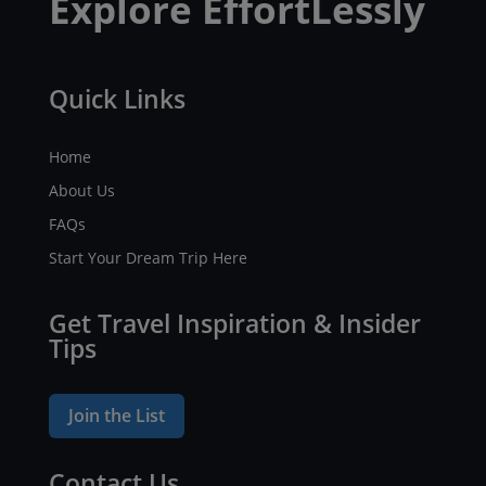
Explore EffortLessly
Quick Links
Home
About Us
FAQs
Start Your Dream Trip Here
Get Travel Inspiration & Insider
Tips
Join the List
Contact Us