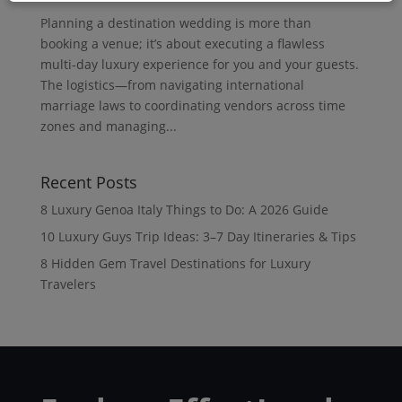
Planning a destination wedding is more than
booking a venue; it’s about executing a flawless
multi-day luxury experience for you and your guests.
The logistics—from navigating international
marriage laws to coordinating vendors across time
zones and managing...
Recent Posts
8 Luxury Genoa Italy Things to Do: A 2026 Guide
10 Luxury Guys Trip Ideas: 3–7 Day Itineraries & Tips
8 Hidden Gem Travel Destinations for Luxury
Travelers