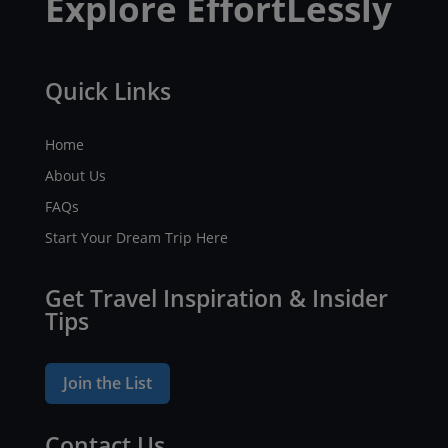
Explore EffortLessly
Quick Links
Home
About Us
FAQs
Start Your Dream Trip Here
Get Travel Inspiration & Insider
Tips
Join the List
Contact Us