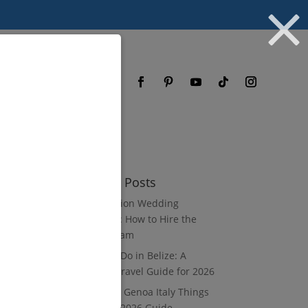
og
FAQ
Recent Posts
Destination Wedding
Vendors: How to Hire the
Right Team
What to Do in Belize: A
Luxury Travel Guide for 2026
8 Luxury Genoa Italy Things
to Do: A 2026 Guide