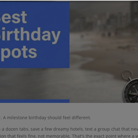
. A milestone birthday should feel different.
n a dozen tabs, save a few dreamy hotels, text a group chat that ne
on that feels fine, not memorable. That's the exact point where a w