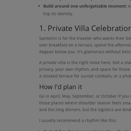
Build around one unforgettable moment:
A 
trip its identity.
1. Private Villa Celebratio
Santorini is for the traveler who wants their b
over breakfast on a terrace, spend the afterno
Aegean below you. It's glamorous without being
A private villa is the right move here. Not a st
privacy, your own rhythm, and space for those b
a stocked terrace for sunset cocktails, or a p
How I'd plan it
Go in April, May, September, or October if yo
those places where shoulder season feels smart
and the long dinners, but the logistics are kind
I usually recommend a rhythm like this: