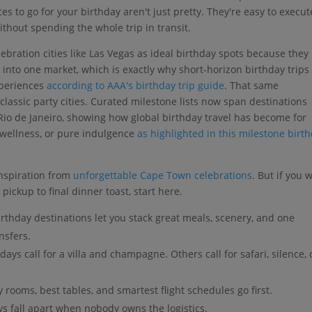
s to go for your birthday aren't just pretty. They're easy to execut
without spending the whole trip in transit.
ebration cities like Las Vegas as ideal birthday spots because they
 into one market, which is exactly why short-horizon birthday trips
xperiences
according to AAA's birthday trip guide
. That same
lassic party cities. Curated milestone lists now span destinations
Rio de Janeiro, showing how global birthday travel has become for
 wellness, or pure indulgence
as highlighted in this milestone birt
inspiration from
unforgettable Cape Town celebrations
. But if you 
pickup to final dinner toast, start here.
rthday destinations let you stack great meals, scenery, and one
nsfers.
ays call for a villa and champagne. Others call for safari, silence, 
 rooms, best tables, and smartest flight schedules go first.
s fall apart when nobody owns the logistics.