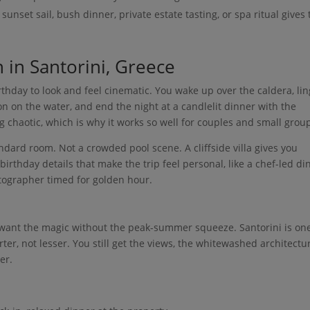
sunset sail, bush dinner, private estate tasting, or spa ritual gives
n in Santorini, Greece
irthday to look and feel cinematic. You wake up over the caldera, li
on on the water, and end the night at a candlelit dinner with the
 chaotic, which is why it works so well for couples and small grou
andard room. Not a crowded pool scene. A cliffside villa gives you
irthday details that make the trip feel personal, like a chef-led di
hotographer timed for golden hour.
u want the magic without the peak-summer squeeze. Santorini is one
er, not lesser. You still get the views, the whitewashed architectu
er.