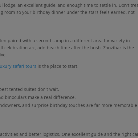
ul lodge, an excellent guide, and enough time to settle in. Don't tre
hing room so your birthday dinner under the stars feels earned, not
s
 often paired with a second camp in a different area for variety in
ull celebration arc, add beach time after the bush. Zanzibar is the
ive.
luxury safari tours
is the place to start.
est tented suites don't wait.
nd binoculars make a real difference.
undowners, and surprise birthday touches are far more memorable
ctivities and better logistics. One excellent guide and the right c