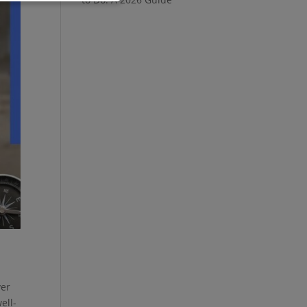
ver
ell-