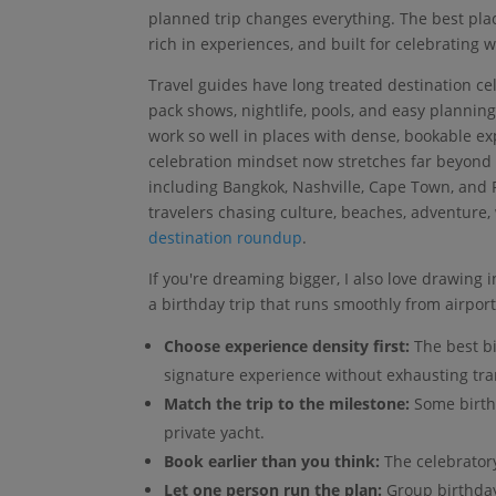
planned trip changes everything. The best place
rich in experiences, and built for celebrating 
Travel guides have long treated destination cel
pack shows, nightlife, pools, and easy planning
work so well in places with dense, bookable e
celebration mindset now stretches far beyond c
including Bangkok, Nashville, Cape Town, and 
travelers chasing culture, beaches, adventure,
destination roundup
.
If you're dreaming bigger, I also love drawing 
a birthday trip that runs smoothly from airport 
Choose experience density first:
The best bi
signature experience without exhausting tra
Match the trip to the milestone:
Some birthd
private yacht.
Book earlier than you think:
The celebratory
Let one person run the plan:
Group birthday