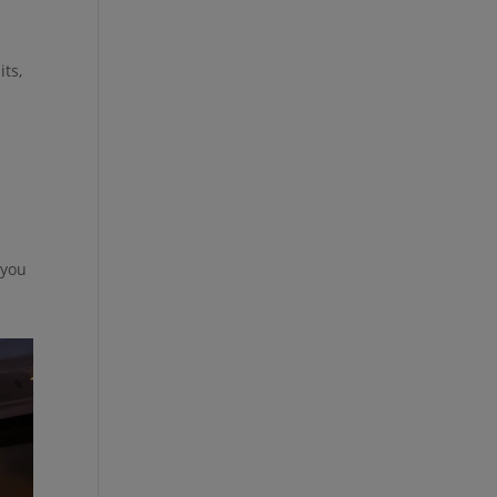
its,
 you