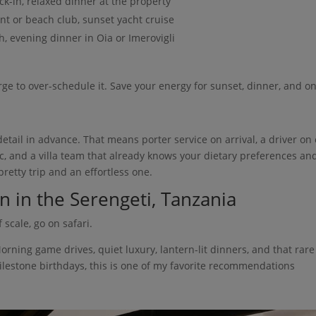
eck-in, relaxed dinner at the property
nt or beach club, sunset yacht cruise
ch, evening dinner in Oia or Imerovigli
rge to over-schedule it. Save your energy for sunset, dinner, and o
etail in advance. That means porter service on arrival, a driver on c
c, and a villa team that already knows your dietary preferences an
retty trip and an effortless one.
n in the Serengeti, Tanzania
 scale, go on safari.
Morning game drives, quiet luxury, lantern-lit dinners, and that rare
 milestone birthdays, this is one of my favorite recommendations