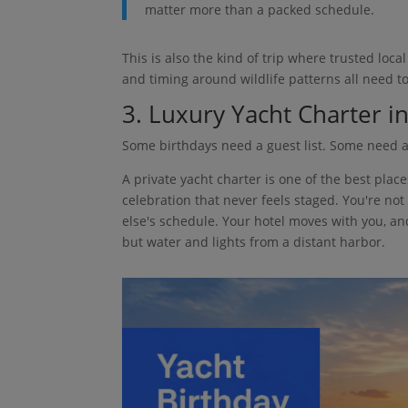
matter more than a packed schedule.
This is also the kind of trip where trusted loc
and timing around wildlife patterns all need to
3. Luxury Yacht Charter 
Some birthdays need a guest list. Some need a
A private yacht charter is one of the best plac
celebration that never feels staged. You're not
else's schedule. Your hotel moves with you, a
but water and lights from a distant harbor.