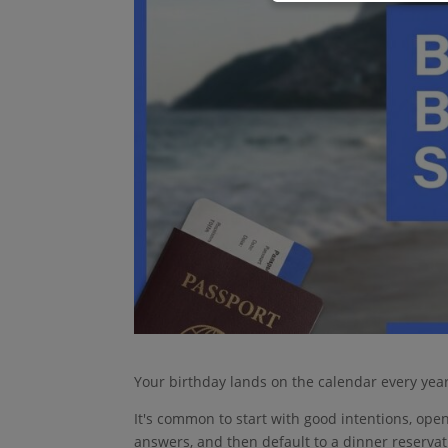
Your birthday lands on the calendar every year
It's common to start with good intentions, ope
answers, and then default to a dinner reservati