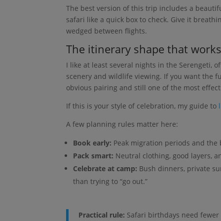
The best version of this trip includes a beautif
safari like a quick box to check. Give it breat
wedged between flights.
The itinerary shape that work
I like at least several nights in the Serengeti,
scenery and wildlife viewing. If you want the f
obvious pairing and still one of the most effect
If this is your style of celebration, my guide to
A few planning rules matter here:
Book early:
Peak migration periods and the b
Pack smart:
Neutral clothing, good layers, a
Celebrate at camp:
Bush dinners, private s
than trying to “go out.”
Practical rule:
Safari birthdays need fewer a