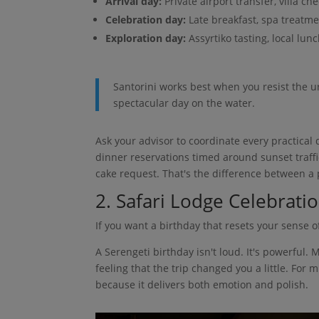
Arrival day:
Private airport transfer, villa ch
Celebration day:
Late breakfast, spa treatme
Exploration day:
Assyrtiko tasting, local lun
Santorini works best when you resist the u
spectacular day on the water.
Ask your advisor to coordinate every practical d
dinner reservations timed around sunset traffi
cake request. That's the difference between a p
2. Safari Lodge Celebratio
If you want a birthday that resets your sense of
A Serengeti birthday isn't loud. It's powerful. 
feeling that the trip changed you a little. For
because it delivers both emotion and polish.