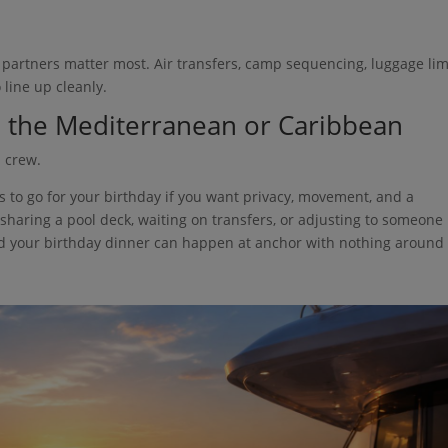
al partners matter most. Air transfers, camp sequencing, luggage lim
 line up cleanly.
in the Mediterranean or Caribbean
 crew.
es to go for your birthday if you want privacy, movement, and a
 sharing a pool deck, waiting on transfers, or adjusting to someone
nd your birthday dinner can happen at anchor with nothing around