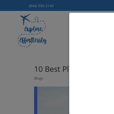
(844) 950-2143
Hom
10 Best Places to Go f
Blogs