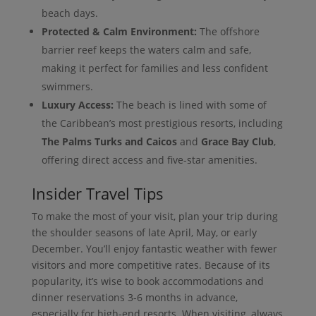
beach days.
Protected & Calm Environment:
The offshore
barrier reef keeps the waters calm and safe,
making it perfect for families and less confident
swimmers.
Luxury Access:
The beach is lined with some of
the Caribbean’s most prestigious resorts, including
The Palms Turks and Caicos
and
Grace Bay Club
,
offering direct access and five-star amenities.
Insider Travel Tips
To make the most of your visit, plan your trip during
the shoulder seasons of late April, May, or early
December. You’ll enjoy fantastic weather with fewer
visitors and more competitive rates. Because of its
popularity, it’s wise to book accommodations and
dinner reservations 3-6 months in advance,
especially for high-end resorts. When visiting, always