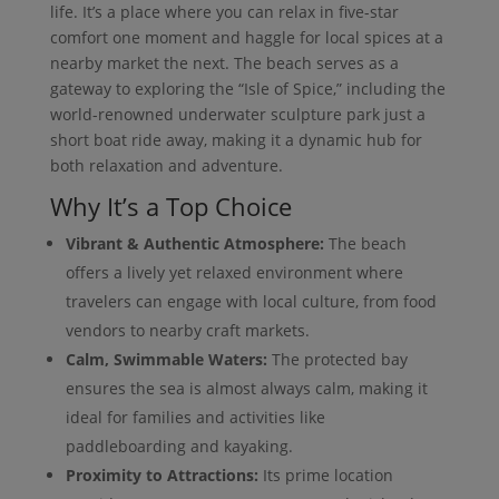
life. It’s a place where you can relax in five-star
comfort one moment and haggle for local spices at a
nearby market the next. The beach serves as a
gateway to exploring the “Isle of Spice,” including the
world-renowned underwater sculpture park just a
short boat ride away, making it a dynamic hub for
both relaxation and adventure.
Why It’s a Top Choice
Vibrant & Authentic Atmosphere:
The beach
offers a lively yet relaxed environment where
travelers can engage with local culture, from food
vendors to nearby craft markets.
Calm, Swimmable Waters:
The protected bay
ensures the sea is almost always calm, making it
ideal for families and activities like
paddleboarding and kayaking.
Proximity to Attractions:
Its prime location