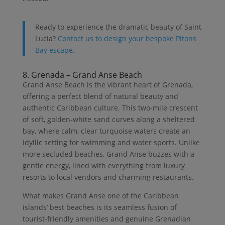
Ready to experience the dramatic beauty of Saint
Lucia?
Contact us to design your bespoke Pitons
Bay escape
.
8. Grenada – Grand Anse Beach
Grand Anse Beach is the vibrant heart of Grenada,
offering a perfect blend of natural beauty and
authentic Caribbean culture. This two-mile crescent
of soft, golden-white sand curves along a sheltered
bay, where calm, clear turquoise waters create an
idyllic setting for swimming and water sports. Unlike
more secluded beaches, Grand Anse buzzes with a
gentle energy, lined with everything from luxury
resorts to local vendors and charming restaurants.
What makes Grand Anse one of the Caribbean
islands’ best beaches is its seamless fusion of
tourist-friendly amenities and genuine Grenadian