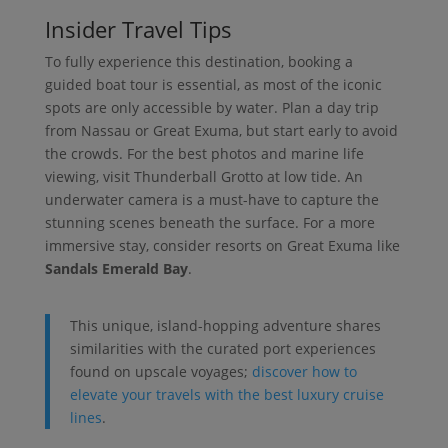
Insider Travel Tips
To fully experience this destination, booking a
guided boat tour is essential, as most of the iconic
spots are only accessible by water. Plan a day trip
from Nassau or Great Exuma, but start early to avoid
the crowds. For the best photos and marine life
viewing, visit Thunderball Grotto at low tide. An
underwater camera is a must-have to capture the
stunning scenes beneath the surface. For a more
immersive stay, consider resorts on Great Exuma like
Sandals Emerald Bay
.
This unique, island-hopping adventure shares
similarities with the curated port experiences
found on upscale voyages;
discover how to
elevate your travels with the best luxury cruise
lines
.