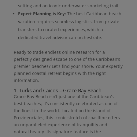
setting and an iconic underwater snorkeling trail.
Expert Planning is Key:
The best Caribbean beach
vacation requires seamless logistics, from private
transfers to curated experiences, which a
dedicated travel advisor can orchestrate.
Ready to trade endless online research for a
perfectly designed escape to one of the Caribbean’s
premier beaches? Let’s find your shore. Your expertly
planned coastal retreat begins with the right
information.
1. Turks and Caicos – Grace Bay Beach
Grace Bay Beach isn’t just one of the Caribbean’s
best beaches; it’s consistently celebrated as one of
the finest in the world. Located on the island of
Providenciales, this iconic stretch of coastline offers
an unparalleled experience of tranquility and
natural beauty. Its signature feature is the