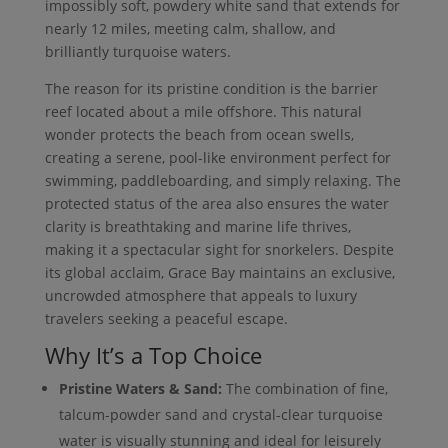
impossibly soft, powdery white sand that extends for
nearly 12 miles, meeting calm, shallow, and
brilliantly turquoise waters.
The reason for its pristine condition is the barrier
reef located about a mile offshore. This natural
wonder protects the beach from ocean swells,
creating a serene, pool-like environment perfect for
swimming, paddleboarding, and simply relaxing. The
protected status of the area also ensures the water
clarity is breathtaking and marine life thrives,
making it a spectacular sight for snorkelers. Despite
its global acclaim, Grace Bay maintains an exclusive,
uncrowded atmosphere that appeals to luxury
travelers seeking a peaceful escape.
Why It’s a Top Choice
Pristine Waters & Sand:
The combination of fine,
talcum-powder sand and crystal-clear turquoise
water is visually stunning and ideal for leisurely