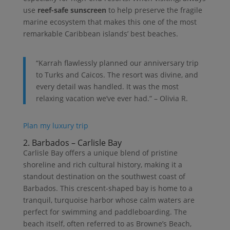
use
reef-safe sunscreen
to help preserve the fragile
marine ecosystem that makes this one of the most
remarkable Caribbean islands’ best beaches.
“Karrah flawlessly planned our anniversary trip
to Turks and Caicos. The resort was divine, and
every detail was handled. It was the most
relaxing vacation we’ve ever had.” – Olivia R.
Plan my luxury trip
2. Barbados – Carlisle Bay
Carlisle Bay offers a unique blend of pristine
shoreline and rich cultural history, making it a
standout destination on the southwest coast of
Barbados. This crescent-shaped bay is home to a
tranquil, turquoise harbor whose calm waters are
perfect for swimming and paddleboarding. The
beach itself, often referred to as Browne’s Beach,