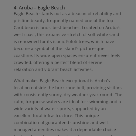
4. Aruba – Eagle Beach
Eagle Beach stands out as a beacon of reliability and
pristine beauty, frequently named one of the top
Caribbean islands’ best beaches. Located on Aruba’s
west coast, this expansive stretch of soft white sand
is renowned for its iconic Fofoti trees, which have
become a symbol of the island’s picturesque
coastline. Its wide-open spaces ensure it never feels
crowded, offering a perfect blend of serene
relaxation and vibrant beach activities.
What makes Eagle Beach exceptional is Aruba’s
location outside the hurricane belt, providing visitors
with consistently sunny, dry weather year-round. The
calm, turquoise waters are ideal for swimming and a
wide variety of water sports, supported by an
excellent local infrastructure. This unique
combination of guaranteed sunshine and well-
managed amenities makes it a dependable choice