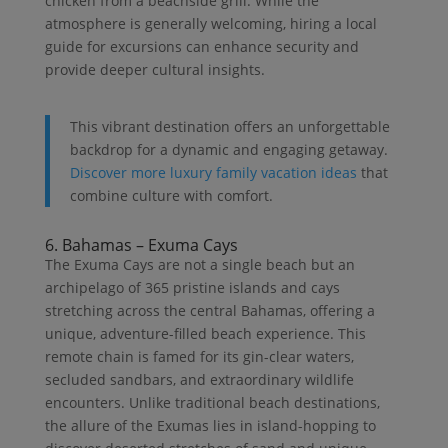
chicken from a beachside grill. While the
atmosphere is generally welcoming, hiring a local
guide for excursions can enhance security and
provide deeper cultural insights.
This vibrant destination offers an unforgettable
backdrop for a dynamic and engaging getaway.
Discover more luxury family vacation ideas
that
combine culture with comfort.
6. Bahamas – Exuma Cays
The Exuma Cays are not a single beach but an
archipelago of 365 pristine islands and cays
stretching across the central Bahamas, offering a
unique, adventure-filled beach experience. This
remote chain is famed for its gin-clear waters,
secluded sandbars, and extraordinary wildlife
encounters. Unlike traditional beach destinations,
the allure of the Exumas lies in island-hopping to