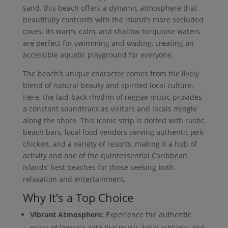
sand, this beach offers a dynamic atmosphere that
beautifully contrasts with the island’s more secluded
coves. Its warm, calm, and shallow turquoise waters
are perfect for swimming and wading, creating an
accessible aquatic playground for everyone.
The beach’s unique character comes from the lively
blend of natural beauty and spirited local culture.
Here, the laid-back rhythm of reggae music provides
a constant soundtrack as visitors and locals mingle
along the shore. This iconic strip is dotted with rustic
beach bars, local food vendors serving authentic jerk
chicken, and a variety of resorts, making it a hub of
activity and one of the quintessential Caribbean
islands’ best beaches for those seeking both
relaxation and entertainment.
Why It’s a Top Choice
Vibrant Atmosphere:
Experience the authentic
pulse of Jamaica with live music, local artisans, and