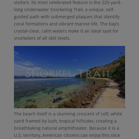
visitors. Its most celebrated feature is the 225-yard-
long Underwater Snorkeling Trail, a unique, self-
guided path with submerged plaques that identify
coral formations and vibrant marine life. The bay’s
crystal-clear, calm waters make it an ideal spot for
snorkelers of all skill levels.
The beach itself is a stunning crescent of soft, white
sand framed by lush, tropical hillsides, creating a
breathtaking natural amphitheater. Because it is a
U.S. territory, American citizens can enjoy this slice