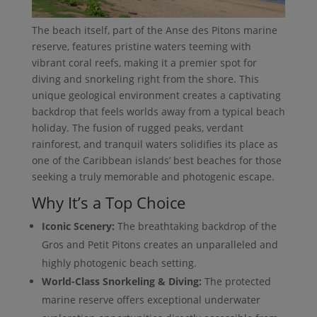
The beach itself, part of the Anse des Pitons marine
reserve, features pristine waters teeming with
vibrant coral reefs, making it a premier spot for
diving and snorkeling right from the shore. This
unique geological environment creates a captivating
backdrop that feels worlds away from a typical beach
holiday. The fusion of rugged peaks, verdant
rainforest, and tranquil waters solidifies its place as
one of the Caribbean islands’ best beaches for those
seeking a truly memorable and photogenic escape.
Why It’s a Top Choice
Iconic Scenery:
The breathtaking backdrop of the
Gros and Petit Pitons creates an unparalleled and
highly photogenic beach setting.
World-Class Snorkeling & Diving:
The protected
marine reserve offers exceptional underwater