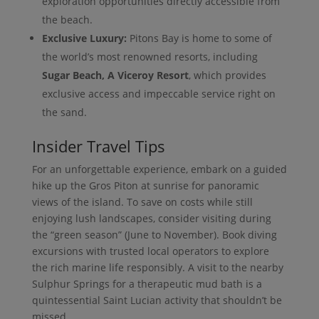
exploration opportunities directly accessible from
the beach.
Exclusive Luxury:
Pitons Bay is home to some of
the world’s most renowned resorts, including
Sugar Beach, A Viceroy Resort
, which provides
exclusive access and impeccable service right on
the sand.
Insider Travel Tips
For an unforgettable experience, embark on a guided
hike up the Gros Piton at sunrise for panoramic
views of the island. To save on costs while still
enjoying lush landscapes, consider visiting during
the “green season” (June to November). Book diving
excursions with trusted local operators to explore
the rich marine life responsibly. A visit to the nearby
Sulphur Springs for a therapeutic mud bath is a
quintessential Saint Lucian activity that shouldn’t be
missed.