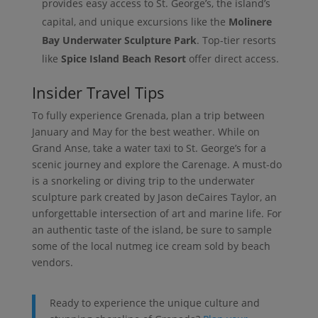
provides easy access to St. George’s, the island’s
capital, and unique excursions like the
Molinere
Bay Underwater Sculpture Park
. Top-tier resorts
like
Spice Island Beach Resort
offer direct access.
Insider Travel Tips
To fully experience Grenada, plan a trip between
January and May for the best weather. While on
Grand Anse, take a water taxi to St. George’s for a
scenic journey and explore the Carenage. A must-do
is a snorkeling or diving trip to the underwater
sculpture park created by Jason deCaires Taylor, an
unforgettable intersection of art and marine life. For
an authentic taste of the island, be sure to sample
some of the local nutmeg ice cream sold by beach
vendors.
Ready to experience the unique culture and