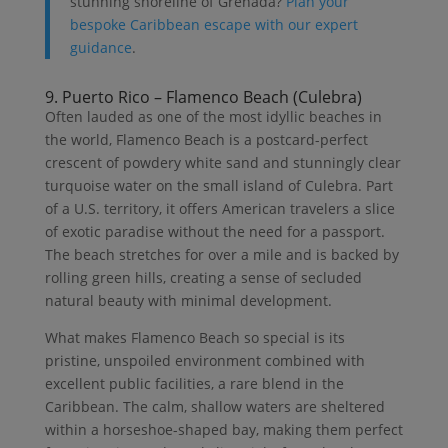
stunning shoreline of Grenada?
Plan your
bespoke Caribbean escape with our expert
guidance
.
9. Puerto Rico – Flamenco Beach (Culebra)
Often lauded as one of the most idyllic beaches in
the world, Flamenco Beach is a postcard-perfect
crescent of powdery white sand and stunningly clear
turquoise water on the small island of Culebra. Part
of a U.S. territory, it offers American travelers a slice
of exotic paradise without the need for a passport.
The beach stretches for over a mile and is backed by
rolling green hills, creating a sense of secluded
natural beauty with minimal development.
What makes Flamenco Beach so special is its
pristine, unspoiled environment combined with
excellent public facilities, a rare blend in the
Caribbean. The calm, shallow waters are sheltered
within a horseshoe-shaped bay, making them perfect