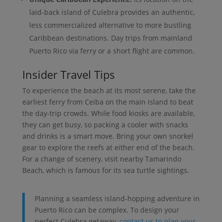
laid-back island of Culebra provides an authentic,
less commercialized alternative to more bustling
Caribbean destinations. Day trips from mainland
Puerto Rico via ferry or a short flight are common.
Insider Travel Tips
To experience the beach at its most serene, take the
earliest ferry from Ceiba on the main island to beat
the day-trip crowds. While food kiosks are available,
they can get busy, so packing a cooler with snacks
and drinks is a smart move. Bring your own snorkel
gear to explore the reefs at either end of the beach.
For a change of scenery, visit nearby Tamarindo
Beach, which is famous for its sea turtle sightings.
Planning a seamless island-hopping adventure in
Puerto Rico can be complex. To design your
perfect Culebra getaway,
contact us to plan your