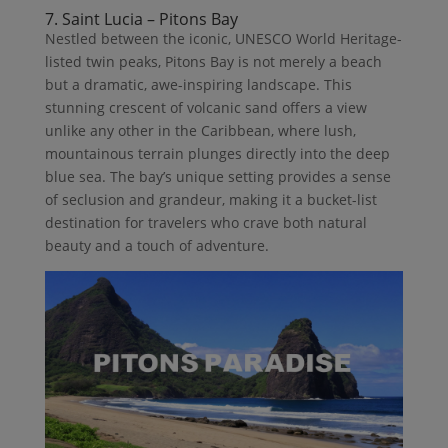
7. Saint Lucia – Pitons Bay
Nestled between the iconic, UNESCO World Heritage-
listed twin peaks, Pitons Bay is not merely a beach
but a dramatic, awe-inspiring landscape. This
stunning crescent of volcanic sand offers a view
unlike any other in the Caribbean, where lush,
mountainous terrain plunges directly into the deep
blue sea. The bay’s unique setting provides a sense
of seclusion and grandeur, making it a bucket-list
destination for travelers who crave both natural
beauty and a touch of adventure.