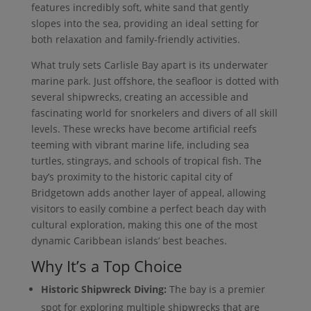
features incredibly soft, white sand that gently
slopes into the sea, providing an ideal setting for
both relaxation and family-friendly activities.
What truly sets Carlisle Bay apart is its underwater
marine park. Just offshore, the seafloor is dotted with
several shipwrecks, creating an accessible and
fascinating world for snorkelers and divers of all skill
levels. These wrecks have become artificial reefs
teeming with vibrant marine life, including sea
turtles, stingrays, and schools of tropical fish. The
bay’s proximity to the historic capital city of
Bridgetown adds another layer of appeal, allowing
visitors to easily combine a perfect beach day with
cultural exploration, making this one of the most
dynamic Caribbean islands’ best beaches.
Why It’s a Top Choice
Historic Shipwreck Diving:
The bay is a premier
spot for exploring multiple shipwrecks that are