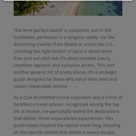
The term ‘perfect beach’ is subjective, but in the
Caribbean, perfection is a tangible reality. For the
discerning traveler from Miami or across the U.S.,
choosing the right stretch of sand is about more
than just sun and sea; it’s about curated luxury,
seamless logistics, and exclusive access. This isn’t
another generic list of pretty places. It’s a strategic
guide designed for those who value their time and
expect impeccable service.
As a CLIA Accredited Cruise Counselor and a Circle of
Excellence travel advisor, recognized among the top
5% at Nexion, I’ve personally vetted the destinations
that deliver these unparalleled experiences. This
guide moves beyond the typical travel blog, focusing
on the specific details that define a luxury escape.