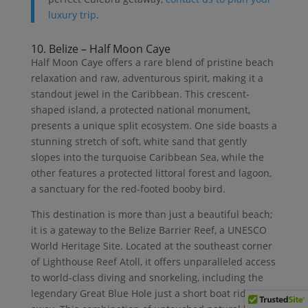
luxury trip
.
10. Belize – Half Moon Caye
Half Moon Caye offers a rare blend of pristine beach
relaxation and raw, adventurous spirit, making it a
standout jewel in the Caribbean. This crescent-
shaped island, a protected national monument,
presents a unique split ecosystem. One side boasts a
stunning stretch of soft, white sand that gently
slopes into the turquoise Caribbean Sea, while the
other features a protected littoral forest and lagoon,
a sanctuary for the red-footed booby bird.
This destination is more than just a beautiful beach;
it is a gateway to the Belize Barrier Reef, a UNESCO
World Heritage Site. Located at the southeast corner
of Lighthouse Reef Atoll, it offers unparalleled access
to world-class diving and snorkeling, including the
legendary Great Blue Hole just a short boat ride