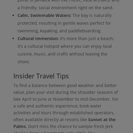
a friendly, social environment right on the sand.
Calm, Swimmable Waters:
The bay is naturally
protected, resulting in gentle waves perfect for
swimming, kayaking, and paddleboarding.
Cultural Immersion:
It’s more than just a beach;
it’s a cultural hotspot where you can enjoy local
cuisine, music, and crafts without leaving the
shore.
Insider Travel Tips
To find a balance between good weather and better
value, plan your visit during the shoulder seasons of
late April to June or November to mid-December. For
a safe and authentic experience, book water
activities and tours through established operators,
often available directly at resorts like
Sunset at the
Palms
. Don’t miss the chance to sample fresh jerk