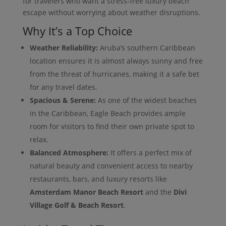
for travelers who want a stress-free luxury beach
escape without worrying about weather disruptions.
Why It’s a Top Choice
Weather Reliability:
Aruba’s southern Caribbean
location ensures it is almost always sunny and free
from the threat of hurricanes, making it a safe bet
for any travel dates.
Spacious & Serene:
As one of the widest beaches
in the Caribbean, Eagle Beach provides ample
room for visitors to find their own private spot to
relax.
Balanced Atmosphere:
It offers a perfect mix of
natural beauty and convenient access to nearby
restaurants, bars, and luxury resorts like
Amsterdam Manor Beach Resort
and the
Divi
Village Golf & Beach Resort
.