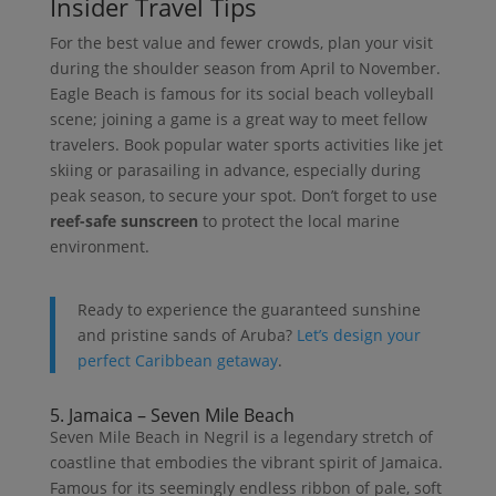
Insider Travel Tips
For the best value and fewer crowds, plan your visit
during the shoulder season from April to November.
Eagle Beach is famous for its social beach volleyball
scene; joining a game is a great way to meet fellow
travelers. Book popular water sports activities like jet
skiing or parasailing in advance, especially during
peak season, to secure your spot. Don’t forget to use
reef-safe sunscreen
to protect the local marine
environment.
Ready to experience the guaranteed sunshine
and pristine sands of Aruba?
Let’s design your
perfect Caribbean getaway
.
5. Jamaica – Seven Mile Beach
Seven Mile Beach in Negril is a legendary stretch of
coastline that embodies the vibrant spirit of Jamaica.
Famous for its seemingly endless ribbon of pale, soft