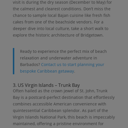
visit is during the dry season (December to May) for
the calmest and clearest conditions. Don’t miss the
chance to sample local Bajan cuisine like fresh fish
cakes from one of the beachside vendors. For a
deeper dive into local culture, take a short walk to
explore the historic architecture of Bridgetown.
Ready to experience the perfect mix of beach
relaxation and underwater adventure in
Barbados?
Contact us to start planning your
bespoke Caribbean getaway
.
3. US Virgin Islands – Trunk Bay
Often hailed as the crown jewel of St. John, Trunk
Bay is a postcard-perfect destination that effortlessly
combines accessible American convenience with
quintessential Caribbean splendor. As part of the
Virgin Islands National Park, this beach is impeccably
maintained, offering a pristine environment for