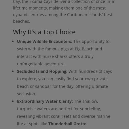
Cay, the Exuma Cays deliver a collection of once-in-a-
lifetime moments, making them one of the most
dynamic entries among the Caribbean islands’ best
beaches.
Why It’s a Top Choice
Unique Wildlife Encounters:
The opportunity to
swim with the famous pigs at Pig Beach and
interact with nurse sharks offers a truly
unforgettable adventure.
Secluded Island Hopping:
With hundreds of cays
to explore, you can easily find your own private
beach or sandbar for the day, offering ultimate
seclusion.
Extraordinary Water Clarity:
The shallow,
turquoise waters are perfect for snorkeling,
revealing vibrant coral reefs and diverse marine
life at spots like
Thunderball Grotto
.