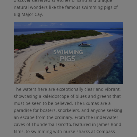
discover deserted stretches of sand and unique
natural wonders like the famous swimming pigs of
Big Major Cay.
The waters here are exceptionally clear and vibrant,
showcasing a kaleidoscope of blues and greens that
must be seen to be believed. The Exumas are a
paradise for boaters, snorkelers, and anyone seeking
an escape from the ordinary. From the underwater
caves of Thunderball Grotto, featured in James Bond
films, to swimming with nurse sharks at Compass