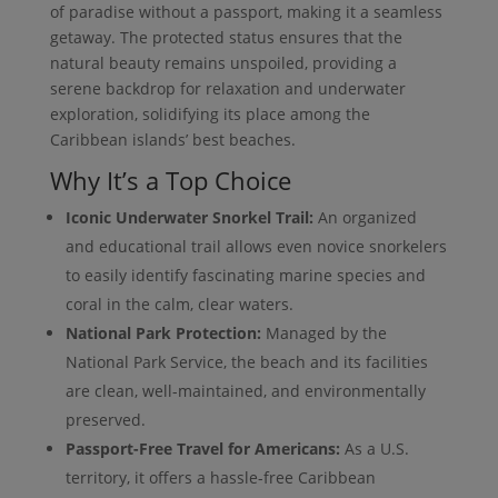
of paradise without a passport, making it a seamless
getaway. The protected status ensures that the
natural beauty remains unspoiled, providing a
serene backdrop for relaxation and underwater
exploration, solidifying its place among the
Caribbean islands’ best beaches.
Why It’s a Top Choice
Iconic Underwater Snorkel Trail:
An organized
and educational trail allows even novice snorkelers
to easily identify fascinating marine species and
coral in the calm, clear waters.
National Park Protection:
Managed by the
National Park Service, the beach and its facilities
are clean, well-maintained, and environmentally
preserved.
Passport-Free Travel for Americans:
As a U.S.
territory, it offers a hassle-free Caribbean