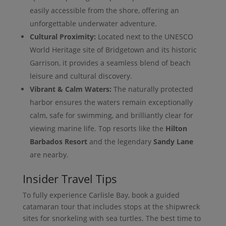
easily accessible from the shore, offering an
unforgettable underwater adventure.
Cultural Proximity:
Located next to the UNESCO
World Heritage site of Bridgetown and its historic
Garrison, it provides a seamless blend of beach
leisure and cultural discovery.
Vibrant & Calm Waters:
The naturally protected
harbor ensures the waters remain exceptionally
calm, safe for swimming, and brilliantly clear for
viewing marine life. Top resorts like the
Hilton
Barbados Resort
and the legendary
Sandy Lane
are nearby.
Insider Travel Tips
To fully experience Carlisle Bay, book a guided
catamaran tour that includes stops at the shipwreck
sites for snorkeling with sea turtles. The best time to