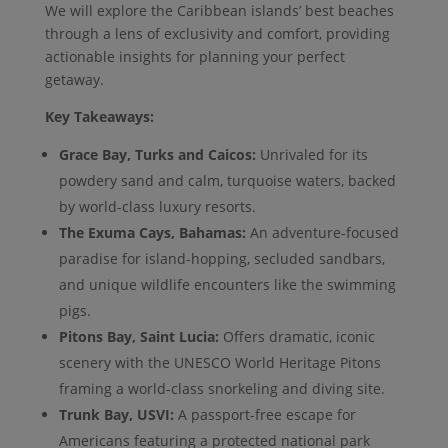
We will explore the Caribbean islands’ best beaches
through a lens of exclusivity and comfort, providing
actionable insights for planning your perfect
getaway.
Key Takeaways:
Grace Bay, Turks and Caicos:
Unrivaled for its
powdery sand and calm, turquoise waters, backed
by world-class luxury resorts.
The Exuma Cays, Bahamas:
An adventure-focused
paradise for island-hopping, secluded sandbars,
and unique wildlife encounters like the swimming
pigs.
Pitons Bay, Saint Lucia:
Offers dramatic, iconic
scenery with the UNESCO World Heritage Pitons
framing a world-class snorkeling and diving site.
Trunk Bay, USVI:
A passport-free escape for
Americans featuring a protected national park