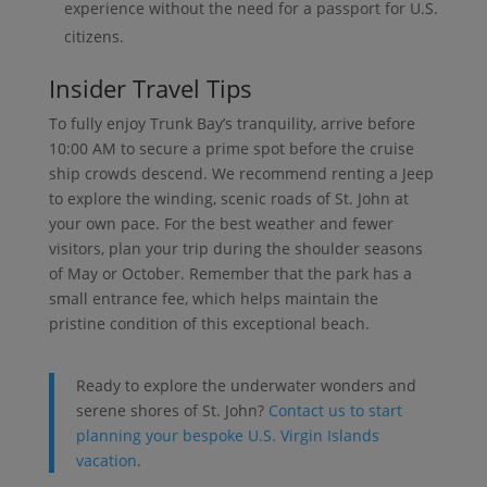
experience without the need for a passport for U.S.
citizens.
Insider Travel Tips
To fully enjoy Trunk Bay’s tranquility, arrive before
10:00 AM to secure a prime spot before the cruise
ship crowds descend. We recommend renting a Jeep
to explore the winding, scenic roads of St. John at
your own pace. For the best weather and fewer
visitors, plan your trip during the shoulder seasons
of May or October. Remember that the park has a
small entrance fee, which helps maintain the
pristine condition of this exceptional beach.
Ready to explore the underwater wonders and
serene shores of St. John?
Contact us to start
planning your bespoke U.S. Virgin Islands
vacation
.