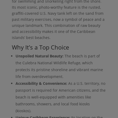
for swimming and snorkeling right from the shore.
Its most iconic, photo-worthy feature is the rusted,
graffiti-covered U.S. Navy tank left on the sand from
past military exercises, now a symbol of peace and a
unique landmark. This combination of raw beauty
and accessibility makes it one of the Caribbean
islands’ best beaches.
Why It’s a Top Choice
Unspoiled Natural Beauty:
The beach is part of
the Culebra National Wildlife Refuge, which
protects its pristine shoreline and vibrant marine
life from overdevelopment.
Accessibility & Convenience:
As a U.S. territory, no
passport is required for American citizens, and the
beach is well-equipped with amenities like
bathrooms, showers, and local food kiosks
(kioskos).
Unique Caribbean Experience:
Its location on the