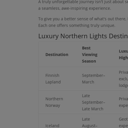
A truly unforgettable journey isn't just about s
a seamless, awe-inspiring experience.
To give you a better sense of what's out there,
Each one offers something truly unique.
Luxury Northern Lights Desti
Best
Luxu
Destination
Viewing
High
Season
Priv
Finnish
September–
excl
Lapland
March
lodg
Late
Northern
Priv
September–
Norway
expe
Late March
Late
Geot
Iceland
August–
expe