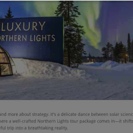
and more about strategy. It's a delicate dance between solar scienc
ere a well-crafted Northern Lights tour package comes in—it shift
ul trip into a breathtaking reality.