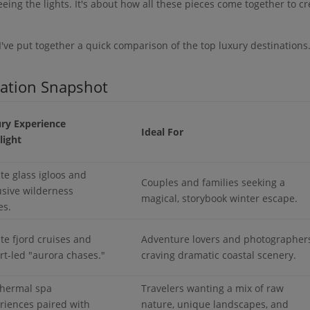
eeing the lights. It's about how all these pieces come together to c
 I've put together a quick comparison of the top luxury destinations
nation Snapshot
ry Experience
Ideal For
light
ate glass igloos and
Couples and families seeking a
usive wilderness
magical, storybook winter escape.
es.
ate fjord cruises and
Adventure lovers and photographer
rt-led "aurora chases."
craving dramatic coastal scenery.
hermal spa
Travelers wanting a mix of raw
riences paired with
nature, unique landscapes, and