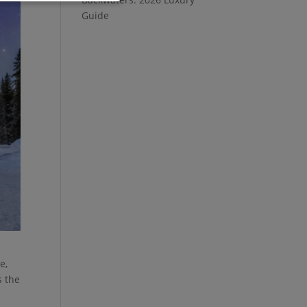
Guide
e,
s the