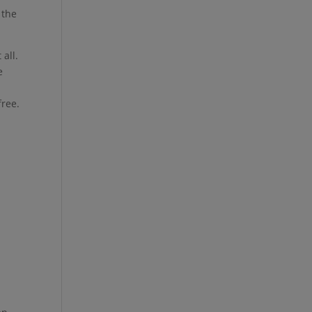
 the
 all.
e
free.