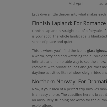
Mid-April
auro
Let's dive a little deeper into what makes each 
Finnish Lapland: For Romance
Finnish Lapland is straight out of a fairytale. I
is your spot. The whole landscape is blanketed
sense of peace and quiet.
This is where you'll find the iconic
glass igloos
a warm, cozy bed and watching the aurora dance
intimate and memorable way to see the show. Be
complete with private saunas and gourmet mea
daytime activities like reindeer sleigh rides an
Northern Norway: For Dramati
Now, if your idea of a perfect trip involves 
is an easy choice. The coastline here is breath
an absolutely stunning backdrop for the aurora
explorations.