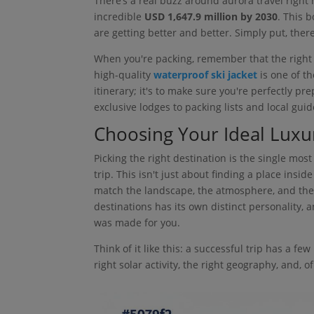
There’s a real buzz around aurora travel right
incredible
USD 1,647.9 million by 2030
. This 
are getting better and better. Simply put, ther
When you're packing, remember that the right ge
high-quality
waterproof ski jacket
is one of th
itinerary; it's to make sure you're perfectly p
exclusive lodges to packing lists and local guid
Choosing Your Ideal Luxu
Picking the right destination is the single mo
trip. This isn't just about finding a place inside
match the landscape, the atmosphere, and the l
destinations has its own distinct personality, a
was made for you.
Think of it like this: a successful trip has a f
right solar activity, the right geography, and, of