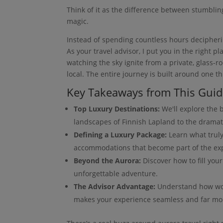
Think of it as the difference between stumblin
magic.
Instead of spending countless hours deciphering
As your travel advisor, I put you in the right p
watching the sky ignite from a private, glass-
local. The entire journey is built around one th
Key Takeaways from This Gui
Top Luxury Destinations:
We'll explore the b
landscapes of Finnish Lapland to the dramat
Defining a Luxury Package:
Learn what truly
accommodations that become part of the ex
Beyond the Aurora:
Discover how to fill your
unforgettable adventure.
The Advisor Advantage:
Understand how work
makes your experience seamless and far m