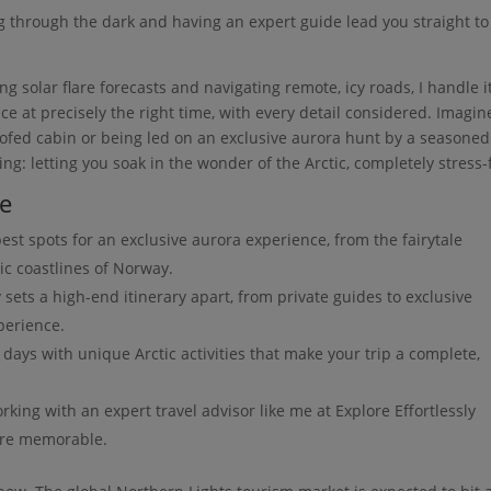
g through the dark and having an expert guide lead you straight to
 solar flare forecasts and navigating remote, icy roads, I handle it
lace at precisely the right time, with every detail considered. Imagin
roofed cabin or being led on an exclusive aurora hunt by a seasoned
ing: letting you soak in the wonder of the Arctic, completely stress-
de
est spots for an exclusive aurora experience, from the fairytale
ic coastlines of Norway.
 sets a high-end itinerary apart, from private guides to exclusive
perience.
 days with unique Arctic activities that make your trip a complete,
ing with an expert travel advisor like me at Explore Effortlessly
ore memorable.