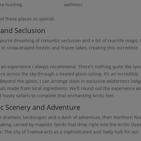
ra hunting.
wellness.
of these places so special.
 and Seclusion
f you're dreaming of romantic seclusion and a bit of real-life magic, 
 in snow-draped forests and frozen lakes, creating this incredible
, an experience I always recommend. There's nothing quite like lyin
 across the sky through a heated glass ceiling. It’s an incredibly
yond the igloos, I can arrange stays in exclusive wilderness lodg
ls made from local ingredients. We'll round out the experience wi
d husky safaris to complete that enchanting Arctic feel.
c Scenery and Adventure
more dramatic landscapes and a dash of adventure, then Northern N
taking, carved by majestic fjords that drop right into the Arctic Oc
. The city of Tromsø acts as a sophisticated and lively hub for our