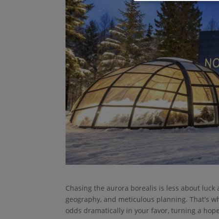
Chasing the aurora borealis is less about luck 
geography, and meticulous planning. That's wh
odds dramatically in your favor, turning a hopef