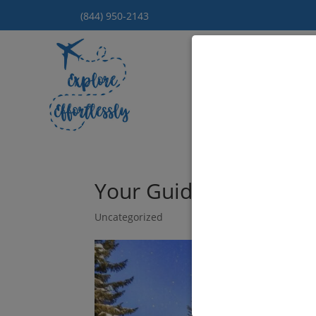
(844) 950-2143
Hom
Your Guide to Luxury 
Uncategorized