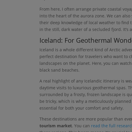
From here, I often arrange private coastal voy
into the heart of the aurora zone. We can als
their deep knowledge of local weather to find t
in the still, dark water of a secluded fjord. It’
Iceland: For Geothermal Wond
Iceland is a whole different kind of Arctic adv
perfect destination for travelers who want to 
landscapes on the planet. Here, you can watch
black sand beaches.
A real highlight of any Icelandic itinerary is 
daytime visits to luxurious geothermal spas. Th
surrounded by a frosty, frozen landscape is qui
be tricky, which is why a meticulously planned i
essential for both your comfort and safety.
These destinations are more popular than eve
tourism market
. You can
read the full resear