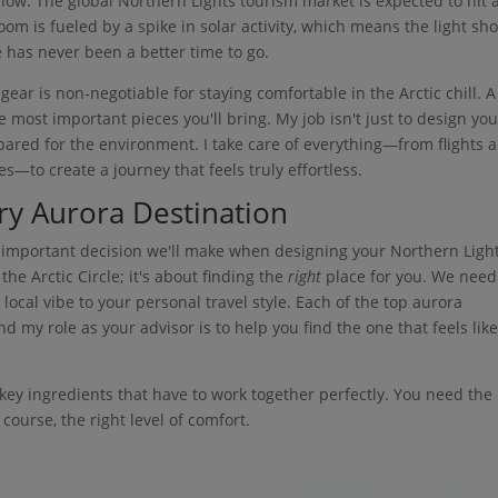
 now. The global Northern Lights tourism market is expected to hit 
boom is fueled by a spike in solar activity, which means the light sh
e has never been a better time to go.
ar is non-negotiable for staying comfortable in the Arctic chill. A
e most important pieces you'll bring. My job isn't just to design you
repared for the environment. I take care of everything—from flights 
es—to create a journey that feels truly effortless.
ry Aurora Destination
st important decision we'll make when designing your Northern Ligh
 the Arctic Circle; it's about finding the
right
place for you. We need
ocal vibe to your personal travel style. Each of the top aurora
nd my role as your advisor is to help you find the one that feels like
ew key ingredients that have to work together perfectly. You need the
 course, the right level of comfort.