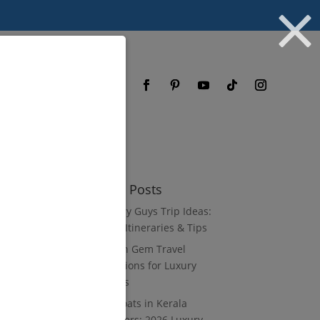
og
FAQ
Recent Posts
10 Luxury Guys Trip Ideas:
3–7 Day Itineraries & Tips
8 Hidden Gem Travel
Destinations for Luxury
Travelers
Houseboats in Kerala
Backwaters: 2026 Luxury