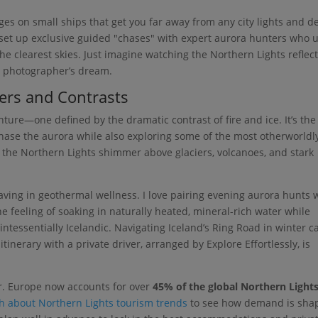
ages on small ships that get you far away from any city lights and d
o set up exclusive guided "chases" with expert aurora hunters who 
he clearest skies. Just imagine watching the Northern Lights reflec
s a photographer’s dream.
ers and Contrasts
enture—one defined by the dramatic contrast of fire and ice. It’s the
chase the aurora while also exploring some of the most otherworldl
 the Northern Lights shimmer above glaciers, volcanoes, and stark
weaving in geothermal wellness. I love pairing evening aurora hunts 
e feeling of soaking in naturally heated, mineral-rich water while
ntessentially Icelandic. Navigating Iceland’s Ring Road in winter c
tinerary with a private driver, arranged by Explore Effortlessly, is
r. Europe now accounts for over
45% of the global Northern Light
ch about Northern Lights tourism trends
to see how demand is sha