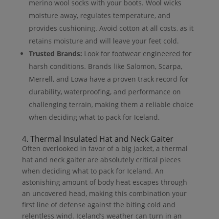
merino wool socks with your boots. Wool wicks
moisture away, regulates temperature, and
provides cushioning. Avoid cotton at all costs, as it
retains moisture and will leave your feet cold.
Trusted Brands:
Look for footwear engineered for
harsh conditions. Brands like Salomon, Scarpa,
Merrell, and Lowa have a proven track record for
durability, waterproofing, and performance on
challenging terrain, making them a reliable choice
when deciding what to pack for Iceland.
4. Thermal Insulated Hat and Neck Gaiter
Often overlooked in favor of a big jacket, a thermal
hat and neck gaiter are absolutely critical pieces
when deciding what to pack for Iceland. An
astonishing amount of body heat escapes through
an uncovered head, making this combination your
first line of defense against the biting cold and
relentless wind. Iceland’s weather can turn in an