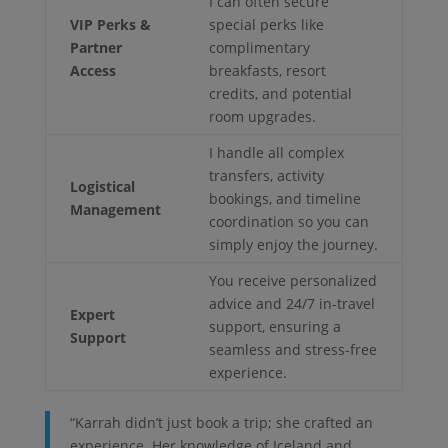
I can often secure
VIP Perks &
special perks like
Partner
complimentary
Access
breakfasts, resort
credits, and potential
room upgrades.
I handle all complex
transfers, activity
Logistical
bookings, and timeline
Management
coordination so you can
simply enjoy the journey.
You receive personalized
advice and 24/7 in-travel
Expert
support, ensuring a
Support
seamless and stress-free
experience.
“Karrah didn’t just book a trip; she crafted an
experience. Her knowledge of Iceland and