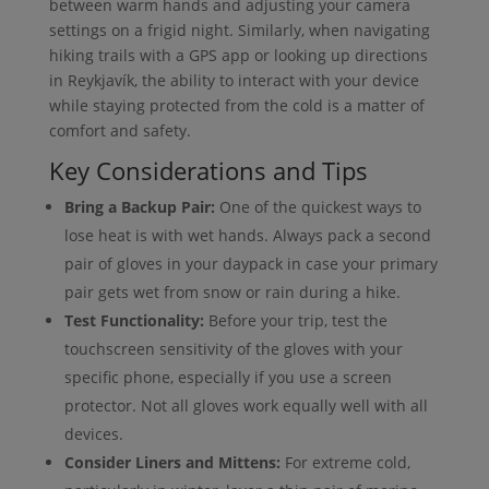
between warm hands and adjusting your camera
settings on a frigid night. Similarly, when navigating
hiking trails with a GPS app or looking up directions
in Reykjavík, the ability to interact with your device
while staying protected from the cold is a matter of
comfort and safety.
Key Considerations and Tips
Bring a Backup Pair:
One of the quickest ways to
lose heat is with wet hands. Always pack a second
pair of gloves in your daypack in case your primary
pair gets wet from snow or rain during a hike.
Test Functionality:
Before your trip, test the
touchscreen sensitivity of the gloves with your
specific phone, especially if you use a screen
protector. Not all gloves work equally well with all
devices.
Consider Liners and Mittens:
For extreme cold,