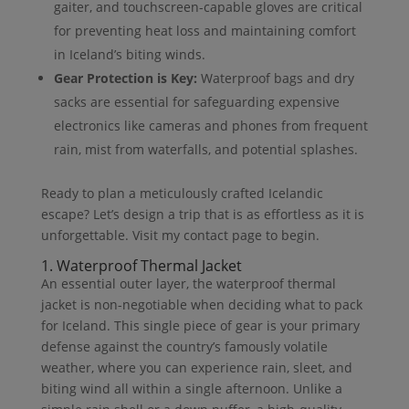
gaiter, and touchscreen-capable gloves are critical
for preventing heat loss and maintaining comfort
in Iceland’s biting winds.
Gear Protection is Key:
Waterproof bags and dry
sacks are essential for safeguarding expensive
electronics like cameras and phones from frequent
rain, mist from waterfalls, and potential splashes.
Ready to plan a meticulously crafted Icelandic
escape? Let’s design a trip that is as effortless as it is
unforgettable. Visit my contact page to begin.
1. Waterproof Thermal Jacket
An essential outer layer, the waterproof thermal
jacket is non-negotiable when deciding what to pack
for Iceland. This single piece of gear is your primary
defense against the country’s famously volatile
weather, where you can experience rain, sleet, and
biting wind all within a single afternoon. Unlike a