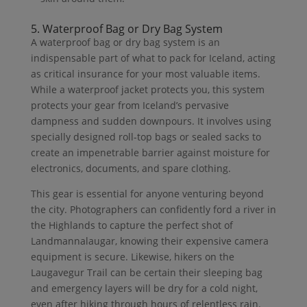
5. Waterproof Bag or Dry Bag System
A waterproof bag or dry bag system is an
indispensable part of what to pack for Iceland, acting
as critical insurance for your most valuable items.
While a waterproof jacket protects you, this system
protects your gear from Iceland’s pervasive
dampness and sudden downpours. It involves using
specially designed roll-top bags or sealed sacks to
create an impenetrable barrier against moisture for
electronics, documents, and spare clothing.
This gear is essential for anyone venturing beyond
the city. Photographers can confidently ford a river in
the Highlands to capture the perfect shot of
Landmannalaugar, knowing their expensive camera
equipment is secure. Likewise, hikers on the
Laugavegur Trail can be certain their sleeping bag
and emergency layers will be dry for a cold night,
even after hiking through hours of relentless rain.