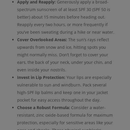
Apply and Reapply:
Generously apply a broad-
spectrum sunscreen of at least SPF 30 (SPF 50 is
better) about 15 minutes before heading out.
Reapply every two hours, or more frequently if
you’ve been sweating during a hike or near water.
Cover Overlooked Areas:
The sun’s rays reflect
upwards from snow and ice, hitting spots you
might normally miss. Don’t forget to cover your
ears, the back of your neck, under your chin, and
even inside your nostrils.
Invest in Lip Protection:
Your lips are especially
vulnerable to sun and windburn. Pack several
high-SPF lip balms and keep one in your jacket
pocket for easy access throughout the day.
Choose a Robust Formula:
Consider a water-
resistant, zinc oxide-based formula for maximum
protection, especially for sensitive areas like your