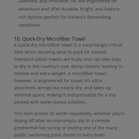
Diamond, and Princeton Tec are engineered for
adventure and offer durable, bright, and feature-
rich options perfect for Iceland’s demanding
conditions.
10. Quick-Dry Microfiber Towel
A quick-dry microfiber towel is a surprisingly critical
item when deciding what to pack for Iceland.
Standard cotton towels are bulky and can take days
to dry in the country’s cool, damp climate, leading to
mildew and extra weight. A microfiber towel,
however, is engineered for travel; it’s ultra-
absorbent, wrings out nearly dry, and takes up
minimal space, making it indispensable for a trip
packed with water-based activities.
This item proves its worth repeatedly, whether you’re
drying off after an impromptu dip in a remote
geothermal hot spring or visiting one of the many
public swimming pools found in every town.