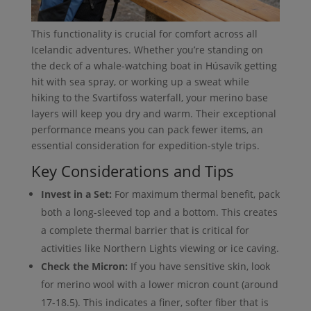
This functionality is crucial for comfort across all
Icelandic adventures. Whether you’re standing on
the deck of a whale-watching boat in Húsavík getting
hit with sea spray, or working up a sweat while
hiking to the Svartifoss waterfall, your merino base
layers will keep you dry and warm. Their exceptional
performance means you can pack fewer items, an
essential consideration for expedition-style trips.
Key Considerations and Tips
Invest in a Set:
For maximum thermal benefit, pack
both a long-sleeved top and a bottom. This creates
a complete thermal barrier that is critical for
activities like Northern Lights viewing or ice caving.
Check the Micron:
If you have sensitive skin, look
for merino wool with a lower micron count (around
17-18.5). This indicates a finer, softer fiber that is