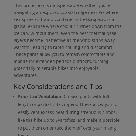
This protection is indispensable whether you’re
navigating an exposed coastal ridge near Vík where
sea spray and wind combine, or trekking across a
glacial expanse where cold air rushes down from the
ice cap. Without them, even the best thermal base
layers become ineffective as the wind strips away
warmth, leading to rapid chilling and discomfort.
These pants allow you to remain comfortable and
mobile for extended periods outdoors, turning
potentially miserable hikes into enjoyable
adventures.
Key Considerations and Tips
Prioritize Ventilation:
Choose pants with full-
length or partial side zippers. These allow you to
easily vent excess heat during strenuous climbs,
like the hike up to Svartifoss, and make it possible
to put them on or take them off over your hiking
boots.