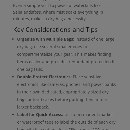
Even a simple visit to powerful waterfalls like
Seljalandsfoss, where mist soaks everything in
minutes, makes a dry bag a necessity.
Key Considerations and Tips
Organize with Multiple Bags:
Instead of one large
dry bag, use several smaller ones to
compartmentalize your gear. This makes finding
items easier and provides redundant protection if
one bag fails.
Double-Protect Electronics:
Place sensitive
electronics like cameras, phones, and power banks
in their own dedicated, appropriately sized dry
bags or hard cases before putting them into a
larger backpack.
Label for Quick Access:
Use a permanent marker
or waterproof tape to label the outside of each dry
bag with its contents (e.g., “Electronics,” “Warm