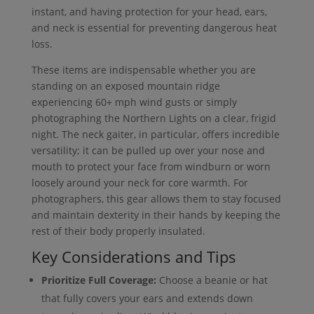
instant, and having protection for your head, ears,
and neck is essential for preventing dangerous heat
loss.
These items are indispensable whether you are
standing on an exposed mountain ridge
experiencing 60+ mph wind gusts or simply
photographing the Northern Lights on a clear, frigid
night. The neck gaiter, in particular, offers incredible
versatility; it can be pulled up over your nose and
mouth to protect your face from windburn or worn
loosely around your neck for core warmth. For
photographers, this gear allows them to stay focused
and maintain dexterity in their hands by keeping the
rest of their body properly insulated.
Key Considerations and Tips
Prioritize Full Coverage:
Choose a beanie or hat
that fully covers your ears and extends down