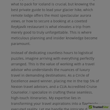
what to pack for Iceland is crucial, but knowing the
best private guide to lead your glacier hike, which
remote lodge offers the most spectacular aurora
views, or how to secure a booking at a coveted
Reykjavík restaurant is what elevates a trip from
merely good to truly unforgettable. This is where
meticulous planning and insider knowledge become
paramount.
Instead of dedicating countless hours to logistical
puzzles, imagine arriving with everything perfectly
arranged. This is the value of working with a travel
advisor who understands the nuances of luxury
travel in demanding destinations. As a Circle of
Excellence award winner, placing me in the top 5% of
Nexion travel advisors, and a CLIA Accredited Cruise
Counselor, I specialize in crafting these seamless,
high-touch itineraries. My expertise lies in
transforming your travel aspirations into a flawlessly
executed reality. Let me handle the intricate details