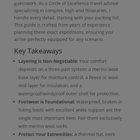
guesswork. As a Circle of Excellence travel advisor
specializing in complex, high-end itineraries, I
handle every detail, starting with your packing list.
This guide is crafted from years of experience
planning these exact expeditions, ensuring you
arrive perfectly equipped for any scenario.
Key Takeaways
Layering is Non-Negotiable:
Your comfort
depends on a three-part system: a merino wool
base layer for moisture control, a fleece or wool
mid-layer for insulation, and a
waterproof/windproof outer shell for protection.
Footwear is Foundational:
Waterproof, broken-in
hiking boots with excellent ankle support are the
single most important item. Pair them exclusively
with merino wool socks.
Protect Your Extremities:
A thermal hat, neck