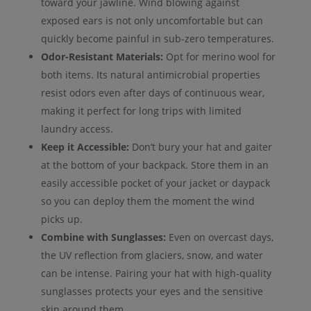
toward your jawline. Wind blowing against
exposed ears is not only uncomfortable but can
quickly become painful in sub-zero temperatures.
Odor-Resistant Materials:
Opt for merino wool for
both items. Its natural antimicrobial properties
resist odors even after days of continuous wear,
making it perfect for long trips with limited
laundry access.
Keep it Accessible:
Don’t bury your hat and gaiter
at the bottom of your backpack. Store them in an
easily accessible pocket of your jacket or daypack
so you can deploy them the moment the wind
picks up.
Combine with Sunglasses:
Even on overcast days,
the UV reflection from glaciers, snow, and water
can be intense. Pairing your hat with high-quality
sunglasses protects your eyes and the sensitive
skin around them.