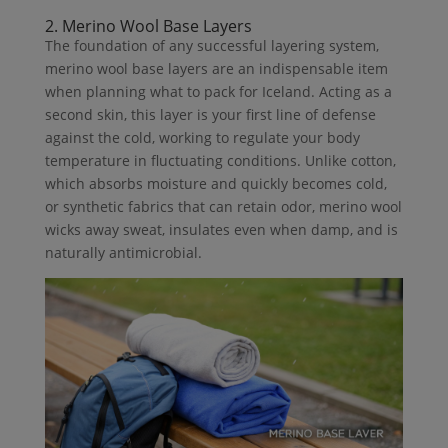
2. Merino Wool Base Layers
The foundation of any successful layering system,
merino wool base layers are an indispensable item
when planning what to pack for Iceland. Acting as a
second skin, this layer is your first line of defense
against the cold, working to regulate your body
temperature in fluctuating conditions. Unlike cotton,
which absorbs moisture and quickly becomes cold,
or synthetic fabrics that can retain odor, merino wool
wicks away sweat, insulates even when damp, and is
naturally antimicrobial.