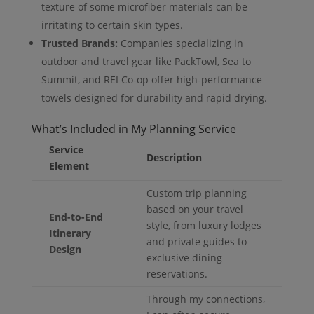
texture of some microfiber materials can be
irritating to certain skin types.
Trusted Brands:
Companies specializing in
outdoor and travel gear like PackTowl, Sea to
Summit, and REI Co-op offer high-performance
towels designed for durability and rapid drying.
What’s Included in My Planning Service
Service
Description
Element
Custom trip planning
based on your travel
End-to-End
style, from luxury lodges
Itinerary
and private guides to
Design
exclusive dining
reservations.
Through my connections,