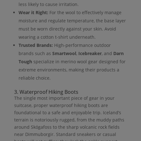
less likely to cause irritation.
Wear it Right:
For the wool to effectively manage
moisture and regulate temperature, the base layer
must be worn directly against your skin. Avoid
wearing a cotton t-shirt underneath.
Trusted Brands:
High-performance outdoor
brands such as
Smartwool
,
Icebreaker
, and
Darn
Tough
specialize in merino wool gear designed for
extreme environments, making their products a
reliable choice.
3. Waterproof Hiking Boots
The single most important piece of gear in your
suitcase, proper waterproof hiking boots are
foundational to a safe and enjoyable trip. Iceland’s
terrain is notoriously rugged, from the muddy paths
around Skógafoss to the sharp volcanic rock fields
near Dimmuborgir. Standard sneakers or casual