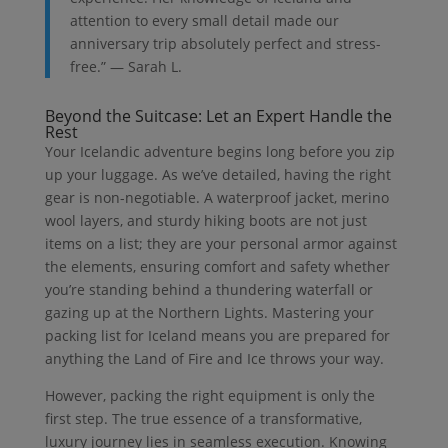
attention to every small detail made our
anniversary trip absolutely perfect and stress-
free.” — Sarah L.
Beyond the Suitcase: Let an Expert Handle the
Rest
Your Icelandic adventure begins long before you zip
up your luggage. As we’ve detailed, having the right
gear is non-negotiable. A waterproof jacket, merino
wool layers, and sturdy hiking boots are not just
items on a list; they are your personal armor against
the elements, ensuring comfort and safety whether
you’re standing behind a thundering waterfall or
gazing up at the Northern Lights. Mastering your
packing list for Iceland means you are prepared for
anything the Land of Fire and Ice throws your way.
However, packing the right equipment is only the
first step. The true essence of a transformative,
luxury journey lies in seamless execution. Knowing