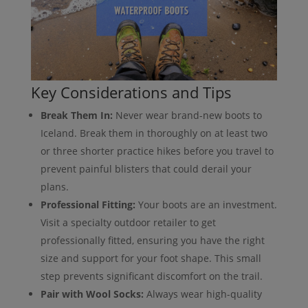
Key Considerations and Tips
Break Them In:
Never wear brand-new boots to
Iceland. Break them in thoroughly on at least two
or three shorter practice hikes before you travel to
prevent painful blisters that could derail your
plans.
Professional Fitting:
Your boots are an investment.
Visit a specialty outdoor retailer to get
professionally fitted, ensuring you have the right
size and support for your foot shape. This small
step prevents significant discomfort on the trail.
Pair with Wool Socks:
Always wear high-quality