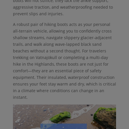
boots will not suffice; they lack the ankle support,
aggressive traction, and weatherproofing needed to
prevent slips and injuries.
A robust pair of hiking boots acts as your personal
all-terrain vehicle, allowing you to confidently cross
shallow streams, navigate slippery glacier-adjacent
trails, and walk along wave-lapped black sand
beaches without a second thought. For travelers
trekking on Vatnajökull or completing a multi-day
hike in the Highlands, these boots are not just for
comfort—they are an essential piece of safety
equipment. Their insulated, waterproof construction
ensures your feet stay warm and dry, which is critical
in a climate where conditions can change in an
instant.