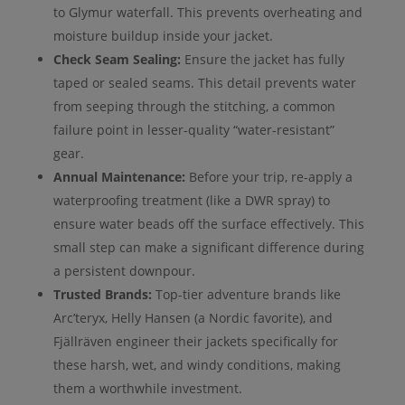
to Glymur waterfall. This prevents overheating and
moisture buildup inside your jacket.
Check Seam Sealing:
Ensure the jacket has fully
taped or sealed seams. This detail prevents water
from seeping through the stitching, a common
failure point in lesser-quality “water-resistant”
gear.
Annual Maintenance:
Before your trip, re-apply a
waterproofing treatment (like a DWR spray) to
ensure water beads off the surface effectively. This
small step can make a significant difference during
a persistent downpour.
Trusted Brands:
Top-tier adventure brands like
Arc’teryx, Helly Hansen (a Nordic favorite), and
Fjällräven engineer their jackets specifically for
these harsh, wet, and windy conditions, making
them a worthwhile investment.