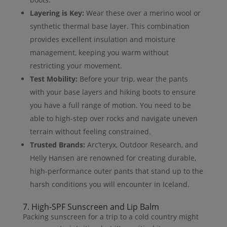
Layering is Key:
Wear these over a merino wool or
synthetic thermal base layer. This combination
provides excellent insulation and moisture
management, keeping you warm without
restricting your movement.
Test Mobility:
Before your trip, wear the pants
with your base layers and hiking boots to ensure
you have a full range of motion. You need to be
able to high-step over rocks and navigate uneven
terrain without feeling constrained.
Trusted Brands:
Arc’teryx, Outdoor Research, and
Helly Hansen are renowned for creating durable,
high-performance outer pants that stand up to the
harsh conditions you will encounter in Iceland.
7. High-SPF Sunscreen and Lip Balm
Packing sunscreen for a trip to a cold country might