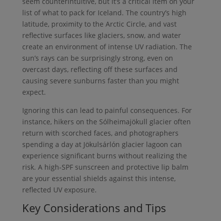
seem counterintuitive, but it’s a critical item on your
list of what to pack for Iceland. The country’s high
latitude, proximity to the Arctic Circle, and vast
reflective surfaces like glaciers, snow, and water
create an environment of intense UV radiation. The
sun’s rays can be surprisingly strong, even on
overcast days, reflecting off these surfaces and
causing severe sunburns faster than you might
expect.
Ignoring this can lead to painful consequences. For
instance, hikers on the Sólheimajökull glacier often
return with scorched faces, and photographers
spending a day at Jökulsárlón glacier lagoon can
experience significant burns without realizing the
risk. A high-SPF sunscreen and protective lip balm
are your essential shields against this intense,
reflected UV exposure.
Key Considerations and Tips