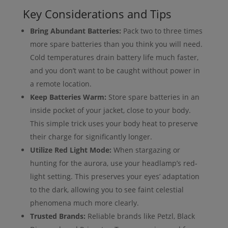
Key Considerations and Tips
Bring Abundant Batteries:
Pack two to three times
more spare batteries than you think you will need.
Cold temperatures drain battery life much faster,
and you don’t want to be caught without power in
a remote location.
Keep Batteries Warm:
Store spare batteries in an
inside pocket of your jacket, close to your body.
This simple trick uses your body heat to preserve
their charge for significantly longer.
Utilize Red Light Mode:
When stargazing or
hunting for the aurora, use your headlamp’s red-
light setting. This preserves your eyes’ adaptation
to the dark, allowing you to see faint celestial
phenomena much more clearly.
Trusted Brands:
Reliable brands like Petzl, Black