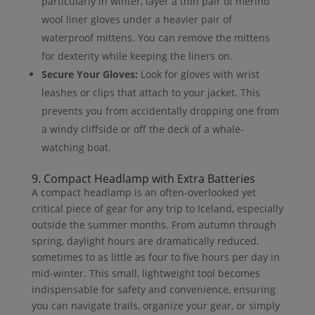
particularly in winter, layer a thin pair of merino
wool liner gloves under a heavier pair of
waterproof mittens. You can remove the mittens
for dexterity while keeping the liners on.
Secure Your Gloves:
Look for gloves with wrist
leashes or clips that attach to your jacket. This
prevents you from accidentally dropping one from
a windy cliffside or off the deck of a whale-
watching boat.
9. Compact Headlamp with Extra Batteries
A compact headlamp is an often-overlooked yet
critical piece of gear for any trip to Iceland, especially
outside the summer months. From autumn through
spring, daylight hours are dramatically reduced,
sometimes to as little as four to five hours per day in
mid-winter. This small, lightweight tool becomes
indispensable for safety and convenience, ensuring
you can navigate trails, organize your gear, or simply