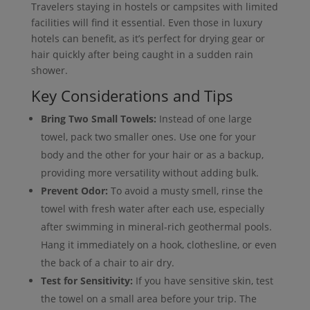
Travelers staying in hostels or campsites with limited
facilities will find it essential. Even those in luxury
hotels can benefit, as it’s perfect for drying gear or
hair quickly after being caught in a sudden rain
shower.
Key Considerations and Tips
Bring Two Small Towels:
Instead of one large
towel, pack two smaller ones. Use one for your
body and the other for your hair or as a backup,
providing more versatility without adding bulk.
Prevent Odor:
To avoid a musty smell, rinse the
towel with fresh water after each use, especially
after swimming in mineral-rich geothermal pools.
Hang it immediately on a hook, clothesline, or even
the back of a chair to air dry.
Test for Sensitivity:
If you have sensitive skin, test
the towel on a small area before your trip. The