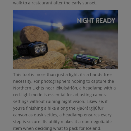
walk to a restaurant after the early sunset.
This tool is more than just a light; it’s a hands-free
necessity. For photographers hoping to capture the
Northern Lights near Jökulsárlón, a headlamp with a
red-light mode is essential for adjusting camera
settings without ruining night vision. Likewise, if
you’re finishing a hike along the Fjaðrárgljúfur
canyon as dusk settles, a headlamp ensures every
step is secure. Its utility makes it a non-negotiable
item when deciding what to pack for Iceland.