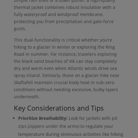
simple rain shell or a down puffer, a high-quality
thermal jacket combines robust insulation with a
fully waterproof and windproof membrane,
protecting you from precipitation and gale-force
gusts.
This dual-functionality is critical whether you’re
hiking to a glacier in winter or exploring the Ring
Road in summer. For instance, travelers exploring
the black sand beaches of Vik can stay completely
dry and warm even when Atlantic winds drive sea
spray inland. Similarly, those on a glacier hike near
Skaftafell maintain crucial body heat in sub-zero
conditions without needing excessive, bulky layers
underneath.
Key Considerations and Tips
Prioritize Breathability:
Look for jackets with pit
zips (zippers under the arms) to regulate your
temperature during strenuous activities like hiking