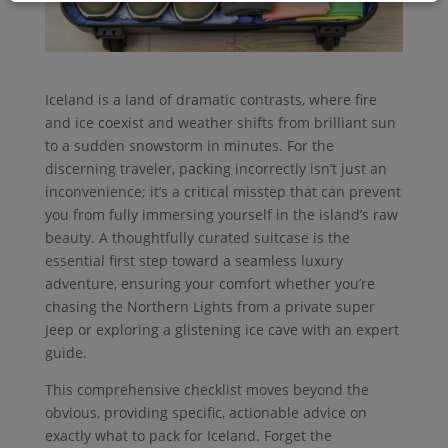
Iceland is a land of dramatic contrasts, where fire
and ice coexist and weather shifts from brilliant sun
to a sudden snowstorm in minutes. For the
discerning traveler, packing incorrectly isn’t just an
inconvenience; it’s a critical misstep that can prevent
you from fully immersing yourself in the island’s raw
beauty. A thoughtfully curated suitcase is the
essential first step toward a seamless luxury
adventure, ensuring your comfort whether you’re
chasing the Northern Lights from a private super
Jeep or exploring a glistening ice cave with an expert
guide.
This comprehensive checklist moves beyond the
obvious, providing specific, actionable advice on
exactly what to pack for Iceland. Forget the