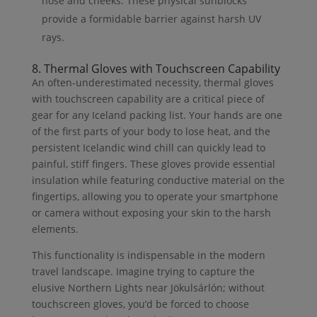
nose and cheeks. These physical sunblocks
provide a formidable barrier against harsh UV
rays.
8. Thermal Gloves with Touchscreen Capability
An often-underestimated necessity, thermal gloves
with touchscreen capability are a critical piece of
gear for any Iceland packing list. Your hands are one
of the first parts of your body to lose heat, and the
persistent Icelandic wind chill can quickly lead to
painful, stiff fingers. These gloves provide essential
insulation while featuring conductive material on the
fingertips, allowing you to operate your smartphone
or camera without exposing your skin to the harsh
elements.
This functionality is indispensable in the modern
travel landscape. Imagine trying to capture the
elusive Northern Lights near Jökulsárlón; without
touchscreen gloves, you’d be forced to choose