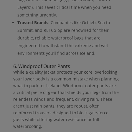
Layers”). This saves critical time when you need
something urgently.
Trusted Brands:
Companies like Ortlieb, Sea to
Summit, and REI Co-op are renowned for their
durable, reliable waterproof bags that are
engineered to withstand the extreme and wet
environments you’ll find across Iceland.
6. Windproof Outer Pants
While a quality jacket protects your core, overlooking
your lower body is a common mistake when planning
what to pack for Iceland. Windproof outer pants are
a critical piece of gear that shields your legs from the
relentless winds and frequent, driving rain. These
aren’t just rain pants; they are robust, often
reinforced trousers designed to block gale-force
gusts while offering water resistance or full
waterproofing.