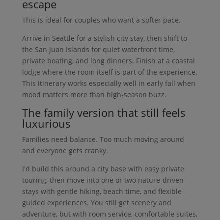
escape
This is ideal for couples who want a softer pace.
Arrive in Seattle for a stylish city stay, then shift to
the San Juan Islands for quiet waterfront time,
private boating, and long dinners. Finish at a coastal
lodge where the room itself is part of the experience.
This itinerary works especially well in early fall when
mood matters more than high-season buzz.
The family version that still feels
luxurious
Families need balance. Too much moving around
and everyone gets cranky.
I'd build this around a city base with easy private
touring, then move into one or two nature-driven
stays with gentle hiking, beach time, and flexible
guided experiences. You still get scenery and
adventure, but with room service, comfortable suites,