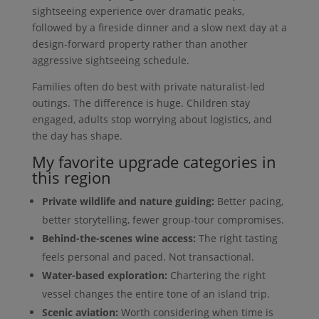
sightseeing experience over dramatic peaks,
followed by a fireside dinner and a slow next day at a
design-forward property rather than another
aggressive sightseeing schedule.
Families often do best with private naturalist-led
outings. The difference is huge. Children stay
engaged, adults stop worrying about logistics, and
the day has shape.
My favorite upgrade categories in
this region
Private wildlife and nature guiding:
Better pacing,
better storytelling, fewer group-tour compromises.
Behind-the-scenes wine access:
The right tasting
feels personal and paced. Not transactional.
Water-based exploration:
Chartering the right
vessel changes the entire tone of an island trip.
Scenic aviation:
Worth considering when time is