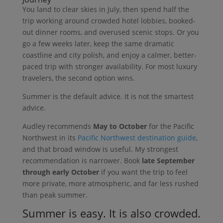
You land to clear skies in July, then spend half the
trip working around crowded hotel lobbies, booked-
out dinner rooms, and overused scenic stops. Or you
go a few weeks later, keep the same dramatic
coastline and city polish, and enjoy a calmer, better-
paced trip with stronger availability. For most luxury
travelers, the second option wins.
Summer is the default advice. It is not the smartest
advice.
Audley recommends
May to October
for the Pacific
Northwest in its
Pacific Northwest destination guide
,
and that broad window is useful. My strongest
recommendation is narrower. Book
late September
through early October
if you want the trip to feel
more private, more atmospheric, and far less rushed
than peak summer.
Summer is easy. It is also crowded.