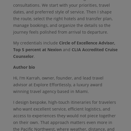
consultations. We start with your priorities, travel
dates, and preferred style of service. Then I shape
the route, select the right hotels and transfer plan,
manage bookings, and organize the details so the
journey feels polished from arrival to departure.
My credentials include
Circle of Excellence Advisor,
Top 5 percent at Nexion
and
CLIA Accredited Cruise
Counselor
.
Author bio
Hi, I'm Karrah, owner, founder, and lead travel
advisor at Explore Effortlessly, a luxury award
winning travel agency based in Miami.
I design bespoke, high-touch itineraries for travelers
who want excellent service, efficient logistics, and
access to experiences they would not piece together
on their own. That approach matters even more in
the Pacific Northwest, where weather, distance, and