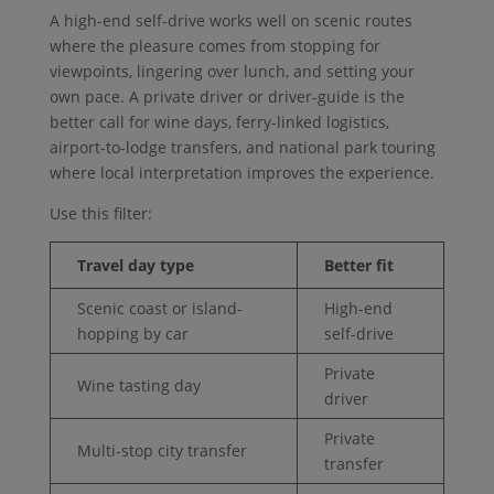
A high-end self-drive works well on scenic routes
where the pleasure comes from stopping for
viewpoints, lingering over lunch, and setting your
own pace. A private driver or driver-guide is the
better call for wine days, ferry-linked logistics,
airport-to-lodge transfers, and national park touring
where local interpretation improves the experience.
Use this filter:
Travel day type
Better fit
Scenic coast or island-
High-end
hopping by car
self-drive
Private
Wine tasting day
driver
Private
Multi-stop city transfer
transfer