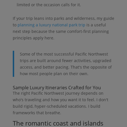
limited or the occasion calls for it.
If your trip leans into parks and wilderness, my guide
to
planning a luxury national park trip
is a useful
next step because the same comfort-first planning
principles apply here.
Some of the most successful Pacific Northwest
trips are built around fewer activities, upgraded
access, and better pacing. That's the opposite of
how most people plan on their own.
Sample Luxury Itineraries Crafted for You
The right Pacific Northwest journey depends on
who's traveling and how you want it to feel. I don't
build rigid, hyper-scheduled vacations. I build
frameworks that breathe.
The romantic coast and islands