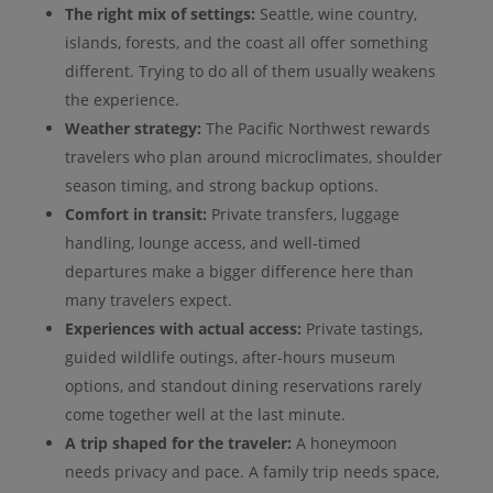
The right mix of settings:
Seattle, wine country,
islands, forests, and the coast all offer something
different. Trying to do all of them usually weakens
the experience.
Weather strategy:
The Pacific Northwest rewards
travelers who plan around microclimates, shoulder
season timing, and strong backup options.
Comfort in transit:
Private transfers, luggage
handling, lounge access, and well-timed
departures make a bigger difference here than
many travelers expect.
Experiences with actual access:
Private tastings,
guided wildlife outings, after-hours museum
options, and standout dining reservations rarely
come together well at the last minute.
A trip shaped for the traveler:
A honeymoon
needs privacy and pace. A family trip needs space,