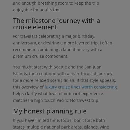
and enough breathing room to keep the trip
enjoyable for adults too.
The milestone journey with a
cruise element
For travelers celebrating a major birthday,
anniversary, or desiring a more layered trip, I often
recommend combining a land itinerary with a
premium cruise component.
You might start with Seattle and the San Juan
Islands, then continue with a river-focused journey
for a more relaxed scenic finish. If that style appeals,
this overview of
luxury cruise lines worth considering
helps clarify what level of onboard experience
matches a high-touch Pacific Northwest trip.
My honest planning rule
If you have limited time, focus. Don't force both
states, multiple national park areas, islands, wine