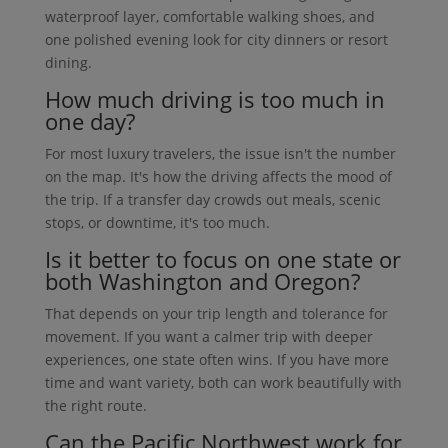
waterproof layer, comfortable walking shoes, and
one polished evening look for city dinners or resort
dining.
How much driving is too much in
one day?
For most luxury travelers, the issue isn't the number
on the map. It's how the driving affects the mood of
the trip. If a transfer day crowds out meals, scenic
stops, or downtime, it's too much.
Is it better to focus on one state or
both Washington and Oregon?
That depends on your trip length and tolerance for
movement. If you want a calmer trip with deeper
experiences, one state often wins. If you have more
time and want variety, both can work beautifully with
the right route.
Can the Pacific Northwest work for