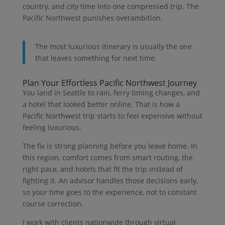
country, and city time into one compressed trip. The
Pacific Northwest punishes overambition.
The most luxurious itinerary is usually the one
that leaves something for next time.
Plan Your Effortless Pacific Northwest Journey
You land in Seattle to rain, ferry timing changes, and
a hotel that looked better online. That is how a
Pacific Northwest trip starts to feel expensive without
feeling luxurious.
The fix is strong planning before you leave home. In
this region, comfort comes from smart routing, the
right pace, and hotels that fit the trip instead of
fighting it. An advisor handles those decisions early,
so your time goes to the experience, not to constant
course correction.
I work with clients nationwide through virtual