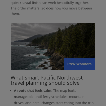
quiet coastal finish can work beautifully together.
The order matters. So does how you move between
them.
What smart Pacific Northwest
travel planning should solve
A route that feels calm:
The map looks
manageable until ferry schedules, mountain
drives, and hotel changes start eating into the trip.