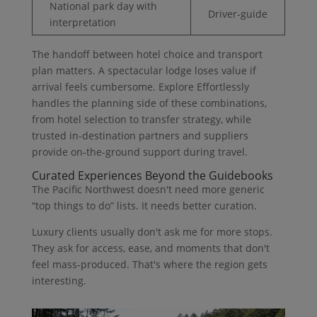
National park day with
Driver-guide
interpretation
The handoff between hotel choice and transport
plan matters. A spectacular lodge loses value if
arrival feels cumbersome. Explore Effortlessly
handles the planning side of these combinations,
from hotel selection to transfer strategy, while
trusted in-destination partners and suppliers
provide on-the-ground support during travel.
Curated Experiences Beyond the Guidebooks
The Pacific Northwest doesn't need more generic
“top things to do” lists. It needs better curation.
Luxury clients usually don't ask me for more stops.
They ask for access, ease, and moments that don't
feel mass-produced. That's where the region gets
interesting.