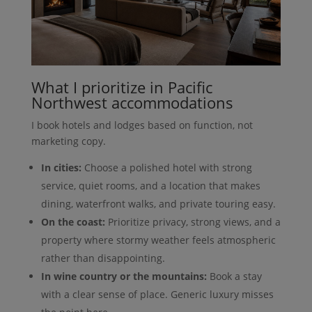
What I prioritize in Pacific
Northwest accommodations
I book hotels and lodges based on function, not
marketing copy.
In cities:
Choose a polished hotel with strong
service, quiet rooms, and a location that makes
dining, waterfront walks, and private touring easy.
On the coast:
Prioritize privacy, strong views, and a
property where stormy weather feels atmospheric
rather than disappointing.
In wine country or the mountains:
Book a stay
with a clear sense of place. Generic luxury misses