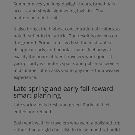
Summer gives you long daylight hours, broad park
access, and simple sightseeing logistics. That
matters on a first visit.
It also brings the highest concentration of visitors, as
noted earlier in the article. The result is obvious on
the ground. Prime suites go first, the best tables
disappear early, and popular routes feel busy at
exactly the hours affluent travelers want quiet. If
your priority is comfort, space, and polished service,
midsummer often asks you to pay more for a weaker
experience.
Late spring and early fall reward
smart planning
Late spring feels fresh and green. Early fall feels
edited and refined.
Both work well for travelers who want a polished trip
rather than a rigid checklist. In these months, I build