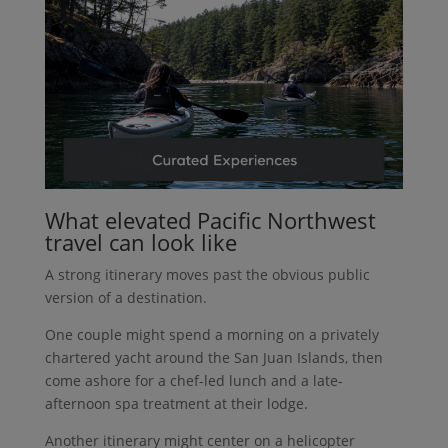
What elevated Pacific Northwest
travel can look like
A strong itinerary moves past the obvious public
version of a destination.
One couple might spend a morning on a privately
chartered yacht around the San Juan Islands, then
come ashore for a chef-led lunch and a late-
afternoon spa treatment at their lodge.
Another itinerary might center on a helicopter