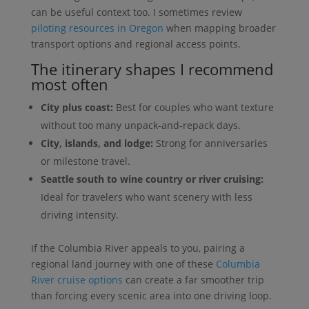
can be useful context too. I sometimes review
piloting resources in Oregon
when mapping broader
transport options and regional access points.
The itinerary shapes I recommend
most often
City plus coast:
Best for couples who want texture
without too many unpack-and-repack days.
City, islands, and lodge:
Strong for anniversaries
or milestone travel.
Seattle south to wine country or river cruising:
Ideal for travelers who want scenery with less
driving intensity.
If the Columbia River appeals to you, pairing a
regional land journey with one of these
Columbia
River cruise options
can create a far smoother trip
than forcing every scenic area into one driving loop.