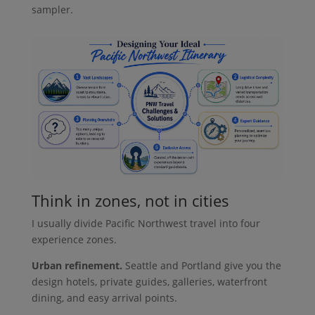
sampler.
Think in zones, not in cities
I usually divide Pacific Northwest travel into four
experience zones.
Urban refinement.
Seattle and Portland give you the
design hotels, private guides, galleries, waterfront
dining, and easy arrival points.