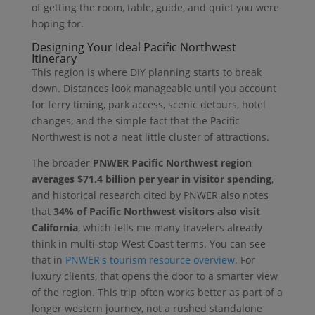
of getting the room, table, guide, and quiet you were
hoping for.
Designing Your Ideal Pacific Northwest
Itinerary
This region is where DIY planning starts to break
down. Distances look manageable until you account
for ferry timing, park access, scenic detours, hotel
changes, and the simple fact that the Pacific
Northwest is not a neat little cluster of attractions.
The broader
PNWER Pacific Northwest region
averages $71.4 billion per year in visitor spending
,
and historical research cited by PNWER also notes
that
34% of Pacific Northwest visitors also visit
California
, which tells me many travelers already
think in multi-stop West Coast terms. You can see
that in
PNWER's tourism resource overview
. For
luxury clients, that opens the door to a smarter view
of the region. This trip often works better as part of a
longer western journey, not a rushed standalone