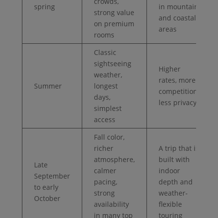
crowds,
spring
in mountain
strong value
and coastal
on premium
areas
rooms
Classic
sightseeing
Higher
weather,
rates, more
Summer
longest
competition,
days,
less privacy
simplest
access
Fall color,
richer
A trip that is
atmosphere,
built with
Late
calmer
indoor
September
pacing,
depth and
to early
strong
weather-
October
availability
flexible
in many top
touring