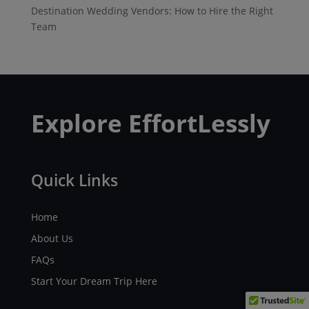
Destination Wedding Vendors: How to Hire the Right
Team
Explore EffortLessly
Quick Links
Home
About Us
FAQs
Start Your Dream Trip Here