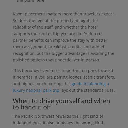
the point here.
Room placement matters more than travelers expect.
So does the feel of the property at night, the
reliability of the staff, and whether the hotel
supports the kind of trip you are on. Preferred
partner benefits can improve the stay with better
room assignment, breakfast, credits, and added
recognition, but the bigger advantage is avoiding the
polished options that underdeliver in person.
This becomes even more important on park-focused
itineraries. If you are pairing lodges, scenic transfers,
and higher-touch touring, this
guide to planning a
luxury national park trip
lays out the standards I use.
When to drive yourself and when
to hand it off
The Pacific Northwest rewards the right kind of
independence. It also punishes the wrong kind.