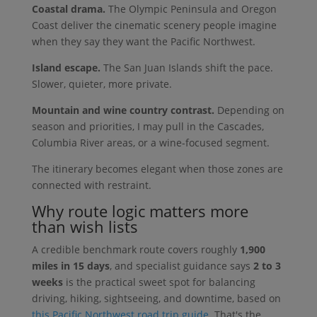
Coastal drama.
The Olympic Peninsula and Oregon
Coast deliver the cinematic scenery people imagine
when they say they want the Pacific Northwest.
Island escape.
The San Juan Islands shift the pace.
Slower, quieter, more private.
Mountain and wine country contrast.
Depending on
season and priorities, I may pull in the Cascades,
Columbia River areas, or a wine-focused segment.
The itinerary becomes elegant when those zones are
connected with restraint.
Why route logic matters more
than wish lists
A credible benchmark route covers roughly
1,900
miles in 15 days
, and specialist guidance says
2 to 3
weeks
is the practical sweet spot for balancing
driving, hiking, sightseeing, and downtime, based on
this Pacific Northwest road trip guide
. That's the