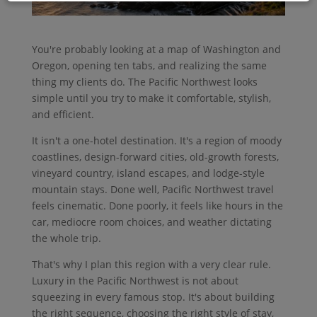
You're probably looking at a map of Washington and
Oregon, opening ten tabs, and realizing the same
thing my clients do. The Pacific Northwest looks
simple until you try to make it comfortable, stylish,
and efficient.
It isn't a one-hotel destination. It's a region of moody
coastlines, design-forward cities, old-growth forests,
vineyard country, island escapes, and lodge-style
mountain stays. Done well, Pacific Northwest travel
feels cinematic. Done poorly, it feels like hours in the
car, mediocre room choices, and weather dictating
the whole trip.
That's why I plan this region with a very clear rule.
Luxury in the Pacific Northwest is not about
squeezing in every famous stop. It's about building
the right sequence, choosing the right style of stay,