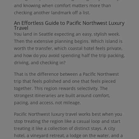
and knowing when comfort matters more than
checking another landmark off a list.
An Effortless Guide to Pacific Northwest Luxury
Travel
You land in Seattle expecting an easy, stylish week.
Then the extensive planning begins. Which island is
worth the transfer, which coastal hotel feels private,
and how do you avoid spending half the trip packing,
driving, and checking in?
That is the difference between a Pacific Northwest
trip that feels polished and one that feels pieced
together. This region rewards selectivity. The
strongest itineraries are built around comfort,
pacing, and access, not mileage.
Pacific Northwest luxury travel works best when you
stop treating the region like a casual loop and start
treating it like a collection of distinct stays. A city
hotel, a vineyard retreat, a lodge on the water, and a