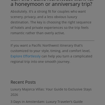
a honeymoon or anniversary trip?
Absolutely. It's a strong fit for couples who want
scenery, privacy, and a less obvious luxury
destination. The key is choosing the right sequence
of hotels and private experiences so the trip feels
romantic rather than overly active.
If you want a Pacific Northwest itinerary that's
customized to your style, timing, and comfort level,
Explore Effortlessly
can help you turn a complicated
regional trip into one smooth journey.
Recent Posts
Luxury Majorca Villas: Your Guide to Exclusive Stays
2026
3 Days in Amsterdam: Luxury Traveler’s Guide