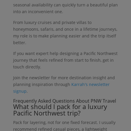
seasonal availability can quickly turn a beautiful plan
into an inconvenient one.
From luxury cruises and private villas to
honeymoons, safaris, and once in a lifetime journeys,
my role is to make planning easier and the trip itself
better.
If you want expert help designing a Pacific Northwest
journey that feels refined from start to finish, get in
touch directly.
Join the newsletter for more destination insight and
planning inspiration through
Karrah's newsletter
signup
.
Frequently Asked Questions About PNW Travel
What should I pack for a luxury
Pacific Northwest trip?
Pack for layering, not for one fixed forecast. I usually
recommend refined casual pieces, a lightweight