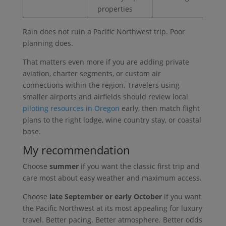
properties
Rain does not ruin a Pacific Northwest trip. Poor
planning does.
That matters even more if you are adding private
aviation, charter segments, or custom air
connections within the region. Travelers using
smaller airports and airfields should review local
piloting resources in Oregon
early, then match flight
plans to the right lodge, wine country stay, or coastal
base.
My recommendation
Choose
summer
if you want the classic first trip and
care most about easy weather and maximum access.
Choose
late September or early October
if you want
the Pacific Northwest at its most appealing for luxury
travel. Better pacing. Better atmosphere. Better odds