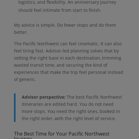
logistics, and flexibility. An anniversary journey
should feel intimate from start to finish.
My advice is simple. Do fewer stops and do them
better.
The Pacific Northwest can feel cinematic. It can also
feel tiring fast. Advisor-led planning solves that by
setting the right base in each destination, trimming
wasted transit time, and securing the kind of
experiences that make the trip feel personal instead
of generic.
Advisor perspective:
The best Pacific Northwest
itineraries are edited hard. You do not need
more stops. You need the right ones, booked in
the right order, with the right level of service.
The Best Time for Your Pacific Northwest
Journey