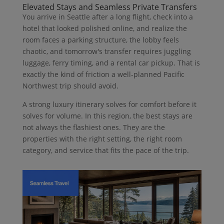
Elevated Stays and Seamless Private Transfers
You arrive in Seattle after a long flight, check into a
hotel that looked polished online, and realize the
room faces a parking structure, the lobby feels
chaotic, and tomorrow's transfer requires juggling
luggage, ferry timing, and a rental car pickup. That is
exactly the kind of friction a well-planned Pacific
Northwest trip should avoid.
A strong luxury itinerary solves for comfort before it
solves for volume. In this region, the best stays are
not always the flashiest ones. They are the
properties with the right setting, the right room
category, and service that fits the pace of the trip.