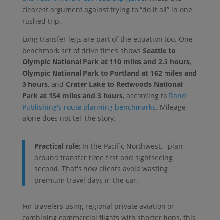
clearest argument against trying to “do it all” in one
rushed trip.
Long transfer legs are part of the equation too. One
benchmark set of drive times shows
Seattle to
Olympic National Park at 110 miles and 2.5 hours
,
Olympic National Park to Portland at 162 miles and
3 hours
, and
Crater Lake to Redwoods National
Park at 154 miles and 3 hours
, according to
Rand
Publishing's route planning benchmarks
. Mileage
alone does not tell the story.
Practical rule:
In the Pacific Northwest, I plan
around transfer time first and sightseeing
second. That's how clients avoid wasting
premium travel days in the car.
For travelers using regional private aviation or
combining commercial flights with shorter hops, this