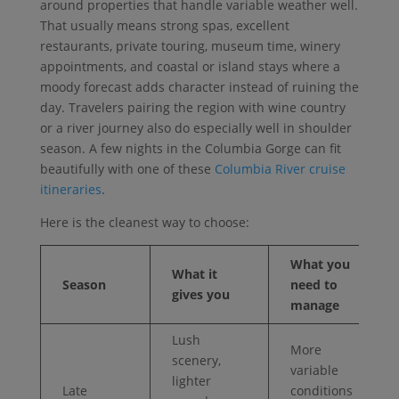
around properties that handle variable weather well.
That usually means strong spas, excellent
restaurants, private touring, museum time, winery
appointments, and coastal or island stays where a
moody forecast adds character instead of ruining the
day. Travelers pairing the region with wine country
or a river journey also do especially well in shoulder
season. A few nights in the Columbia Gorge can fit
beautifully with one of these
Columbia River cruise
itineraries
.
Here is the cleanest way to choose:
What you
What it
Season
need to
gives you
manage
Lush
More
scenery,
variable
lighter
Late
conditions