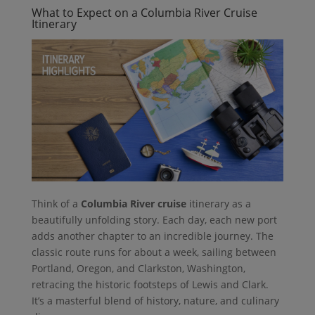
What to Expect on a Columbia River Cruise
Itinerary
Think of a
Columbia River cruise
itinerary as a
beautifully unfolding story. Each day, each new port
adds another chapter to an incredible journey. The
classic route runs for about a week, sailing between
Portland, Oregon, and Clarkston, Washington,
retracing the historic footsteps of Lewis and Clark.
It’s a masterful blend of history, nature, and culinary