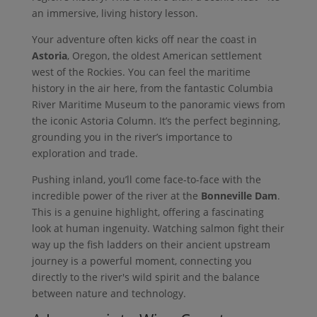
an immersive, living history lesson.
Your adventure often kicks off near the coast in
Astoria
, Oregon, the oldest American settlement
west of the Rockies. You can feel the maritime
history in the air here, from the fantastic Columbia
River Maritime Museum to the panoramic views from
the iconic Astoria Column. It’s the perfect beginning,
grounding you in the river’s importance to
exploration and trade.
Pushing inland, you’ll come face-to-face with the
incredible power of the river at the
Bonneville Dam
.
This is a genuine highlight, offering a fascinating
look at human ingenuity. Watching salmon fight their
way up the fish ladders on their ancient upstream
journey is a powerful moment, connecting you
directly to the river's wild spirit and the balance
between nature and technology.