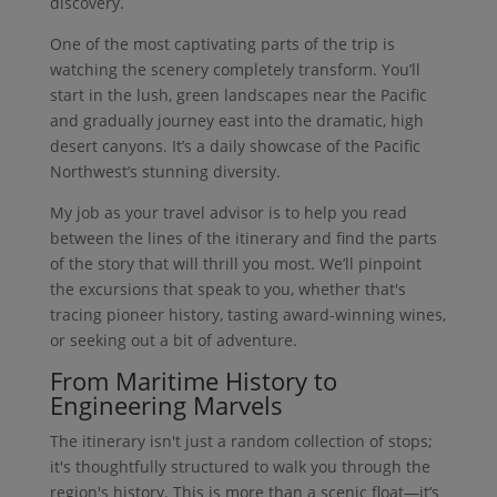
discovery.
One of the most captivating parts of the trip is
watching the scenery completely transform. You’ll
start in the lush, green landscapes near the Pacific
and gradually journey east into the dramatic, high
desert canyons. It’s a daily showcase of the Pacific
Northwest’s stunning diversity.
My job as your travel advisor is to help you read
between the lines of the itinerary and find the parts
of the story that will thrill you most. We’ll pinpoint
the excursions that speak to you, whether that's
tracing pioneer history, tasting award-winning wines,
or seeking out a bit of adventure.
From Maritime History to
Engineering Marvels
The itinerary isn't just a random collection of stops;
it's thoughtfully structured to walk you through the
region's history. This is more than a scenic float—it’s