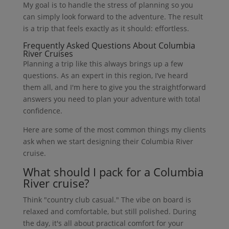
My goal is to handle the stress of planning so you
can simply look forward to the adventure. The result
is a trip that feels exactly as it should: effortless.
Frequently Asked Questions About Columbia
River Cruises
Planning a trip like this always brings up a few
questions. As an expert in this region, I’ve heard
them all, and I'm here to give you the straightforward
answers you need to plan your adventure with total
confidence.
Here are some of the most common things my clients
ask when we start designing their Columbia River
cruise.
What should I pack for a Columbia
River cruise?
Think "country club casual." The vibe on board is
relaxed and comfortable, but still polished. During
the day, it's all about practical comfort for your