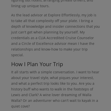
figuring out hotels, arranging private drivers, and
lining up unique tours.
As the lead advisor at Explore Effortlessly, my job is
to take all that complexity off your plate. I bring a
depth of knowledge and insider connections that you
just can't get when planning by yourself. My
credentials as a CLIA Accredited Cruise Counselor
and a Circle of Excellence advisor mean I have the
relationships and know-how to make your trip
special.
How I Plan Your Trip
It all starts with a simple conversation. I want to hear
about your travel style, what piques your interest,
and what a perfect trip looks like to you. Are you a
history buff who wants to walk in the footsteps of
Lewis and Clark? A wine lover dreaming of Walla
Walla? Or an adventurer who can't wait to kayak in a
quiet cove?