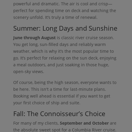
powerful and dramatic. The air is cool and crisp—
perfect for spending time on deck and watching the
scenery unfold. It’s truly a time of renewal.
Summer: Long Days and Sunshine
June through August
is classic river cruise season.
You get long, sun-filled days and reliably warm
weather, which is why it’s the most popular time to
go. It’s perfect for relaxing on the sun deck, enjoying
a meal outdoors, and just soaking in those huge,
open-sky views.
Of course, being the high season, everyone wants to
be here. This isn't a time for last-minute plans.
Booking well ahead is essential if you want to get
your first choice of ship and suite.
Fall: The Connoisseur’s Choice
For many of my clients,
September and October
are
the absolute sweet spot for a Columbia River cruise.