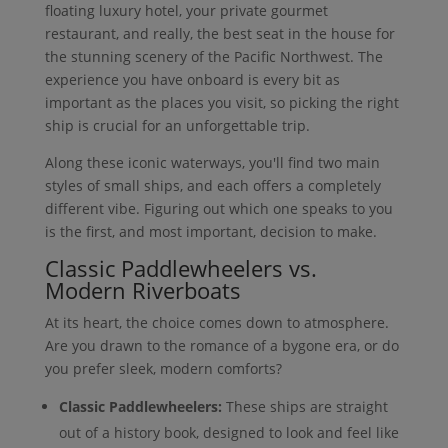
floating luxury hotel, your private gourmet
restaurant, and really, the best seat in the house for
the stunning scenery of the Pacific Northwest. The
experience you have onboard is every bit as
important as the places you visit, so picking the right
ship is crucial for an unforgettable trip.
Along these iconic waterways, you'll find two main
styles of small ships, and each offers a completely
different vibe. Figuring out which one speaks to you
is the first, and most important, decision to make.
Classic Paddlewheelers vs.
Modern Riverboats
At its heart, the choice comes down to atmosphere.
Are you drawn to the romance of a bygone era, or do
you prefer sleek, modern comforts?
Classic Paddlewheelers:
These ships are straight
out of a history book, designed to look and feel like