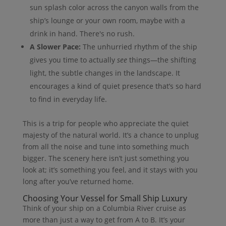
sun splash color across the canyon walls from the
ship’s lounge or your own room, maybe with a
drink in hand. There's no rush.
A Slower Pace:
The unhurried rhythm of the ship
gives you time to actually
see
things—the shifting
light, the subtle changes in the landscape. It
encourages a kind of quiet presence that’s so hard
to find in everyday life.
This is a trip for people who appreciate the quiet
majesty of the natural world. It’s a chance to unplug
from all the noise and tune into something much
bigger. The scenery here isn’t just something you
look at; it’s something you feel, and it stays with you
long after you’ve returned home.
Choosing Your Vessel for Small Ship Luxury
Think of your ship on a Columbia River cruise as
more than just a way to get from A to B. It’s your