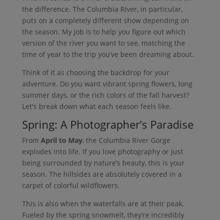
the difference. The Columbia River, in particular,
puts on a completely different show depending on
the season. My job is to help you figure out which
version of the river you want to see, matching the
time of year to the trip you’ve been dreaming about.
Think of it as choosing the backdrop for your
adventure. Do you want vibrant spring flowers, long
summer days, or the rich colors of the fall harvest?
Let's break down what each season feels like.
Spring: A Photographer’s Paradise
From
April to May
, the Columbia River Gorge
explodes into life. If you love photography or just
being surrounded by nature’s beauty, this is your
season. The hillsides are absolutely covered in a
carpet of colorful wildflowers.
This is also when the waterfalls are at their peak.
Fueled by the spring snowmelt, they’re incredibly