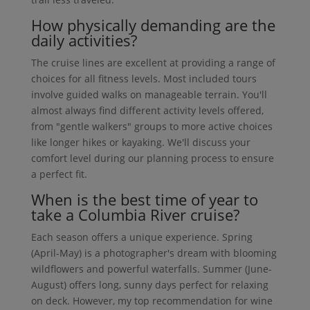
How physically demanding are the
daily activities?
The cruise lines are excellent at providing a range of
choices for all fitness levels. Most included tours
involve guided walks on manageable terrain. You'll
almost always find different activity levels offered,
from "gentle walkers" groups to more active choices
like longer hikes or kayaking. We'll discuss your
comfort level during our planning process to ensure
a perfect fit.
When is the best time of year to
take a Columbia River cruise?
Each season offers a unique experience. Spring
(April-May) is a photographer's dream with blooming
wildflowers and powerful waterfalls. Summer (June-
August) offers long, sunny days perfect for relaxing
on deck. However, my top recommendation for wine