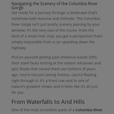
Navigating the Scenery of the Columbia River
Gorge
Get ready for a journey through a landscape that’s
somehow both massive and intimate. The Columbia
River Gorge isn’t just pretty scenery passing by your
window; it’s the very soul of the cruise. From the
deck of a small river ship, you get a perspective that’s
simply impossible from a car speeding down the
highway.
Picture yourself gliding past immense basalt cliffs,
their stark faces hinting at the violent volcanoes and
epic floods that carved them out millions of years
ago. You’re not just seeing history—you’re floating
right through it. It's a front-row seat to one of
nature’s greatest shows, and it feels like it’s all just
for you.
From Waterfalls to Arid Hills
One of the most incredible parts of a
Columbia River