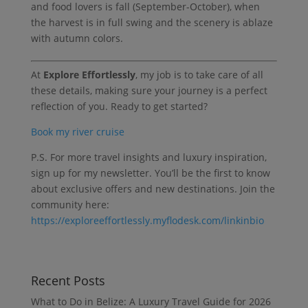
and food lovers is fall (September-October), when
the harvest is in full swing and the scenery is ablaze
with autumn colors.
At
Explore Effortlessly
, my job is to take care of all
these details, making sure your journey is a perfect
reflection of you. Ready to get started?
Book my river cruise
P.S. For more travel insights and luxury inspiration,
sign up for my newsletter. You’ll be the first to know
about exclusive offers and new destinations. Join the
community here:
https://exploreeffortlessly.myflodesk.com/linkinbio
Recent Posts
What to Do in Belize: A Luxury Travel Guide for 2026