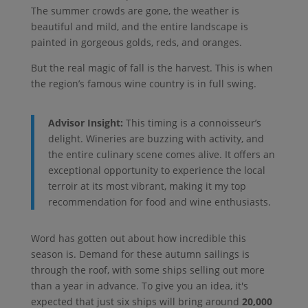
The summer crowds are gone, the weather is
beautiful and mild, and the entire landscape is
painted in gorgeous golds, reds, and oranges.
But the real magic of fall is the harvest. This is when
the region’s famous wine country is in full swing.
Advisor Insight:
This timing is a connoisseur’s
delight. Wineries are buzzing with activity, and
the entire culinary scene comes alive. It offers an
exceptional opportunity to experience the local
terroir at its most vibrant, making it my top
recommendation for food and wine enthusiasts.
Word has gotten out about how incredible this
season is. Demand for these autumn sailings is
through the roof, with some ships selling out more
than a year in advance. To give you an idea, it's
expected that just six ships will bring around
20,000