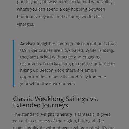
port is your gateway to this acclaimed wine valley,
where you can spend a day hopping between
boutique vineyards and savoring world-class
vintages.
Advisor Insight:
A common misconception is that
U.S. river cruises are slow-paced. While relaxing,
they are packed with active and engaging
excursions. From kayaking on quiet tributaries to
hiking up Beacon Rock, there are ample
opportunities to be active and fully immerse
yourself in the environment.
Classic Weeklong Sailings vs.
Extended Journeys
The standard
7-night itinerary
is fantastic. It gives
you a rich overview of the region, hitting all the
major highlights without ever feeling rushed. It's the