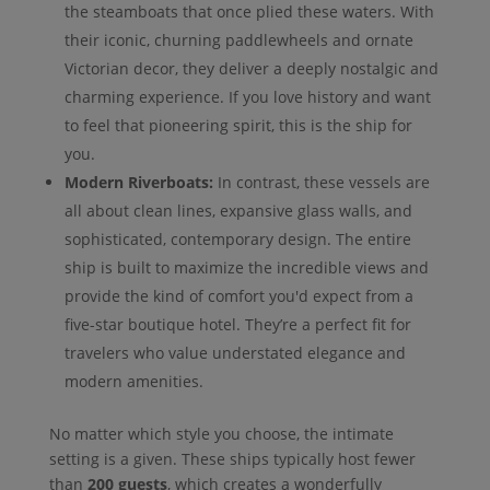
the steamboats that once plied these waters. With
their iconic, churning paddlewheels and ornate
Victorian decor, they deliver a deeply nostalgic and
charming experience. If you love history and want
to feel that pioneering spirit, this is the ship for
you.
Modern Riverboats:
In contrast, these vessels are
all about clean lines, expansive glass walls, and
sophisticated, contemporary design. The entire
ship is built to maximize the incredible views and
provide the kind of comfort you'd expect from a
five-star boutique hotel. They’re a perfect fit for
travelers who value understated elegance and
modern amenities.
No matter which style you choose, the intimate
setting is a given. These ships typically host fewer
than
200 guests
, which creates a wonderfully