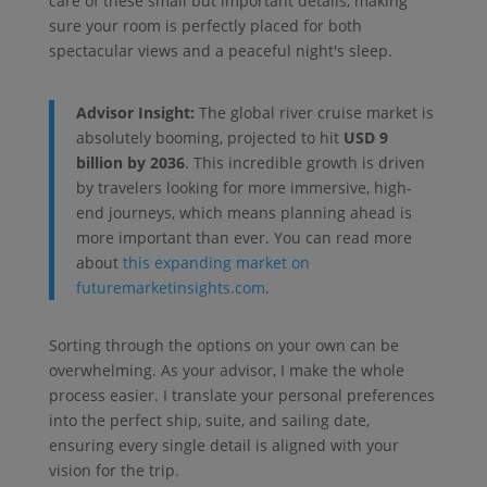
care of these small but important details, making
sure your room is perfectly placed for both
spectacular views and a peaceful night's sleep.
Advisor Insight:
The global river cruise market is
absolutely booming, projected to hit
USD 9
billion by 2036
. This incredible growth is driven
by travelers looking for more immersive, high-
end journeys, which means planning ahead is
more important than ever. You can read more
about
this expanding market on
futuremarketinsights.com
.
Sorting through the options on your own can be
overwhelming. As your advisor, I make the whole
process easier. I translate your personal preferences
into the perfect ship, suite, and sailing date,
ensuring every single detail is aligned with your
vision for the trip.