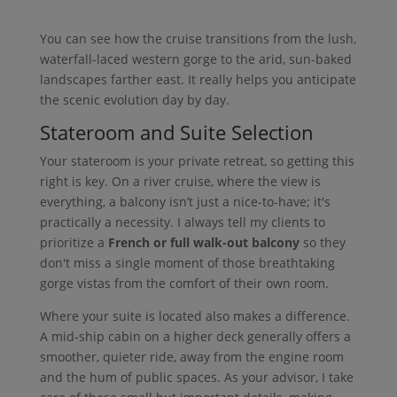
You can see how the cruise transitions from the lush,
waterfall-laced western gorge to the arid, sun-baked
landscapes farther east. It really helps you anticipate
the scenic evolution day by day.
Stateroom and Suite Selection
Your stateroom is your private retreat, so getting this
right is key. On a river cruise, where the view is
everything, a balcony isn’t just a nice-to-have; it's
practically a necessity. I always tell my clients to
prioritize a
French or full walk-out balcony
so they
don't miss a single moment of those breathtaking
gorge vistas from the comfort of their own room.
Where your suite is located also makes a difference.
A mid-ship cabin on a higher deck generally offers a
smoother, quieter ride, away from the engine room
and the hum of public spaces. As your advisor, I take