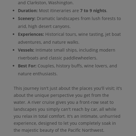
and Clarkston, Washington.
Duration:
Most itineraries are
7 to 9 nights
.
Scenery:
Dramatic landscapes from lush forests to
arid, high desert canyons.
Experiences:
Historical tours, wine tasting, jet boat
adventures, and nature walks.
Vessels:
Intimate small ships, including modern
riverboats and classic paddlewheelers.
Best For:
Couples, history buffs, wine lovers, and
nature enthusiasts.
This journey isn't just about the places you'll visit; it's
about the unique perspective you get from the
water. A river cruise gives you a front-row seat to
landscapes you simply can't reach by car, all while
you relax in total comfort. It's an intimate, unhurried
experience, designed to let you completely soak in
the majestic beauty of the Pacific Northwest.