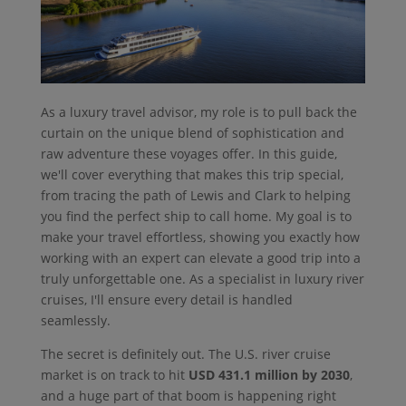
As a luxury travel advisor, my role is to pull back the
curtain on the unique blend of sophistication and
raw adventure these voyages offer. In this guide,
we'll cover everything that makes this trip special,
from tracing the path of Lewis and Clark to helping
you find the perfect ship to call home. My goal is to
make your travel effortless, showing you exactly how
working with an expert can elevate a good trip into a
truly unforgettable one. As a specialist in luxury river
cruises, I'll ensure every detail is handled
seamlessly.
The secret is definitely out. The U.S. river cruise
market is on track to hit
USD 431.1 million by 2030
,
and a huge part of that boom is happening right