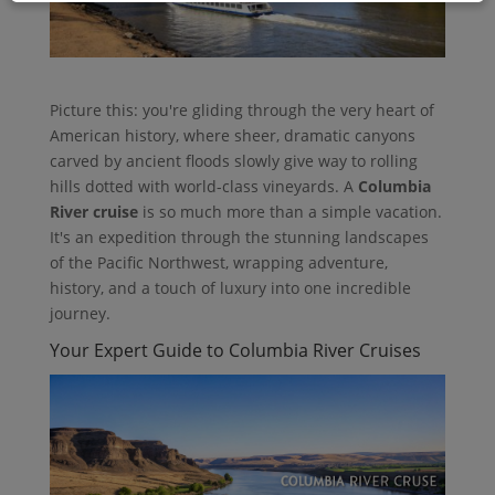
Picture this: you're gliding through the very heart of
American history, where sheer, dramatic canyons
carved by ancient floods slowly give way to rolling
hills dotted with world-class vineyards. A
Columbia
River cruise
is so much more than a simple vacation.
It's an expedition through the stunning landscapes
of the Pacific Northwest, wrapping adventure,
history, and a touch of luxury into one incredible
journey.
Your Expert Guide to Columbia River Cruises