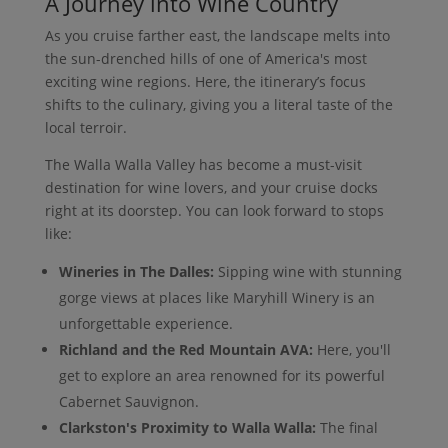
A Journey into Wine Country
As you cruise farther east, the landscape melts into
the sun-drenched hills of one of America's most
exciting wine regions. Here, the itinerary’s focus
shifts to the culinary, giving you a literal taste of the
local terroir.
The Walla Walla Valley has become a must-visit
destination for wine lovers, and your cruise docks
right at its doorstep. You can look forward to stops
like:
Wineries in The Dalles:
Sipping wine with stunning
gorge views at places like Maryhill Winery is an
unforgettable experience.
Richland and the Red Mountain AVA:
Here, you'll
get to explore an area renowned for its powerful
Cabernet Sauvignon.
Clarkston's Proximity to Walla Walla:
The final