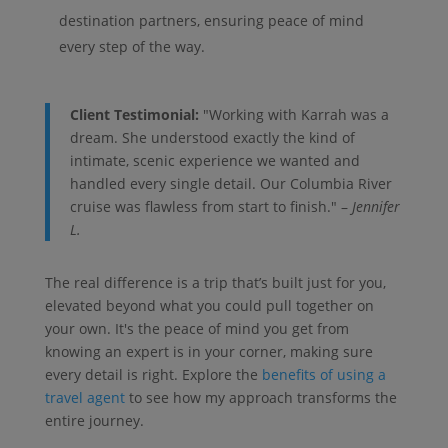
destination partners, ensuring peace of mind
every step of the way.
Client Testimonial:
"Working with Karrah was a
dream. She understood exactly the kind of
intimate, scenic experience we wanted and
handled every single detail. Our Columbia River
cruise was flawless from start to finish." –
Jennifer
L.
The real difference is a trip that’s built just for you,
elevated beyond what you could pull together on
your own. It's the peace of mind you get from
knowing an expert is in your corner, making sure
every detail is right. Explore the
benefits of using a
travel agent
to see how my approach transforms the
entire journey.