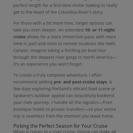
perfect length for a first-time visitor looking to really
get to the heart of the Columbia River's story.
For those with a bit more time, longer options can
take you even deeper. An extended
10- or 11-night
cruise
allows for a more immersive pace, with more
time in port and visits to remote locations like Hells
Canyon. Imagine taking a thrilling jet boat tour
through the deepest river gorge in North America—
it's an experience you won't forget.
To create a truly complete adventure, I often
recommend adding
pre- and post-cruise stays
. A
few days exploring Portland's vibrant food scene or
Spokane's outdoor appeal can beautifully bookend
your river journey. I handle all the logistics—from
boutique hotels to private transfers—so your entire
trip is seamless from the moment you leave home.
Picking the Perfect Season for Your Cruise
When it comes to a river cruise, timing can make all