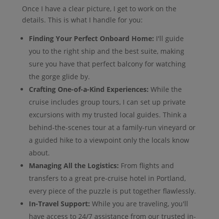
Once I have a clear picture, I get to work on the
details. This is what I handle for you:
Finding Your Perfect Onboard Home:
I'll guide
you to the right ship and the best suite, making
sure you have that perfect balcony for watching
the gorge glide by.
Crafting One-of-a-Kind Experiences:
While the
cruise includes group tours, I can set up private
excursions with my trusted local guides. Think a
behind-the-scenes tour at a family-run vineyard or
a guided hike to a viewpoint only the locals know
about.
Managing All the Logistics:
From flights and
transfers to a great pre-cruise hotel in Portland,
every piece of the puzzle is put together flawlessly.
In-Travel Support:
While you are traveling, you'll
have access to 24/7 assistance from our trusted in-