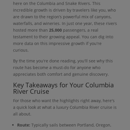
here on the Columbia and Snake Rivers. This
incredible growth is driven by travelers like you, who
are drawn to the region’s powerful mix of canyons,
waterfalls, and wineries. In just one year, these rivers
hosted more than
25,000
passengers, a real
testament to their growing appeal. You can dig into
more data on this impressive growth if you're
curious.
By the time you're done reading, you'll see why this
route has become a must-do for anyone who
appreciates both comfort and genuine discovery.
Key Takeaways for Your Columbia
River Cruise
For those who want the highlights right away, here's
a quick look at what a luxury Columbia River cruise is
all about.
Route:
Typically sails between Portland, Oregon,