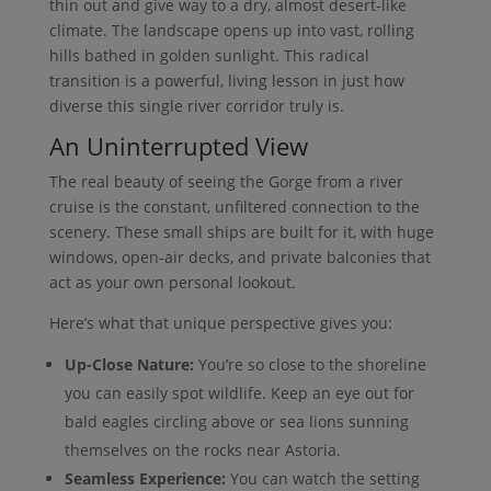
thin out and give way to a dry, almost desert-like
climate. The landscape opens up into vast, rolling
hills bathed in golden sunlight. This radical
transition is a powerful, living lesson in just how
diverse this single river corridor truly is.
An Uninterrupted View
The real beauty of seeing the Gorge from a river
cruise is the constant, unfiltered connection to the
scenery. These small ships are built for it, with huge
windows, open-air decks, and private balconies that
act as your own personal lookout.
Here’s what that unique perspective gives you:
Up-Close Nature:
You’re so close to the shoreline
you can easily spot wildlife. Keep an eye out for
bald eagles circling above or sea lions sunning
themselves on the rocks near Astoria.
Seamless Experience:
You can watch the setting