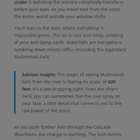
cruise
is watching the scenery completely transform
before your eyes. As you travel east from the coast,
the entire world outside your window shifts.
You’ll start in the west, where everything is
impossibly green. The air is cool and misty, smelling
of pine and damp earth. Waterfalls are everywhere,
tumbling down mossy cliffs—including the legendary
Multnomah Falls.
Advisor Insight:
The magic of seeing Multnomah
Falls from the river is feeling its scale. At
620
feet
, it's a jaw-dropping sight. From the ship's
deck, you can sometimes feel the cool spray on
your face, a little detail that connects you to the
raw power of the place.
As you push further east through the Cascade
Mountains, the change is startling. The lush forests