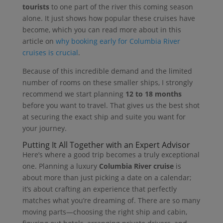
tourists
to one part of the river this coming season
alone. It just shows how popular these cruises have
become, which you can read more about in this
article on
why booking early for Columbia River
cruises is crucial
.
Because of this incredible demand and the limited
number of rooms on these smaller ships, I strongly
recommend we start planning
12 to 18 months
before you want to travel. That gives us the best shot
at securing the exact ship and suite you want for
your journey.
Putting It All Together with an Expert Advisor
Here’s where a good trip becomes a truly exceptional
one. Planning a luxury
Columbia River cruise
is
about more than just picking a date on a calendar;
it’s about crafting an experience that perfectly
matches what you’re dreaming of. There are so many
moving parts—choosing the right ship and cabin,