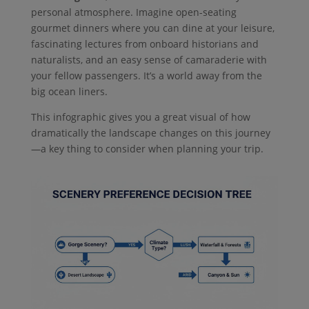
personal atmosphere. Imagine open-seating
gourmet dinners where you can dine at your leisure,
fascinating lectures from onboard historians and
naturalists, and an easy sense of camaraderie with
your fellow passengers. It’s a world away from the
big ocean liners.
This infographic gives you a great visual of how
dramatically the landscape changes on this journey
—a key thing to consider when planning your trip.