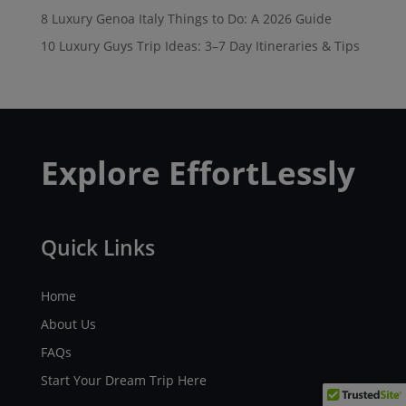
8 Luxury Genoa Italy Things to Do: A 2026 Guide
10 Luxury Guys Trip Ideas: 3–7 Day Itineraries & Tips
Explore EffortLessly
Quick Links
Home
About Us
FAQs
Start Your Dream Trip Here