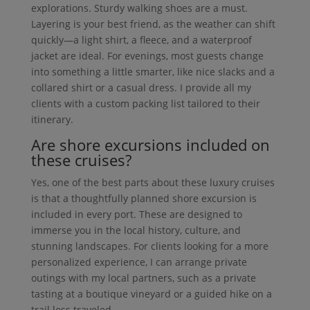
explorations. Sturdy walking shoes are a must.
Layering is your best friend, as the weather can shift
quickly—a light shirt, a fleece, and a waterproof
jacket are ideal. For evenings, most guests change
into something a little smarter, like nice slacks and a
collared shirt or a casual dress. I provide all my
clients with a custom packing list tailored to their
itinerary.
Are shore excursions included on
these cruises?
Yes, one of the best parts about these luxury cruises
is that a thoughtfully planned shore excursion is
included in every port. These are designed to
immerse you in the local history, culture, and
stunning landscapes. For clients looking for a more
personalized experience, I can arrange private
outings with my local partners, such as a private
tasting at a boutique vineyard or a guided hike on a
trail less traveled.