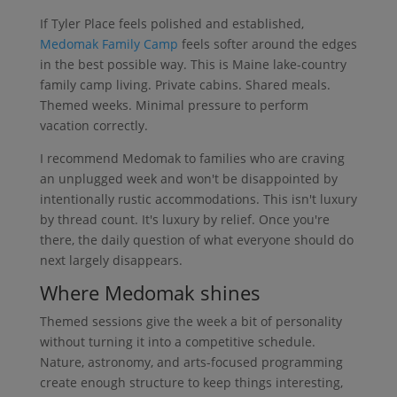
If Tyler Place feels polished and established,
Medomak Family Camp
feels softer around the edges
in the best possible way. This is Maine lake-country
family camp living. Private cabins. Shared meals.
Themed weeks. Minimal pressure to perform
vacation correctly.
I recommend Medomak to families who are craving
an unplugged week and won't be disappointed by
intentionally rustic accommodations. This isn't luxury
by thread count. It's luxury by relief. Once you're
there, the daily question of what everyone should do
next largely disappears.
Where Medomak shines
Themed sessions give the week a bit of personality
without turning it into a competitive schedule.
Nature, astronomy, and arts-focused programming
create enough structure to keep things interesting,