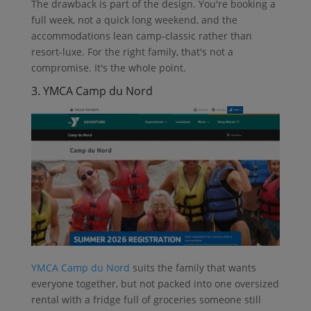
The drawback is part of the design. You're booking a
full week, not a quick long weekend, and the
accommodations lean camp-classic rather than
resort-luxe. For the right family, that's not a
compromise. It's the whole point.
3. YMCA Camp du Nord
YMCA Camp du Nord
suits the family that wants
everyone together, but not packed into one oversized
rental with a fridge full of groceries someone still