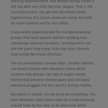
evening entertainment, and flexible dining create a
full day with very little decision fatigue. That is the
true luxury here. You get the old-school family
togetherness of a classic American camp, but with
far more comfort and far less effort.
It also works especially well for multigenerational
groups that need options without splitting into
completely separate vacations. Grandparents can
join the parts they enjoy. Kids stay busy. Parents
stop acting like cruise directors.
The accommodation spread helps. Smaller families
can keep it simple with standard rooms, while
reunion-style groups can look at larger nearby
homes that preserve shared space and still keep
everyone plugged into the resort's activity rhythm.
My advice is simple. Do not try to do everything. The
best Woodloch stays leave room for a slow morning,
a quiet hour by the lake, or an afternoon when