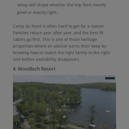
setup will shape whether the trip feels merely
good or exactly right.
Camp du Nord is often hard to get for a reason.
Families return year after year, and the best-fit
cabins go first. This is one of those heritage
properties where an advisor earns their keep by
knowing how to match the right family to the right
unit before availability disappears.
4. Woodloch Resort