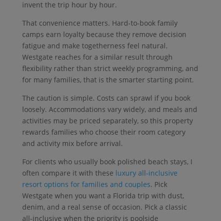
invent the trip hour by hour.
That convenience matters. Hard-to-book family
camps earn loyalty because they remove decision
fatigue and make togetherness feel natural.
Westgate reaches for a similar result through
flexibility rather than strict weekly programming, and
for many families, that is the smarter starting point.
The caution is simple. Costs can sprawl if you book
loosely. Accommodations vary widely, and meals and
activities may be priced separately, so this property
rewards families who choose their room category
and activity mix before arrival.
For clients who usually book polished beach stays, I
often compare it with these
luxury all-inclusive
resort options for families and couples
. Pick
Westgate when you want a Florida trip with dust,
denim, and a real sense of occasion. Pick a classic
all-inclusive when the priority is poolside