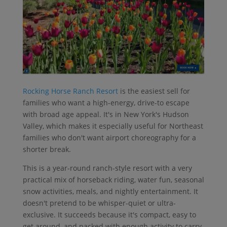
Rocking Horse Ranch Resort
is the easiest sell for
families who want a high-energy, drive-to escape
with broad age appeal. It's in New York's Hudson
Valley, which makes it especially useful for Northeast
families who don't want airport choreography for a
shorter break.
This is a year-round ranch-style resort with a very
practical mix of horseback riding, water fun, seasonal
snow activities, meals, and nightly entertainment. It
doesn't pretend to be whisper-quiet or ultra-
exclusive. It succeeds because it's compact, easy to
get around, and packed with enough activity to carry