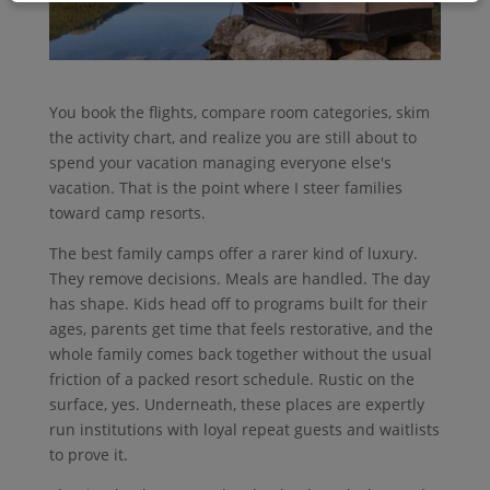
You book the flights, compare room categories, skim
the activity chart, and realize you are still about to
spend your vacation managing everyone else's
vacation. That is the point where I steer families
toward camp resorts.
The best family camps offer a rarer kind of luxury.
They remove decisions. Meals are handled. The day
has shape. Kids head off to programs built for their
ages, parents get time that feels restorative, and the
whole family comes back together without the usual
friction of a packed resort schedule. Rustic on the
surface, yes. Underneath, these places are expertly
run institutions with loyal repeat guests and waitlists
to prove it.