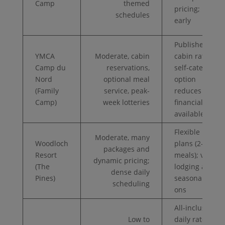
Camp
themed
pricing; book
schedules
early
Published
YMCA
Moderate, cabin
cabin rates;
Camp du
reservations,
self-cater
Nord
optional meal
option
(Family
service, peak-
reduces cost;
Camp)
week lotteries
financial aid
available
Flexible meal
Moderate, many
Woodloch
plans (2–3
packages and
Resort
meals); varied
dynamic pricing;
(The
lodging and
dense daily
Pines)
seasonal add-
scheduling
ons
All-inclusive
Low to
daily rates;