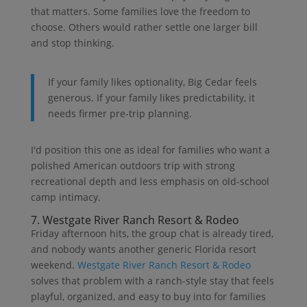
that matters. Some families love the freedom to
choose. Others would rather settle one larger bill
and stop thinking.
If your family likes optionality, Big Cedar feels
generous. If your family likes predictability, it
needs firmer pre-trip planning.
I'd position this one as ideal for families who want a
polished American outdoors trip with strong
recreational depth and less emphasis on old-school
camp intimacy.
7. Westgate River Ranch Resort & Rodeo
Friday afternoon hits, the group chat is already tired,
and nobody wants another generic Florida resort
weekend.
Westgate River Ranch Resort & Rodeo
solves that problem with a ranch-style stay that feels
playful, organized, and easy to buy into for families