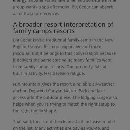
energy, another wants lake time, and someone in the
group wants a spa afternoon. Big Cedar can absorb
all of those preferences.
A broader resort interpretation of
family camps resorts
Big Cedar isn't a traditional family camp in the New
England sense. It's more expansive and more
modular. But it belongs in this conversation because
it delivers the same core value many families want
from family camps resorts. One property, lots of
built-in activity, less decision fatigue.
Fun Mountain gives the resort a reliable all-weather
anchor. Dogwood Canyon Nature Park and lake
access add the outdoor piece. The lodging range also
helps when you're trying to match the right setup to
the right family shape.
That said, this is not the cleanest all-inclusive model
on the list. Many activities are pay-as-you-go, and