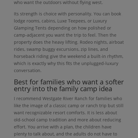
who want the outdoors without flying west.
Its strength is choice with personality. You can book
lodge rooms, cabins, Luxe Teepees, or Luxury
Glamping Tents depending on how polished or
camp-adjacent you want the trip to feel. Then the
property does the heavy lifting. Rodeo nights, airboat
rides, swamp buggy excursions, zip lines, and
horseback riding give the weekend a built-in rhythm,
which is exactly why this fits the unplugged-luxury
conversation.
Best for families who want a softer
entry into the family camp idea
I recommend Westgate River Ranch for families who
like the image of a classic camp or ranch trip but still
want recognizable resort comforts. It is less about
old-school camp tradition and more about reducing
effort. You arrive with a plan, the children have
plenty to talk about, and the adults do not have to