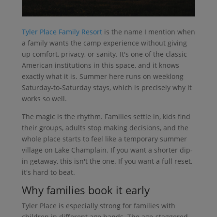
Tyler Place Family Resort
is the name I mention when
a family wants the camp experience without giving
up comfort, privacy, or sanity. It's one of the classic
American institutions in this space, and it knows
exactly what it is. Summer here runs on weeklong
Saturday-to-Saturday stays, which is precisely why it
works so well.
The magic is the rhythm. Families settle in, kids find
their groups, adults stop making decisions, and the
whole place starts to feel like a temporary summer
village on Lake Champlain. If you want a shorter dip-
in getaway, this isn't the one. If you want a full reset,
it's hard to beat.
Why families book it early
Tyler Place is especially strong for families with
children in different age bands. The age-staggered