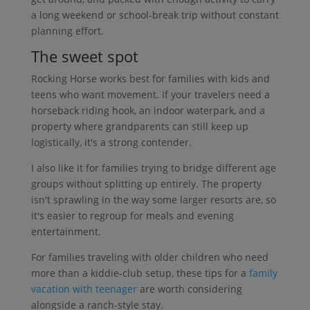
a long weekend or school-break trip without constant
planning effort.
The sweet spot
Rocking Horse works best for families with kids and
teens who want movement. If your travelers need a
horseback riding hook, an indoor waterpark, and a
property where grandparents can still keep up
logistically, it's a strong contender.
I also like it for families trying to bridge different age
groups without splitting up entirely. The property
isn't sprawling in the way some larger resorts are, so
it's easier to regroup for meals and evening
entertainment.
For families traveling with older children who need
more than a kiddie-club setup, these tips for a
family
vacation with teenager
are worth considering
alongside a ranch-style stay.