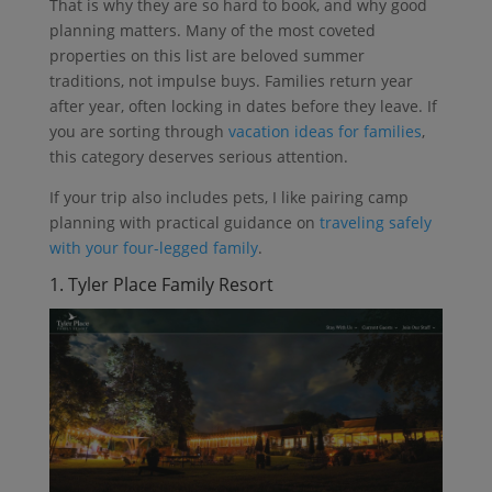
That is why they are so hard to book, and why good
planning matters. Many of the most coveted
properties on this list are beloved summer
traditions, not impulse buys. Families return year
after year, often locking in dates before they leave. If
you are sorting through
vacation ideas for families
,
this category deserves serious attention.
If your trip also includes pets, I like pairing camp
planning with practical guidance on
traveling safely
with your four-legged family
.
1. Tyler Place Family Resort