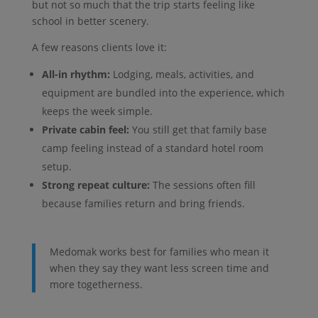
but not so much that the trip starts feeling like
school in better scenery.
A few reasons clients love it:
All-in rhythm:
Lodging, meals, activities, and
equipment are bundled into the experience, which
keeps the week simple.
Private cabin feel:
You still get that family base
camp feeling instead of a standard hotel room
setup.
Strong repeat culture:
The sessions often fill
because families return and bring friends.
Medomak works best for families who mean it
when they say they want less screen time and
more togetherness.