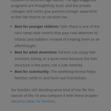
programs are thoughtfully built, and the private
cottages and suites give parents enough separation
to feel like they're on vacation too.
Best for younger children:
Tyler Place is one of the
rare camp-style resorts that pays real attention to
infants and toddlers instead of treating them as an
afterthought.
Best for adult downtime:
Parents can enjoy lake
activities, biking, or a quiet meal because the kids'
structure is the point, not a side amenity.
Best for community:
The weeklong format helps
families settle in and form real friendships.
For families still deciding what kind of trip fits this
season of life, I'd also compare it with these broader
vacation ideas for families
.