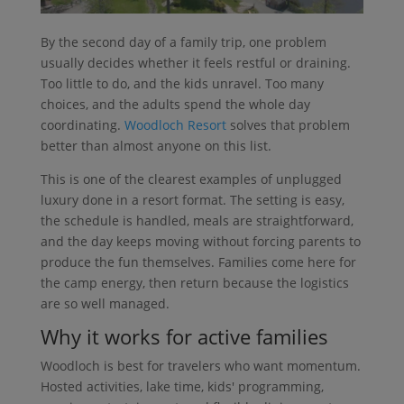
By the second day of a family trip, one problem
usually decides whether it feels restful or draining.
Too little to do, and the kids unravel. Too many
choices, and the adults spend the whole day
coordinating.
Woodloch Resort
solves that problem
better than almost anyone on this list.
This is one of the clearest examples of unplugged
luxury done in a resort format. The setting is easy,
the schedule is handled, meals are straightforward,
and the day keeps moving without forcing parents to
produce the fun themselves. Families come here for
the camp energy, then return because the logistics
are so well managed.
Why it works for active families
Woodloch is best for travelers who want momentum.
Hosted activities, lake time, kids' programming,