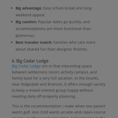
Big advantage:
Easy school-break and long-
weekend appeal.
Big caution:
Popular dates go quickly, and
accommodations are more functional than
glamorous.
Best traveler match:
Families who care more
about shared fun than designer finishes.
6. Big Cedar Lodge
Big Cedar Lodge
sits in that interesting space
between wilderness resort, activity campus, and
family base for a very full vacation. In the Ozarks,
near Ridgedale and Branson, it offers enough variety
to keep a mixed-interest group happy without
needing daily off-property planning.
This is the recommendation I make when one parent
wants golf, one child wants arcade-and-ropes-course