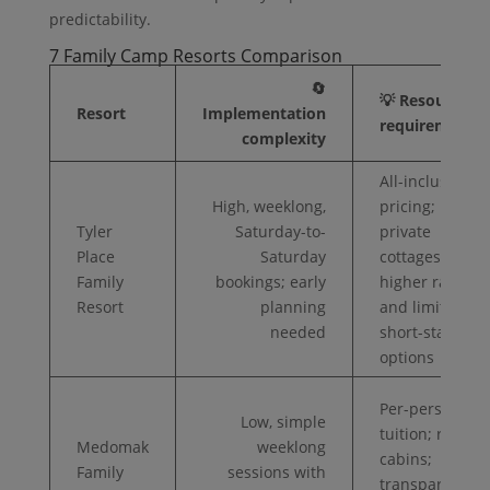
predictability.
7 Family Camp Resorts Comparison
🔄
💡 Resource
Resort
Implementation
requirements
complexity
All-inclusive
High, weeklong,
pricing;
Tyler
Saturday-to-
private
Place
Saturday
cottages;
Family
bookings; early
higher rates
Resort
planning
and limited
needed
short-stay
options
Per-person
Low, simple
tuition; rustic
Medomak
weeklong
cabins;
Family
sessions with
transparent