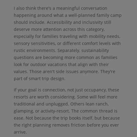
I also think there's a meaningful conversation
happening around what a well-planned family camp
should include. Accessibility and inclusivity still
deserve more attention across this category,
especially for families traveling with mobility needs,
sensory sensitivities, or different comfort levels with
rustic environments. Separately, sustainability
questions are becoming more common as families
look for outdoor vacations that align with their
values. Those aren't side issues anymore. They're
part of smart trip design.
If your goal is connection, not just occupancy, these
resorts are worth considering. Some will feel more
traditional and unplugged. Others lean ranch,
glamping, or activity-resort. The common thread is
ease. Not because the trip books itself, but because
the right planning removes friction before you ever
arrive.