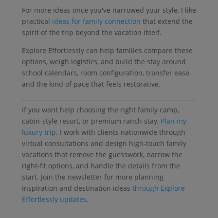
For more ideas once you've narrowed your style, I like
practical
ideas for family connection
that extend the
spirit of the trip beyond the vacation itself.
Explore Effortlessly can help families compare these
options, weigh logistics, and build the stay around
school calendars, room configuration, transfer ease,
and the kind of pace that feels restorative.
If you want help choosing the right family camp,
cabin-style resort, or premium ranch stay,
Plan my
luxury trip
. I work with clients nationwide through
virtual consultations and design high-touch family
vacations that remove the guesswork, narrow the
right-fit options, and handle the details from the
start. Join the newsletter for more planning
inspiration and destination ideas
through Explore
Effortlessly updates
.