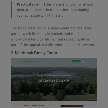
Practical rule:
If Tyler Place is on your wish list,
plan around its schedule rather than hoping
your schedule will fit it later.
The trade-off is obvious. Peak weeks are desirable,
partial-week flexibility is limited, and the families
who know it tend to return. That repeat loyalty is
part of the appeal. It feels inherited, not discovered.
2. Medomak Family Camp