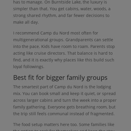
has to manage. On Burntside Lake, the luxury is
simpler than that. You get cabins, water, woods, a
strong shared rhythm, and far fewer decisions to
make all day.
I recommend Camp du Nord most often for
multigenerational groups. Grandparents can settle
into the pace. Kids have room to roam. Parents stop
acting like cruise directors. That balance is hard to
find, and it is exactly why places like this build such
loyal followings.
Best fit for bigger family groups
The smartest part of Camp du Nord is the lodging
mix. You can book small and keep it quiet, or spread
across larger cabins and turn the week into a proper
family gathering. Everyone gets breathing room, but
the trip still feels communal instead of fragmented.
The food setup matters here too. Some families like