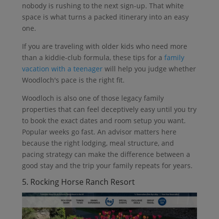
nobody is rushing to the next sign-up. That white
space is what turns a packed itinerary into an easy
one.
If you are traveling with older kids who need more
than a kiddie-club formula, these tips for a
family
vacation with a teenager
will help you judge whether
Woodloch's pace is the right fit.
Woodloch is also one of those legacy family
properties that can feel deceptively easy until you try
to book the exact dates and room setup you want.
Popular weeks go fast. An advisor matters here
because the right lodging, meal structure, and
pacing strategy can make the difference between a
good stay and the trip your family repeats for years.
5. Rocking Horse Ranch Resort