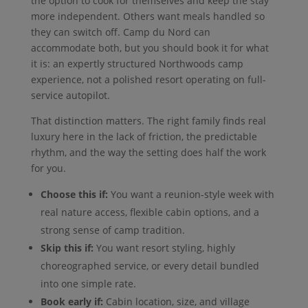
the option to cook for themselves and keep the stay
more independent. Others want meals handled so
they can switch off. Camp du Nord can
accommodate both, but you should book it for what
it is: an expertly structured Northwoods camp
experience, not a polished resort operating on full-
service autopilot.
That distinction matters. The right family finds real
luxury here in the lack of friction, the predictable
rhythm, and the way the setting does half the work
for you.
Choose this if:
You want a reunion-style week with
real nature access, flexible cabin options, and a
strong sense of camp tradition.
Skip this if:
You want resort styling, highly
choreographed service, or every detail bundled
into one simple rate.
Book early if:
Cabin location, size, and village