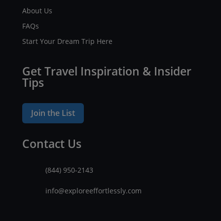
About Us
FAQs
Start Your Dream Trip Here
Get Travel Inspiration & Insider
Tips
Join the List
Contact Us
(844) 950-2143
info@exploreeffortlessly.com