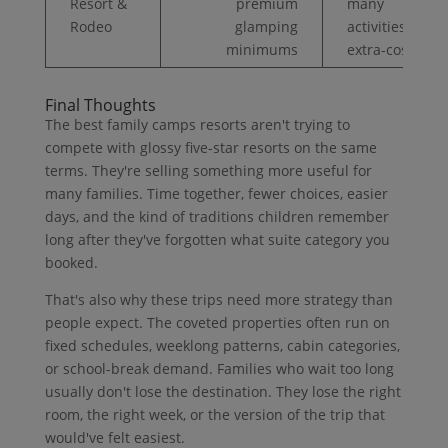
Resort &
premium
many
Rodeo
glamping
activities
minimums
extra-cost
Final Thoughts
The best family camps resorts aren't trying to
compete with glossy five-star resorts on the same
terms. They're selling something more useful for
many families. Time together, fewer choices, easier
days, and the kind of traditions children remember
long after they've forgotten what suite category you
booked.
That's also why these trips need more strategy than
people expect. The coveted properties often run on
fixed schedules, weeklong patterns, cabin categories,
or school-break demand. Families who wait too long
usually don't lose the destination. They lose the right
room, the right week, or the version of the trip that
would've felt easiest.