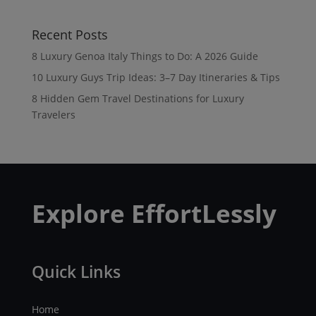
Recent Posts
8 Luxury Genoa Italy Things to Do: A 2026 Guide
10 Luxury Guys Trip Ideas: 3–7 Day Itineraries & Tips
8 Hidden Gem Travel Destinations for Luxury
Travelers
Explore EffortLessly
Quick Links
Home