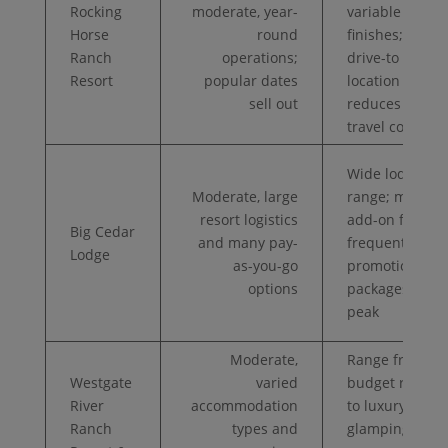
Rocking
moderate, year-
variable room
Horse
round
finishes;
Ranch
operations;
drive-to
Resort
popular dates
location
sell out
reduces
travel cost
Wide lodging
Moderate, large
range; many
resort logistics
add-on fees;
Big Cedar
and many pay-
frequent
Lodge
as-you-go
promotional
options
packages off-
peak
Moderate,
Range from
Westgate
varied
budget rooms
River
accommodation
to luxury
Ranch
types and
glamping;