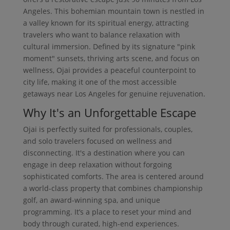
Angeles. This bohemian mountain town is nestled in
a valley known for its spiritual energy, attracting
travelers who want to balance relaxation with
cultural immersion. Defined by its signature "pink
moment" sunsets, thriving arts scene, and focus on
wellness, Ojai provides a peaceful counterpoint to
city life, making it one of the most accessible
getaways near Los Angeles for genuine rejuvenation.
Why It's an Unforgettable Escape
Ojai is perfectly suited for professionals, couples,
and solo travelers focused on wellness and
disconnecting. It's a destination where you can
engage in deep relaxation without forgoing
sophisticated comforts. The area is centered around
a world-class property that combines championship
golf, an award-winning spa, and unique
programming. It’s a place to reset your mind and
body through curated, high-end experiences.