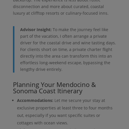
disconnection and more about curated, coastal
luxury at clifftop resorts or culinary-focused inns.
Advisor Insight:
To make the journey feel like
part of the vacation, I often arrange a private
driver for the coastal drive and wine tasting days.
For clients short on time, a private charter flight
directly into the area can transform this into an
effortless long-weekend escape, bypassing the
lengthy drive entirely.
Planning Your Mendocino &
Sonoma Coast Itinerary
Accommodations:
Let me secure your stay at
exclusive properties at least three to four months
out, especially if you want specific suites or
cottages with ocean views.