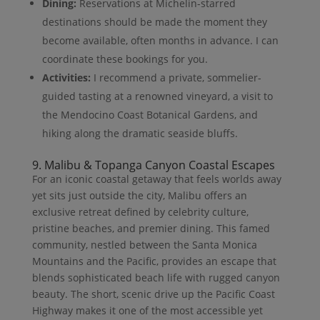
Dining:
Reservations at Michelin-starred
destinations should be made the moment they
become available, often months in advance. I can
coordinate these bookings for you.
Activities:
I recommend a private, sommelier-
guided tasting at a renowned vineyard, a visit to
the Mendocino Coast Botanical Gardens, and
hiking along the dramatic seaside bluffs.
9. Malibu & Topanga Canyon Coastal Escapes
For an iconic coastal getaway that feels worlds away
yet sits just outside the city, Malibu offers an
exclusive retreat defined by celebrity culture,
pristine beaches, and premier dining. This famed
community, nestled between the Santa Monica
Mountains and the Pacific, provides an escape that
blends sophisticated beach life with rugged canyon
beauty. The short, scenic drive up the Pacific Coast
Highway makes it one of the most accessible yet