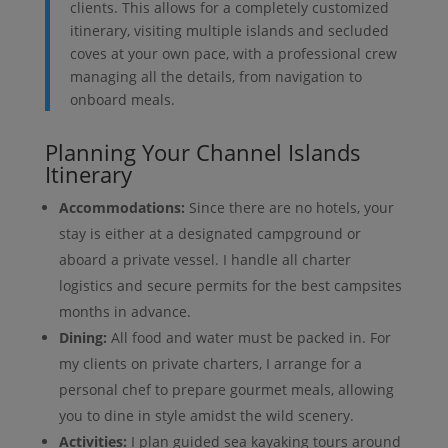
clients. This allows for a completely customized
itinerary, visiting multiple islands and secluded
coves at your own pace, with a professional crew
managing all the details, from navigation to
onboard meals.
Planning Your Channel Islands
Itinerary
Accommodations:
Since there are no hotels, your
stay is either at a designated campground or
aboard a private vessel. I handle all charter
logistics and secure permits for the best campsites
months in advance.
Dining:
All food and water must be packed in. For
my clients on private charters, I arrange for a
personal chef to prepare gourmet meals, allowing
you to dine in style amidst the wild scenery.
Activities:
I plan guided sea kayaking tours around