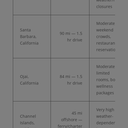
closures
Moderate —
Santa
weekend
90 mi — 1.5
Barbara,
crowds,
hr drive
California
restaurant
reservations
Moderate —
limited
Ojai,
84 mi — 1.5
rooms, book
California
hr drive
wellness
packages
Very high —
45 mi
Channel
weather-
offshore —
Islands,
dependent,
ferry/charter