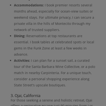
Accommodations:
I book premier resorts several
months ahead, especially for ocean-view suites or
weekend stays. For ultimate privacy, I can secure a
private villa in the hills of Montecito through my
network of trusted suppliers.
Dining:
Reservations at top restaurants are
essential. I book tables at celebrated spots or local
gems in the Funk Zone at least a few weeks in
advance.
Activities:
I can plan for a sunset sail, a curated
tour of the Santa Barbara Wine Collective, or a polo
match in nearby Carpinteria. For a unique touch,
consider a personal shopping experience along
State Street's upscale boutiques.
3. Ojai, California
For those seeking a serene and holistic retreat, Ojai
offers a restorative escape just 90 minutes from Los