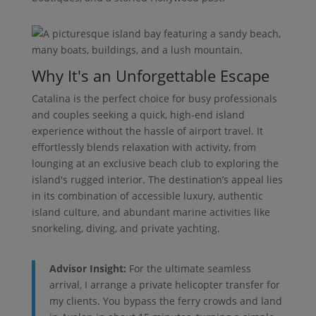
Why It's an Unforgettable Escape
Catalina is the perfect choice for busy professionals
and couples seeking a quick, high-end island
experience without the hassle of airport travel. It
effortlessly blends relaxation with activity, from
lounging at an exclusive beach club to exploring the
island's rugged interior. The destination’s appeal lies
in its combination of accessible luxury, authentic
island culture, and abundant marine activities like
snorkeling, diving, and private yachting.
Advisor Insight:
For the ultimate seamless
arrival, I arrange a private helicopter transfer for
my clients. You bypass the ferry crowds and land