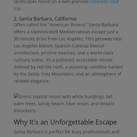
landscapes found on a well-planned
Colorado road
trip
.
2. Santa Barbara, California
Often called the "American Riviera," Santa Barbara
offers a sophisticated Mediterranean escape just a
90-minute drive from Los Angeles. This getaway near
Los Angeles blends Spanish Colonial Revival
architecture, pristine beaches, and a world-class
culinary scene. It’s a polished, accessible retreat
defined by red-tile roofs, a stunning coastline backed
by the Santa Ynez Mountains, and an atmosphere of
relaxed elegance.
Why It's an Unforgettable Escape
Santa Barbara is perfect for busy professionals and