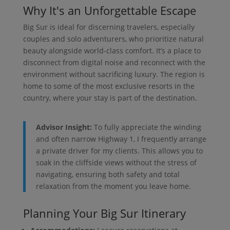
Why It's an Unforgettable Escape
Big Sur is ideal for discerning travelers, especially
couples and solo adventurers, who prioritize natural
beauty alongside world-class comfort. It’s a place to
disconnect from digital noise and reconnect with the
environment without sacrificing luxury. The region is
home to some of the most exclusive resorts in the
country, where your stay is part of the destination.
Advisor Insight:
To fully appreciate the winding
and often narrow Highway 1, I frequently arrange
a private driver for my clients. This allows you to
soak in the cliffside views without the stress of
navigating, ensuring both safety and total
relaxation from the moment you leave home.
Planning Your Big Sur Itinerary