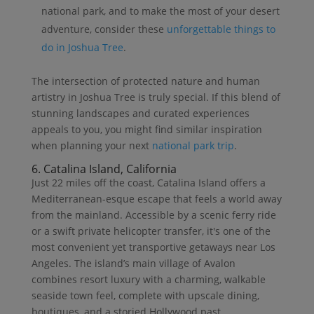
national park, and to make the most of your desert
adventure, consider these
unforgettable things to
do in Joshua Tree
.
The intersection of protected nature and human
artistry in Joshua Tree is truly special. If this blend of
stunning landscapes and curated experiences
appeals to you, you might find similar inspiration
when planning your next
national park trip
.
6. Catalina Island, California
Just 22 miles off the coast, Catalina Island offers a
Mediterranean-esque escape that feels a world away
from the mainland. Accessible by a scenic ferry ride
or a swift private helicopter transfer, it's one of the
most convenient yet transportive getaways near Los
Angeles. The island’s main village of Avalon
combines resort luxury with a charming, walkable
seaside town feel, complete with upscale dining,
boutiques, and a storied Hollywood past.