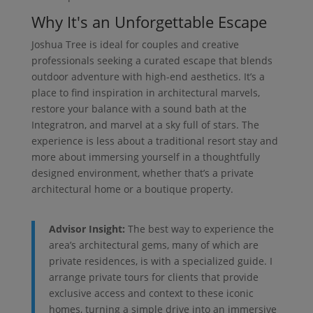
Why It's an Unforgettable Escape
Joshua Tree is ideal for couples and creative
professionals seeking a curated escape that blends
outdoor adventure with high-end aesthetics. It’s a
place to find inspiration in architectural marvels,
restore your balance with a sound bath at the
Integratron, and marvel at a sky full of stars. The
experience is less about a traditional resort stay and
more about immersing yourself in a thoughtfully
designed environment, whether that’s a private
architectural home or a boutique property.
Advisor Insight:
The best way to experience the
area’s architectural gems, many of which are
private residences, is with a specialized guide. I
arrange private tours for clients that provide
exclusive access and context to these iconic
homes, turning a simple drive into an immersive