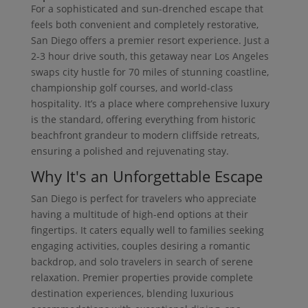
For a sophisticated and sun-drenched escape that
feels both convenient and completely restorative,
San Diego offers a premier resort experience. Just a
2-3 hour drive south, this getaway near Los Angeles
swaps city hustle for 70 miles of stunning coastline,
championship golf courses, and world-class
hospitality. It’s a place where comprehensive luxury
is the standard, offering everything from historic
beachfront grandeur to modern cliffside retreats,
ensuring a polished and rejuvenating stay.
Why It's an Unforgettable Escape
San Diego is perfect for travelers who appreciate
having a multitude of high-end options at their
fingertips. It caters equally well to families seeking
engaging activities, couples desiring a romantic
backdrop, and solo travelers in search of serene
relaxation. Premier properties provide complete
destination experiences, blending luxurious