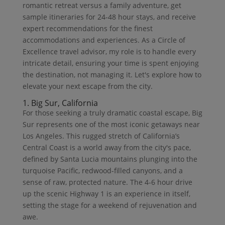
romantic retreat versus a family adventure, get
sample itineraries for 24-48 hour stays, and receive
expert recommendations for the finest
accommodations and experiences. As a Circle of
Excellence travel advisor, my role is to handle every
intricate detail, ensuring your time is spent enjoying
the destination, not managing it. Let's explore how to
elevate your next escape from the city.
1. Big Sur, California
For those seeking a truly dramatic coastal escape, Big
Sur represents one of the most iconic getaways near
Los Angeles. This rugged stretch of California’s
Central Coast is a world away from the city's pace,
defined by Santa Lucia mountains plunging into the
turquoise Pacific, redwood-filled canyons, and a
sense of raw, protected nature. The 4-6 hour drive
up the scenic Highway 1 is an experience in itself,
setting the stage for a weekend of rejuvenation and
awe.