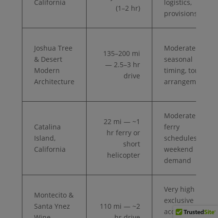
California
logistics,
(1–2 hr)
provisions
Joshua Tree
Moderate —
135–200 mi
& Desert
seasonal
— 2.5–3 hr
Modern
timing, tour
drive
Architecture
arrangements
Moderate —
22 mi — ~1
Catalina
ferry
hr ferry or
Island,
schedules,
short
California
weekend
helicopter
demand
Very high —
Montecito &
exclusive
Santa Ynez
110 mi — ~2
access,
Wine
hr drive