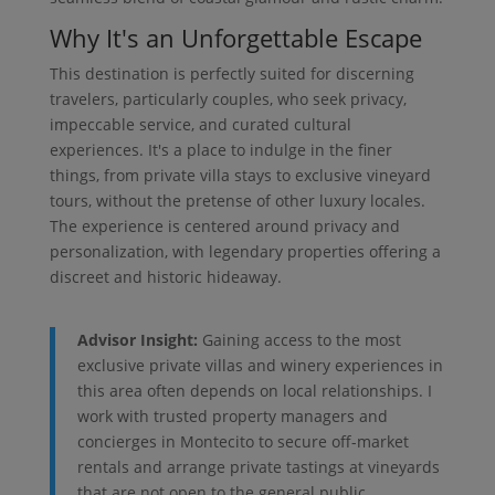
Why It's an Unforgettable Escape
This destination is perfectly suited for discerning
travelers, particularly couples, who seek privacy,
impeccable service, and curated cultural
experiences. It's a place to indulge in the finer
things, from private villa stays to exclusive vineyard
tours, without the pretense of other luxury locales.
The experience is centered around privacy and
personalization, with legendary properties offering a
discreet and historic hideaway.
Advisor Insight:
Gaining access to the most
exclusive private villas and winery experiences in
this area often depends on local relationships. I
work with trusted property managers and
concierges in Montecito to secure off-market
rentals and arrange private tastings at vineyards
that are not open to the general public.