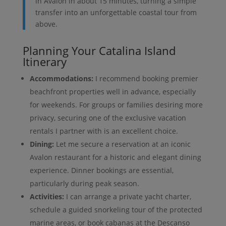
in Avalon in about 15 minutes, turning a simple
transfer into an unforgettable coastal tour from
above.
Planning Your Catalina Island
Itinerary
Accommodations:
I recommend booking premier
beachfront properties well in advance, especially
for weekends. For groups or families desiring more
privacy, securing one of the exclusive vacation
rentals I partner with is an excellent choice.
Dining:
Let me secure a reservation at an iconic
Avalon restaurant for a historic and elegant dining
experience. Dinner bookings are essential,
particularly during peak season.
Activities:
I can arrange a private yacht charter,
schedule a guided snorkeling tour of the protected
marine areas, or book cabanas at the Descanso