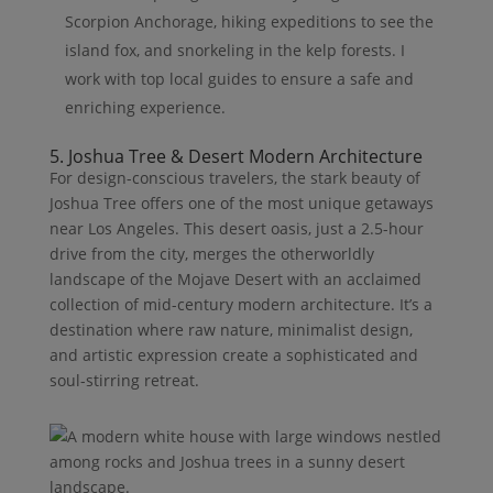
Scorpion Anchorage, hiking expeditions to see the
island fox, and snorkeling in the kelp forests. I
work with top local guides to ensure a safe and
enriching experience.
5. Joshua Tree & Desert Modern Architecture
For design-conscious travelers, the stark beauty of
Joshua Tree offers one of the most unique getaways
near Los Angeles. This desert oasis, just a 2.5-hour
drive from the city, merges the otherworldly
landscape of the Mojave Desert with an acclaimed
collection of mid-century modern architecture. It’s a
destination where raw nature, minimalist design,
and artistic expression create a sophisticated and
soul-stirring retreat.