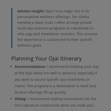
Advisor Insight:
Ojai's true magic lies in its
personalized wellness offerings. For clients
needing a deep reset, I often arrange private
multi-day wellness programs or coordinate in-
villa yoga and meditation sessions. This ensures
the experience is customized to their specific
wellness goals.
Planning Your Ojai Itinerary
Accommodations:
I recommend booking your stay
at the Ojai Valley Inn well in advance, especially if
you wish to secure specific spa treatments or
rooms. The property is a destination in itself and
its best offerings fill up quickly.
Dining:
I recommend making reservations for the
inn’s signature restaurants when you book your