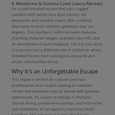
8. Mendocino & Sonoma Coast Luxury Retreats
For a sophisticated escape that pairs rugged
coastline with world-class wine country, the
Mendocino and Sonoma Coasts offer a refined
alternative to more southern getaways near Los
Angeles. This Northern California haven features
charming Victorian villages, dramatic sea cliffs, and
an atmosphere of quiet elegance. The 6-8 hour drive
is a journey into a different side of California, where
redwood forests meet prestigious vineyards and
artistic communities thrive.
Why It's an Unforgettable Escape
This region is perfect for culture-conscious
professionals and couples seeking an elevated
retreat that combines natural beauty with gourmet
experiences. It’s a place to indulge in Michelin-
starred dining, private wine tastings, and restorative
spa treatments, all set against a stunning Pacific
backdrop. The experience is less about rustic