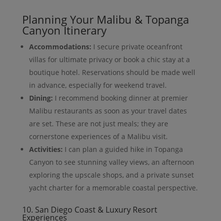
Planning Your Malibu & Topanga
Canyon Itinerary
Accommodations:
I secure private oceanfront
villas for ultimate privacy or book a chic stay at a
boutique hotel. Reservations should be made well
in advance, especially for weekend travel.
Dining:
I recommend booking dinner at premier
Malibu restaurants as soon as your travel dates
are set. These are not just meals; they are
cornerstone experiences of a Malibu visit.
Activities:
I can plan a guided hike in Topanga
Canyon to see stunning valley views, an afternoon
exploring the upscale shops, and a private sunset
yacht charter for a memorable coastal perspective.
10. San Diego Coast & Luxury Resort
Experiences