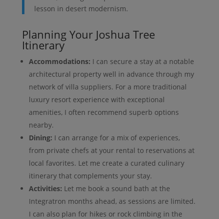
lesson in desert modernism.
Planning Your Joshua Tree
Itinerary
Accommodations:
I can secure a stay at a notable
architectural property well in advance through my
network of villa suppliers. For a more traditional
luxury resort experience with exceptional
amenities, I often recommend superb options
nearby.
Dining:
I can arrange for a mix of experiences,
from private chefs at your rental to reservations at
local favorites. Let me create a curated culinary
itinerary that complements your stay.
Activities:
Let me book a sound bath at the
Integratron months ahead, as sessions are limited.
I can also plan for hikes or rock climbing in the