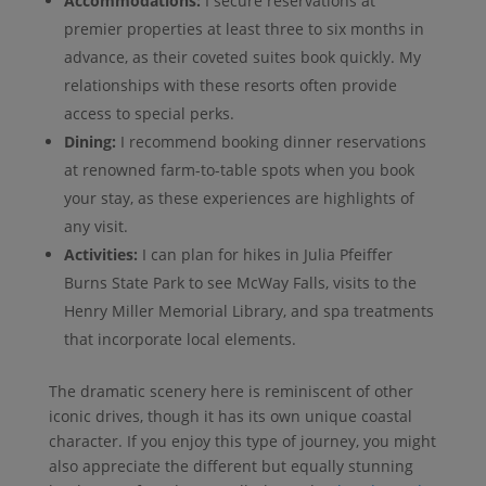
Accommodations:
I secure reservations at
premier properties at least three to six months in
advance, as their coveted suites book quickly. My
relationships with these resorts often provide
access to special perks.
Dining:
I recommend booking dinner reservations
at renowned farm-to-table spots when you book
your stay, as these experiences are highlights of
any visit.
Activities:
I can plan for hikes in Julia Pfeiffer
Burns State Park to see McWay Falls, visits to the
Henry Miller Memorial Library, and spa treatments
that incorporate local elements.
The dramatic scenery here is reminiscent of other
iconic drives, though it has its own unique coastal
character. If you enjoy this type of journey, you might
also appreciate the different but equally stunning