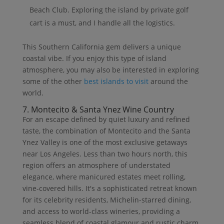
Beach Club. Exploring the island by private golf
cart is a must, and I handle all the logistics.
This Southern California gem delivers a unique
coastal vibe. If you enjoy this type of island
atmosphere, you may also be interested in exploring
some of the other
best islands to visit
around the
world.
7. Montecito & Santa Ynez Wine Country
For an escape defined by quiet luxury and refined
taste, the combination of Montecito and the Santa
Ynez Valley is one of the most exclusive getaways
near Los Angeles. Less than two hours north, this
region offers an atmosphere of understated
elegance, where manicured estates meet rolling,
vine-covered hills. It's a sophisticated retreat known
for its celebrity residents, Michelin-starred dining,
and access to world-class wineries, providing a
seamless blend of coastal glamour and rustic charm.