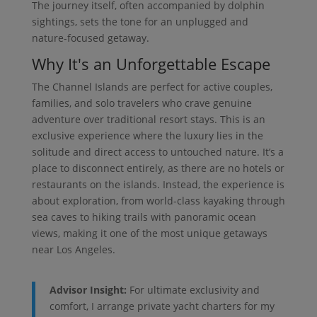
The journey itself, often accompanied by dolphin
sightings, sets the tone for an unplugged and
nature-focused getaway.
Why It's an Unforgettable Escape
The Channel Islands are perfect for active couples,
families, and solo travelers who crave genuine
adventure over traditional resort stays. This is an
exclusive experience where the luxury lies in the
solitude and direct access to untouched nature. It’s a
place to disconnect entirely, as there are no hotels or
restaurants on the islands. Instead, the experience is
about exploration, from world-class kayaking through
sea caves to hiking trails with panoramic ocean
views, making it one of the most unique getaways
near Los Angeles.
Advisor Insight:
For ultimate exclusivity and
comfort, I arrange private yacht charters for my