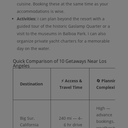
cuisine. Booking these at the same time as your
accommodations is wise.
Activities:
I can plan beyond the resort with a
guided tour of the historic Gaslamp Quarter or a
visit to the museums in Balboa Park. I can also
organize private yacht charters for a memorable
day on the water.
Quick Comparison of 10 Getaways Near Los
Angeles
⚡ Access &
🔄 Planning
Destination
Travel Time
Complexity
High —
advance
Big Sur,
240 mi — 4–
bookings,
California
6 hr drive
weather/road