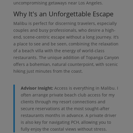
uncompromising getaways near Los Angeles.
Why It's an Unforgettable Escape
Malibu is perfect for discerning travelers, especially
couples and busy professionals, who desire a high-
end, scene-centric escape without a long journey. It’s
a place to see and be seen, combining the relaxation
of a beach villa with the energy of world-class
restaurants. The unique addition of Topanga Canyon
offers a bohemian, natural counterpoint, with scenic
hiking just minutes from the coast.
Advisor Insight:
Access is everything in Malibu. I
often arrange private beach club access for my
clients through my resort connections and
secure reservations at the most sought-after
restaurants months in advance. A private driver
is also key for navigating PCH, allowing you to
fully enjoy the coastal views without stress.