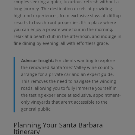
couples seeking a quick, luxurious refresh without a
long journey. The destination excels at providing
high-end experiences, from exclusive stays at clifftop
resorts to beachfront properties. It’s a place where
you can enjoy a private wine tour in the morning,
relax at a beach club in the afternoon, and indulge in
fine dining by evening, all with effortless grace.
Advisor Insight:
For clients wanting to explore
the renowned Santa Ynez Valley wine country, I
arrange for a private car and an expert guide.
This removes the need to navigate the winding
roads, allowing you to fully immerse yourself in
the tasting experience at exclusive, appointment-
only vineyards that aren't accessible to the
general public.
Planning Your Santa Barbara
Itinerary