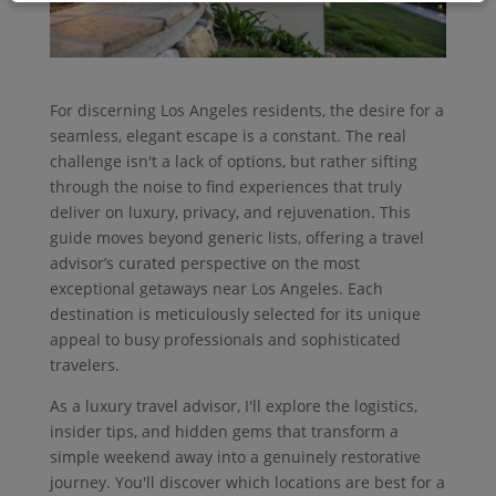
For discerning Los Angeles residents, the desire for a
seamless, elegant escape is a constant. The real
challenge isn't a lack of options, but rather sifting
through the noise to find experiences that truly
deliver on luxury, privacy, and rejuvenation. This
guide moves beyond generic lists, offering a travel
advisor’s curated perspective on the most
exceptional getaways near Los Angeles. Each
destination is meticulously selected for its unique
appeal to busy professionals and sophisticated
travelers.
As a luxury travel advisor, I'll explore the logistics,
insider tips, and hidden gems that transform a
simple weekend away into a genuinely restorative
journey. You'll discover which locations are best for a