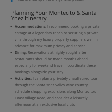
Planning Your Montecito & Santa
Ynez Itinerary
Accommodations:
I recommend booking a private
cottage at a legendary ranch or securing a private
villa through my luxury property suppliers well in
advance for maximum privacy and service.
Dining:
Reservations at highly sought-after
restaurants should be made months ahead,
especially for weekend travel. I coordinate these
bookings alongside your stay.
Activities:
I can plan a privately chauffeured tour
through the Santa Ynez Valley wine country,
schedule shopping excursions along Montecito’s
Coast Village Road, and consider a leisurely
afternoon at an exclusive local club.