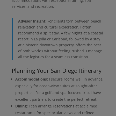
accommodations with exceptional dining, spa
services, and recreation.
Advisor Insight:
For clients torn between beach
relaxation and cultural exploration, I often
recommend a split stay. A few nights at a coastal
resort in La Jolla or Carlsbad, followed by a stay
at a historic downtown property, offers the best
of both worlds without feeling rushed. I manage
all the logistics for a seamless transition.
Planning Your San Diego Itinerary
Accommodations:
I secure rooms well in advance,
especially for ocean-view suites at sought-after
properties. For a golf and spa-focused trip, I have
excellent partners to create the perfect retreat.
Dining:
I can arrange reservations at acclaimed
restaurants for spectacular views and refined