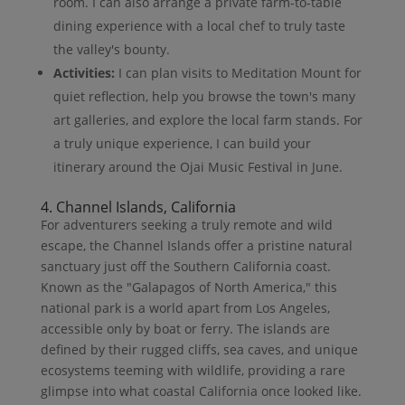
room. I can also arrange a private farm-to-table
dining experience with a local chef to truly taste
the valley's bounty.
Activities:
I can plan visits to Meditation Mount for
quiet reflection, help you browse the town's many
art galleries, and explore the local farm stands. For
a truly unique experience, I can build your
itinerary around the Ojai Music Festival in June.
4. Channel Islands, California
For adventurers seeking a truly remote and wild
escape, the Channel Islands offer a pristine natural
sanctuary just off the Southern California coast.
Known as the "Galapagos of North America," this
national park is a world apart from Los Angeles,
accessible only by boat or ferry. The islands are
defined by their rugged cliffs, sea caves, and unique
ecosystems teeming with wildlife, providing a rare
glimpse into what coastal California once looked like.