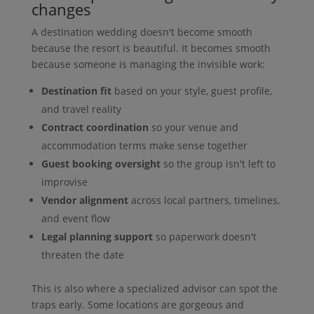
changes
A destination wedding doesn't become smooth
because the resort is beautiful. It becomes smooth
because someone is managing the invisible work:
Destination fit
based on your style, guest profile,
and travel reality
Contract coordination
so your venue and
accommodation terms make sense together
Guest booking oversight
so the group isn't left to
improvise
Vendor alignment
across local partners, timelines,
and event flow
Legal planning support
so paperwork doesn't
threaten the date
This is also where a specialized advisor can spot the
traps early. Some locations are gorgeous and