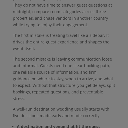
They do not have time to answer guest questions at
midnight, compare room categories across three
properties, and chase vendors in another country
while trying to enjoy their engagement.
The first mistake is treating travel like a sidebar. It
drives the entire guest experience and shapes the
event itself.
The second mistake is leaving communication loose
and informal. Guests need one clear booking path,
one reliable source of information, and firm
guidance on where to stay, when to arrive, and what
to expect. Without that structure, you get delays, split
bookings, repeated questions, and preventable
stress.
A well-run destination wedding usually starts with
five decisions made early and made correctly:
A destination and venue that fit the guest