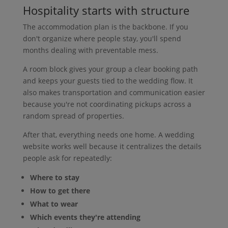
Hospitality starts with structure
The accommodation plan is the backbone. If you
don't organize where people stay, you'll spend
months dealing with preventable mess.
A room block gives your group a clear booking path
and keeps your guests tied to the wedding flow. It
also makes transportation and communication easier
because you're not coordinating pickups across a
random spread of properties.
After that, everything needs one home. A wedding
website works well because it centralizes the details
people ask for repeatedly:
Where to stay
How to get there
What to wear
Which events they're attending