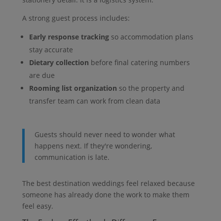
A strong guest process includes:
Early response tracking
so accommodation plans
stay accurate
Dietary collection
before final catering numbers
are due
Rooming list organization
so the property and
transfer team can work from clean data
Guests should never need to wonder what
happens next. If they're wondering,
communication is late.
The best destination weddings feel relaxed because
someone has already done the work to make them
feel easy.