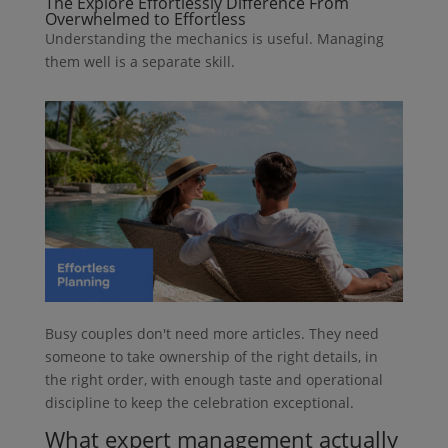
The Explore Effortlessly Difference From
Overwhelmed to Effortless
Understanding the mechanics is useful. Managing
them well is a separate skill.
Busy couples don't need more articles. They need
someone to take ownership of the right details, in
the right order, with enough taste and operational
discipline to keep the celebration exceptional.
What expert management actually