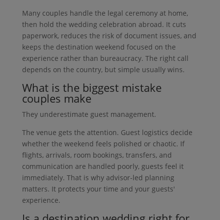
Many couples handle the legal ceremony at home,
then hold the wedding celebration abroad. It cuts
paperwork, reduces the risk of document issues, and
keeps the destination weekend focused on the
experience rather than bureaucracy. The right call
depends on the country, but simple usually wins.
What is the biggest mistake
couples make
They underestimate guest management.
The venue gets the attention. Guest logistics decide
whether the weekend feels polished or chaotic. If
flights, arrivals, room bookings, transfers, and
communication are handled poorly, guests feel it
immediately. That is why advisor-led planning
matters. It protects your time and your guests'
experience.
Is a destination wedding right for