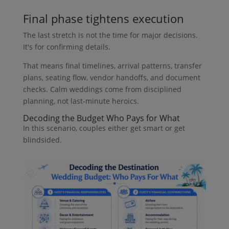
Final phase tightens execution
The last stretch is not the time for major decisions.
It's for confirming details.
That means final timelines, arrival patterns, transfer
plans, seating flow, vendor handoffs, and document
checks. Calm weddings come from disciplined
planning, not last-minute heroics.
Decoding the Budget Who Pays for What
In this scenario, couples either get smart or get
blindsided.