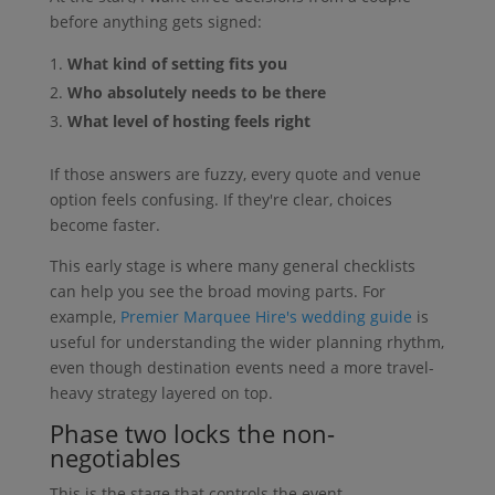
before anything gets signed:
What kind of setting fits you
Who absolutely needs to be there
What level of hosting feels right
If those answers are fuzzy, every quote and venue
option feels confusing. If they're clear, choices
become faster.
This early stage is where many general checklists
can help you see the broad moving parts. For
example,
Premier Marquee Hire's wedding guide
is
useful for understanding the wider planning rhythm,
even though destination events need a more travel-
heavy strategy layered on top.
Phase two locks the non-
negotiables
This is the stage that controls the event.