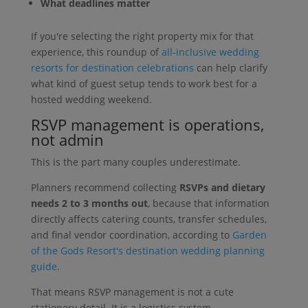
What deadlines matter
If you're selecting the right property mix for that
experience, this roundup of
all-inclusive wedding
resorts for destination celebrations
can help clarify
what kind of guest setup tends to work best for a
hosted wedding weekend.
RSVP management is operations,
not admin
This is the part many couples underestimate.
Planners recommend collecting
RSVPs and dietary
needs 2 to 3 months out
, because that information
directly affects catering counts, transfer schedules,
and final vendor coordination, according to
Garden
of the Gods Resort's destination wedding planning
guide
.
That means RSVP management is not a cute
stationery detail. It is a logistics system.