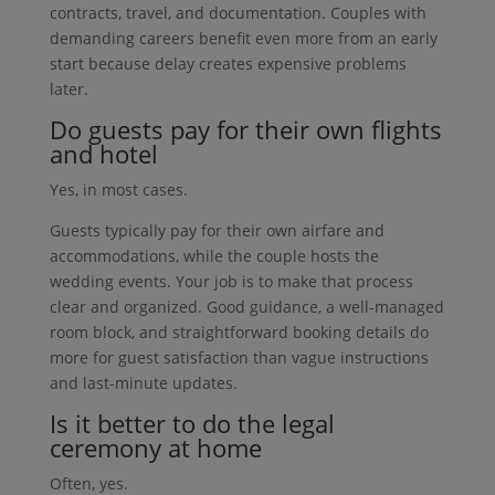
contracts, travel, and documentation. Couples with
demanding careers benefit even more from an early
start because delay creates expensive problems
later.
Do guests pay for their own flights
and hotel
Yes, in most cases.
Guests typically pay for their own airfare and
accommodations, while the couple hosts the
wedding events. Your job is to make that process
clear and organized. Good guidance, a well-managed
room block, and straightforward booking details do
more for guest satisfaction than vague instructions
and last-minute updates.
Is it better to do the legal
ceremony at home
Often, yes.