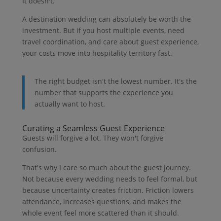
It doesn't.
A destination wedding can absolutely be worth the
investment. But if you host multiple events, need
travel coordination, and care about guest experience,
your costs move into hospitality territory fast.
The right budget isn't the lowest number. It's the
number that supports the experience you
actually want to host.
Curating a Seamless Guest Experience
Guests will forgive a lot. They won't forgive
confusion.
That's why I care so much about the guest journey.
Not because every wedding needs to feel formal, but
because uncertainty creates friction. Friction lowers
attendance, increases questions, and makes the
whole event feel more scattered than it should.