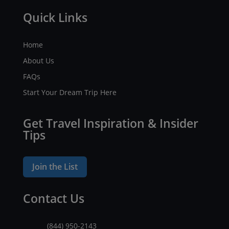
Quick Links
Home
About Us
FAQs
Start Your Dream Trip Here
Get Travel Inspiration & Insider
Tips
Join the List
Contact Us
(844) 950-2143