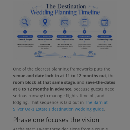
One of the clearest planning frameworks puts the
venue and date lock-in at 11 to 12 months out
, the
room block at that same stage
, and
save-the-dates
at 8 to 12 months in advance
, because guests need
serious runway to manage flights, time off, and
lodging. That sequence is laid out in
The Barn at
Silver Oaks Estate's destination wedding guide
.
Phase one focuses the vision
At the start, I want three decisions from a couple