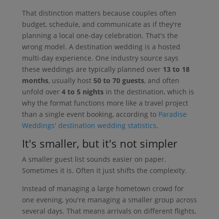
That distinction matters because couples often
budget, schedule, and communicate as if they're
planning a local one-day celebration. That's the
wrong model. A destination wedding is a hosted
multi-day experience. One industry source says
these weddings are typically planned over
13 to 18
months
, usually host
50 to 70 guests
, and often
unfold over
4 to 5 nights
in the destination, which is
why the format functions more like a travel project
than a single event booking, according to
Paradise
Weddings' destination wedding statistics
.
It's smaller, but it's not simpler
A smaller guest list sounds easier on paper.
Sometimes it is. Often it just shifts the complexity.
Instead of managing a large hometown crowd for
one evening, you're managing a smaller group across
several days. That means arrivals on different flights,