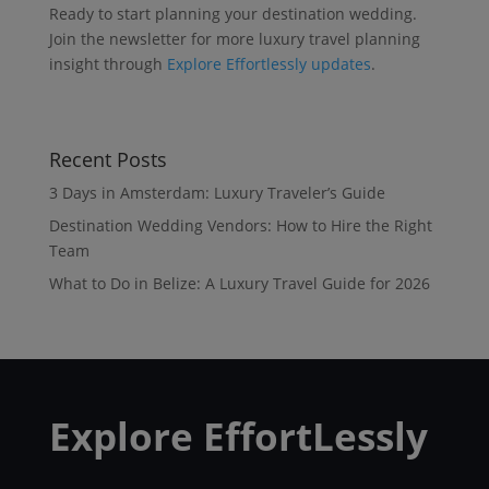
Ready to start planning your destination wedding.
Join the newsletter for more luxury travel planning
insight through
Explore Effortlessly updates
.
Recent Posts
3 Days in Amsterdam: Luxury Traveler’s Guide
Destination Wedding Vendors: How to Hire the Right
Team
What to Do in Belize: A Luxury Travel Guide for 2026
Explore EffortLessly