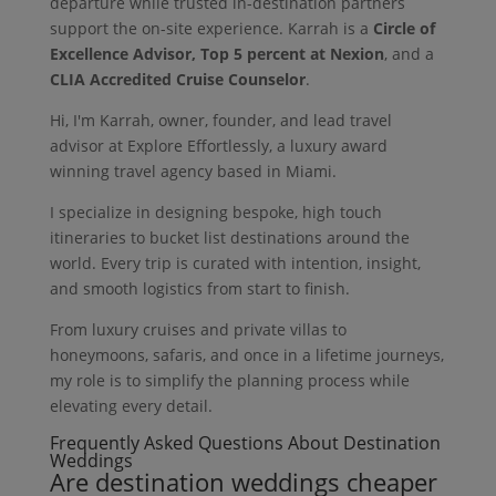
departure while trusted in-destination partners
support the on-site experience. Karrah is a
Circle of
Excellence Advisor, Top 5 percent at Nexion
, and a
CLIA Accredited Cruise Counselor
.
Hi, I'm Karrah, owner, founder, and lead travel
advisor at Explore Effortlessly, a luxury award
winning travel agency based in Miami.
I specialize in designing bespoke, high touch
itineraries to bucket list destinations around the
world. Every trip is curated with intention, insight,
and smooth logistics from start to finish.
From luxury cruises and private villas to
honeymoons, safaris, and once in a lifetime journeys,
my role is to simplify the planning process while
elevating every detail.
Frequently Asked Questions About Destination
Weddings
Are destination weddings cheaper