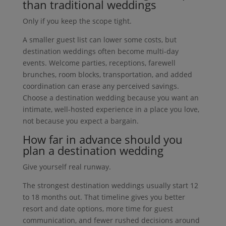
than traditional weddings
Only if you keep the scope tight.
A smaller guest list can lower some costs, but
destination weddings often become multi-day
events. Welcome parties, receptions, farewell
brunches, room blocks, transportation, and added
coordination can erase any perceived savings.
Choose a destination wedding because you want an
intimate, well-hosted experience in a place you love,
not because you expect a bargain.
How far in advance should you
plan a destination wedding
Give yourself real runway.
The strongest destination weddings usually start 12
to 18 months out. That timeline gives you better
resort and date options, more time for guest
communication, and fewer rushed decisions around