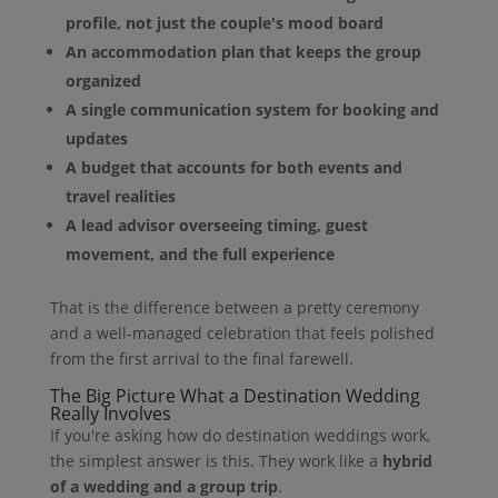
profile, not just the couple's mood board
An accommodation plan that keeps the group
organized
A single communication system for booking and
updates
A budget that accounts for both events and
travel realities
A lead advisor overseeing timing, guest
movement, and the full experience
That is the difference between a pretty ceremony
and a well-managed celebration that feels polished
from the first arrival to the final farewell.
The Big Picture What a Destination Wedding
Really Involves
If you're asking how do destination weddings work,
the simplest answer is this. They work like a
hybrid
of a wedding and a group trip
.