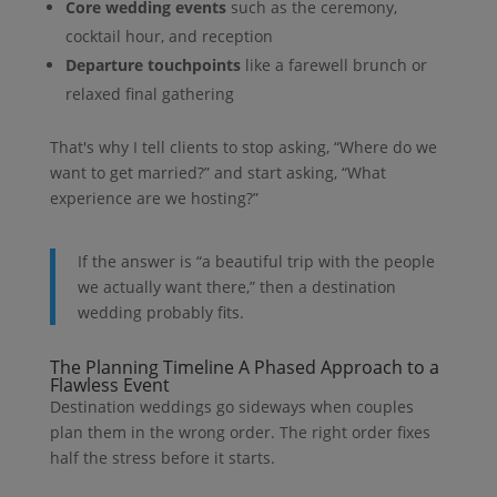
Core wedding events
such as the ceremony,
cocktail hour, and reception
Departure touchpoints
like a farewell brunch or
relaxed final gathering
That's why I tell clients to stop asking, “Where do we
want to get married?” and start asking, “What
experience are we hosting?”
If the answer is “a beautiful trip with the people
we actually want there,” then a destination
wedding probably fits.
The Planning Timeline A Phased Approach to a
Flawless Event
Destination weddings go sideways when couples
plan them in the wrong order. The right order fixes
half the stress before it starts.