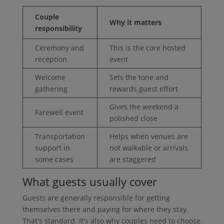
Couple
Why it matters
responsibility
Ceremony and
This is the core hosted
reception
event
Welcome
Sets the tone and
gathering
rewards guest effort
Gives the weekend a
Farewell event
polished close
Transportation
Helps when venues are
support in
not walkable or arrivals
some cases
are staggered
What guests usually cover
Guests are generally responsible for getting
themselves there and paying for where they stay.
That's standard. It's also why couples need to choose