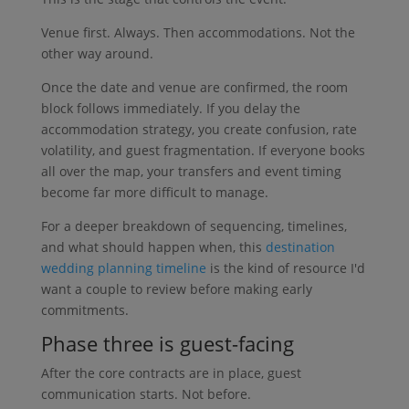
Venue first. Always. Then accommodations. Not the
other way around.
Once the date and venue are confirmed, the room
block follows immediately. If you delay the
accommodation strategy, you create confusion, rate
volatility, and guest fragmentation. If everyone books
all over the map, your transfers and event timing
become far more difficult to manage.
For a deeper breakdown of sequencing, timelines,
and what should happen when, this
destination
wedding planning timeline
is the kind of resource I'd
want a couple to review before making early
commitments.
Phase three is guest-facing
After the core contracts are in place, guest
communication starts. Not before.