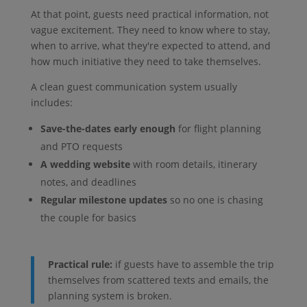
At that point, guests need practical information, not
vague excitement. They need to know where to stay,
when to arrive, what they're expected to attend, and
how much initiative they need to take themselves.
A clean guest communication system usually
includes:
Save-the-dates early enough
for flight planning
and PTO requests
A wedding website
with room details, itinerary
notes, and deadlines
Regular milestone updates
so no one is chasing
the couple for basics
Practical rule:
if guests have to assemble the trip
themselves from scattered texts and emails, the
planning system is broken.