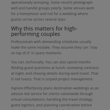
operationally annoying. Some resorts photograph
well and handle groups poorly. Some venues work
for a honeymoon and not for a wedding where
guests arrive across several days.
Why this matters for high-
performing couples
Professionals with demanding schedules usually
make the same mistake. They assume they can “stay
on top of it” in spare moments.
You can, technically. You can also spend months
fielding guest questions at lunch, reviewing contracts
at night, and chasing details during work travel. That
is not luxury. That is unpaid project management.
Explore Effortlessly plans destination weddings as an
advisor-led service for clients nationwide through
virtual consultations, handling the travel strategy,
guest logistics, and planning coordination before