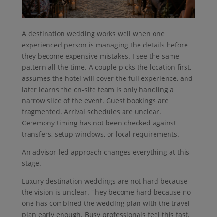
A destination wedding works well when one
experienced person is managing the details before
they become expensive mistakes. I see the same
pattern all the time. A couple picks the location first,
assumes the hotel will cover the full experience, and
later learns the on-site team is only handling a
narrow slice of the event. Guest bookings are
fragmented. Arrival schedules are unclear.
Ceremony timing has not been checked against
transfers, setup windows, or local requirements.
An advisor-led approach changes everything at this
stage.
Luxury destination weddings are not hard because
the vision is unclear. They become hard because no
one has combined the wedding plan with the travel
plan early enough. Busy professionals feel this fast.