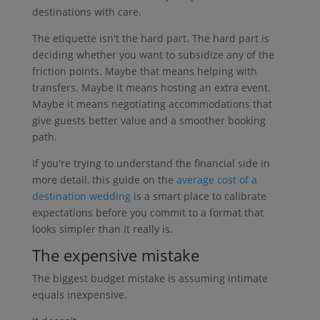
destinations with care.
The etiquette isn't the hard part. The hard part is
deciding whether you want to subsidize any of the
friction points. Maybe that means helping with
transfers. Maybe it means hosting an extra event.
Maybe it means negotiating accommodations that
give guests better value and a smoother booking
path.
If you're trying to understand the financial side in
more detail, this guide on the
average cost of a
destination wedding
is a smart place to calibrate
expectations before you commit to a format that
looks simpler than it really is.
The expensive mistake
The biggest budget mistake is assuming intimate
equals inexpensive.