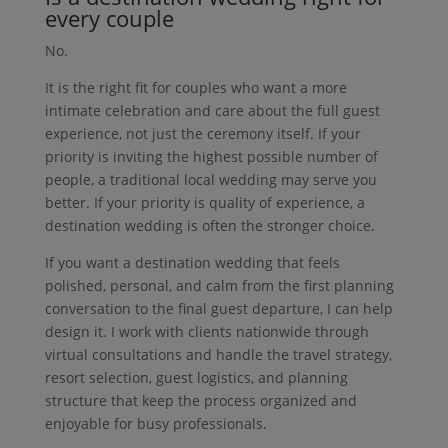
every couple
No.
It is the right fit for couples who want a more
intimate celebration and care about the full guest
experience, not just the ceremony itself. If your
priority is inviting the highest possible number of
people, a traditional local wedding may serve you
better. If your priority is quality of experience, a
destination wedding is often the stronger choice.
If you want a destination wedding that feels
polished, personal, and calm from the first planning
conversation to the final guest departure, I can help
design it. I work with clients nationwide through
virtual consultations and handle the travel strategy,
resort selection, guest logistics, and planning
structure that keep the process organized and
enjoyable for busy professionals.