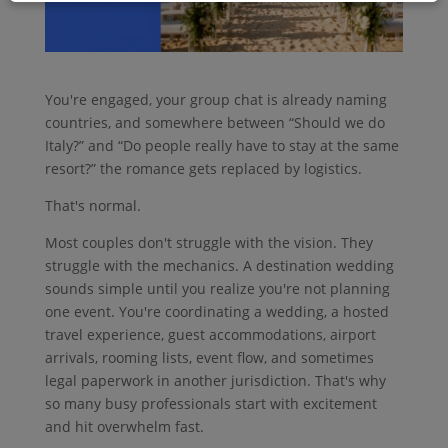
You're engaged, your group chat is already naming
countries, and somewhere between “Should we do
Italy?” and “Do people really have to stay at the same
resort?” the romance gets replaced by logistics.
That's normal.
Most couples don't struggle with the vision. They
struggle with the mechanics. A destination wedding
sounds simple until you realize you're not planning
one event. You're coordinating a wedding, a hosted
travel experience, guest accommodations, airport
arrivals, rooming lists, event flow, and sometimes
legal paperwork in another jurisdiction. That's why
so many busy professionals start with excitement
and hit overwhelm fast.