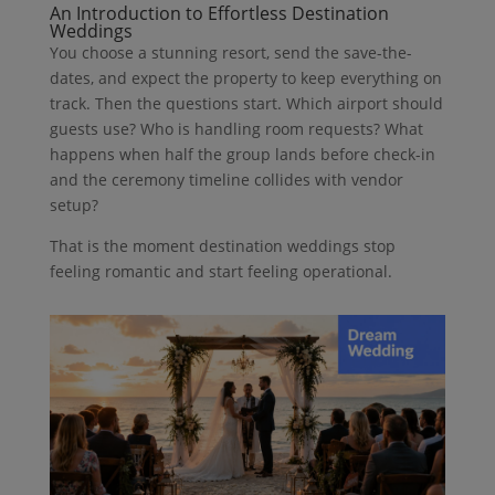
An Introduction to Effortless Destination
Weddings
You choose a stunning resort, send the save-the-
dates, and expect the property to keep everything on
track. Then the questions start. Which airport should
guests use? Who is handling room requests? What
happens when half the group lands before check-in
and the ceremony timeline collides with vendor
setup?
That is the moment destination weddings stop
feeling romantic and start feeling operational.