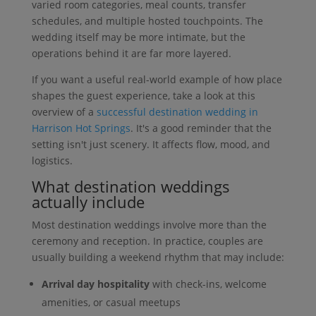
varied room categories, meal counts, transfer
schedules, and multiple hosted touchpoints. The
wedding itself may be more intimate, but the
operations behind it are far more layered.
If you want a useful real-world example of how place
shapes the guest experience, take a look at this
overview of a
successful destination wedding in
Harrison Hot Springs
. It's a good reminder that the
setting isn't just scenery. It affects flow, mood, and
logistics.
What destination weddings
actually include
Most destination weddings involve more than the
ceremony and reception. In practice, couples are
usually building a weekend rhythm that may include:
Arrival day hospitality
with check-ins, welcome
amenities, or casual meetups