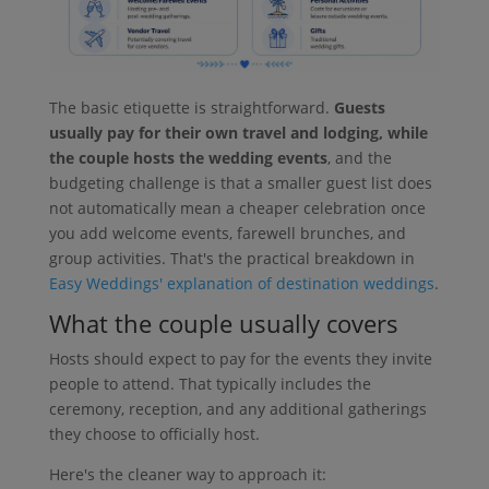
The basic etiquette is straightforward.
Guests
usually pay for their own travel and lodging, while
the couple hosts the wedding events
, and the
budgeting challenge is that a smaller guest list does
not automatically mean a cheaper celebration once
you add welcome events, farewell brunches, and
group activities. That's the practical breakdown in
Easy Weddings' explanation of destination weddings
.
What the couple usually covers
Hosts should expect to pay for the events they invite
people to attend. That typically includes the
ceremony, reception, and any additional gatherings
they choose to officially host.
Here's the cleaner way to approach it: