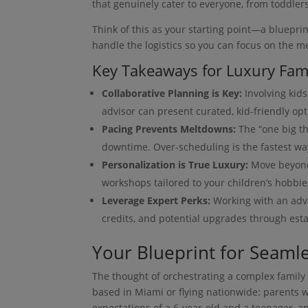
that genuinely cater to everyone, from toddler
Think of this as your starting point—a blueprin
handle the logistics so you can focus on the m
Key Takeaways for Luxury Fami
Collaborative Planning is Key:
Involving kids
advisor can present curated, kid-friendly opt
Pacing Prevents Meltdowns:
The “one big th
downtime. Over-scheduling is the fastest wa
Personalization is True Luxury:
Move beyond 
workshops tailored to your children’s hobbie
Leverage Expert Perks:
Working with an advi
credits, and potential upgrades through esta
Your Blueprint for Seamle
The thought of orchestrating a complex family 
based in Miami or flying nationwide: parents w
expectations of a 6-year-old and a teenager, an