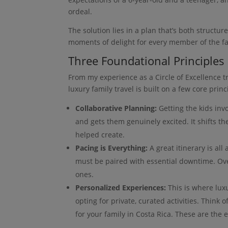
ordeal.
The solution lies in a plan that’s both structu
moments of delight for every member of the fa
Three Foundational Principles
From my experience as a Circle of Excellence tra
luxury family travel is built on a few core princ
Collaborative Planning:
Getting the kids in
and gets them genuinely excited. It shifts t
helped create.
Pacing is Everything:
A great itinerary is al
must be paired with essential downtime. Ove
ones.
Personalized Experiences:
This is where lux
opting for private, curated activities. Think o
for your family in Costa Rica. These are the