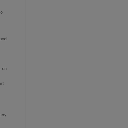
to
avel
s-on
ort
many