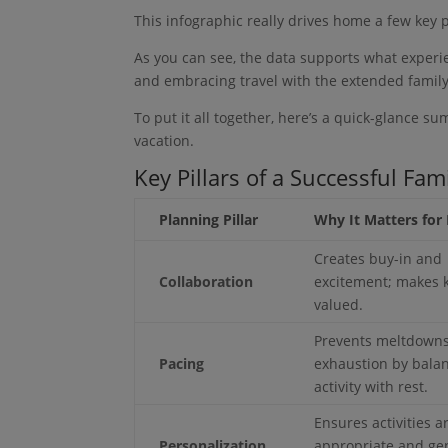
This infographic really drives home a few key 
As you can see, the data supports what experie
and embracing travel with the extended family
To put it all together, here’s a quick-glance s
vacation.
Key Pillars of a Successful Fam
Planning Pillar
Why It Matters for 
Creates buy-in and
Collaboration
excitement; makes k
valued.
Prevents meltdown
Pacing
exhaustion by bala
activity with rest.
Ensures activities a
Personalization
appropriate and ge