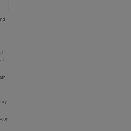
and
s
nd
hat
eir
xury-
 your