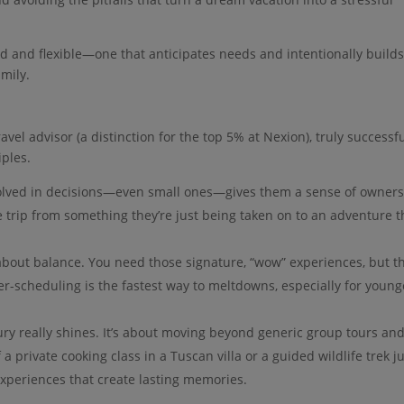
red and flexible—one that anticipates needs and intentionally builds
mily.
vel advisor (a distinction for the top 5% at Nexion), truly successf
iples.
volved in decisions—even small ones—gives them a sense of owner
he trip from something they’re just being taken on to an adventure 
l about balance. You need those signature, “wow” experiences, but t
r-scheduling is the fastest way to meltdowns, especially for young
ury really shines. It’s about moving beyond generic group tours an
f a private cooking class in a Tuscan villa or a guided wildlife trek j
 experiences that create lasting memories.