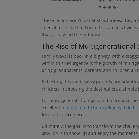
engaging.
These pillars aren’t just abstract ideas; they a
special from start to finish. For families I work
that go beyond the ordinary.
The Rise of Multigenerational 
Family travel is back in a big way, with a stagg
within this resurgence is the growth of multigen
bring grandparents, parents, and children all 
Reflecting this shift, savvy parents are adaptin
children in choosing the destination, a simple
For more general strategies and a broader look 
excellent
ultimate guide to traveling with kids
.
focused advice here.
Ultimately, the goal is to transform the chall
only job is to show up and enjoy the moments t