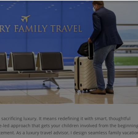
sacrificing luxury. It means redefining it with smart, thoughtful
ge-led approach that gets your children involved from the beginning
itement. As a luxury travel advisor, I design seamless family vacatio