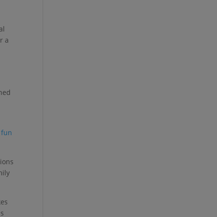
al
r a
nned
n
e
fun
tions
mily
kes
ns