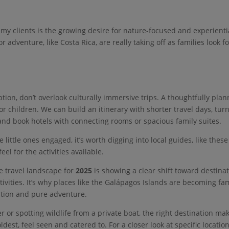
 my clients is the growing desire for nature-focused and experienti
r adventure, like Costa Rica, are really taking off as families look fo
ption, don’t overlook culturally immersive trips. A thoughtfully pla
r children. We can build an itinerary with shorter travel days, tur
 and book hotels with connecting rooms or spacious family suites.
little ones engaged, it’s worth digging into local guides, like thes
 feel for the activities available.
e travel landscape for
2025
is showing a clear shift toward destina
ivities. It’s why places like the Galápagos Islands are becoming fa
ation and pure adventure.
 or spotting wildlife from a private boat, the right destination ma
dest, feel seen and catered to. For a closer look at specific locatio