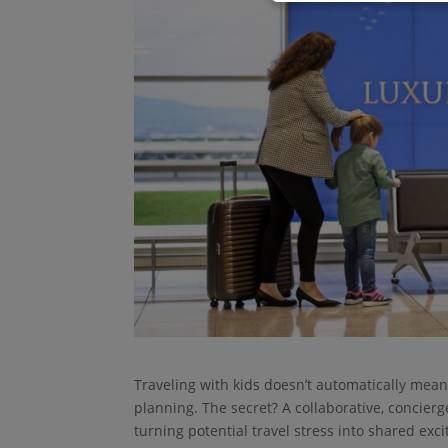
Traveling with kids doesn’t automatically mean 
planning. The secret? A collaborative, concier
turning potential travel stress into shared exc