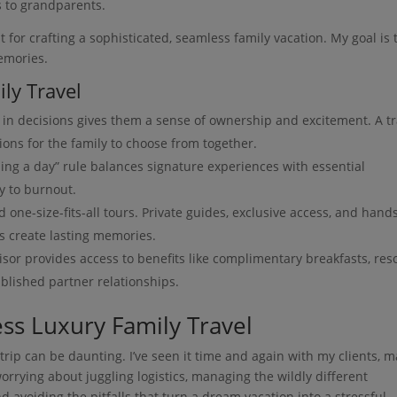
s to grandparents.
t for crafting a sophisticated, seamless family vacation. My goal is 
emories.
ly Travel
 in decisions gives them a sense of ownership and excitement. A tr
ions for the family to choose from together.
ing a day” rule balances signature experiences with essential
y to burnout.
one-size-fits-all tours. Private guides, exclusive access, and hand
s create lasting memories.
sor provides access to benefits like complimentary breakfasts, res
blished partner relationships.
ss Luxury Family Travel
trip can be daunting. I’ve seen it time and again with my clients, 
orrying about juggling logistics, managing the wildly different
d avoiding the pitfalls that turn a dream vacation into a stressful