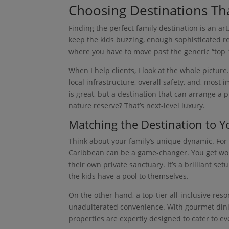
Choosing Destinations Th
Finding the perfect family destination is an a
keep the kids buzzing, enough sophisticated rel
where you have to move past the generic “top 10
When I help clients, I look at the whole picture
local infrastructure, overall safety, and, most i
is great, but a destination that can arrange a 
nature reserve? That’s next-level luxury.
Matching the Destination to Yo
Think about your family’s unique dynamic. For a
Caribbean can be a game-changer. You get wo
their own private sanctuary. It’s a brilliant s
the kids have a pool to themselves.
On the other hand, a top-tier all-inclusive reso
unadulterated convenience. With gourmet dinin
properties are expertly designed to cater to ev