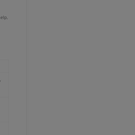
elp,
y
h