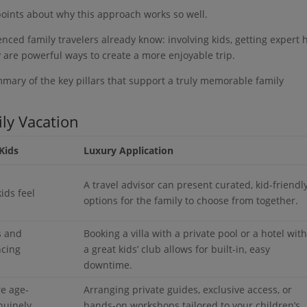
points about why this approach works so well.
nced family travelers already know: involving kids, getting expert h
 are powerful ways to create a more enjoyable trip.
ummary of the key pillars that support a truly memorable family
ily Vacation
Kids
Luxury Application
A travel advisor can present curated, kid-friendl
ids feel
options for the family to choose from together.
s and
Booking a villa with a private pool or a hotel wit
ncing
a great kids’ club allows for built-in, easy
downtime.
re age-
Arranging private guides, exclusive access, or
nuinely
hands-on workshops tailored to your children’s