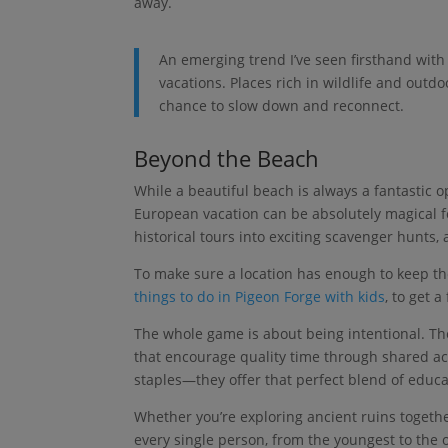
away.
An emerging trend I’ve seen firsthand with
vacations. Places rich in wildlife and outdoo
chance to slow down and reconnect.
Beyond the Beach
While a beautiful beach is always a fantastic o
European vacation can be absolutely magical fo
historical tours into exciting scavenger hunts,
To make sure a location has enough to keep the 
things to do in Pigeon Forge with kids
, to get a
The whole game is about being intentional. Th
that encourage quality time through shared act
staples—they offer that perfect blend of educ
Whether you’re exploring ancient ruins together
every single person, from the youngest to the ol