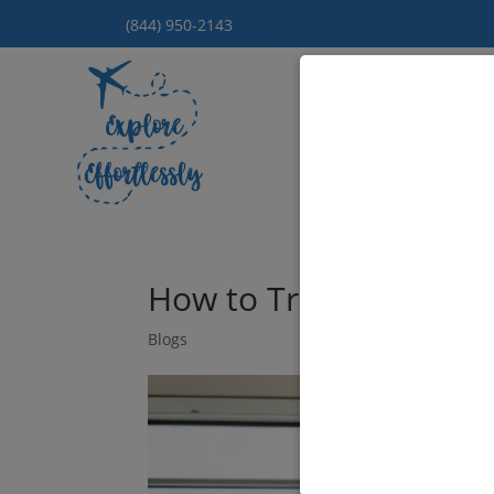
(844) 950-2143
Hom
How to Travel with Ki
Blogs