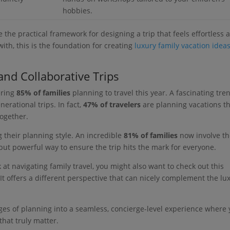
hobbies.
re the practical framework for designing a trip that feels effortless 
 with, this is the foundation for creating
luxury family vacation idea
and Collaborative Trips
ering
85% of families
planning to travel this year. A fascinating tre
erational trips. In fact,
47% of travelers
are planning vacations t
together.
g their planning style. An incredible
81% of families
now involve th
 but powerful way to ensure the trip hits the mark for everyone.
at navigating family travel, you might also want to check out this
 It offers a different perspective that can nicely complement the lu
enges of planning into a seamless, concierge-level experience where
hat truly matter.