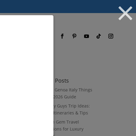
og
FAQ
Recent Posts
8 Luxury Genoa Italy Things
to Do: A 2026 Guide
10 Luxury Guys Trip Ideas:
3–7 Day Itineraries & Tips
8 Hidden Gem Travel
Destinations for Luxury
Travelers