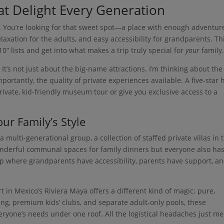
at Delight Every Generation
rt. You’re looking for that sweet spot—a place with enough adventur
axation for the adults, and easy accessibility for grandparents. Thi
” lists and get into what makes a trip truly special for
your
family
. It’s not just about the big-name attractions. I’m thinking about the
mportantly, the quality of private experiences available. A five-star 
private, kid-friendly museum tour or give you exclusive access to a
ur Family’s Style
 multi-generational group, a collection of staffed private villas in 
nderful communal spaces for family dinners but everyone also ha
etup where grandparents have accessibility, parents have support, a
rt in Mexico’s Riviera Maya offers a different kind of magic: pure,
g, premium kids’ clubs, and separate adult-only pools, these
eryone’s needs under one roof. All the logistical headaches just me