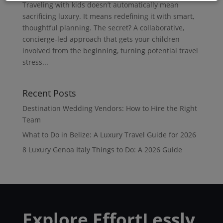
Traveling with kids doesn’t automatically mean
sacrificing luxury. It means redefining it with smart,
thoughtful planning. The secret? A collaborative,
concierge-led approach that gets your children
involved from the beginning, turning potential travel
stress...
Recent Posts
Destination Wedding Vendors: How to Hire the Right
Team
What to Do in Belize: A Luxury Travel Guide for 2026
8 Luxury Genoa Italy Things to Do: A 2026 Guide
Explore EffortLessly