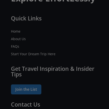
Quick Links
Home
About Us
FAQs
Start Your Dream Trip Here
Get Travel Inspiration & Insider
Tips
Join the List
Contact Us