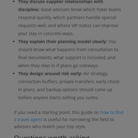
They discuss supplier relationships with
discipline:
Good advisors know which hotel teams
respond quickly, which partners handle special
requests well, and where VIP status can improve
your stay in concrete ways.
They explain their planning model clearly:
You
should know what happens from consultation to
final documents, what support is included, and
when they step in if plans go sideways.
They design around risk early:
Air strategy,
connection buffers, private transfers, early check-
in plans, and backup options should come up
before anyone starts selling you suites.
If you need a starting point, this guide on
how to find
a travel agent
is useful for narrowing the field to
advisors who match your trip style.
Questions worth asking