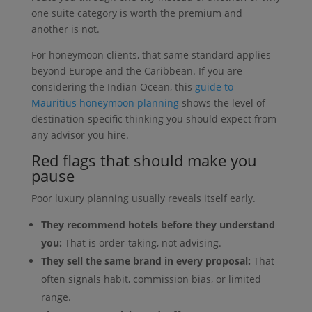
one suite category is worth the premium and
another is not.
For honeymoon clients, that same standard applies
beyond Europe and the Caribbean. If you are
considering the Indian Ocean, this
guide to
Mauritius honeymoon planning
shows the level of
destination-specific thinking you should expect from
any advisor you hire.
Red flags that should make you
pause
Poor luxury planning usually reveals itself early.
They recommend hotels before they understand
you:
That is order-taking, not advising.
They sell the same brand in every proposal:
That
often signals habit, commission bias, or limited
range.