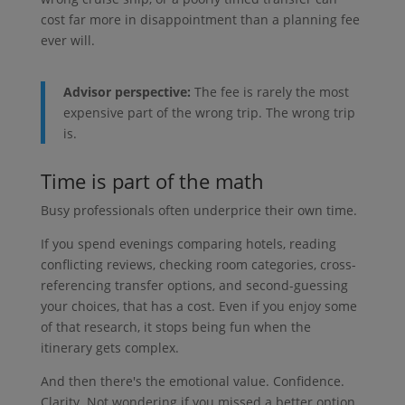
cost far more in disappointment than a planning fee
ever will.
Advisor perspective:
The fee is rarely the most
expensive part of the wrong trip. The wrong trip
is.
Time is part of the math
Busy professionals often underprice their own time.
If you spend evenings comparing hotels, reading
conflicting reviews, checking room categories, cross-
referencing transfer options, and second-guessing
your choices, that has a cost. Even if you enjoy some
of that research, it stops being fun when the
itinerary gets complex.
And then there's the emotional value. Confidence.
Clarity. Not wondering if you missed a better option.