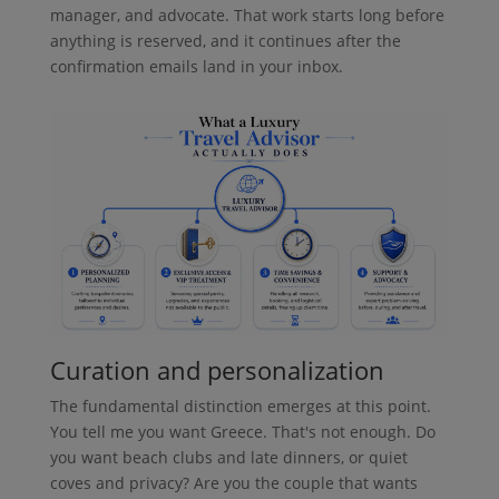
manager, and advocate. That work starts long before
anything is reserved, and it continues after the
confirmation emails land in your inbox.
Curation and personalization
The fundamental distinction emerges at this point.
You tell me you want Greece. That's not enough. Do
you want beach clubs and late dinners, or quiet
coves and privacy? Are you the couple that wants