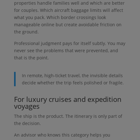
properties handle families well and which are better
for couples. Which aircraft baggage limits will affect
what you pack. Which border crossings look
manageable online but create avoidable friction on
the ground.
Professional judgment pays for itself subtly. You may
never see the problems that were prevented, and
that is the point.
In remote, high-ticket travel, the invisible details
decide whether the trip feels polished or fragile.
For luxury cruises and expedition
voyages
The ship is the product. The itinerary is only part of
the decision.
An advisor who knows this category helps you