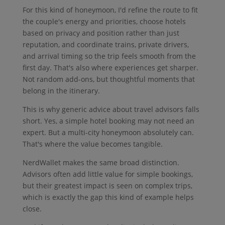
For this kind of honeymoon, I'd refine the route to fit
the couple's energy and priorities, choose hotels
based on privacy and position rather than just
reputation, and coordinate trains, private drivers,
and arrival timing so the trip feels smooth from the
first day. That's also where experiences get sharper.
Not random add-ons, but thoughtful moments that
belong in the itinerary.
This is why generic advice about travel advisors falls
short. Yes, a simple hotel booking may not need an
expert. But a multi-city honeymoon absolutely can.
That's where the value becomes tangible.
NerdWallet makes the same broad distinction.
Advisors often add little value for simple bookings,
but their greatest impact is seen on complex trips,
which is exactly the gap this kind of example helps
close.