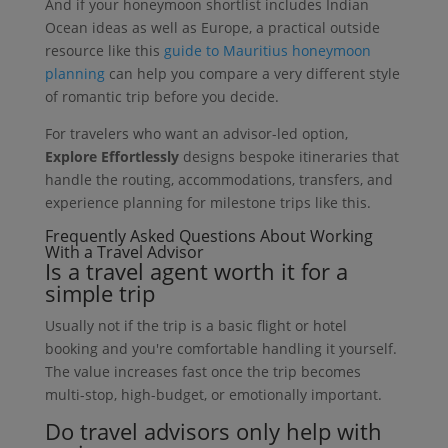
And if your honeymoon shortlist includes Indian
Ocean ideas as well as Europe, a practical outside
resource like this
guide to Mauritius honeymoon
planning
can help you compare a very different style
of romantic trip before you decide.
For travelers who want an advisor-led option,
Explore Effortlessly
designs bespoke itineraries that
handle the routing, accommodations, transfers, and
experience planning for milestone trips like this.
Frequently Asked Questions About Working
With a Travel Advisor
Is a travel agent worth it for a
simple trip
Usually not if the trip is a basic flight or hotel
booking and you're comfortable handling it yourself.
The value increases fast once the trip becomes
multi-stop, high-budget, or emotionally important.
Do travel advisors only help with