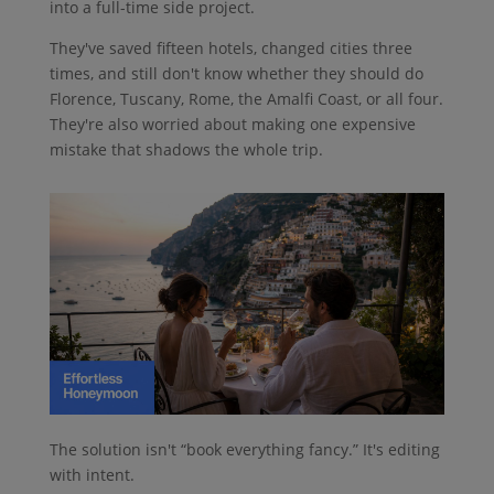
into a full-time side project.
They've saved fifteen hotels, changed cities three
times, and still don't know whether they should do
Florence, Tuscany, Rome, the Amalfi Coast, or all four.
They're also worried about making one expensive
mistake that shadows the whole trip.
The solution isn't “book everything fancy.” It's editing
with intent.