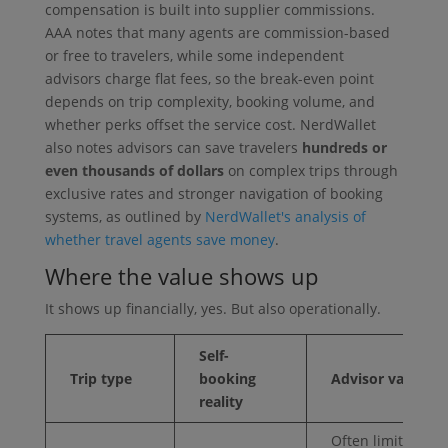
compensation is built into supplier commissions.
AAA notes that many agents are commission-based
or free to travelers, while some independent
advisors charge flat fees, so the break-even point
depends on trip complexity, booking volume, and
whether perks offset the service cost. NerdWallet
also notes advisors can save travelers
hundreds or
even thousands of dollars
on complex trips through
exclusive rates and stronger navigation of booking
systems, as outlined by
NerdWallet's analysis of
whether travel agents save money
.
Where the value shows up
It shows up financially, yes. But also operationally.
Self-
Trip type
booking
Advisor value
reality
Often limited