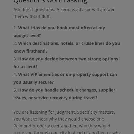
Ask direct questions. A serious advisor will answer
them without fluff.
What trips do you book most often at my
budget level?
Which destinations, hotels, or cruise lines do you
know firsthand?
How do you decide between two strong options
for a client?
What VIP amenities or on-property support can
you usually secure?
How do you handle schedule changes, supplier
issues, or service recovery during travel?
You are listening for judgment. Specificity matters.
You want to hear why they would choose one
Belmond property over another, why they would
route you through one city instead of another, or why