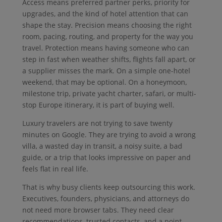
Access means preferred partner perks, priority for
upgrades, and the kind of hotel attention that can
shape the stay. Precision means choosing the right
room, pacing, routing, and property for the way you
travel. Protection means having someone who can
step in fast when weather shifts, flights fall apart, or
a supplier misses the mark. On a simple one-hotel
weekend, that may be optional. On a honeymoon,
milestone trip, private yacht charter, safari, or multi-
stop Europe itinerary, it is part of buying well.
Luxury travelers are not trying to save twenty
minutes on Google. They are trying to avoid a wrong
villa, a wasted day in transit, a noisy suite, a bad
guide, or a trip that looks impressive on paper and
feels flat in real life.
That is why busy clients keep outsourcing this work.
Executives, founders, physicians, and attorneys do
not need more browser tabs. They need clear
recommendations, trusted contacts, and a point