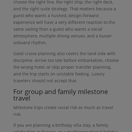
choose the right line, the right ship, the right deck,
and the right suite strategy. That matters because a
guest who wants a hushed, design-forward
experience will have a very different reaction to the
same sailing than a guest who wants a social
atmosphere, multiple dining venues, and a busier
onboard rhythm.
Good cruise planning also covers the land side with
discipline. Arrive too late before embarkation, choose
the wrong hotel, or skip proper transfer planning,
and the trip starts on unstable footing. Luxury
travelers should not accept that.
For group and family milestone
travel
Milestone trips create social risk as much as travel
risk.
If you are planning a birthday villa stay, a family
celebration in Europe, or a multigenerational holiday