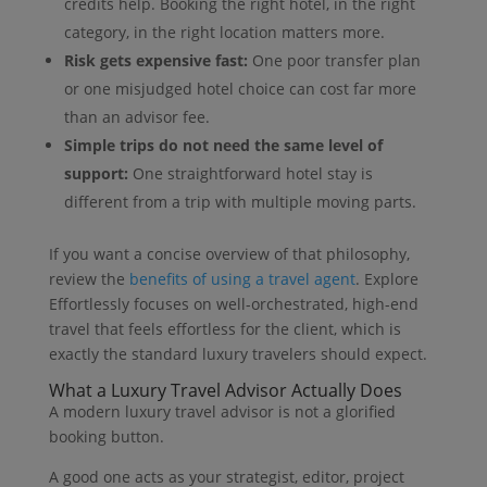
credits help. Booking the right hotel, in the right
category, in the right location matters more.
Risk gets expensive fast:
One poor transfer plan
or one misjudged hotel choice can cost far more
than an advisor fee.
Simple trips do not need the same level of
support:
One straightforward hotel stay is
different from a trip with multiple moving parts.
If you want a concise overview of that philosophy,
review the
benefits of using a travel agent
. Explore
Effortlessly focuses on well-orchestrated, high-end
travel that feels effortless for the client, which is
exactly the standard luxury travelers should expect.
What a Luxury Travel Advisor Actually Does
A modern luxury travel advisor is not a glorified
booking button.
A good one acts as your strategist, editor, project