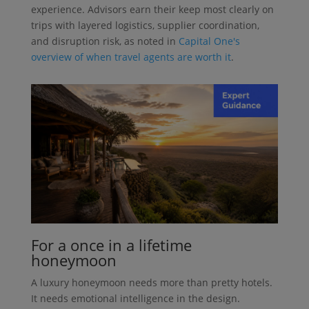
experience. Advisors earn their keep most clearly on
trips with layered logistics, supplier coordination,
and disruption risk, as noted in
Capital One's
overview of when travel agents are worth it
.
For a once in a lifetime
honeymoon
A luxury honeymoon needs more than pretty hotels.
It needs emotional intelligence in the design.