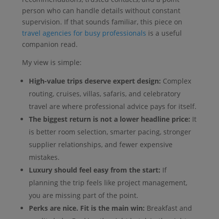
person who can handle details without constant
supervision. If that sounds familiar, this piece on
travel agencies for busy professionals
is a useful
companion read.
My view is simple:
High-value trips deserve expert design:
Complex
routing, cruises, villas, safaris, and celebratory
travel are where professional advice pays for itself.
The biggest return is not a lower headline price:
It
is better room selection, smarter pacing, stronger
supplier relationships, and fewer expensive
mistakes.
Luxury should feel easy from the start:
If
planning the trip feels like project management,
you are missing part of the point.
Perks are nice. Fit is the main win:
Breakfast and