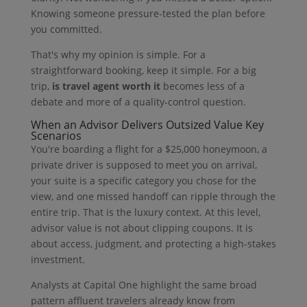
Knowing someone pressure-tested the plan before
you committed.
That's why my opinion is simple. For a
straightforward booking, keep it simple. For a big
trip,
is travel agent worth it
becomes less of a
debate and more of a quality-control question.
When an Advisor Delivers Outsized Value Key
Scenarios
You're boarding a flight for a $25,000 honeymoon, a
private driver is supposed to meet you on arrival,
your suite is a specific category you chose for the
view, and one missed handoff can ripple through the
entire trip. That is the luxury context. At this level,
advisor value is not about clipping coupons. It is
about access, judgment, and protecting a high-stakes
investment.
Analysts at Capital One highlight the same broad
pattern affluent travelers already know from