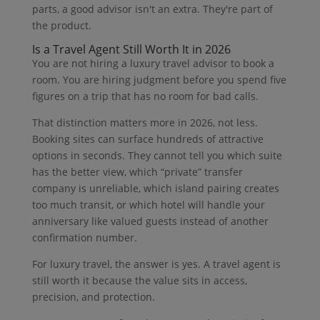
parts, a good advisor isn't an extra. They're part of
the product.
Is a Travel Agent Still Worth It in 2026
You are not hiring a luxury travel advisor to book a
room. You are hiring judgment before you spend five
figures on a trip that has no room for bad calls.
That distinction matters more in 2026, not less.
Booking sites can surface hundreds of attractive
options in seconds. They cannot tell you which suite
has the better view, which “private” transfer
company is unreliable, which island pairing creates
too much transit, or which hotel will handle your
anniversary like valued guests instead of another
confirmation number.
For luxury travel, the answer is yes. A travel agent is
still worth it because the value sits in access,
precision, and protection.