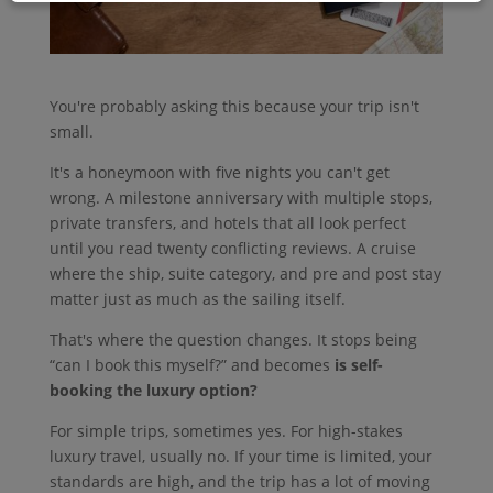
You're probably asking this because your trip isn't
small.
It's a honeymoon with five nights you can't get
wrong. A milestone anniversary with multiple stops,
private transfers, and hotels that all look perfect
until you read twenty conflicting reviews. A cruise
where the ship, suite category, and pre and post stay
matter just as much as the sailing itself.
That's where the question changes. It stops being
“can I book this myself?” and becomes
is self-
booking the luxury option?
For simple trips, sometimes yes. For high-stakes
luxury travel, usually no. If your time is limited, your
standards are high, and the trip has a lot of moving