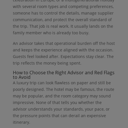
with several room types and competing preferences,
someone has to control the details, manage supplier
communication, and protect the overall standard of
the trip. That job is real work. It usually lands on the
family member who is already too busy.
An advisor takes that operational burden off the host
and keeps the experience aligned with the occasion.
Guests feel looked after. Expectations stay clear. The
trip reflects the money being spent.
How to Choose the Right Advisor and Red Flags
to Avoid
A luxury trip can look flawless on paper and still be
poorly designed. The hotel may be famous, the route
may be popular, and the room category may sound
impressive. None of that tells you whether the
advisor understands your standards, your pace, or
the pressure points that can derail an expensive
itinerary.