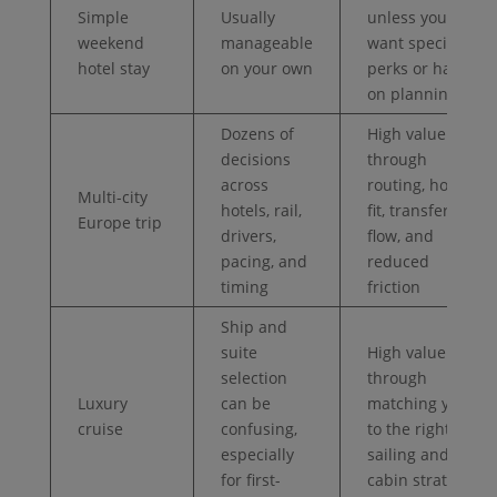
Simple
Usually
unless you
weekend
manageable
want specific
hotel stay
on your own
perks or hands-
on planning
Dozens of
High value
decisions
through
across
routing, hotel
Multi-city
hotels, rail,
fit, transfer
Europe trip
drivers,
flow, and
pacing, and
reduced
timing
friction
Ship and
suite
High value
selection
through
Luxury
can be
matching you
cruise
confusing,
to the right
especially
sailing and
for first-
cabin strategy