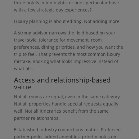
three hotels in ten nights, or one spectacular base
with a few strategic day experiences?
Luxury planning is about editing. Not adding more.
A strong advisor narrows the field based on your
travel style, tolerance for movement, room
preferences, dining priorities, and how you want the
trip to feel. That prevents the most common luxury
mistake. Booking what looks impressive instead of
what fits.
Access and relationship-based
value
Not all rooms are equal, even in the same category.
Not all properties handle special requests equally
well. Not all itineraries benefit from the same
partner relationships.
Established industry connections matter. Preferred
partner perks, added amenities, priority notes on