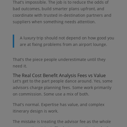
That's impossible. The job is to reduce the odds of
bad outcomes, build smarter plans upfront, and
coordinate with trusted in-destination partners and
suppliers when something needs attention.
A luxury trip should not depend on how good you
are at fixing problems from an airport lounge.
That's the piece people underestimate until they
need it.
The Real Cost Benefit Analysis Fees vs Value
Let's get to the part people dance around. Yes, some
advisors charge planning fees. Some work primarily
on commission. Some use a mix of both.
That's normal. Expertise has value, and complex
itinerary design is work.
The mistake is treating the advisor fee as the whole