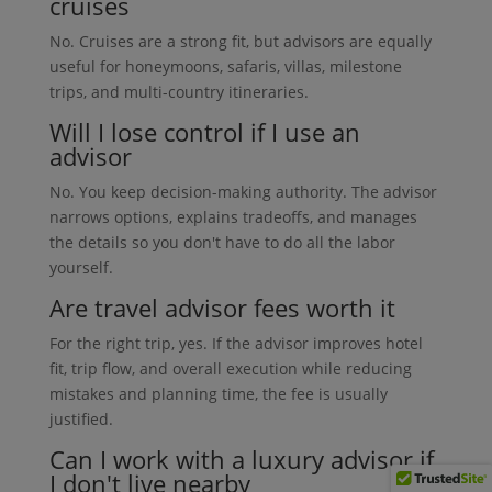
cruises
No. Cruises are a strong fit, but advisors are equally
useful for honeymoons, safaris, villas, milestone
trips, and multi-country itineraries.
Will I lose control if I use an
advisor
No. You keep decision-making authority. The advisor
narrows options, explains tradeoffs, and manages
the details so you don't have to do all the labor
yourself.
Are travel advisor fees worth it
For the right trip, yes. If the advisor improves hotel
fit, trip flow, and overall execution while reducing
mistakes and planning time, the fee is usually
justified.
Can I work with a luxury advisor if
I don't live nearby