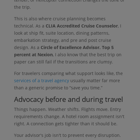
the trip.
This is also where cruise planning becomes
technical. As a
CLIA Accredited Cruise Counselor
, I
look at ship fit, suite location, dining patterns,
embarkation strategy, and pre and post cruise
design. As a
Circle of Excellence Advisor. Top 5
percent at Nexion
, I also know that the best trip on
paper can still fail if the transitions are clumsy.
For travelers comparing what support looks like, the
services of a travel agency
usually matter far more
than a generic promise to “save you time.”
Advocacy before and during travel
Things happen. Weather shifts. Flights move. Entry
requirements change. A hotel room assignment isn't
right. A connection gets tighter than it should be.
Your advisor's job isn't to prevent every disruption.