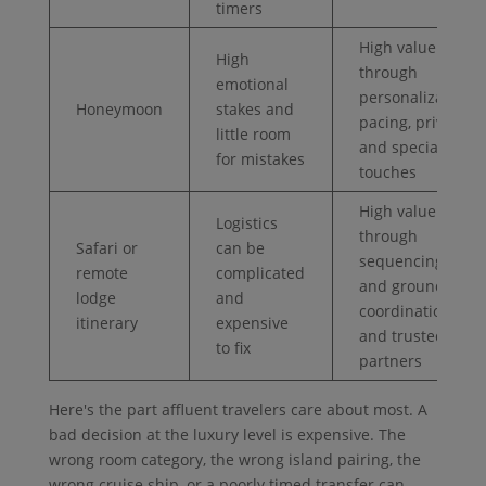
timers
High value
High
through
emotional
personalization,
Honeymoon
stakes and
pacing, privacy,
little room
and special
for mistakes
touches
High value
Logistics
through
Safari or
can be
sequencing, air
remote
complicated
and ground
lodge
and
coordination,
itinerary
expensive
and trusted
to fix
partners
Here's the part affluent travelers care about most. A
bad decision at the luxury level is expensive. The
wrong room category, the wrong island pairing, the
wrong cruise ship, or a poorly timed transfer can