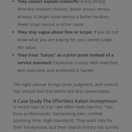
They cannot explain tradeoffs:
Every strong
itinerary involves choices. Beach access versus
privacy. A larger room versus a better location.
Fewer stops versus a richer route.
They stay vague about fees or scope:
If you do not
know what you are paying for, you cannot judge
the value.
They treat “luxury” as a price point instead of a
service standard:
Expensive is easy. Well-matched,
well-executed, and protected is harder.
The right advisor brings taste, judgment, and control.
You should feel that within the first conversation.
A Case Study The Effortless Italian Honeymoon
A recent type of trip I see often looks like this. Two
busy professionals. Demanding jobs. Limited
planning time. High standards. They want Italy for
their honeymoon, but their search history has turned