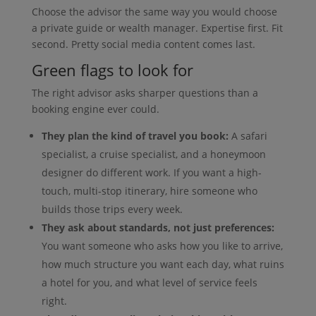
Choose the advisor the same way you would choose
a private guide or wealth manager. Expertise first. Fit
second. Pretty social media content comes last.
Green flags to look for
The right advisor asks sharper questions than a
booking engine ever could.
They plan the kind of travel you book:
A safari
specialist, a cruise specialist, and a honeymoon
designer do different work. If you want a high-
touch, multi-stop itinerary, hire someone who
builds those trips every week.
They ask about standards, not just preferences:
You want someone who asks how you like to arrive,
how much structure you want each day, what ruins
a hotel for you, and what level of service feels
right.