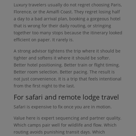
Luxury travelers usually do not regret choosing Paris,
Florence, or the Amalfi Coast. They regret losing half
a day to a bad arrival plan, booking a gorgeous hotel
that is wrong for their daily routing, or stringing
together too many stops because the itinerary looked
efficient on paper. It rarely is.
A strong advisor tightens the trip where it should be
tighter and softens it where it should be softer.
Better hotel positioning. Better train or flight timing.
Better room selection. Better pacing. The result is
not just convenience. It is a trip that feels intentional
from the first night to the last.
For safari and remote lodge travel
Safari is expensive to fix once you are in motion.
Value here is expert sequencing and partner quality.
Which camps pair well for wildlife and flow. Which
routing avoids punishing transit days. Which