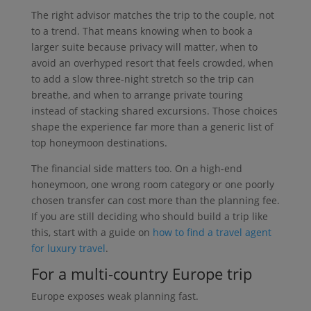
The right advisor matches the trip to the couple, not
to a trend. That means knowing when to book a
larger suite because privacy will matter, when to
avoid an overhyped resort that feels crowded, when
to add a slow three-night stretch so the trip can
breathe, and when to arrange private touring
instead of stacking shared excursions. Those choices
shape the experience far more than a generic list of
top honeymoon destinations.
The financial side matters too. On a high-end
honeymoon, one wrong room category or one poorly
chosen transfer can cost more than the planning fee.
If you are still deciding who should build a trip like
this, start with a guide on
how to find a travel agent
for luxury travel
.
For a multi-country Europe trip
Europe exposes weak planning fast.