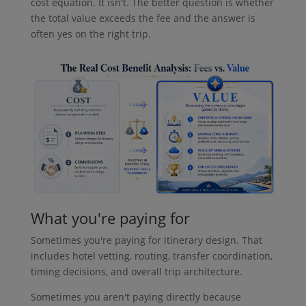
cost equation. It isn't. The better question is whether
the total value exceeds the fee and the answer is
often yes on the right trip.
What you're paying for
Sometimes you're paying for itinerary design. That
includes hotel vetting, routing, transfer coordination,
timing decisions, and overall trip architecture.
Sometimes you aren't paying directly because