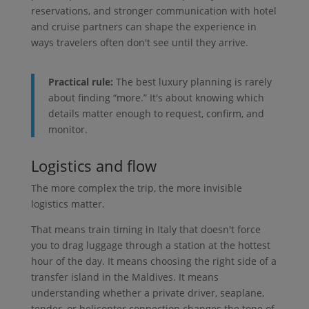
reservations, and stronger communication with hotel
and cruise partners can shape the experience in
ways travelers often don't see until they arrive.
Practical rule:
The best luxury planning is rarely
about finding “more.” It's about knowing which
details matter enough to request, confirm, and
monitor.
Logistics and flow
The more complex the trip, the more invisible
logistics matter.
That means train timing in Italy that doesn't force
you to drag luggage through a station at the hottest
hour of the day. It means choosing the right side of a
transfer island in the Maldives. It means
understanding whether a private driver, seaplane,
tender, or helicopter connection changes the tone of