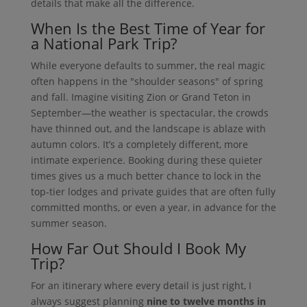
details that make all the difference.
When Is the Best Time of Year for
a National Park Trip?
While everyone defaults to summer, the real magic
often happens in the "shoulder seasons" of spring
and fall. Imagine visiting Zion or Grand Teton in
September—the weather is spectacular, the crowds
have thinned out, and the landscape is ablaze with
autumn colors. It’s a completely different, more
intimate experience. Booking during these quieter
times gives us a much better chance to lock in the
top-tier lodges and private guides that are often fully
committed months, or even a year, in advance for the
summer season.
How Far Out Should I Book My
Trip?
For an itinerary where every detail is just right, I
always suggest planning
nine to twelve months in