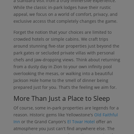
a standard visit from a truly immersive experience.
While the classic in-park lodges have their rustic
appeal, we focus on a world of comfort, privacy, and
exclusive access that completely changes the game.
Forget the notion that your choices are limited to
crowded hotels or simple cabins. We craft trips
around stunning five-star properties just beyond the
park gates or secluded private villas with personal
chefs and jaw-dropping views. Think about returning
from a dusty day in Zion to your own infinity pool
overlooking the mesas, or walking into a beautiful
Jackson Hole home to the smell of dinner being
prepared just for you. That’s the feeling we aim for.
More Than Just a Place to Sleep
Of course, some in-park properties are legends for a
reason. Historic gems like Yellowstone's
Old Faithful
Inn
or the Grand Canyon's
El Tovar Hotel
offer an
atmosphere you just can't find anywhere else. The