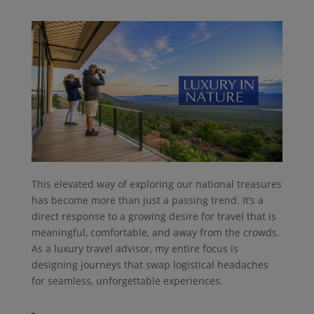
This elevated way of exploring our national treasures
has become more than just a passing trend. It’s a
direct response to a growing desire for travel that is
meaningful, comfortable, and away from the crowds.
As a luxury travel advisor, my entire focus is
designing journeys that swap logistical headaches
for seamless, unforgettable experiences.