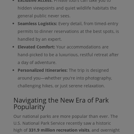
Exclusive Access:
Private tours can take you to
hidden viewpoints and quiet wildlife habitats the
general public never sees.
Seamless Logistics:
Every detail, from timed-entry
permits to dinner reservations at the best spots, is
handled by an expert.
Elevated Comfort:
Your accommodations are
hand-picked to be a luxurious, restful retreat after
a day of adventure.
Personalized Itineraries:
The trip is designed
around you—whether you're into photography,
challenging hikes, or just serene relaxation.
Navigating the New Era of Park
Popularity
Our national parks are more popular than ever. The
U.S. National Park Service recently saw a historic
high of
331.9 million recreation visits
, and overnight