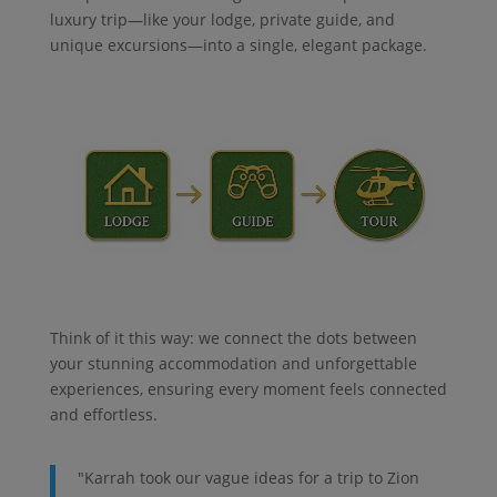
luxury trip—like your lodge, private guide, and
unique excursions—into a single, elegant package.
Think of it this way: we connect the dots between
your stunning accommodation and unforgettable
experiences, ensuring every moment feels connected
and effortless.
"Karrah took our vague ideas for a trip to Zion