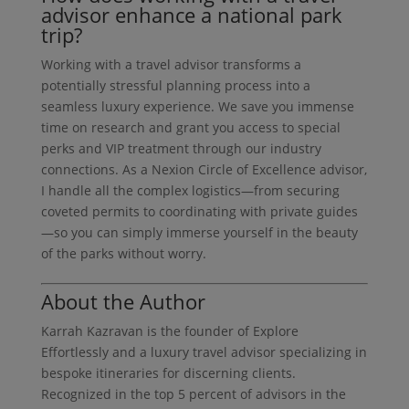
advisor enhance a national park
trip?
Working with a travel advisor transforms a
potentially stressful planning process into a
seamless luxury experience. We save you immense
time on research and grant you access to special
perks and VIP treatment through our industry
connections. As a Nexion Circle of Excellence advisor,
I handle all the complex logistics—from securing
coveted permits to coordinating with private guides
—so you can simply immerse yourself in the beauty
of the parks without worry.
About the Author
Karrah Kazravan is the founder of Explore
Effortlessly and a luxury travel advisor specializing in
bespoke itineraries for discerning clients.
Recognized in the top 5 percent of advisors in the