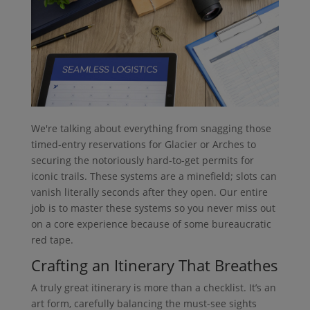
We're talking about everything from snagging those
timed-entry reservations for Glacier or Arches to
securing the notoriously hard-to-get permits for
iconic trails. These systems are a minefield; slots can
vanish literally seconds after they open. Our entire
job is to master these systems so you never miss out
on a core experience because of some bureaucratic
red tape.
Crafting an Itinerary That Breathes
A truly great itinerary is more than a checklist. It’s an
art form, carefully balancing the must-see sights