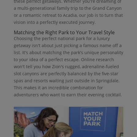
these perfect getaways. Whether you're dreaming of
a multi-generational family trip to the Grand Canyon
or a romantic retreat to Acadia, our job is to turn that
vision into a perfectly executed journey.
Matching the Right Park to Your Travel Style
Choosing the perfect national park for a luxury
getaway isn't about just picking a famous name off a
list. It's about matching the park's unique personality
to your idea of a perfect escape. Online research
won't tell you how Zion's rugged, adrenaline-fueled
slot canyons are perfectly balanced by the five-star
spas and resorts waiting just outside in Springdale.
This makes it an incredible combination for
adventurers who want to earn their evening cocktail.