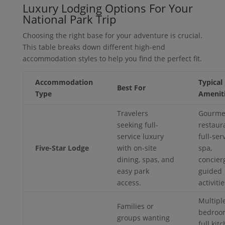
Luxury Lodging Options For Your
National Park Trip
Choosing the right base for your adventure is crucial.
This table breaks down different high-end
accommodation styles to help you find the perfect fit.
Accommodation
Typical
Best For
Type
Amenit
Travelers
Gourme
seeking full-
restaur
service luxury
full-ser
Five-Star Lodge
with on-site
spa,
dining, spas, and
concier
easy park
guided
access.
activitie
Multipl
Families or
bedroo
groups wanting
full kit