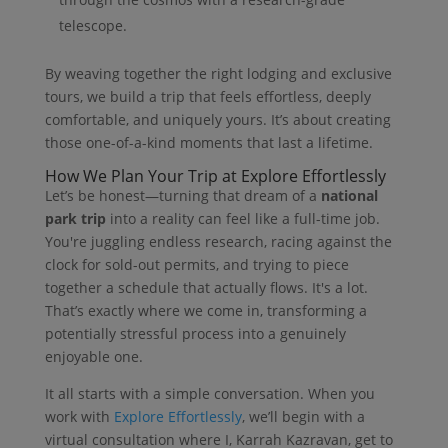
telescope.
By weaving together the right lodging and exclusive
tours, we build a trip that feels effortless, deeply
comfortable, and uniquely yours. It’s about creating
those one-of-a-kind moments that last a lifetime.
How We Plan Your Trip at Explore Effortlessly
Let’s be honest—turning that dream of a
national
park trip
into a reality can feel like a full-time job.
You're juggling endless research, racing against the
clock for sold-out permits, and trying to piece
together a schedule that actually flows. It's a lot.
That’s exactly where we come in, transforming a
potentially stressful process into a genuinely
enjoyable one.
It all starts with a simple conversation. When you
work with
Explore Effortlessly
, we’ll begin with a
virtual consultation where I, Karrah Kazravan, get to