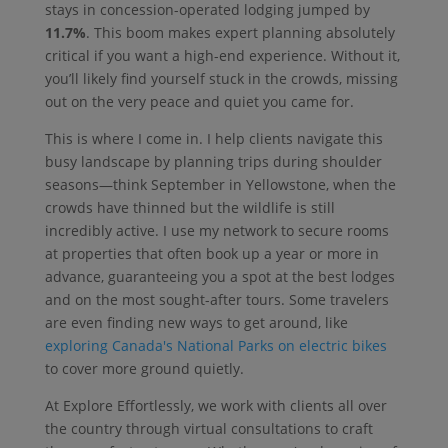
stays in concession-operated lodging jumped by
11.7%
. This boom makes expert planning absolutely
critical if you want a high-end experience. Without it,
you’ll likely find yourself stuck in the crowds, missing
out on the very peace and quiet you came for.
This is where I come in. I help clients navigate this
busy landscape by planning trips during shoulder
seasons—think September in Yellowstone, when the
crowds have thinned but the wildlife is still
incredibly active. I use my network to secure rooms
at properties that often book up a year or more in
advance, guaranteeing you a spot at the best lodges
and on the most sought-after tours. Some travelers
are even finding new ways to get around, like
exploring Canada's National Parks on electric bikes
to cover more ground quietly.
At Explore Effortlessly, we work with clients all over
the country through virtual consultations to craft