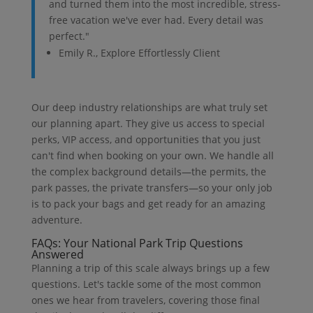
and turned them into the most incredible, stress-
free vacation we've ever had. Every detail was
perfect."
Emily R., Explore Effortlessly Client
Our deep industry relationships are what truly set
our planning apart. They give us access to special
perks, VIP access, and opportunities that you just
can't find when booking on your own. We handle all
the complex background details—the permits, the
park passes, the private transfers—so your only job
is to pack your bags and get ready for an amazing
adventure.
FAQs: Your National Park Trip Questions
Answered
Planning a trip of this scale always brings up a few
questions. Let's tackle some of the most common
ones we hear from travelers, covering those final