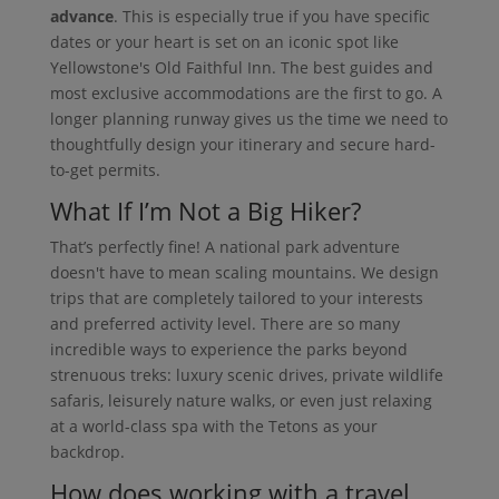
advance
. This is especially true if you have specific
dates or your heart is set on an iconic spot like
Yellowstone's Old Faithful Inn. The best guides and
most exclusive accommodations are the first to go. A
longer planning runway gives us the time we need to
thoughtfully design your itinerary and secure hard-
to-get permits.
What If I’m Not a Big Hiker?
That’s perfectly fine! A national park adventure
doesn't have to mean scaling mountains. We design
trips that are completely tailored to your interests
and preferred activity level. There are so many
incredible ways to experience the parks beyond
strenuous treks: luxury scenic drives, private wildlife
safaris, leisurely nature walks, or even just relaxing
at a world-class spa with the Tetons as your
backdrop.
How does working with a travel