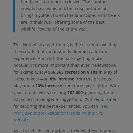
hand, feels far more exclusive. The summer
crowds have vanished, the crisp autumn air
brings a golden hue to the landscape, and the elk
are in their rut—offering some of the best
wildlife viewing of the entire year.
This kind of strategic timing is the secret to avoiding
the crowds that can instantly diminish a luxury
experience. And with the parks getting more
popular, it's more important than ever. Yellowstone,
for example, saw
566,363 recreation visits
in May of
a recent year—an
8% increase
from the previous
May and a
20% increase
from three years prior. With
year-to-date visits cresting
762,000
, planning far in
advance is no longer a suggestion; it's a requirement
for securing the best experiences. You can
read
more about park visitation trends on the NPS
website
.
As a travel advisor, my job is to know these nuances