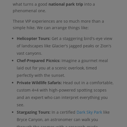
what turns a good
national park trip
into a
phenomenal one.
These VIP experiences are so much more than a
simple hike. We can arrange things like:
Helicopter Tours:
Get a staggering bird's-eye view
of landscapes like Glacier's jagged peaks or Zion's
vast canyons.
Chef-Prepared Picnics:
Imagine a gourmet meal
laid out for you at a scenic overlook, timed
perfectly with the sunset.
Private Wildlife Safaris:
Head out in a comfortable,
custom 4×4 with high-powered spotting scopes
and an expert who can interpret everything you
see.
Stargazing Tours:
In a certified
Dark Sky Park
like
Bryce Canyon, an astronomer can walk you
through the cosmos with a research-grade