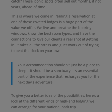
catch? These iconic spots often sell out months, if not
years, ahead of time.
This is where we come in. Nailing a reservation at
one of these coveted lodges is a huge part of the
value we offer. We live and breathe the booking
windows, know the best room types, and have the
connections to give our clients a real shot at getting
in. It takes all the stress and guesswork out of trying
to beat the clock on your own.
Your accommodation shouldn't just be a place to
sleep—it should be a sanctuary. It’s an essential
part of the experience that recharges you for the
next day's adventure.
To give you a better idea of the possibilities, here’s a
look at the different kinds of high-end lodging we
can arrange for your national park trip.