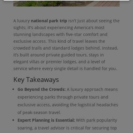
A luxury
national park trip
isn’t just about seeing the
sights; it's about experiencing America's most
stunning landscapes with five-star comfort and
exclusive access. This kind of travel leaves the
crowded trails and standard lodges behind. Instead,
it’s built around private guided tours, stays in
elegant villas or premier lodges, and a level of
service where every single detail is handled for you.
Key Takeaways
Go Beyond the Crowds:
A luxury approach means
experiencing parks through private tours and
exclusive access, avoiding the logistical headaches
of peak-season travel.
Expert Planning is Essential:
With park popularity
soaring, a travel advisor is critical for securing top