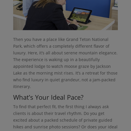
Then you have a place like Grand Teton National
Park, which offers a completely different flavor of
luxury. Here, it’s all about serene mountain elegance.
The experience is waking up in a beautifully
appointed lodge to watch moose graze by Jackson
Lake as the morning mist rises. It’s a retreat for those
who find luxury in quiet grandeur, not a jam-packed
itinerary.
What’s Your Ideal Pace?
To find that perfect fit, the first thing I always ask
clients is about their travel rhythm. Do you get
excited about a packed schedule of private guided
hikes and sunrise photo sessions? Or does your ideal