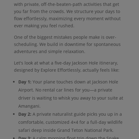
with private, off-the-beaten-path activities that get
you far from the crowds. We structure your days to
flow effortlessly, maximizing every moment without
ever making you feel rushed.
One of the biggest mistakes people make is over-
scheduling. We build in downtime for spontaneous
adventures and simple relaxation.
Let's look at what a five-day Jackson Hole itinerary,
designed by Explore Effortlessly, actually feels like:
Day 1:
Your plane touches down at Jackson Hole
Airport. No rental car lines for you—a private
driver is waiting to whisk you away to your suite at
Amangani.
Day 2:
A private naturalist guide picks you up in a
comfortable, customized 4×4 for a full-day wildlife
safari deep inside Grand Teton National Park.
Day 3:
A calm morning float trip down the Snake