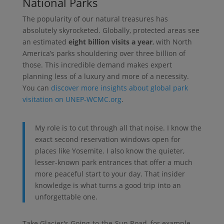
National Parks
The popularity of our natural treasures has
absolutely skyrocketed. Globally, protected areas see
an estimated
eight billion visits a year
, with North
America’s parks shouldering over three billion of
those. This incredible demand makes expert
planning less of a luxury and more of a necessity.
You can
discover more insights about global park
visitation on UNEP-WCMC.org
.
My role is to cut through all that noise. I know the
exact second reservation windows open for
places like Yosemite. I also know the quieter,
lesser-known park entrances that offer a much
more peaceful start to your day. That insider
knowledge is what turns a good trip into an
unforgettable one.
Take Glacier's Going-to-the-Sun Road, for example.