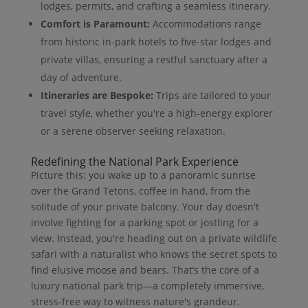
lodges, permits, and crafting a seamless itinerary.
Comfort is Paramount:
Accommodations range
from historic in-park hotels to five-star lodges and
private villas, ensuring a restful sanctuary after a
day of adventure.
Itineraries are Bespoke:
Trips are tailored to your
travel style, whether you're a high-energy explorer
or a serene observer seeking relaxation.
Redefining the National Park Experience
Picture this: you wake up to a panoramic sunrise
over the Grand Tetons, coffee in hand, from the
solitude of your private balcony. Your day doesn't
involve fighting for a parking spot or jostling for a
view. Instead, you're heading out on a private wildlife
safari with a naturalist who knows the secret spots to
find elusive moose and bears. That’s the core of a
luxury national park trip—a completely immersive,
stress-free way to witness nature's grandeur.