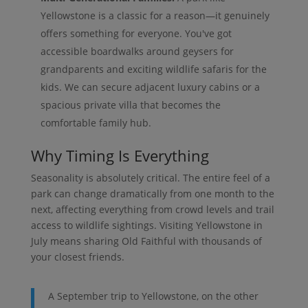
Yellowstone is a classic for a reason—it genuinely
offers something for everyone. You've got
accessible boardwalks around geysers for
grandparents and exciting wildlife safaris for the
kids. We can secure adjacent luxury cabins or a
spacious private villa that becomes the
comfortable family hub.
Why Timing Is Everything
Seasonality is absolutely critical. The entire feel of a
park can change dramatically from one month to the
next, affecting everything from crowd levels and trail
access to wildlife sightings. Visiting Yellowstone in
July means sharing Old Faithful with thousands of
your closest friends.
A September trip to Yellowstone, on the other