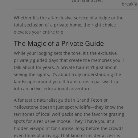
with character.
breakfa
Whether it's the all-inclusive service of a lodge or the
total seclusion of a private home, the right choice
elevates your entire trip.
The Magic of a Private Guide
While your lodging sets the tone, it's the exclusive,
privately guided days that create the memories you'll
talk about for years. A private tour isn't just about
seeing the sights; it’s about truly understanding the
landscape around you. It transforms a passive trip
into an active, educational adventure.
A fantastic naturalist guide in Grand Teton or
Yellowstone doesn't just spot wildlife—they know the
territories of local wolf packs and the favorite grazing
spots for a reclusive moose. They'll have you at a
hidden viewpoint for sunrise, long before the crowds
even think of arriving. That kind of insider access is