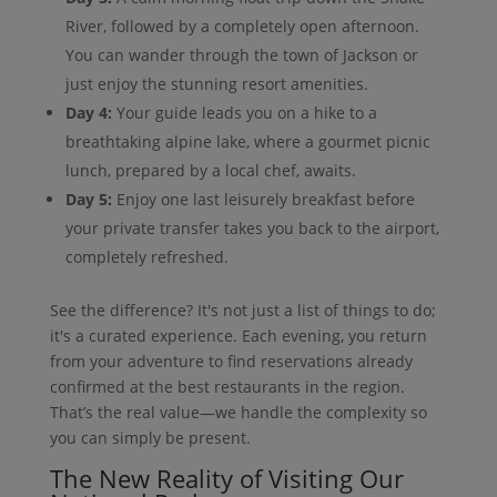
River, followed by a completely open afternoon.
You can wander through the town of Jackson or
just enjoy the stunning resort amenities.
Day 4:
Your guide leads you on a hike to a
breathtaking alpine lake, where a gourmet picnic
lunch, prepared by a local chef, awaits.
Day 5:
Enjoy one last leisurely breakfast before
your private transfer takes you back to the airport,
completely refreshed.
See the difference? It's not just a list of things to do;
it's a curated experience. Each evening, you return
from your adventure to find reservations already
confirmed at the best restaurants in the region.
That’s the real value—we handle the complexity so
you can simply be present.
The New Reality of Visiting Our