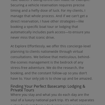
Securing a vehicle reservation requires precise
timing and a hefty dose of luck. For my clients, I
manage that whole process. And if we can't get a
direct reservation, I have other strategies—like
booking a specific boat tour or lodging that
automatically includes park access—to ensure you
never miss that iconic drive.
At Explore Effortlessly, we offer this concierge-level
planning to clients nationwide through virtual
consultations. We believe that meticulous, behind-
the-scenes management is the bedrock of any
stress-free adventure. We do the research, the
booking, and the constant follow-up so you don't
have to. Your only job is to show up and be amazed.
Finding Your Perfect Basecamp: Lodging &
Private Tours
Where you stay and what you do each day are the
soul of a luxury national park trip. It’s what separates