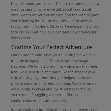
hear all about your vision. This isn't a sales call; it's a
creative session where we talk about your travel
style, what's on your bucket list, and the kind of pace
you’re looking for. As the founder and an advisor
recognized in Nexion's Circle of Excellence, my entire
focus is on creating a true concierge experience for
every client.
Crafting Your Perfect Adventure
Once I understand what you’re looking for, we dive
into the design phase. This is where the magic
happens. We build a preliminary itinerary that feels
less like a schedule and more like the story of your
trip, weaving together the right lodges, exclusive
private tours, and incredible dining. We take care of
every single booking and logistical headache, so
you’re not left juggling a dozen different
confirmation emails and vendors.
We specialize in bundling the core components of a