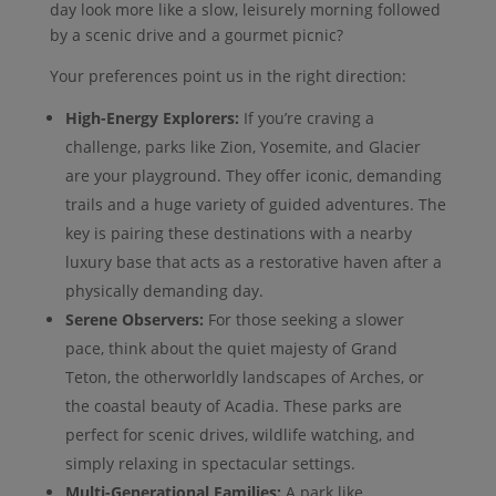
day look more like a slow, leisurely morning followed
by a scenic drive and a gourmet picnic?
Your preferences point us in the right direction:
High-Energy Explorers:
If you’re craving a
challenge, parks like Zion, Yosemite, and Glacier
are your playground. They offer iconic, demanding
trails and a huge variety of guided adventures. The
key is pairing these destinations with a nearby
luxury base that acts as a restorative haven after a
physically demanding day.
Serene Observers:
For those seeking a slower
pace, think about the quiet majesty of Grand
Teton, the otherworldly landscapes of Arches, or
the coastal beauty of Acadia. These parks are
perfect for scenic drives, wildlife watching, and
simply relaxing in spectacular settings.
Multi-Generational Families:
A park like