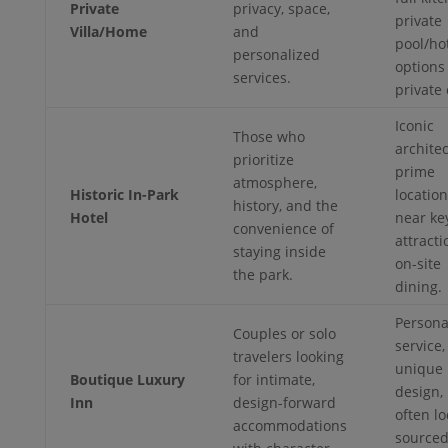
Private
privacy, space,
private
Villa/Home
and
pool/hot
personalized
options 
services.
private 
Iconic
Those who
architec
prioritize
prime
atmosphere,
Historic In-Park
locatio
history, and the
Hotel
near ke
convenience of
attracti
staying inside
on-site
the park.
dining.
Persona
Couples or solo
service,
travelers looking
unique
Boutique Luxury
for intimate,
design,
Inn
design-forward
often lo
accommodations
source