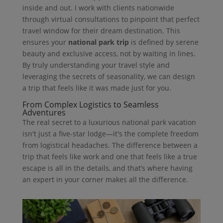
inside and out. I work with clients nationwide
through virtual consultations to pinpoint that perfect
travel window for their dream destination. This
ensures your
national park trip
is defined by serene
beauty and exclusive access, not by waiting in lines.
By truly understanding your travel style and
leveraging the secrets of seasonality, we can design
a trip that feels like it was made just for you.
From Complex Logistics to Seamless
Adventures
The real secret to a luxurious national park vacation
isn't just a five-star lodge—it's the complete freedom
from logistical headaches. The difference between a
trip that feels like work and one that feels like a true
escape is all in the details, and that’s where having
an expert in your corner makes all the difference.