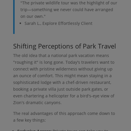
"The private wildlife tour was the highlight of our
trip—something we never could have arranged
on our own."
Sarah L., Explore Effortlessly Client
Shifting Perceptions of Park Travel
The old idea that a national park vacation means
"roughing it" is long gone. Today's travelers want to
connect with pristine wilderness without giving up
an ounce of comfort. This might mean staying in a
sophisticated lodge with a chef-driven restaurant,
booking a private villa just outside park gates, or
even chartering a helicopter for a bird's-eye view of
Zion's dramatic canyons.
The real advantages of this approach come down to
a few key things: