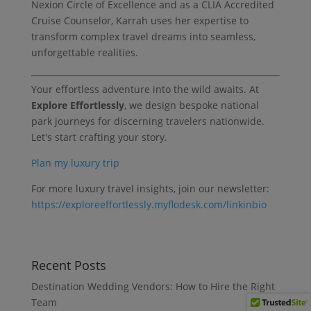
Nexion Circle of Excellence and as a CLIA Accredited
Cruise Counselor, Karrah uses her expertise to
transform complex travel dreams into seamless,
unforgettable realities.
Your effortless adventure into the wild awaits. At
Explore Effortlessly
, we design bespoke national
park journeys for discerning travelers nationwide.
Let's start crafting your story.
Plan my luxury trip
For more luxury travel insights, join our newsletter:
https://exploreeffortlessly.myflodesk.com/linkinbio
Recent Posts
Destination Wedding Vendors: How to Hire the Right
Team