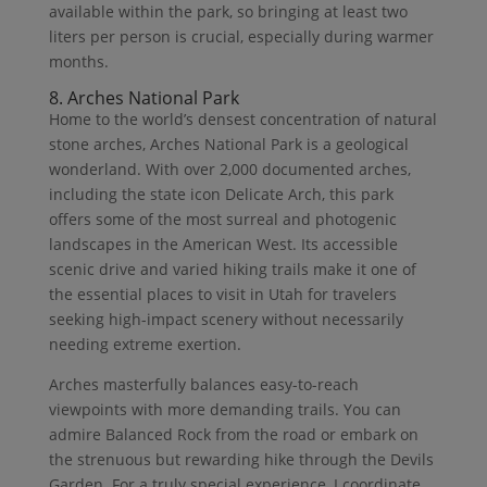
available within the park, so bringing at least two
liters per person is crucial, especially during warmer
months.
8. Arches National Park
Home to the world’s densest concentration of natural
stone arches, Arches National Park is a geological
wonderland. With over 2,000 documented arches,
including the state icon Delicate Arch, this park
offers some of the most surreal and photogenic
landscapes in the American West. Its accessible
scenic drive and varied hiking trails make it one of
the essential places to visit in Utah for travelers
seeking high-impact scenery without necessarily
needing extreme exertion.
Arches masterfully balances easy-to-reach
viewpoints with more demanding trails. You can
admire Balanced Rock from the road or embark on
the strenuous but rewarding hike through the Devils
Garden. For a truly special experience, I coordinate