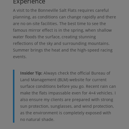
Experience
A visit to the Bonneville Salt Flats requires careful
planning, as conditions can change rapidly and there
are no on-site facilities. The best time to see the
famous mirror effect is in the spring, when shallow
water floods the surface, creating stunning
reflections of the sky and surrounding mountains.
Summer brings the heat and the high-speed racing
events.
Insider Tip:
Always check the official Bureau of
Land Management (BLM) website for current
surface conditions before you go. Recent rain can
make the flats impassable even for 4×4 vehicles. I
also ensure my clients are prepared with strong
sun protection, sunglasses, and wind protection,
as the environment is completely exposed with
no natural shade.