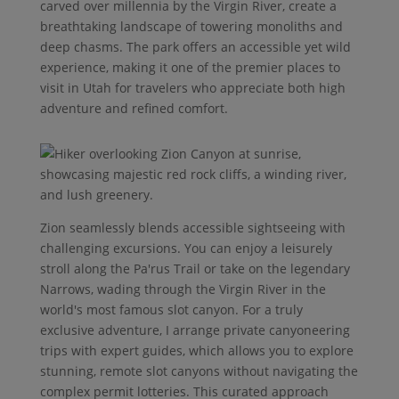
carved over millennia by the Virgin River, create a
breathtaking landscape of towering monoliths and
deep chasms. The park offers an accessible yet wild
experience, making it one of the premier places to
visit in Utah for travelers who appreciate both high
adventure and refined comfort.
Zion seamlessly blends accessible sightseeing with
challenging excursions. You can enjoy a leisurely
stroll along the Pa'rus Trail or take on the legendary
Narrows, wading through the Virgin River in the
world's most famous slot canyon. For a truly
exclusive adventure, I arrange private canyoneering
trips with expert guides, which allows you to explore
stunning, remote slot canyons without navigating the
complex permit lotteries. This curated approach