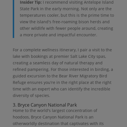
Insider Tip:
I recommend visiting Antelope Island
State Park in the early morning. Not only are the
temperatures cooler, but this is the prime time to
view the island's free-roaming bison herds and
other wildlife with fewer people around, creating
a more private and impactful encounter.
For a complete wellness itinerary, I pair a visit to the
lake with bookings at premier Salt Lake City spas,
creating a seamless day of natural therapy and
refined pampering. For those interested in birding, a
guided excursion to the Bear River Migratory Bird
Refuge ensures you're in the right place at the right
time with an expert who can identify the incredible
diversity of species.
3. Bryce Canyon National Park
Home to the world's largest concentration of
hoodoos, Bryce Canyon National Park is an
otherworldly destination that captivates with its