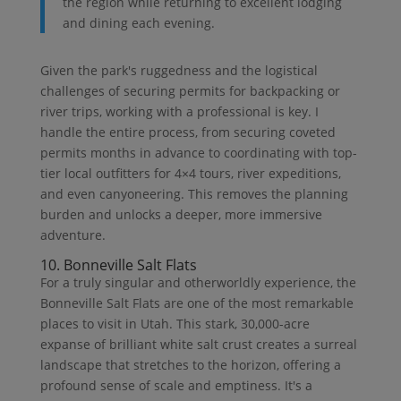
the region while returning to excellent lodging
and dining each evening.
Given the park's ruggedness and the logistical
challenges of securing permits for backpacking or
river trips, working with a professional is key. I
handle the entire process, from securing coveted
permits months in advance to coordinating with top-
tier local outfitters for 4×4 tours, river expeditions,
and even canyoneering. This removes the planning
burden and unlocks a deeper, more immersive
adventure.
10. Bonneville Salt Flats
For a truly singular and otherworldly experience, the
Bonneville Salt Flats are one of the most remarkable
places to visit in Utah. This stark, 30,000-acre
expanse of brilliant white salt crust creates a surreal
landscape that stretches to the horizon, offering a
profound sense of scale and emptiness. It's a