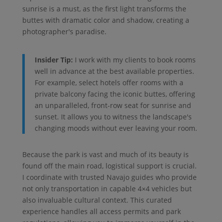
sunrise is a must, as the first light transforms the
buttes with dramatic color and shadow, creating a
photographer's paradise.
Insider Tip:
I work with my clients to book rooms
well in advance at the best available properties.
For example, select hotels offer rooms with a
private balcony facing the iconic buttes, offering
an unparalleled, front-row seat for sunrise and
sunset. It allows you to witness the landscape's
changing moods without ever leaving your room.
Because the park is vast and much of its beauty is
found off the main road, logistical support is crucial.
I coordinate with trusted Navajo guides who provide
not only transportation in capable 4×4 vehicles but
also invaluable cultural context. This curated
experience handles all access permits and park