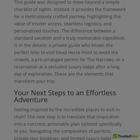
This guide was designed to move beyond a simple
checklist of sights. Instead, it provides the framework
for a meticulously crafted journey, highlighting the
value of insider access, seamless logistics, and
personalized touches. The difference between a
standard vacation and a truly memorable expedition
is in the details: a private guide who knows the
perfect time to visit Dead Horse Point to avoid the
crowds, a pre-arranged permit for The Narrows, or a
reservation at a secluded luxury lodge after a long
day of exploration. These are the elements that
transform your trip.
Your Next Steps to an Effortless
Adventure
Feeling inspired by the incredible places to visit in
Utah? The next step is to translate that inspiration
into a concrete, actionable plan tailored specifically
to you. Navigating the complexities of permits,
private tour bookings, and limited luxury lodging can