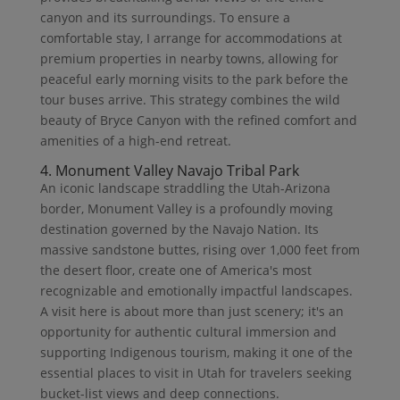
canyon and its surroundings. To ensure a
comfortable stay, I arrange for accommodations at
premium properties in nearby towns, allowing for
peaceful early morning visits to the park before the
tour buses arrive. This strategy combines the wild
beauty of Bryce Canyon with the refined comfort and
amenities of a high-end retreat.
4. Monument Valley Navajo Tribal Park
An iconic landscape straddling the Utah-Arizona
border, Monument Valley is a profoundly moving
destination governed by the Navajo Nation. Its
massive sandstone buttes, rising over 1,000 feet from
the desert floor, create one of America's most
recognizable and emotionally impactful landscapes.
A visit here is about more than just scenery; it's an
opportunity for authentic cultural immersion and
supporting Indigenous tourism, making it one of the
essential places to visit in Utah for travelers seeking
bucket-list views and deep connections.