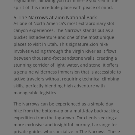
regulations, allowing you to immerse yourself in the
spirit of this incredible place with peace of mind.
5. The Narrows at Zion National Park
As one of North America's most extraordinary slot
canyon experiences, The Narrows stands out as a
bucket-list adventure and one of the most unique
places to visit in Utah. This signature Zion hike
involves wading through the Virgin River as it flows
between thousand-foot sandstone walls, creating a
stunning corridor of light, water, and stone. It offers
a genuine wilderness immersion that is accessible to
active travelers without requiring technical climbing
skills, perfectly blending high adventure with
manageable logistics.
The Narrows can be experienced as a simple day
hike from the bottom-up or a multi-day backpacking
expedition from the top-down. For clients seeking a
more exclusive and insightful journey, I arrange for
private guides who specialize in The Narrows. These