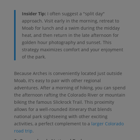
Insider Tip:
I often suggest a "split day"
approach. Visit early in the morning, retreat to
Moab for lunch and a swim during the midday
heat, and then return in the late afternoon for
golden hour photography and sunset. This
strategy maximizes comfort and your enjoyment
of the park.
Because Arches is conveniently located just outside
Moab, it's easy to pair with other regional
adventures. After a morning of hiking, you can spend
the afternoon rafting the Colorado River or mountain
biking the famous Slickrock Trail. This proximity
allows for a well-rounded itinerary that blends
national park sightseeing with other exciting
activities, a perfect complement to a
larger Colorado
road trip
.