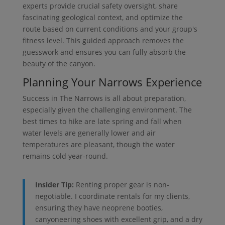
experts provide crucial safety oversight, share
fascinating geological context, and optimize the
route based on current conditions and your group's
fitness level. This guided approach removes the
guesswork and ensures you can fully absorb the
beauty of the canyon.
Planning Your Narrows Experience
Success in The Narrows is all about preparation,
especially given the challenging environment. The
best times to hike are late spring and fall when
water levels are generally lower and air
temperatures are pleasant, though the water
remains cold year-round.
Insider Tip:
Renting proper gear is non-
negotiable. I coordinate rentals for my clients,
ensuring they have neoprene booties,
canyoneering shoes with excellent grip, and a dry