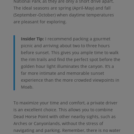
National Park, as they are only a short drive apart.
The ideal seasons are spring (April-May) and fall
(September-October) when daytime temperatures
are pleasant for exploring.
Insider Tip:
I recommend packing a gourmet
picnic and arriving about two to three hours
before sunset. This gives you ample time to walk
the rim trails and find the perfect spot before the
golden hour light illuminates the canyon. It’s a
far more intimate and memorable sunset
experience than the more crowded viewpoints in
Moab.
To maximize your time and comfort, a private driver
is an excellent choice. This allows you to combine
Dead Horse Point with other nearby sights, such as
Arches or Canyonlands, without the stress of
navigating and parking. Remember, there is no water