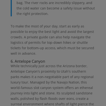
bag. The river rocks are incredibly slippery, and
the cold water can become a safety issue without
the right protection.
To make the most of your day, start as early as
possible to enjoy the best light and avoid the largest
crowds. A private guide can also help navigate the
logistics of permits for top-down hikes or shuttle
tickets for bottom-up access, which must be secured
well in advance.
6. Antelope Canyon
While technically just across the Arizona border,
Antelope Canyon's proximity to Utah's southern
parks makes it a non-negotiable part of any regional
luxury tour. Managed by the Navajo Nation, this
world-famous slot canyon system offers an ethereal
journey into light and stone. Its sculpted sandstone
walls, polished by flash floods over eons, create a
surreal environment where shafts of light pierce the