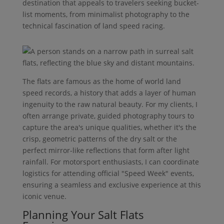
destination that appeals to travelers seeking bucket-
list moments, from minimalist photography to the
technical fascination of land speed racing.
The flats are famous as the home of world land
speed records, a history that adds a layer of human
ingenuity to the raw natural beauty. For my clients, I
often arrange private, guided photography tours to
capture the area's unique qualities, whether it's the
crisp, geometric patterns of the dry salt or the
perfect mirror-like reflections that form after light
rainfall. For motorsport enthusiasts, I can coordinate
logistics for attending official "Speed Week" events,
ensuring a seamless and exclusive experience at this
iconic venue.
Planning Your Salt Flats