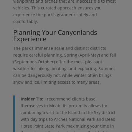
viewpoints and arches that are inaccessible to most
vehicles. This curated approach ensures you
experience the park's grandeur safely and
comfortably.
Planning Your Canyonlands
Experience
The park's immense scale and distinct districts
require careful planning. Spring (April-May) and fall
(September-October) offer the most pleasant
weather for hiking, boating, and exploring. Summer
can be dangerously hot, while winter often brings
snow and ice, limiting access to many areas.
Insider Tip:
I recommend clients base
themselves in Moab. Its proximity allows for
combining a visit to the Island in the Sky district
with day trips to Arches National Park and Dead
Horse Point State Park, maximizing your time in