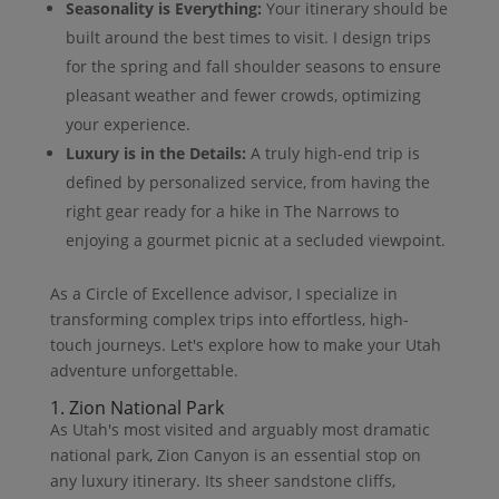
Seasonality is Everything:
Your itinerary should be
built around the best times to visit. I design trips
for the spring and fall shoulder seasons to ensure
pleasant weather and fewer crowds, optimizing
your experience.
Luxury is in the Details:
A truly high-end trip is
defined by personalized service, from having the
right gear ready for a hike in The Narrows to
enjoying a gourmet picnic at a secluded viewpoint.
As a Circle of Excellence advisor, I specialize in
transforming complex trips into effortless, high-
touch journeys. Let's explore how to make your Utah
adventure unforgettable.
1. Zion National Park
As Utah's most visited and arguably most dramatic
national park, Zion Canyon is an essential stop on
any luxury itinerary. Its sheer sandstone cliffs,