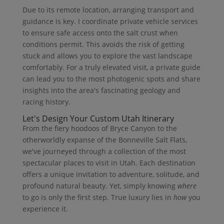
Due to its remote location, arranging transport and
guidance is key. I coordinate private vehicle services
to ensure safe access onto the salt crust when
conditions permit. This avoids the risk of getting
stuck and allows you to explore the vast landscape
comfortably. For a truly elevated visit, a private guide
can lead you to the most photogenic spots and share
insights into the area's fascinating geology and
racing history.
Let's Design Your Custom Utah Itinerary
From the fiery hoodoos of Bryce Canyon to the
otherworldly expanse of the Bonneville Salt Flats,
we've journeyed through a collection of the most
spectacular places to visit in Utah. Each destination
offers a unique invitation to adventure, solitude, and
profound natural beauty. Yet, simply knowing
where
to go is only the first step. True luxury lies in
how
you
experience it.