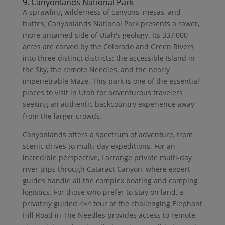
9. Canyonlands National Park
A sprawling wilderness of canyons, mesas, and
buttes, Canyonlands National Park presents a rawer,
more untamed side of Utah's geology. Its 337,000
acres are carved by the Colorado and Green Rivers
into three distinct districts: the accessible Island in
the Sky, the remote Needles, and the nearly
impenetrable Maze. This park is one of the essential
places to visit in Utah for adventurous travelers
seeking an authentic backcountry experience away
from the larger crowds.
Canyonlands offers a spectrum of adventure, from
scenic drives to multi-day expeditions. For an
incredible perspective, I arrange private multi-day
river trips through Cataract Canyon, where expert
guides handle all the complex boating and camping
logistics. For those who prefer to stay on land, a
privately guided 4×4 tour of the challenging Elephant
Hill Road in The Needles provides access to remote