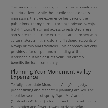
This sacred land offers sightseeing that resonates on
a spiritual level. While the 17-mile scenic drive is
impressive, the true experience lies beyond the
public loop. For my clients, I arrange private, Navajo-
led 4×4 tours that grant access to restricted areas
and sacred sites. These excursions are enriched with
cultural storytelling, music, and firsthand accounts of
Navajo history and traditions. This approach not only
provides a far deeper understanding of the
landscape but also ensures your visit directly
benefits the local community.
Planning Your Monument Valley
Experience
To fully appreciate Monument Valley's majesty,
proper timing and respectful planning are key. The
shoulder seasons of spring (April-May) and fall
(September-October) offer pleasant temperatures for
exploration and fewer crowds. Arriving before