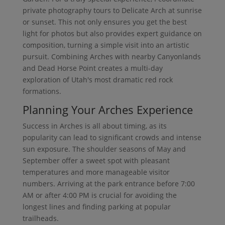
private photography tours to Delicate Arch at sunrise
or sunset. This not only ensures you get the best
light for photos but also provides expert guidance on
composition, turning a simple visit into an artistic
pursuit. Combining Arches with nearby Canyonlands
and Dead Horse Point creates a multi-day
exploration of Utah's most dramatic red rock
formations.
Planning Your Arches Experience
Success in Arches is all about timing, as its
popularity can lead to significant crowds and intense
sun exposure. The shoulder seasons of May and
September offer a sweet spot with pleasant
temperatures and more manageable visitor
numbers. Arriving at the park entrance before 7:00
AM or after 4:00 PM is crucial for avoiding the
longest lines and finding parking at popular
trailheads.