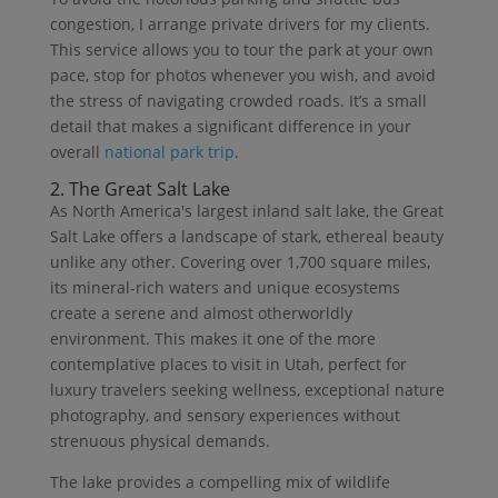
congestion, I arrange private drivers for my clients.
This service allows you to tour the park at your own
pace, stop for photos whenever you wish, and avoid
the stress of navigating crowded roads. It’s a small
detail that makes a significant difference in your
overall
national park trip
.
2. The Great Salt Lake
As North America's largest inland salt lake, the Great
Salt Lake offers a landscape of stark, ethereal beauty
unlike any other. Covering over 1,700 square miles,
its mineral-rich waters and unique ecosystems
create a serene and almost otherworldly
environment. This makes it one of the more
contemplative places to visit in Utah, perfect for
luxury travelers seeking wellness, exceptional nature
photography, and sensory experiences without
strenuous physical demands.
The lake provides a compelling mix of wildlife