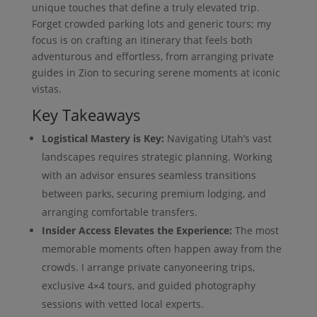
unique touches that define a truly elevated trip.
Forget crowded parking lots and generic tours; my
focus is on crafting an itinerary that feels both
adventurous and effortless, from arranging private
guides in Zion to securing serene moments at iconic
vistas.
Key Takeaways
Logistical Mastery is Key:
Navigating Utah’s vast
landscapes requires strategic planning. Working
with an advisor ensures seamless transitions
between parks, securing premium lodging, and
arranging comfortable transfers.
Insider Access Elevates the Experience:
The most
memorable moments often happen away from the
crowds. I arrange private canyoneering trips,
exclusive 4×4 tours, and guided photography
sessions with vetted local experts.