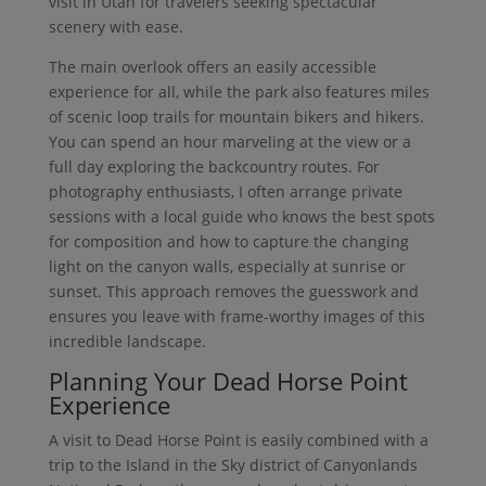
visit in Utah for travelers seeking spectacular
scenery with ease.
The main overlook offers an easily accessible
experience for all, while the park also features miles
of scenic loop trails for mountain bikers and hikers.
You can spend an hour marveling at the view or a
full day exploring the backcountry routes. For
photography enthusiasts, I often arrange private
sessions with a local guide who knows the best spots
for composition and how to capture the changing
light on the canyon walls, especially at sunrise or
sunset. This approach removes the guesswork and
ensures you leave with frame-worthy images of this
incredible landscape.
Planning Your Dead Horse Point
Experience
A visit to Dead Horse Point is easily combined with a
trip to the Island in the Sky district of Canyonlands