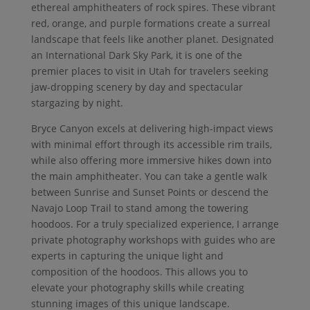
ethereal amphitheaters of rock spires. These vibrant
red, orange, and purple formations create a surreal
landscape that feels like another planet. Designated
an International Dark Sky Park, it is one of the
premier places to visit in Utah for travelers seeking
jaw-dropping scenery by day and spectacular
stargazing by night.
Bryce Canyon excels at delivering high-impact views
with minimal effort through its accessible rim trails,
while also offering more immersive hikes down into
the main amphitheater. You can take a gentle walk
between Sunrise and Sunset Points or descend the
Navajo Loop Trail to stand among the towering
hoodoos. For a truly specialized experience, I arrange
private photography workshops with guides who are
experts in capturing the unique light and
composition of the hoodoos. This allows you to
elevate your photography skills while creating
stunning images of this unique landscape.