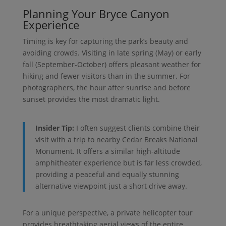
Planning Your Bryce Canyon
Experience
Timing is key for capturing the park’s beauty and
avoiding crowds. Visiting in late spring (May) or early
fall (September-October) offers pleasant weather for
hiking and fewer visitors than in the summer. For
photographers, the hour after sunrise and before
sunset provides the most dramatic light.
Insider Tip:
I often suggest clients combine their
visit with a trip to nearby Cedar Breaks National
Monument. It offers a similar high-altitude
amphitheater experience but is far less crowded,
providing a peaceful and equally stunning
alternative viewpoint just a short drive away.
For a unique perspective, a private helicopter tour
provides breathtaking aerial views of the entire