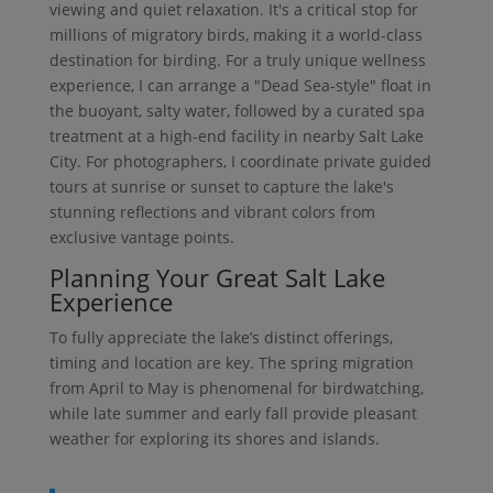
viewing and quiet relaxation. It's a critical stop for
millions of migratory birds, making it a world-class
destination for birding. For a truly unique wellness
experience, I can arrange a "Dead Sea-style" float in
the buoyant, salty water, followed by a curated spa
treatment at a high-end facility in nearby Salt Lake
City. For photographers, I coordinate private guided
tours at sunrise or sunset to capture the lake's
stunning reflections and vibrant colors from
exclusive vantage points.
Planning Your Great Salt Lake
Experience
To fully appreciate the lake’s distinct offerings,
timing and location are key. The spring migration
from April to May is phenomenal for birdwatching,
while late summer and early fall provide pleasant
weather for exploring its shores and islands.