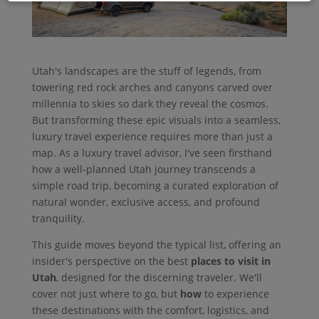
Utah's landscapes are the stuff of legends, from
towering red rock arches and canyons carved over
millennia to skies so dark they reveal the cosmos.
But transforming these epic visuals into a seamless,
luxury travel experience requires more than just a
map. As a luxury travel advisor, I've seen firsthand
how a well-planned Utah journey transcends a
simple road trip, becoming a curated exploration of
natural wonder, exclusive access, and profound
tranquility.
This guide moves beyond the typical list, offering an
insider's perspective on the best
places to visit in
Utah
, designed for the discerning traveler. We'll
cover not just where to go, but
how
to experience
these destinations with the comfort, logistics, and