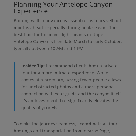
Planning Your Antelope Canyon
Experience
Booking well in advance is essential, as tours sell out
months ahead, especially during peak season. The
best time for the iconic light beams in Upper
Antelope Canyon is from late March to early October,
typically between 10 AM and 1 PM.
Insider Tip:
I recommend clients book a private
tour for a more intimate experience. While it
comes at a premium, having fewer people allows
for unobstructed photos and a more personal
connection with your guide and the canyon itself.
It's an investment that significantly elevates the
quality of your visit.
To make the journey seamless, I coordinate all tour
bookings and transportation from nearby Page,