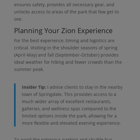
ensures safety, provides all necessary gear, and
unlocks access to areas of the park that few get to
see.
Planning Your Zion Experience
For the best experience, timing and logistics are
critical. Visiting in the shoulder seasons of spring
(April-May) and fall (September-October) provides
ideal weather for hiking and fewer crowds than the
summer peak.
Insider Tip:
I advise clients to stay in the nearby
town of Springdale. This provides access to a
much wider array of excellent restaurants,
galleries, and wellness spas compared to the
limited options inside the park, allowing for a
more flexible and elevated evening experience.
To avoid the notorious parking and shuttle bus