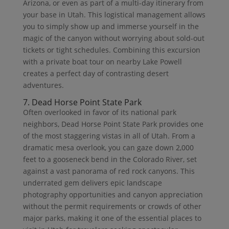
Arizona, or even as part of a multi-day itinerary from
your base in Utah. This logistical management allows
you to simply show up and immerse yourself in the
magic of the canyon without worrying about sold-out
tickets or tight schedules. Combining this excursion
with a private boat tour on nearby Lake Powell
creates a perfect day of contrasting desert
adventures.
7. Dead Horse Point State Park
Often overlooked in favor of its national park
neighbors, Dead Horse Point State Park provides one
of the most staggering vistas in all of Utah. From a
dramatic mesa overlook, you can gaze down 2,000
feet to a gooseneck bend in the Colorado River, set
against a vast panorama of red rock canyons. This
underrated gem delivers epic landscape
photography opportunities and canyon appreciation
without the permit requirements or crowds of other
major parks, making it one of the essential places to