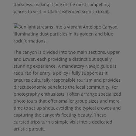
darkness, making it one of the most compelling
places to visit in Utah's extended scenic circuit.
The canyon is divided into two main sections, Upper
and Lower, each providing a distinct but equally
stunning experience. A mandatory Navajo guide is
required for entry, a policy I fully support as it
ensures culturally responsible tourism and provides
direct economic benefit to the local community. For
photography enthusiasts, I often arrange specialized
photo tours that offer smaller group sizes and more
time to set up shots, avoiding the typical crowds and
capturing the canyon's fleeting beauty. These
curated trips turn a simple visit into a dedicated
artistic pursuit.