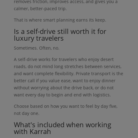
removes friction, improves access, and gives you a
calmer, better-paced trip.
That is where smart planning earns its keep.
Is a self-drive still worth it for
luxury travelers
Sometimes. Often, no.
A self-drive works for travelers who enjoy desert
roads, do not mind long stretches between services,
and want complete flexibility. Private transport is the
better call if you value ease, want to enjoy dinner
without worrying about the drive back, or do not
want every day to begin and end with logistics.
Choose based on how you want to feel by day five,
not day one.
What's included when working
with Karrah