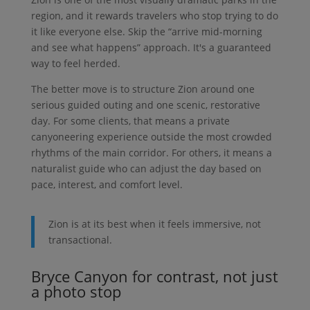
region, and it rewards travelers who stop trying to do
it like everyone else. Skip the “arrive mid-morning
and see what happens” approach. It's a guaranteed
way to feel herded.
The better move is to structure Zion around one
serious guided outing and one scenic, restorative
day. For some clients, that means a private
canyoneering experience outside the most crowded
rhythms of the main corridor. For others, it means a
naturalist guide who can adjust the day based on
pace, interest, and comfort level.
Zion is at its best when it feels immersive, not
transactional.
Bryce Canyon for contrast, not just
a photo stop