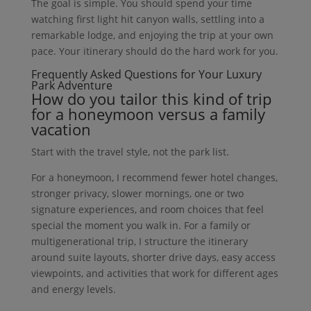
The goal is simple. You should spend your time
watching first light hit canyon walls, settling into a
remarkable lodge, and enjoying the trip at your own
pace. Your itinerary should do the hard work for you.
Frequently Asked Questions for Your Luxury
Park Adventure
How do you tailor this kind of trip
for a honeymoon versus a family
vacation
Start with the travel style, not the park list.
For a honeymoon, I recommend fewer hotel changes,
stronger privacy, slower mornings, one or two
signature experiences, and room choices that feel
special the moment you walk in. For a family or
multigenerational trip, I structure the itinerary
around suite layouts, shorter drive days, easy access
viewpoints, and activities that work for different ages
and energy levels.