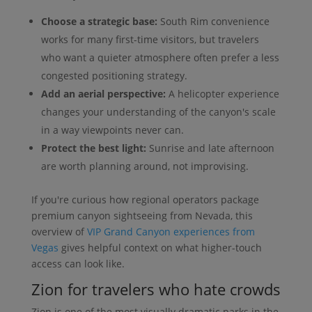
Choose a strategic base:
South Rim convenience
works for many first-time visitors, but travelers
who want a quieter atmosphere often prefer a less
congested positioning strategy.
Add an aerial perspective:
A helicopter experience
changes your understanding of the canyon's scale
in a way viewpoints never can.
Protect the best light:
Sunrise and late afternoon
are worth planning around, not improvising.
If you're curious how regional operators package
premium canyon sightseeing from Nevada, this
overview of
VIP Grand Canyon experiences from
Vegas
gives helpful context on what higher-touch
access can look like.
Zion for travelers who hate crowds
Zion is one of the most visually dramatic parks in the