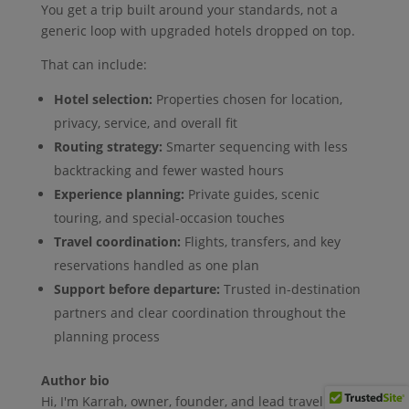
You get a trip built around your standards, not a
generic loop with upgraded hotels dropped on top.
That can include:
Hotel selection:
Properties chosen for location,
privacy, service, and overall fit
Routing strategy:
Smarter sequencing with less
backtracking and fewer wasted hours
Experience planning:
Private guides, scenic
touring, and special-occasion touches
Travel coordination:
Flights, transfers, and key
reservations handled as one plan
Support before departure:
Trusted in-destination
partners and clear coordination throughout the
planning process
Author bio
Hi, I'm Karrah, owner, founder, and lead travel