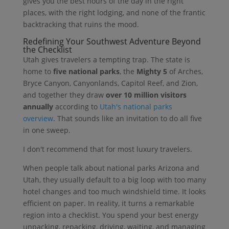
gives you the best hours of the day in the right
places, with the right lodging, and none of the frantic
backtracking that ruins the mood.
Redefining Your Southwest Adventure Beyond
the Checklist
Utah gives travelers a tempting trap. The state is
home to
five national parks
, the
Mighty 5
of Arches,
Bryce Canyon, Canyonlands, Capitol Reef, and Zion,
and together they draw
over 10 million visitors
annually
according to
Utah's national parks
overview
. That sounds like an invitation to do all five
in one sweep.
I don't recommend that for most luxury travelers.
When people talk about national parks Arizona and
Utah, they usually default to a big loop with too many
hotel changes and too much windshield time. It looks
efficient on paper. In reality, it turns a remarkable
region into a checklist. You spend your best energy
unpacking, repacking, driving, waiting, and managing