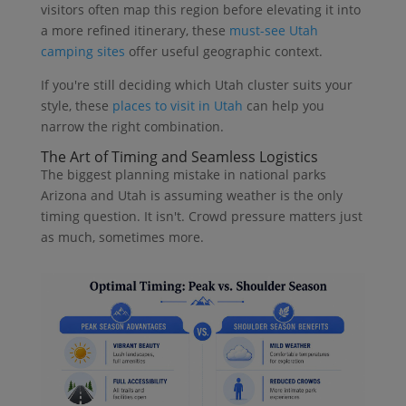
visitors often map this region before elevating it into
a more refined itinerary, these
must-see Utah
camping sites
offer useful geographic context.
If you're still deciding which Utah cluster suits your
style, these
places to visit in Utah
can help you
narrow the right combination.
The Art of Timing and Seamless Logistics
The biggest planning mistake in national parks
Arizona and Utah is assuming weather is the only
timing question. It isn't. Crowd pressure matters just
as much, sometimes more.