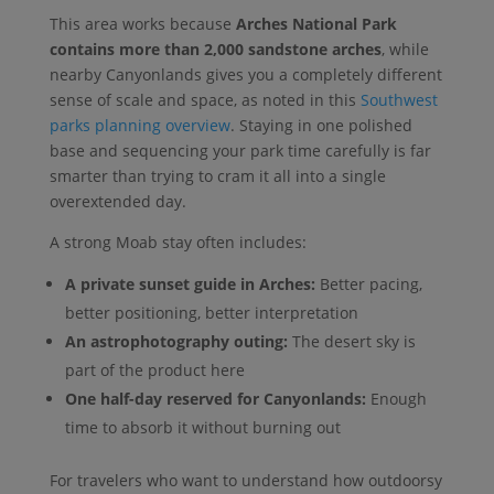
This area works because
Arches National Park
contains more than 2,000 sandstone arches
, while
nearby Canyonlands gives you a completely different
sense of scale and space, as noted in this
Southwest
parks planning overview
. Staying in one polished
base and sequencing your park time carefully is far
smarter than trying to cram it all into a single
overextended day.
A strong Moab stay often includes:
A private sunset guide in Arches:
Better pacing,
better positioning, better interpretation
An astrophotography outing:
The desert sky is
part of the product here
One half-day reserved for Canyonlands:
Enough
time to absorb it without burning out
For travelers who want to understand how outdoorsy