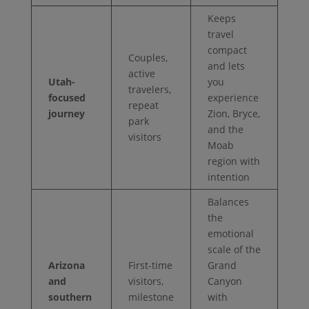
Keeps
travel
compact
Couples,
and lets
active
Utah-
you
travelers,
focused
experience
repeat
journey
Zion, Bryce,
park
and the
visitors
Moab
region with
intention
Balances
the
emotional
scale of the
Arizona
First-time
Grand
and
visitors,
Canyon
southern
milestone
with