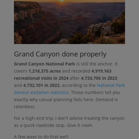
Grand Canyon done properly
Grand Canyon National Park
is still the anchor. It
covers
1,218,375 acres
and recorded
4,919,163
recreational visits in 2024
after
4,733,705 in 2023
and
4,732,101 in 2022
, according to the
National Park
Service visitation statistics
. Those numbers tell you
exactly why casual planning fails here. Demand is
relentless.
For a high-end trip, I don't advise treating the canyon
as a quick roadside stop. Give it room.
A few ways to do that well: