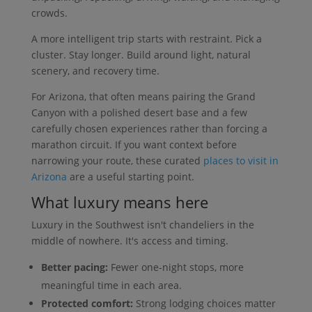
crowds.
A more intelligent trip starts with restraint. Pick a
cluster. Stay longer. Build around light, natural
scenery, and recovery time.
For Arizona, that often means pairing the Grand
Canyon with a polished desert base and a few
carefully chosen experiences rather than forcing a
marathon circuit. If you want context before
narrowing your route, these curated
places to visit in
Arizona
are a useful starting point.
What luxury means here
Luxury in the Southwest isn't chandeliers in the
middle of nowhere. It's access and timing.
Better pacing:
Fewer one-night stops, more
meaningful time in each area.
Protected comfort:
Strong lodging choices matter