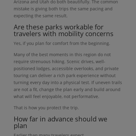
Arizona and Utah do both beautifully. The common
mistake is giving both trips the same pacing and
expecting the same result.
Are these parks workable for
travelers with mobility concerns
Yes, if you plan for comfort from the beginning.
Many of the best moments in this region do not
require strenuous hiking. Scenic drives, well-
positioned lodges, accessible overlooks, and private
touring can deliver a rich park experience without
turning every day into a physical test. If uneven trails
are not a fit, change the plan early and build around
what will feel enjoyable, not performative.
That is how you protect the trip.
How far in advance should we
plan
Earlier than many travelers expect.