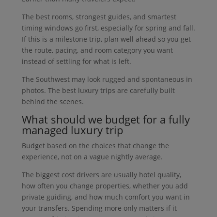
The best rooms, strongest guides, and smartest
timing windows go first, especially for spring and fall.
If this is a milestone trip, plan well ahead so you get
the route, pacing, and room category you want
instead of settling for what is left.
The Southwest may look rugged and spontaneous in
photos. The best luxury trips are carefully built
behind the scenes.
What should we budget for a fully
managed luxury trip
Budget based on the choices that change the
experience, not on a vague nightly average.
The biggest cost drivers are usually hotel quality,
how often you change properties, whether you add
private guiding, and how much comfort you want in
your transfers. Spending more only matters if it