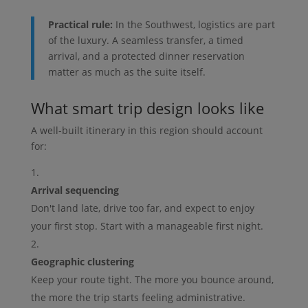
Practical rule:
In the Southwest, logistics are part
of the luxury. A seamless transfer, a timed
arrival, and a protected dinner reservation
matter as much as the suite itself.
What smart trip design looks like
A well-built itinerary in this region should account
for:
Arrival sequencing
Don't land late, drive too far, and expect to enjoy
your first stop. Start with a manageable first night.
Geographic clustering
Keep your route tight. The more you bounce around,
the more the trip starts feeling administrative.