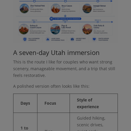
A seven-day Utah immersion
This is the route I like for couples who want strong
scenery, manageable movement, and a trip that still
feels restorative.
A polished version often looks like this:
Style of
Days
Focus
experience
Guided hiking,
scenic drives,
1 to