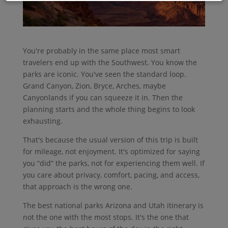
You're probably in the same place most smart
travelers end up with the Southwest. You know the
parks are iconic. You've seen the standard loop.
Grand Canyon, Zion, Bryce, Arches, maybe
Canyonlands if you can squeeze it in. Then the
planning starts and the whole thing begins to look
exhausting.
That's because the usual version of this trip is built
for mileage, not enjoyment. It's optimized for saying
you “did” the parks, not for experiencing them well. If
you care about privacy, comfort, pacing, and access,
that approach is the wrong one.
The best national parks Arizona and Utah itinerary is
not the one with the most stops. It's the one that