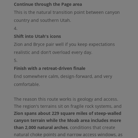
Continue through the Page area
This is the natural transition point between canyon
country and southern Utah.
Shift into Utah's icons
Zion and Bryce pair well if you keep expectations
realistic and don't overload every day.
Finish with a retreat-driven finale
End somewhere calm, design-forward, and very
comfortable.
The reason this route works is geology and access.
The region's terrains sit on fragile rock systems, and
Zion spans about 229 square miles of steep-walled
canyon terrain while the Moab area includes more
than 2,000 natural arches
, conditions that create
natural choke points and narrow access windows, as