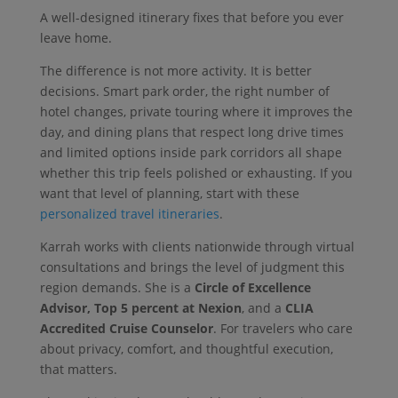
A well-designed itinerary fixes that before you ever
leave home.
The difference is not more activity. It is better
decisions. Smart park order, the right number of
hotel changes, private touring where it improves the
day, and dining plans that respect long drive times
and limited options inside park corridors all shape
whether this trip feels polished or exhausting. If you
want that level of planning, start with these
personalized travel itineraries
.
Karrah works with clients nationwide through virtual
consultations and brings the level of judgment this
region demands. She is a
Circle of Excellence
Advisor, Top 5 percent at Nexion
, and a
CLIA
Accredited Cruise Counselor
. For travelers who care
about privacy, comfort, and thoughtful execution,
that matters.