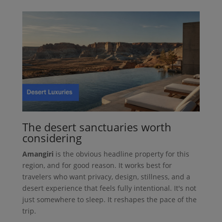
The desert sanctuaries worth
considering
Amangiri
is the obvious headline property for this
region, and for good reason. It works best for
travelers who want privacy, design, stillness, and a
desert experience that feels fully intentional. It's not
just somewhere to sleep. It reshapes the pace of the
trip.