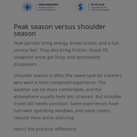
Peak season versus shoulder
season
Peak periods bring energy, broad access, and a full-
service feel. They also bring friction. Roads fill,
viewpoint areas get busy, and spontaneity
disappears.
Shoulder season is often the sweet spot for travelers
who want a more composed experience. The
weather can be more comfortable, and the
atmosphere usually feels less strained. But shoulder
travel still needs precision. Some experiences have
narrower operating windows, and some routes
require more active planning.
Here's the practical difference: