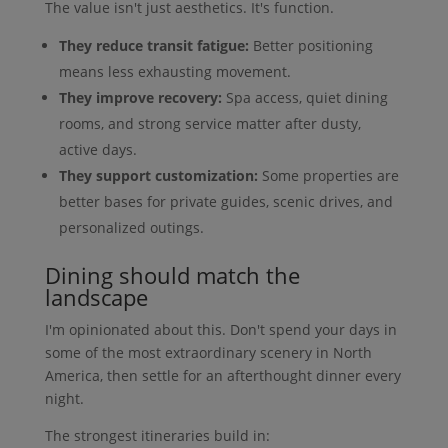
The value isn't just aesthetics. It's function.
They reduce transit fatigue:
Better positioning
means less exhausting movement.
They improve recovery:
Spa access, quiet dining
rooms, and strong service matter after dusty,
active days.
They support customization:
Some properties are
better bases for private guides, scenic drives, and
personalized outings.
Dining should match the
landscape
I'm opinionated about this. Don't spend your days in
some of the most extraordinary scenery in North
America, then settle for an afterthought dinner every
night.
The strongest itineraries build in: