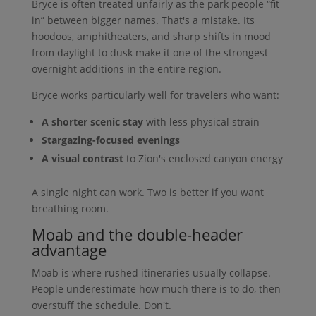
Bryce is often treated unfairly as the park people “fit
in” between bigger names. That's a mistake. Its
hoodoos, amphitheaters, and sharp shifts in mood
from daylight to dusk make it one of the strongest
overnight additions in the entire region.
Bryce works particularly well for travelers who want:
A shorter scenic stay
with less physical strain
Stargazing-focused evenings
A visual contrast
to Zion's enclosed canyon energy
A single night can work. Two is better if you want
breathing room.
Moab and the double-header
advantage
Moab is where rushed itineraries usually collapse.
People underestimate how much there is to do, then
overstuff the schedule. Don't.