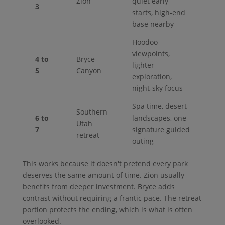
Zion
quiet early
3
starts, high-end
base nearby
Hoodoo
viewpoints,
4 to
Bryce
lighter
5
Canyon
exploration,
night-sky focus
Spa time, desert
Southern
6 to
landscapes, one
Utah
7
signature guided
retreat
outing
This works because it doesn't pretend every park
deserves the same amount of time. Zion usually
benefits from deeper investment. Bryce adds
contrast without requiring a frantic pace. The retreat
portion protects the ending, which is what is often
overlooked.