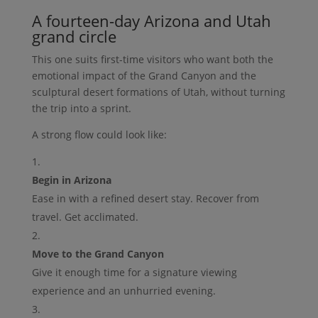
A fourteen-day Arizona and Utah
grand circle
This one suits first-time visitors who want both the
emotional impact of the Grand Canyon and the
sculptural desert formations of Utah, without turning
the trip into a sprint.
A strong flow could look like:
Begin in Arizona
Ease in with a refined desert stay. Recover from
travel. Get acclimated.
Move to the Grand Canyon
Give it enough time for a signature viewing
experience and an unhurried evening.