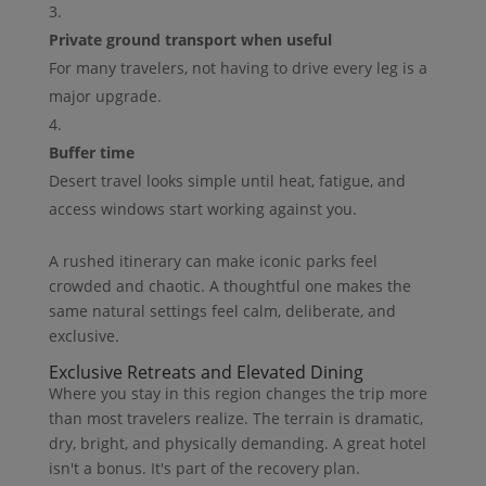
Private ground transport when useful
For many travelers, not having to drive every leg is a
major upgrade.
Buffer time
Desert travel looks simple until heat, fatigue, and
access windows start working against you.
A rushed itinerary can make iconic parks feel
crowded and chaotic. A thoughtful one makes the
same natural settings feel calm, deliberate, and
exclusive.
Exclusive Retreats and Elevated Dining
Where you stay in this region changes the trip more
than most travelers realize. The terrain is dramatic,
dry, bright, and physically demanding. A great hotel
isn't a bonus. It's part of the recovery plan.