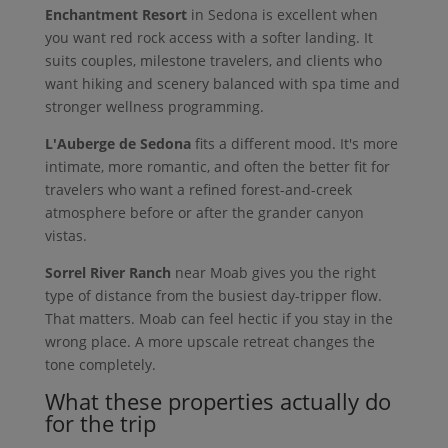
Enchantment Resort
in Sedona is excellent when
you want red rock access with a softer landing. It
suits couples, milestone travelers, and clients who
want hiking and scenery balanced with spa time and
stronger wellness programming.
L'Auberge de Sedona
fits a different mood. It's more
intimate, more romantic, and often the better fit for
travelers who want a refined forest-and-creek
atmosphere before or after the grander canyon
vistas.
Sorrel River Ranch
near Moab gives you the right
type of distance from the busiest day-tripper flow.
That matters. Moab can feel hectic if you stay in the
wrong place. A more upscale retreat changes the
tone completely.
What these properties actually do
for the trip