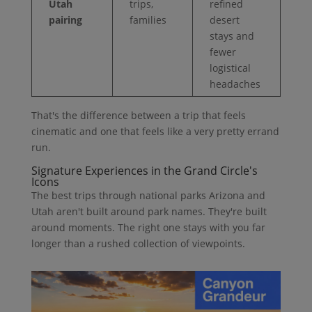
Utah
trips,
refined
pairing
families
desert
stays and
fewer
logistical
headaches
That's the difference between a trip that feels
cinematic and one that feels like a very pretty errand
run.
Signature Experiences in the Grand Circle's
Icons
The best trips through national parks Arizona and
Utah aren't built around park names. They're built
around moments. The right one stays with you far
longer than a rushed collection of viewpoints.