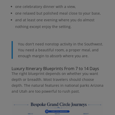
one celebratory dinner with a view,
one relaxed but polished meal close to your base,
and at least one evening where you do almost
nothing except enjoy the setting.
You don't need nonstop activity in the Southwest.
You need a beautiful room, a proper meal, and
enough margin to absorb where you are.
Luxury Itinerary Blueprints From 7 to 14 Days
The right blueprint depends on whether you want
depth or breadth. Most travelers should choose
depth. The natural features in national parks Arizona
and Utah are too powerful to rush past.