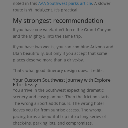
noted in this
AAA Southwest parks article
. A slower
route isn't indulgent. It's practical.
My strongest recommendation
If you have one week, don't force the Grand Canyon
and the Mighty 5 into the same trip.
If you have two weeks, you can combine Arizona and
Utah beautifully, but only if you accept that some
places deserve more than a drive-by.
That's what good itinerary design does. It edits.
Your Custom Southwest Journey with Explore
Effortlessly
You arrive in the Southwest expecting dramatic
scenery and easy glamour. Then the friction starts.
The wrong airport adds hours. The wrong hotel
leaves you far from sunrise access. The wrong
pacing turns a beautiful trip into a long series of
check-ins, parking lots, and compromises.