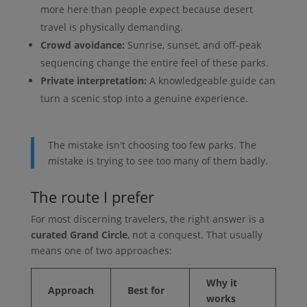
more here than people expect because desert
travel is physically demanding.
Crowd avoidance:
Sunrise, sunset, and off-peak
sequencing change the entire feel of these parks.
Private interpretation:
A knowledgeable guide can
turn a scenic stop into a genuine experience.
The mistake isn't choosing too few parks. The
mistake is trying to see too many of them badly.
The route I prefer
For most discerning travelers, the right answer is a
curated Grand Circle
, not a conquest. That usually
means one of two approaches:
Why it
Approach
Best for
works