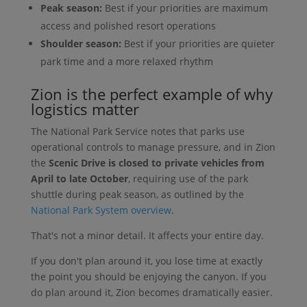
Peak season:
Best if your priorities are maximum
access and polished resort operations
Shoulder season:
Best if your priorities are quieter
park time and a more relaxed rhythm
Zion is the perfect example of why
logistics matter
The National Park Service notes that parks use
operational controls to manage pressure, and in Zion
the
Scenic Drive is closed to private vehicles from
April to late October
, requiring use of the park
shuttle during peak season, as outlined by the
National Park System overview
.
That's not a minor detail. It affects your entire day.
If you don't plan around it, you lose time at exactly
the point you should be enjoying the canyon. If you
do plan around it, Zion becomes dramatically easier.