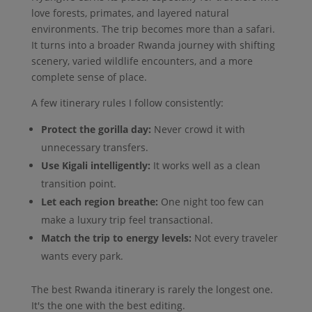
love forests, primates, and layered natural
environments. The trip becomes more than a safari.
It turns into a broader Rwanda journey with shifting
scenery, varied wildlife encounters, and a more
complete sense of place.
A few itinerary rules I follow consistently:
Protect the gorilla day:
Never crowd it with
unnecessary transfers.
Use Kigali intelligently:
It works well as a clean
transition point.
Let each region breathe:
One night too few can
make a luxury trip feel transactional.
Match the trip to energy levels:
Not every traveler
wants every park.
The best Rwanda itinerary is rarely the longest one.
It's the one with the best editing.