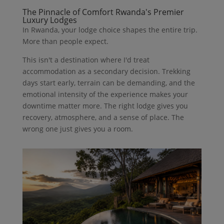
The Pinnacle of Comfort Rwanda's Premier
Luxury Lodges
In Rwanda, your lodge choice shapes the entire trip.
More than people expect.
This isn't a destination where I'd treat
accommodation as a secondary decision. Trekking
days start early, terrain can be demanding, and the
emotional intensity of the experience makes your
downtime matter more. The right lodge gives you
recovery, atmosphere, and a sense of place. The
wrong one just gives you a room.