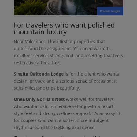
For travelers who want polished
mountain luxury
Near Volcanoes, I look first at properties that
understand the assignment. You need warmth,
excellent service, strong food, and a setting that feels
restorative after a trek.
Singita Kwitonda Lodge
is for the client who wants
design, privacy, and a serious sense of occasion. It
suits milestone trips beautifully.
One&Only Gorilla's Nest
works well for travelers
who want a lush, immersive setting with a resort-
style feel and strong wellness appeal. It's an easy fit
for couples who want a softer, more indulgent
rhythm around the trekking experience.