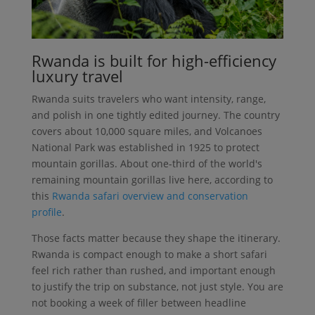
Rwanda is built for high-efficiency
luxury travel
Rwanda suits travelers who want intensity, range,
and polish in one tightly edited journey. The country
covers about 10,000 square miles, and Volcanoes
National Park was established in 1925 to protect
mountain gorillas. About one-third of the world's
remaining mountain gorillas live here, according to
this
Rwanda safari overview and conservation
profile
.
Those facts matter because they shape the itinerary.
Rwanda is compact enough to make a short safari
feel rich rather than rushed, and important enough
to justify the trip on substance, not just style. You are
not booking a week of filler between headline