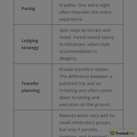
breathe. One extra night
Pacing
often improves the entire
experience.
Split stays by terrain and
mood. Forest-based luxury
Lodging
in Volcanoes, safari-style
strategy
accommodation in
Akagera.
Private transfers matter.
The difference between a
Transfer
polished trip and an
planning
irritating one often comes
down to timing and
execution on the ground.
Rwanda works very well for
small celebratory groups,
but only if permits,
rooming, and transport are