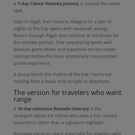
A
7-day Classic Rwanda journey
is usually the sweet
spot.
Start in Kigali, then head to Akagera for a pair of
nights so the trip opens with savannah energy.
Return through Kigali and continue to Volcanoes for
the primate portion. That sequencing works well
because game drives and expansive terrain create
contrast before the more emotionally concentrated
gorilla experience.
It also protects the rhythm of the trip. You're not
rushing from a major trek straight to departure.
The version for travelers who want
range
A
10-day extensive Rwanda itinerary
is the
strongest option for clients who want a full country
experience rather than a signature highlight.
Nyungwe earns its place, especially for travelers who