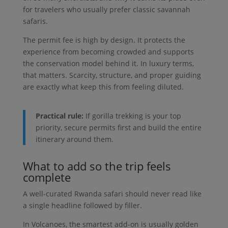
for travelers who usually prefer classic savannah
safaris.
The permit fee is high by design. It protects the
experience from becoming crowded and supports
the conservation model behind it. In luxury terms,
that matters. Scarcity, structure, and proper guiding
are exactly what keep this from feeling diluted.
Practical rule:
If gorilla trekking is your top
priority, secure permits first and build the entire
itinerary around them.
What to add so the trip feels
complete
A well-curated Rwanda safari should never read like
a single headline followed by filler.
In Volcanoes, the smartest add-on is usually golden