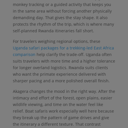
monkey tracking or a guided activity that keeps you
in the same area without forcing another physically
demanding day. That gives the stay shape. It also
protects the rhythm of the trip, which is where many
self-planned Rwanda itineraries fall short.
For travelers weighing regional options, these
Uganda safari packages for a trekking-led East Africa
comparison
help clarify the trade-off. Uganda often
suits travelers with more time and a higher tolerance
for longer overland logistics. Rwanda suits clients
who want the primate experience delivered with
sharper pacing and a more polished overall finish.
Akagera changes the mood in the right way. After the
intimacy and effort of the forest, open plains, easier
wildlife viewing, and time on the water feel like
relief. Boat safaris work especially well here because
they break up the pattern of game drives and give
the itinerary a different texture. That contrast