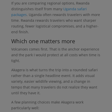
If you are comparing regional options, Rwanda
distinguishes itself from many
Uganda safari
packages
. Uganda often rewards travelers with more
time. Rwanda rewards travelers who want sharper
routing, fewer logistical compromises, and a higher-
end finish.
Which one matters more
Volcanoes comes first. That is the anchor experience
and the park I would protect at all costs when time is
tight.
Akagera is what turns the trip into a rounded safari
rather than a single headline event. It adds visual
variety, easier wildlife viewing, and a change in
tempo that many travelers do not realize they want
until they have it.
A few planning choices make Akagera work
particularly well: