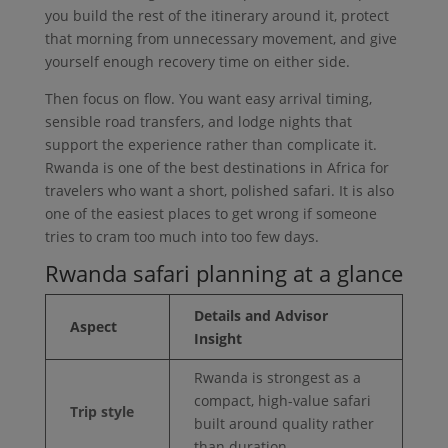
you build the rest of the itinerary around it, protect
that morning from unnecessary movement, and give
yourself enough recovery time on either side.
Then focus on flow. You want easy arrival timing,
sensible road transfers, and lodge nights that
support the experience rather than complicate it.
Rwanda is one of the best destinations in Africa for
travelers who want a short, polished safari. It is also
one of the easiest places to get wrong if someone
tries to cram too much into too few days.
Rwanda safari planning at a glance
Details and Advisor
Aspect
Insight
Rwanda is strongest as a
compact, high-value safari
Trip style
built around quality rather
than duration.