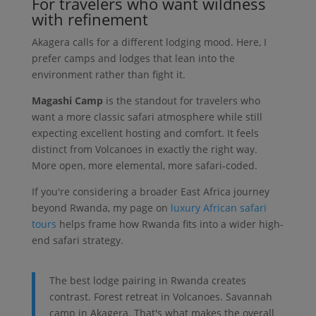
For travelers who want wildness
with refinement
Akagera calls for a different lodging mood. Here, I
prefer camps and lodges that lean into the
environment rather than fight it.
Magashi Camp
is the standout for travelers who
want a more classic safari atmosphere while still
expecting excellent hosting and comfort. It feels
distinct from Volcanoes in exactly the right way.
More open, more elemental, more safari-coded.
If you're considering a broader East Africa journey
beyond Rwanda, my page on
luxury African safari
tours
helps frame how Rwanda fits into a wider high-
end safari strategy.
The best lodge pairing in Rwanda creates
contrast. Forest retreat in Volcanoes. Savannah
camp in Akagera. That's what makes the overall