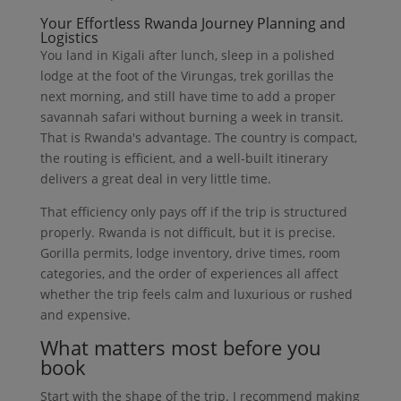
Your Effortless Rwanda Journey Planning and
Logistics
You land in Kigali after lunch, sleep in a polished
lodge at the foot of the Virungas, trek gorillas the
next morning, and still have time to add a proper
savannah safari without burning a week in transit.
That is Rwanda's advantage. The country is compact,
the routing is efficient, and a well-built itinerary
delivers a great deal in very little time.
That efficiency only pays off if the trip is structured
properly. Rwanda is not difficult, but it is precise.
Gorilla permits, lodge inventory, drive times, room
categories, and the order of experiences all affect
whether the trip feels calm and luxurious or rushed
and expensive.
What matters most before you
book
Start with the shape of the trip. I recommend making