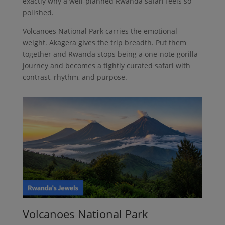
exactly why a well-planned Rwanda safari feels so
polished.
Volcanoes National Park carries the emotional
weight. Akagera gives the trip breadth. Put them
together and Rwanda stops being a one-note gorilla
journey and becomes a tightly curated safari with
contrast, rhythm, and purpose.
Volcanoes National Park