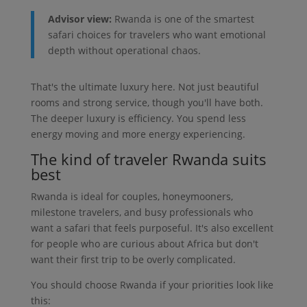
Advisor view:
Rwanda is one of the smartest
safari choices for travelers who want emotional
depth without operational chaos.
That's the ultimate luxury here. Not just beautiful
rooms and strong service, though you'll have both.
The deeper luxury is efficiency. You spend less
energy moving and more energy experiencing.
The kind of traveler Rwanda suits
best
Rwanda is ideal for couples, honeymooners,
milestone travelers, and busy professionals who
want a safari that feels purposeful. It's also excellent
for people who are curious about Africa but don't
want their first trip to be overly complicated.
You should choose Rwanda if your priorities look like
this: