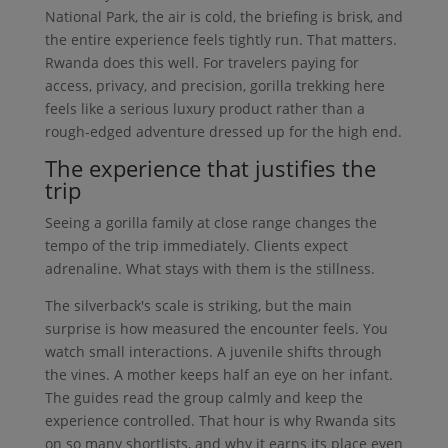
National Park, the air is cold, the briefing is brisk, and
the entire experience feels tightly run. That matters.
Rwanda does this well. For travelers paying for
access, privacy, and precision, gorilla trekking here
feels like a serious luxury product rather than a
rough-edged adventure dressed up for the high end.
The experience that justifies the
trip
Seeing a gorilla family at close range changes the
tempo of the trip immediately. Clients expect
adrenaline. What stays with them is the stillness.
The silverback's scale is striking, but the main
surprise is how measured the encounter feels. You
watch small interactions. A juvenile shifts through
the vines. A mother keeps half an eye on her infant.
The guides read the group calmly and keep the
experience controlled. That hour is why Rwanda sits
on so many shortlists, and why it earns its place even