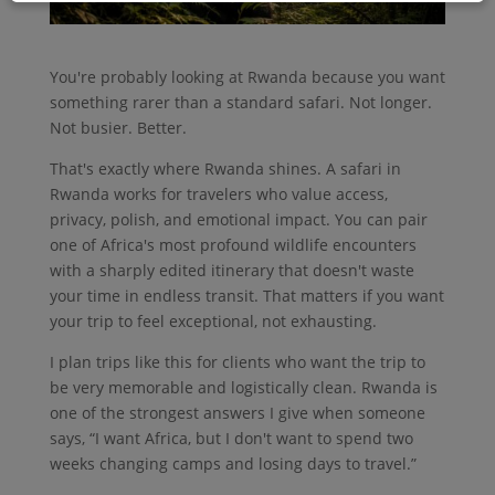
You're probably looking at Rwanda because you want
something rarer than a standard safari. Not longer.
Not busier. Better.
That's exactly where Rwanda shines. A safari in
Rwanda works for travelers who value access,
privacy, polish, and emotional impact. You can pair
one of Africa's most profound wildlife encounters
with a sharply edited itinerary that doesn't waste
your time in endless transit. That matters if you want
your trip to feel exceptional, not exhausting.
I plan trips like this for clients who want the trip to
be very memorable and logistically clean. Rwanda is
one of the strongest answers I give when someone
says, “I want Africa, but I don't want to spend two
weeks changing camps and losing days to travel.”