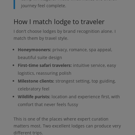
journey feel complete.
How I match lodge to traveler
I don't choose lodges by brand recognition alone. I
match them by travel style.
Honeymooners:
privacy, romance, spa appeal,
beautiful suite design
First-time safari travelers:
intuitive service, easy
logistics, reassuring polish
Milestone clients:
strongest setting, top guiding,
celebratory feel
Wildlife purists:
location and experience first, with
comfort that never feels fussy
This is one of the places where expert curation
matters most. Two excellent lodges can produce very
different trips.