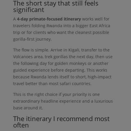
The short stay that still feels
significant
A
4-day primate-focused itinerary
works well for
travelers folding Rwanda into a bigger East Africa
trip or for clients who want the cleanest possible
gorilla-first journey.
The flow is simple. Arrive in Kigali, transfer to the
Volcanoes area, trek gorillas the next day, then use
the following day for golden monkeys or another
guided experience before departing. This works
because Rwanda lends itself to short, high-impact
travel better than most safari countries.
This is the right choice if your priority is one
extraordinary headline experience and a luxurious
base around it.
The itinerary I recommend most
often