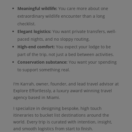
Meaningful wildlife:
You care more about one
extraordinary wildlife encounter than a long
checklist.
Elegant logistics:
You want private transfers, well-
paced nights, and no sloppy routing.
High-end comfort:
You expect your lodge to be
part of the trip, not just a bed between activities.
Conservation substance:
You want your spending
to support something real.
I'm Karrah, owner, founder, and lead travel advisor at
Explore Effortlessly, a luxury award winning travel
agency based in Miami.
I specialize in designing bespoke, high touch
itineraries to bucket list destinations around the
world. Every trip is curated with intention, insight,
and smooth logistics from start to finish.