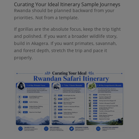
Curating Your Ideal Itinerary Sample Journeys
Rwanda should be planned backward from your
priorities. Not from a template.
If gorillas are the absolute focus, keep the trip tight
and polished. If you want a broader wildlife story,
build in Akagera. If you want primates, savannah,
and forest depth, stretch the trip and pace it
properly.