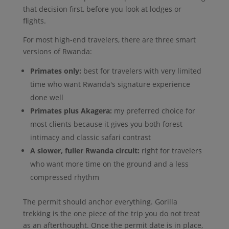
that decision first, before you look at lodges or
flights.
For most high-end travelers, there are three smart
versions of Rwanda:
Primates only:
best for travelers with very limited
time who want Rwanda's signature experience
done well
Primates plus Akagera:
my preferred choice for
most clients because it gives you both forest
intimacy and classic safari contrast
A slower, fuller Rwanda circuit:
right for travelers
who want more time on the ground and a less
compressed rhythm
The permit should anchor everything. Gorilla
trekking is the one piece of the trip you do not treat
as an afterthought. Once the permit date is in place,