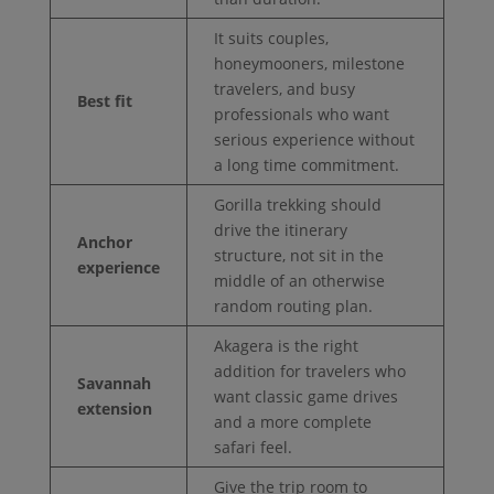
It suits couples,
honeymooners, milestone
travelers, and busy
Best fit
professionals who want
serious experience without
a long time commitment.
Gorilla trekking should
drive the itinerary
Anchor
structure, not sit in the
experience
middle of an otherwise
random routing plan.
Akagera is the right
addition for travelers who
Savannah
want classic game drives
extension
and a more complete
safari feel.
Give the trip room to