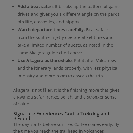
Add a boat safari.
It breaks up the pattern of game
drives and gives you a different angle on the park's
birdlife, crocodiles, and hippos.
Watch departure times carefully.
Boat safaris
from the southern jetty operate at set times and
take a limited number of guests, as noted in the
same Akagera guide cited above.
Use Akagera as the exhale.
Put it after Volcanoes
and the itinerary lands properly, with less physical
intensity and more room to absorb the trip.
Akagera is not filler. It is the finishing move that gives
a Rwanda safari range, polish, and a stronger sense
of value.
Signature Experiences Gorilla Trekking and
Beyond
The day starts before sunrise. Coffee comes early. By
the time you reach the trailhead in Volcanoes