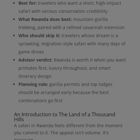
Best for:
travelers who want a short, high-impact
safari with serious conservation credibility
What Rwanda does best:
mountain gorilla
trekking, paired with a refined savannah extension
Who should skip it:
travelers whose dream is a
sprawling, migration-style safari with many days of
game drives
Advisor verdict:
Rwanda is worth it when you want
primates first, luxury throughout, and smart
itinerary design
Planning rule:
gorilla permits and top lodges
should be arranged early because the best
combinations go first
An Introduction to The Land of a Thousand
Hills
A safari in Rwanda feels different from the moment
you commit to it. The appeal isn't volume. It's
precision.