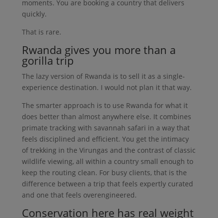
moments. You are booking a country that delivers
quickly.
That is rare.
Rwanda gives you more than a
gorilla trip
The lazy version of Rwanda is to sell it as a single-
experience destination. I would not plan it that way.
The smarter approach is to use Rwanda for what it
does better than almost anywhere else. It combines
primate tracking with savannah safari in a way that
feels disciplined and efficient. You get the intimacy
of trekking in the Virungas and the contrast of classic
wildlife viewing, all within a country small enough to
keep the routing clean. For busy clients, that is the
difference between a trip that feels expertly curated
and one that feels overengineered.
Conservation here has real weight