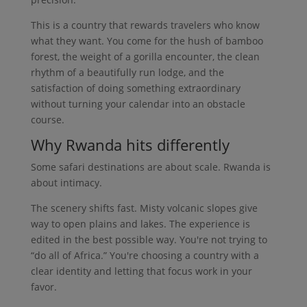
This is a country that rewards travelers who know
what they want. You come for the hush of bamboo
forest, the weight of a gorilla encounter, the clean
rhythm of a beautifully run lodge, and the
satisfaction of doing something extraordinary
without turning your calendar into an obstacle
course.
Why Rwanda hits differently
Some safari destinations are about scale. Rwanda is
about intimacy.
The scenery shifts fast. Misty volcanic slopes give
way to open plains and lakes. The experience is
edited in the best possible way. You're not trying to
“do all of Africa.” You're choosing a country with a
clear identity and letting that focus work in your
favor.