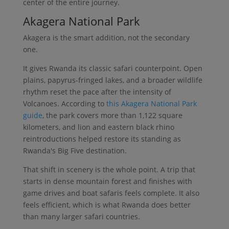
center of the entire journey.
Akagera National Park
Akagera is the smart addition, not the secondary
one.
It gives Rwanda its classic safari counterpoint. Open
plains, papyrus-fringed lakes, and a broader wildlife
rhythm reset the pace after the intensity of
Volcanoes. According to
this Akagera National Park
guide
, the park covers more than 1,122 square
kilometers, and lion and eastern black rhino
reintroductions helped restore its standing as
Rwanda's Big Five destination.
That shift in scenery is the whole point. A trip that
starts in dense mountain forest and finishes with
game drives and boat safaris feels complete. It also
feels efficient, which is what Rwanda does better
than many larger safari countries.