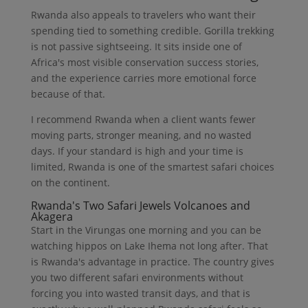
Rwanda also appeals to travelers who want their
spending tied to something credible. Gorilla trekking
is not passive sightseeing. It sits inside one of
Africa's most visible conservation success stories,
and the experience carries more emotional force
because of that.
I recommend Rwanda when a client wants fewer
moving parts, stronger meaning, and no wasted
days. If your standard is high and your time is
limited, Rwanda is one of the smartest safari choices
on the continent.
Rwanda's Two Safari Jewels Volcanoes and
Akagera
Start in the Virungas one morning and you can be
watching hippos on Lake Ihema not long after. That
is Rwanda's advantage in practice. The country gives
you two different safari environments without
forcing you into wasted transit days, and that is