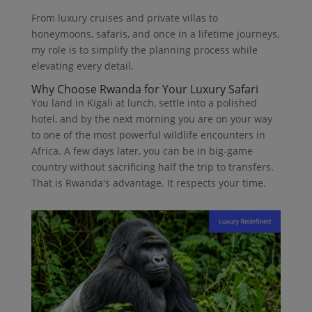
From luxury cruises and private villas to
honeymoons, safaris, and once in a lifetime journeys,
my role is to simplify the planning process while
elevating every detail.
Why Choose Rwanda for Your Luxury Safari
You land in Kigali at lunch, settle into a polished
hotel, and by the next morning you are on your way
to one of the most powerful wildlife encounters in
Africa. A few days later, you can be in big-game
country without sacrificing half the trip to transfers.
That is Rwanda's advantage. It respects your time.