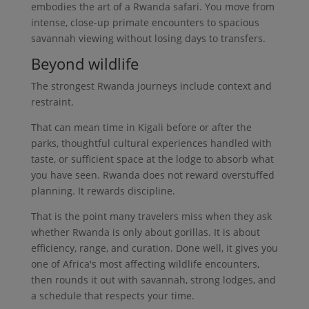
embodies the art of a Rwanda safari. You move from
intense, close-up primate encounters to spacious
savannah viewing without losing days to transfers.
Beyond wildlife
The strongest Rwanda journeys include context and
restraint.
That can mean time in Kigali before or after the
parks, thoughtful cultural experiences handled with
taste, or sufficient space at the lodge to absorb what
you have seen. Rwanda does not reward overstuffed
planning. It rewards discipline.
That is the point many travelers miss when they ask
whether Rwanda is only about gorillas. It is about
efficiency, range, and curation. Done well, it gives you
one of Africa's most affecting wildlife encounters,
then rounds it out with savannah, strong lodges, and
a schedule that respects your time.