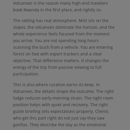
Volcanoes is the reason many high-end travelers
book Rwanda in the first place, and rightly so.
The setting has real atmosphere. Mist sits on the
slopes, the volcanoes dominate the horizon, and the
whole experience feels focused from the moment
you arrive. You are not spending long hours
scanning the bush from a vehicle. You are entering
forest on foot with expert trackers and a clear
objective. That difference matters. It changes the
energy of the trip from passive viewing to full
participation.
This is also where curation earns its keep. In
Volcanoes, the details shape the outcome. The right
lodge reduces early-morning strain. The right room
position helps with quiet and recovery. The right
guide briefing sets expectations properly. Clients
who get this part right do not just say they saw
gorillas. They describe the day as the emotional